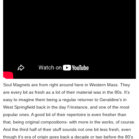
Soul Magnets are from right around here in Western Mass. They
are every bit as fresh as a lot of their material was in the 80s. It’s
easy to imagine them being a regular returner to Geraldine’s in
West Springfield back in the day f’rinstance, and one of the most
popular ones. A good bit of their repertoire is even fresher than
that, being original compositions- with more in the works, of course.
And the third half of their stuff sounds not one bit less fresh, even
though it’s era of origin goes back a decade or two before the 80’s