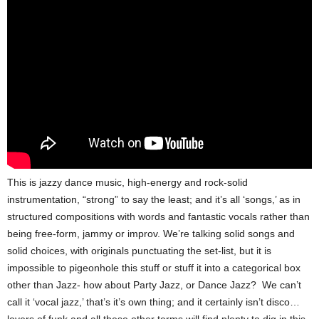
This is jazzy dance music, high-energy and rock-solid
instrumentation, “strong” to say the least; and it’s all ‘songs,’ as in
structured compositions with words and fantastic vocals rather than
being free-form, jammy or improv. We’re talking solid songs and
solid choices, with originals punctuating the set-list, but it is
impossible to pigeonhole this stuff or stuff it into a categorical box
other than Jazz- how about Party Jazz, or Dance Jazz? We can’t
call it ‘vocal jazz,’ that’s it’s own thing; and it certainly isn’t disco…
lovers of funk and all these other terms will find plenty to dig in this