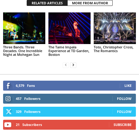
RELATED ARTICLES
MORE FROM AUTHOR
Three Bands. Three
The Tame Impala
Toto, Christopher Cross,
Decades. One Incredible
Experience at TD Garden,
The Romantics
Night at Mohegan Sun
Boston
6,579
Fans
LIKE
457
Followers
FOLLOW
329
Followers
FOLLOW
21
Subscribers
SUBSCRIBE