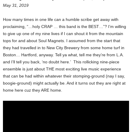
May 31, 2019
How many times in one life can a humble scribe get away with
proclaiming, “…holy CRAP … this band is the BEST…”? I’m willing
to give up one of my nine lives if I can shout it from the mountain
tops for and about Soul Magnets. I assumed from the start that
they had travelled in to New City Brewery from some home turf in
Boston… Hartford, anyway. Tell ya what, tell me they’re from L.A.
and I’ll tell you back, ‘no doubt here.’ This rollicking nine-piece
ensemble is just about THE most exciting live music experience
that can be had within whatever their stomping-ground (nay I say,
boogie-ground) might actually be. And it turns out they are right at
home here cuz they ARE home.