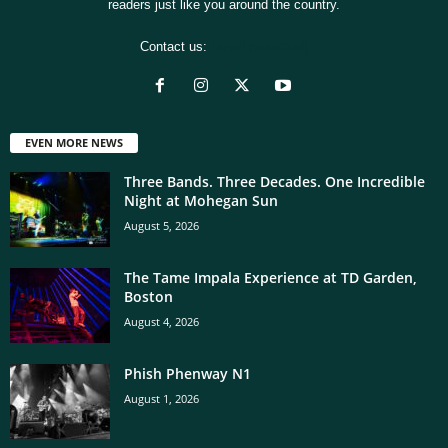
readers just like you around the country.
Contact us:
[email protected]
EVEN MORE NEWS
Three Bands. Three Decades. One Incredible
Night at Mohegan Sun
August 5, 2026
The Tame Impala Experience at TD Garden,
Boston
August 4, 2026
Phish Phenway N1
August 1, 2026