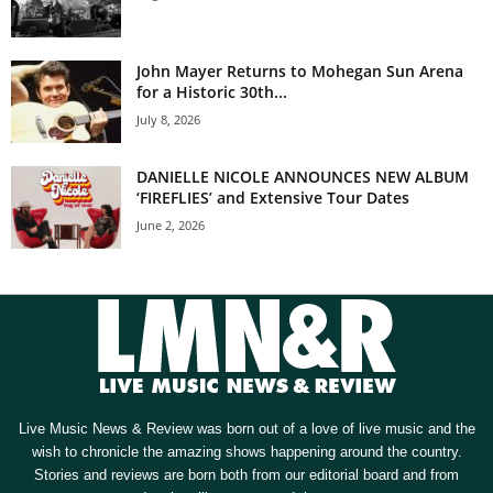
John Mayer Returns to Mohegan Sun Arena
for a Historic 30th...
July 8, 2026
DANIELLE NICOLE ANNOUNCES NEW ALBUM
‘FIREFLIES’ and Extensive Tour Dates
June 2, 2026
Live Music News & Review was born out of a love of live music and the
wish to chronicle the amazing shows happening around the country.
Stories and reviews are born both from our editorial board and from