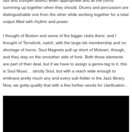
sax and trumpet distinct when appropriate and all the horns
summing up together when they should. Drums and percussion are
distinguishable one from the other while working together for a total
output filled with rhythm and power.
I thought of Boston and some of the bigger clubs there; and I
thought of Terrafunk, natch, with the large-ish membership and no
shortage of horns. Soul Magnets pull up short of Motown, though,
and they stay on the smoother side of funk. Both those elements
are part of their deal, but if we have to assign a genre-tag to it, this
is Soul Music… strictly Soul, but with a reach wide enough to
embrace pretty much any and every sub-folder in the Jazz library.
Now, we gotta qualify that with a few further words for clarification…