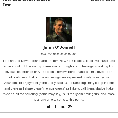
Fest
Jimm O'Donnell
https://jimmod.contently.com
I get around New England and Eastern New York to see a lot of live music, and
I write about it. I’ll relate my observations, thoughts, and feelings, speaking from
my own experience only; but I don’t ‘review’ performances. I’m a lover, not a
critic- of music that is. These musings are expressed purely from my own
viewpoint for enjoyment (mine and yours). Other ramblings may creep in here
and there as I share these “memoiryviews” as I like to call them. Maybe I take
myself a bit too seriously (some may say), but I really am having fun- and it took
me a long time to come to this point….