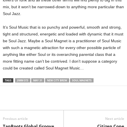
mix, but it won’t be narrowed-down to anything more particular than
Soul Jazz.
It’s Soul Music that is so punchy and powerful, smooth and strong,
tight and structured, energetic and loaded with dynamic that it must
be Soul Jazz. Maybe a Soul Magnet is a practitioner of Soul Music
with such a magnetic attraction for every other possible particle of
anything like either Soul or its overarching parental class that a
more fitting name can’t be contrived. I don’t suppose a category
could be created called Soul Magnet Music…
TAGS
JIMM O'D
MAY 31
NEW CITY BREW
SOUL MAGNETS
Previous article
Next article
TapRoots Global Groove
Citizen Cope