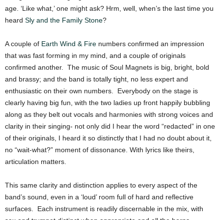
age. ‘Like what,’ one might ask? Hrm, well, when’s the last time you
heard
Sly and the Family Stone
?
A couple of
Earth Wind & Fire
numbers confirmed an impression
that was fast forming in my mind, and a couple of originals
confirmed another. The music of Soul Magnets is big, bright, bold
and brassy; and the band is totally tight, no less expert and
enthusiastic on their own numbers. Everybody on the stage is
clearly having big fun, with the two ladies up front happily bubbling
along as they belt out vocals and harmonies with strong voices and
clarity in their singing- not only did I hear the word “redacted” in one
of their originals, I heard it so distinctly that I had no doubt about it,
no “wait-what?” moment of dissonance. With lyrics like theirs,
articulation matters.
This same clarity and distinction applies to every aspect of the
band’s sound, even in a ‘loud’ room full of hard and reflective
surfaces. Each instrument is readily discernable in the mix, with