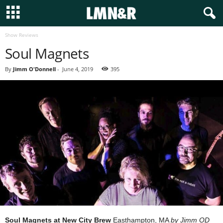
Show Reviews
Soul Magnets
By
Jimm O'Donnell
-
June 4, 2019
395
Soul Magnets at New City Brew
Easthampton, MA
by Jimm OD