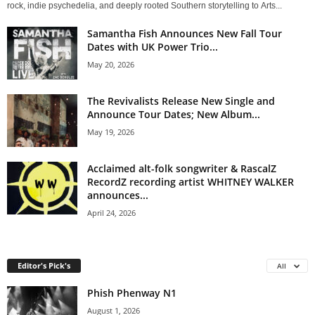
rock, indie psychedelia, and deeply rooted Southern storytelling to Arts...
Samantha Fish Announces New Fall Tour
Dates with UK Power Trio...
May 20, 2026
The Revivalists Release New Single and
Announce Tour Dates; New Album...
May 19, 2026
Acclaimed alt-folk songwriter & RascalZ
RecordZ recording artist WHITNEY WALKER
announces...
April 24, 2026
Editor's Pick's
All
Phish Phenway N1
August 1, 2026