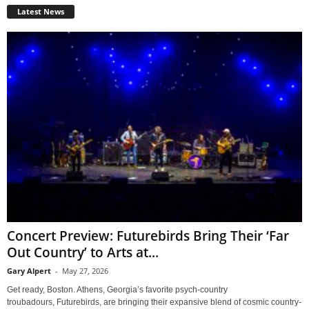
Latest News
Concert Preview: Futurebirds Bring Their ‘Far
Out Country’ to Arts at...
Gary Alpert
-
May 27, 2026
Get ready, Boston. Athens, Georgia’s favorite psych-country
troubadours, Futurebirds, are bringing their expansive blend of cosmic country-