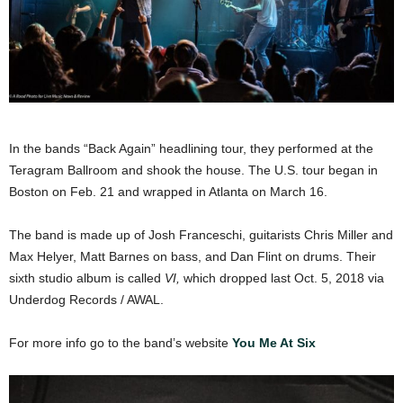
In the bands “Back Again” headlining tour, they performed at the
Teragram Ballroom and shook the house. The U.S. tour began in
Boston on Feb. 21 and wrapped in Atlanta on March 16.
The band is made up of Josh Franceschi, guitarists Chris Miller and
Max Helyer, Matt Barnes on bass, and Dan Flint on drums. Their
sixth studio album is called
VI,
which dropped last Oct. 5, 2018 via
Underdog Records / AWAL.
For more info go to the band’s website
You Me At Six