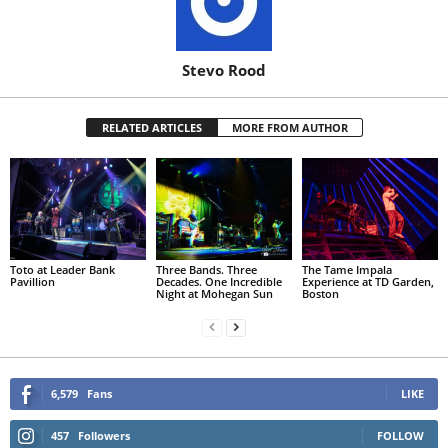
Stevo Rood
RELATED ARTICLES
MORE FROM AUTHOR
Toto at Leader Bank
Three Bands. Three
The Tame Impala
Pavillion
Decades. One Incredible
Experience at TD Garden,
Night at Mohegan Sun
Boston
6,579
Fans
LIKE
457
Followers
FOLLOW