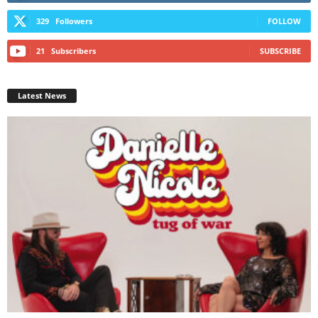
329
Followers
FOLLOW
21
Subscribers
SUBSCRIBE
Latest News