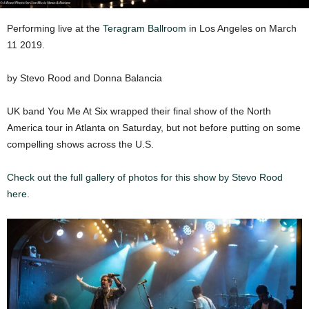
Performing live at the
Teragram Ballroom
in Los Angeles on March
11 2019.
by Stevo Rood and Donna Balancia
UK band You Me At Six wrapped their final show of the North
America tour in Atlanta on Saturday, but not before putting on some
compelling shows across the U.S.
Check out the full gallery of photos for this show by Stevo Rood
here.