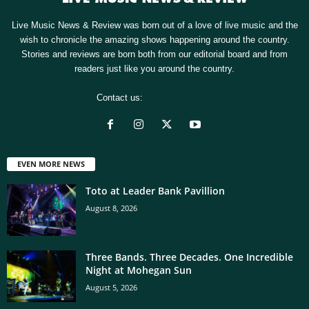
Live Music News & Review was born out of a love of live music and the
wish to chronicle the amazing shows happening around the country.
Stories and reviews are born both from our editorial board and from
readers just like you around the country.
Contact us:
[email protected]
EVEN MORE NEWS
Toto at Leader Bank Pavillion
August 8, 2026
Three Bands. Three Decades. One Incredible
Night at Mohegan Sun
August 5, 2026