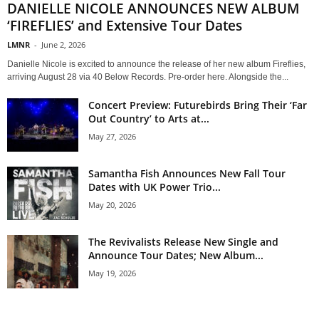
DANIELLE NICOLE ANNOUNCES NEW ALBUM
‘FIREFLIES’ and Extensive Tour Dates
LMNR
-
June 2, 2026
Danielle Nicole is excited to announce the release of her new album Fireflies,
arriving August 28 via 40 Below Records. Pre-order here. Alongside the...
Concert Preview: Futurebirds Bring Their ‘Far
Out Country’ to Arts at...
May 27, 2026
Samantha Fish Announces New Fall Tour
Dates with UK Power Trio...
May 20, 2026
The Revivalists Release New Single and
Announce Tour Dates; New Album...
May 19, 2026