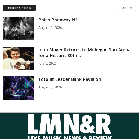
Editor's Pick's
All
Phish Phenway N1
August 1, 2026
John Mayer Returns to Mohegan Sun Arena
for a Historic 30th...
July 8, 2026
Toto at Leader Bank Pavillion
August 8, 2026