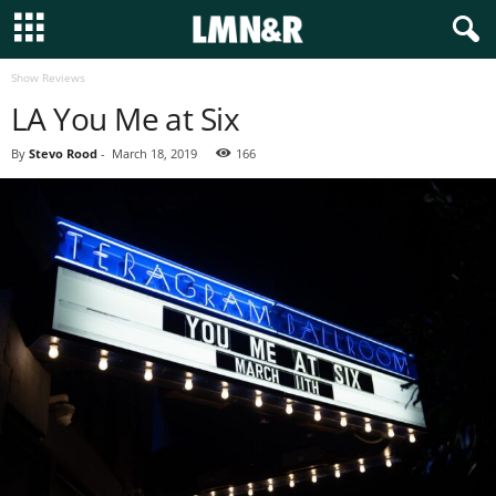
Show Reviews
LA You Me at Six
By
Stevo Rood
-
March 18, 2019
166