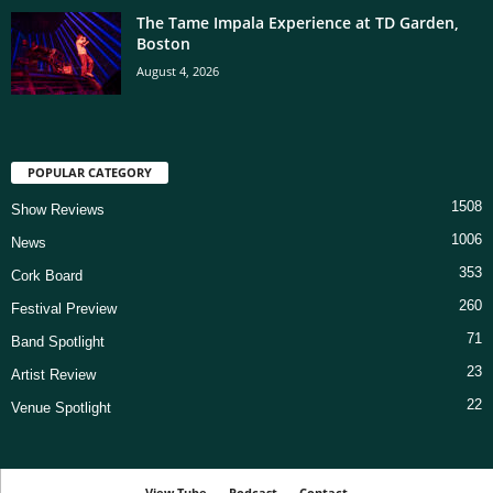
The Tame Impala Experience at TD Garden,
Boston
August 4, 2026
POPULAR CATEGORY
1508
Show Reviews
1006
News
353
Cork Board
260
Festival Preview
71
Band Spotlight
23
Artist Review
22
Venue Spotlight
View Tube
Podcast
Contact