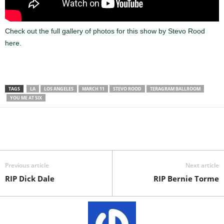
Check out the full gallery of photos for this show by Stevo Rood
here.
TAGS
LA
LOS ANGELES
MARCH 11
STEVO ROOD
TERAGRAM BALLROOM
YOU ME AT SIX
Previous article
Next article
RIP Dick Dale
RIP Bernie Torme