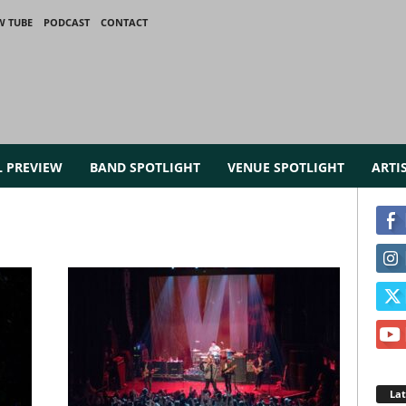
W TUBE
PODCAST
CONTACT
L PREVIEW
BAND SPOTLIGHT
VENUE SPOTLIGHT
ARTI
La