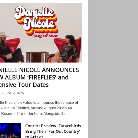
NIELLE NICOLE ANNOUNCES
 ALBUM ‘FIREFLIES’ and
ensive Tour Dates
-
June 2, 2026
le Nicole is excited to announce the release of
w album Fireflies, arriving August 28 via 40
Records. Pre-order here. Alongside the...
Concert Preview: Futurebirds
Bring Their ‘Far Out Country’
to Arts at...