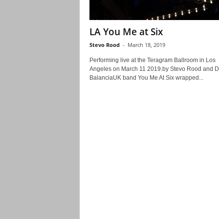
LA You Me at Six
Stevo Rood
-
March 18, 2019
Performing live at the Teragram Ballroom in Los
Angeles on March 11 2019.by Stevo Rood and 
BalanciaUK band You Me At Six wrapped...