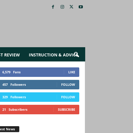
ST REVIEW
INSTRUCTION & ADVICE
6,579
Fans
LIKE
457
Followers
FOLLOW
329
Followers
FOLLOW
21
Subscribers
SUBSCRIBE
test News