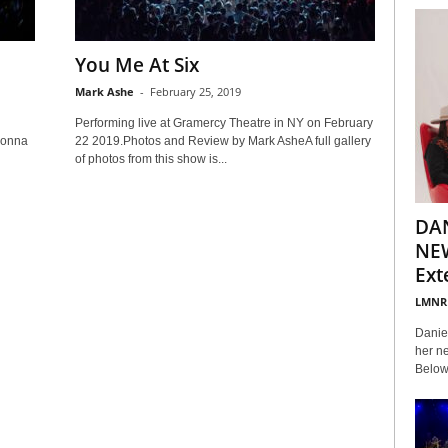
You Me At Six
Mark Ashe
-
February 25, 2019
Performing live at Gramercy Theatre in NY on February
Donna
22 2019.Photos and Review by Mark AsheA full gallery
of photos from this show is...
DA
NEW
Ext
LMNR
Daniel
her ne
Below 