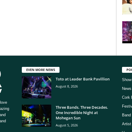
EVEN MORE NEWS
PO
Toto at Leader Bank Pavillion
Show
August 8, 2026
News
Cork 
love
Festi
Three Bands. Three Decades.
mazing
One Incredible Night at
 and
Band 
Mohegan Sun
 and
Artis
August 5, 2026