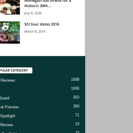
Mohegan Sun Arena for a
Historic 30th...
July 8, 2026
SCI tour dates 2016
March 8, 2016
PULAR CATEGORY
1508
 Reviews
1006
353
Board
260
val Preview
71
Spotlight
23
t Review
22