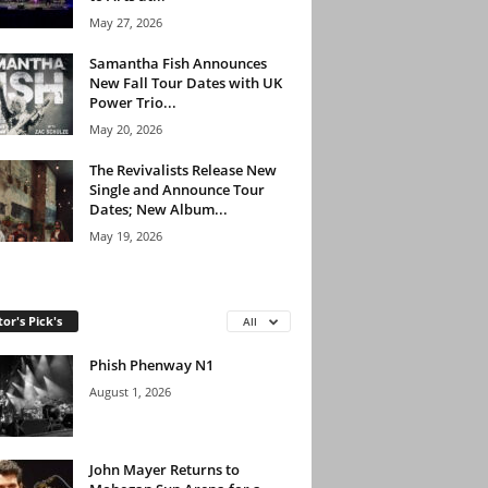
May 27, 2026
Samantha Fish Announces
New Fall Tour Dates with UK
Power Trio...
May 20, 2026
The Revivalists Release New
Single and Announce Tour
Dates; New Album...
May 19, 2026
tor's Pick's
All
Phish Phenway N1
August 1, 2026
John Mayer Returns to