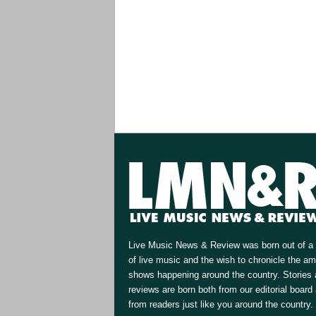
Live Music News & Review was born out of a 
of live music and the wish to chronicle the a
shows happening around the country. Stories
reviews are born both from our editorial board
from readers just like you around the country.