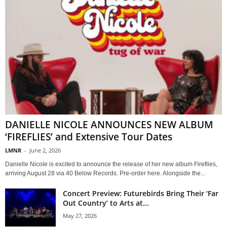
DANIELLE NICOLE ANNOUNCES NEW ALBUM
‘FIREFLIES’ and Extensive Tour Dates
LMNR
-
June 2, 2026
Danielle Nicole is excited to announce the release of her new album Fireflies,
arriving August 28 via 40 Below Records. Pre-order here. Alongside the...
Concert Preview: Futurebirds Bring Their ‘Far
Out Country’ to Arts at...
May 27, 2026