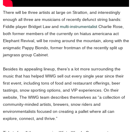
There will be three artists at large on Stratton, and interestingly
enough all three are musicians of recently defunct string bands:
Fiddle player Bridget Law and
multi-instrumentalist
Charlie Rose,
both former members of the currently on hiatus americana act
Elephant Revival, will be roving around the mountain, along with the
enigmatic Pappy Biondo, former frontman of the recently split up
jamgrass group Cabinet.
Besides its appealing lineup, there’s a lot more surrounding the
music that has helped WWG sell out every single year since their
first event, including tons of food and restaurant offerings, beer
tastings, snow sporting options, and VIP experiences. On their
website, The WWG team describes themselves as “a collection of
community-minded artists, brewers, snow riders and
environmentalists focused on creating a pallet where all can
explore, connect, and thrive.”