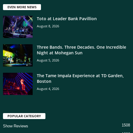
EVEN MORE NEWS
Toto at Leader Bank Pavillion
August 8, 2026
Three Bands. Three Decades. One Incredible
Night at Mohegan Sun
August 5, 2026
The Tame Impala Experience at TD Garden,
Boston
August 4, 2026
POPULAR CATEGORY
1508
Show Reviews