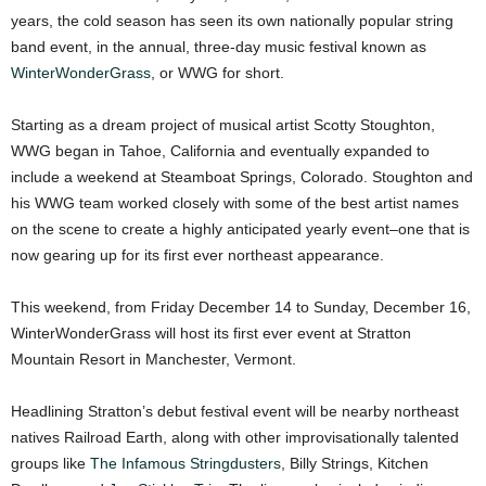
years, the cold season has seen its own nationally popular string
band event, in the annual, three-day music festival known as
WinterWonderGrass
, or WWG for short.
Starting as a dream project of musical artist Scotty Stoughton,
WWG began in Tahoe, California and eventually expanded to
include a weekend at Steamboat Springs, Colorado. Stoughton and
his WWG team worked closely with some of the best artist names
on the scene to create a highly anticipated yearly event–one that is
now gearing up for its first ever northeast appearance.
This weekend, from Friday December 14 to Sunday, December 16,
WinterWonderGrass will host its first ever event at Stratton
Mountain Resort in Manchester, Vermont.
Headlining Stratton’s debut festival event will be nearby northeast
natives Railroad Earth, along with other improvisationally talented
groups like
The Infamous Stringdusters
, Billy Strings, Kitchen