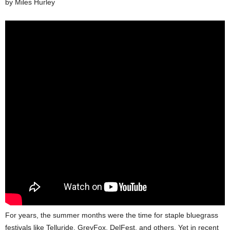
by Miles Hurley
For years, the summer months were the time for staple bluegrass
festivals like Telluride, GreyFox, DelFest, and others. Yet in recent