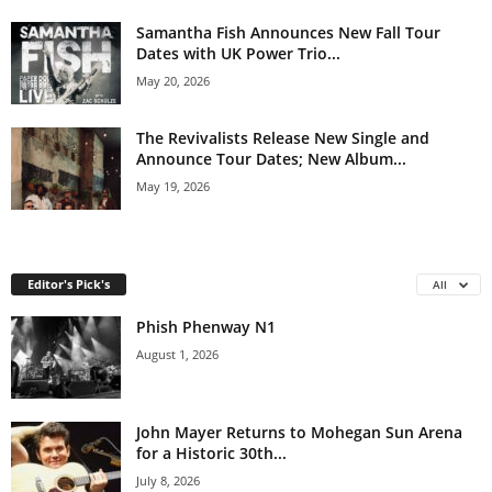
Samantha Fish Announces New Fall Tour
Dates with UK Power Trio...
May 20, 2026
The Revivalists Release New Single and
Announce Tour Dates; New Album...
May 19, 2026
Editor's Pick's
All
Phish Phenway N1
August 1, 2026
John Mayer Returns to Mohegan Sun Arena
for a Historic 30th...
July 8, 2026