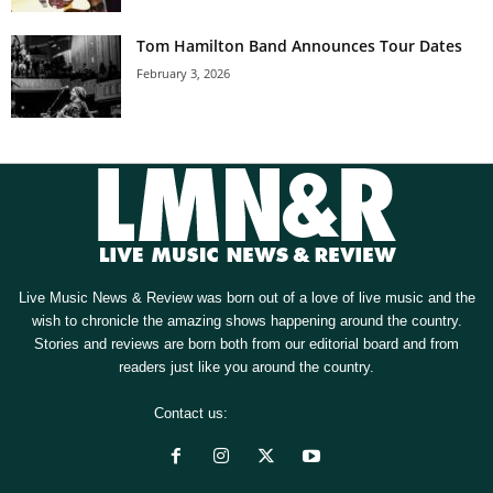
Tom Hamilton Band Announces Tour Dates
February 3, 2026
Live Music News & Review was born out of a love of live music and the
wish to chronicle the amazing shows happening around the country.
Stories and reviews are born both from our editorial board and from
readers just like you around the country.
Contact us:
[email protected]