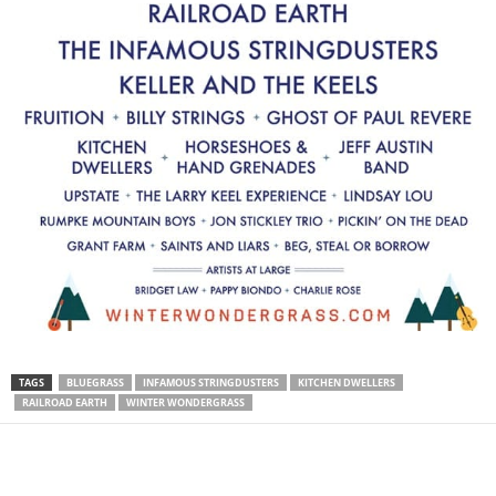
TAGS
BLUEGRASS
INFAMOUS STRINGDUSTERS
KITCHEN DWELLERS
RAILROAD EARTH
WINTER WONDERGRASS