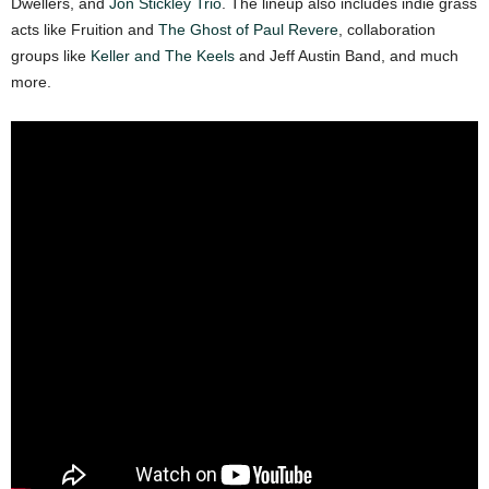
Dwellers, and
Jon Stickley Trio
. The lineup also includes indie grass
acts like Fruition and
The Ghost of Paul Revere
, collaboration
groups like
Keller and The Keels
and Jeff Austin Band, and much
more.