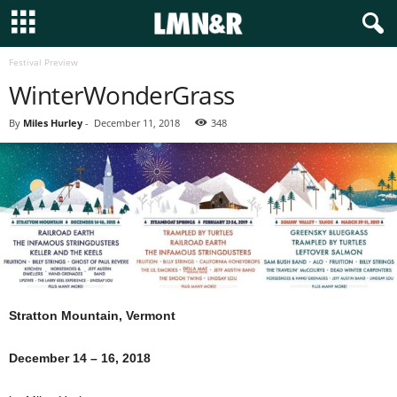
Festival Preview
WinterWonderGrass
By
Miles Hurley
-
December 11, 2018
348
Stratton Mountain, Vermont
December 14 – 16, 2018