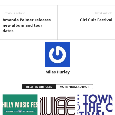
Previous article
Next article
Amanda Palmer releases
Girl Cult Festival
new album and tour
dates.
Miles Hurley
RELATED ARTICLES
MORE FROM AUTHOR