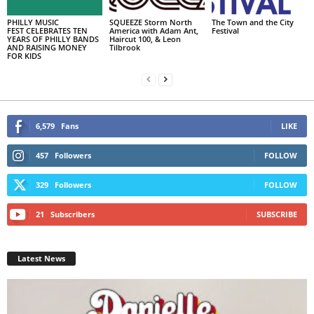
PHILLY MUSIC
SQUEEZE Storm North
The Town and the City
FEST CELEBRATES TEN
America with Adam Ant,
Festival
YEARS OF PHILLY BANDS
Haircut 100, & Leon
AND RAISING MONEY
Tilbrook
FOR KIDS
6,579
Fans
LIKE
457
Followers
FOLLOW
329
Followers
FOLLOW
21
Subscribers
SUBSCRIBE
Latest News