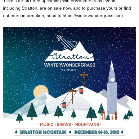
Tickets for all three upcoming WinterWonderGrass events,
including Stratton, are on sale now, and to purchase yours or find
out more information, head to https://winterwondergrass.com.