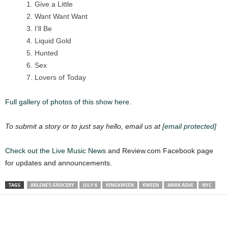
Give a Little
Want Want Want
I’ll Be
Liquid Gold
Hunted
Sex
Lovers of Today
Full gallery of photos of this show here.
To submit a story or to just say hello, email us at
[email protected]
Check out the Live Music
News
and Review.com Facebook page
for updates and announcements.
TAGS
ARLENE'S GROCERY
JULY 6
KINGKWEEN
KWEEN
MARK ASHE
NYC