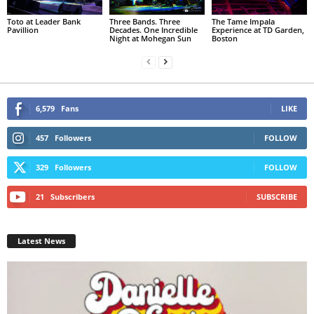
Toto at Leader Bank
Three Bands. Three
The Tame Impala
Pavillion
Decades. One Incredible
Experience at TD Garden,
Night at Mohegan Sun
Boston
6,579
Fans
LIKE
457
Followers
FOLLOW
329
Followers
FOLLOW
21
Subscribers
SUBSCRIBE
Latest News