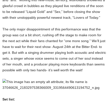
gleeful crowd in bubbles as they played live renditions of the soon
to be released “Liquid Gold” and “Sex,” before closing the show
with their unstoppably powerful newest track, “Lovers of Today.”
The only major disappointment of this performance was that the
group was cut a bit short, rushing off the stage to make room for
the next act while their fans chanted for “one more song.” We’ll just
have to wait for their next show- August 24th at the Bitter End- to
get it. But with a singing drummer playing both acoustic and electric
sets, a singer whose voice seems to come out of her soul instead
of her mouth, and a producer playing more keyboards than seems
possible with only two hands- it’s well worth the wait!
Set list: