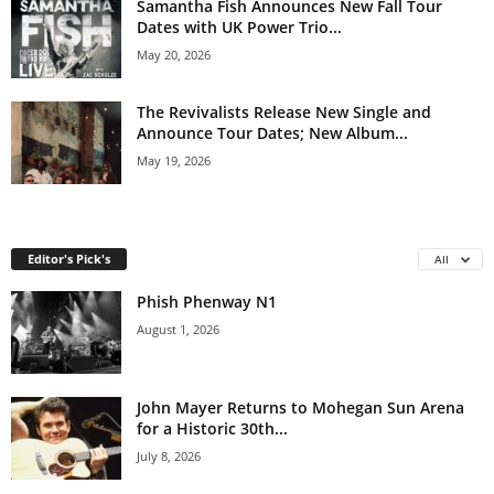
Samantha Fish Announces New Fall Tour
Dates with UK Power Trio...
May 20, 2026
The Revivalists Release New Single and
Announce Tour Dates; New Album...
May 19, 2026
Editor's Pick's
All
Phish Phenway N1
August 1, 2026
John Mayer Returns to Mohegan Sun Arena
for a Historic 30th...
July 8, 2026