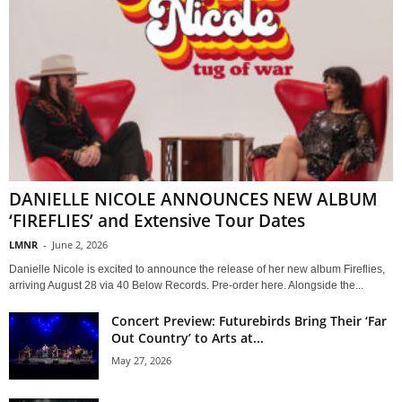
DANIELLE NICOLE ANNOUNCES NEW ALBUM
‘FIREFLIES’ and Extensive Tour Dates
LMNR
-
June 2, 2026
Danielle Nicole is excited to announce the release of her new album Fireflies,
arriving August 28 via 40 Below Records. Pre-order here. Alongside the...
Concert Preview: Futurebirds Bring Their ‘Far
Out Country’ to Arts at...
May 27, 2026