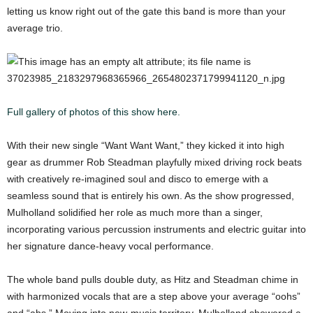
letting us know right out of the gate this band is more than your
average trio.
Full gallery of photos of this show here.
With their new single “Want Want Want,” they kicked it into high
gear as drummer Rob Steadman playfully mixed driving rock beats
with creatively re-imagined soul and disco to emerge with a
seamless sound that is entirely his own. As the show progressed,
Mulholland solidified her role as much more than a singer,
incorporating various percussion instruments and electric guitar into
her signature dance-heavy vocal performance.
The whole band pulls double duty, as Hitz and Steadman chime in
with harmonized vocals that are a step above your average “oohs”
and “ahs.” Moving into new-music territory, Mulholland showered a