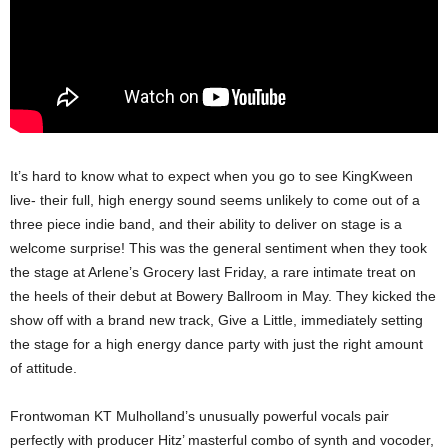
It’s hard to know what to expect when you go to see KingKween
live- their full, high energy sound seems unlikely to come out of a
three piece indie band, and their ability to deliver on stage is a
welcome surprise! This was the general sentiment when they took
the stage at Arlene’s Grocery last Friday, a rare intimate treat on
the heels of their debut at Bowery Ballroom in May. They kicked the
show off with a brand new track, Give a Little, immediately setting
the stage for a high energy dance party with just the right amount
of attitude.
Frontwoman KT Mulholland’s unusually powerful vocals pair
perfectly with producer Hitz’ masterful combo of synth and vocoder,