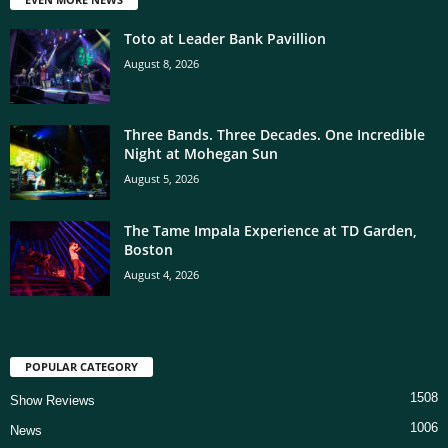
Toto at Leader Bank Pavillion
August 8, 2026
Three Bands. Three Decades. One Incredible
Night at Mohegan Sun
August 5, 2026
The Tame Impala Experience at TD Garden,
Boston
August 4, 2026
POPULAR CATEGORY
1508
Show Reviews
1006
News