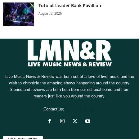
Toto at Leader Bank Pavillion
August 8, 2026
Live Music News & Review was born out of a love of live music and the
wish to chronicle the amazing shows happening around the country.
Stories and reviews are born both from our editorial board and from
readers just like you around the country.
Contact us:
[email protected]
EVEN MORE NEWS