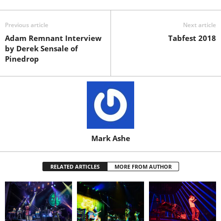
Previous article
Next article
Adam Remnant Interview
Tabfest 2018
by Derek Sensale of
Pinedrop
Mark Ashe
RELATED ARTICLES
MORE FROM AUTHOR