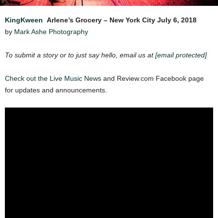
KingKween
Arlene’s Grocery – New York City
July 6, 2018
by
Mark Ashe Photography
To submit a story or to just say hello, email us at
[email protected]
Check out the Live Music
News
and Review.com Facebook page
for updates and announcements.