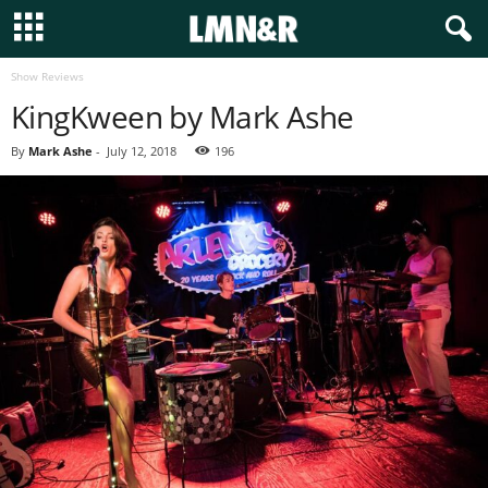
Show Reviews
KingKween by Mark Ashe
By
Mark Ashe
-
July 12, 2018
196