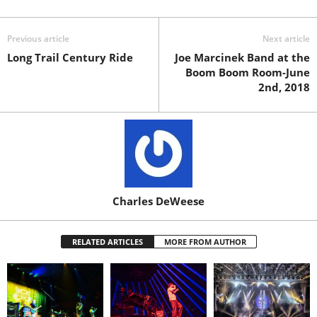
Previous article
Next article
Long Trail Century Ride
Joe Marcinek Band at the
Boom Boom Room-June
2nd, 2018
Charles DeWeese
RELATED ARTICLES
MORE FROM AUTHOR