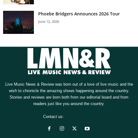
Phoebe Bridgers Announces 2026 Tour
June 12, 2026
Live Music News & Review was born out of a love of live music and the
wish to chronicle the amazing shows happening around the country.
Stories and reviews are born both from our editorial board and from
readers just like you around the country.
Contact us:
[email protected]