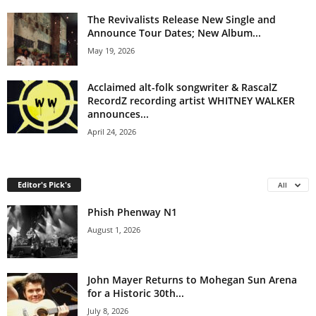
The Revivalists Release New Single and
Announce Tour Dates; New Album...
May 19, 2026
Acclaimed alt-folk songwriter & RascalZ
RecordZ recording artist WHITNEY WALKER
announces...
April 24, 2026
Editor's Pick's
All
Phish Phenway N1
August 1, 2026
John Mayer Returns to Mohegan Sun Arena
for a Historic 30th...
July 8, 2026