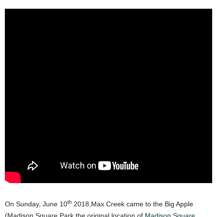
th
On Sunday, June 10
2018,Max Creek came to the Big Apple
(Madison Square Park the original location of
Madison Square