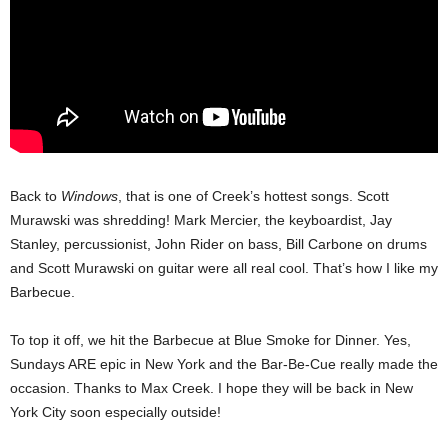
Back to
Windows
, that is one of Creek’s hottest songs. Scott
Murawski was shredding! Mark Mercier, the keyboardist, Jay
Stanley, percussionist, John Rider on bass, Bill Carbone on drums
and Scott Murawski on guitar were all real cool. That’s how I like my
Barbecue.
To top it off, we hit the Barbecue at Blue Smoke for Dinner. Yes,
Sundays ARE epic in New York and the Bar-Be-Cue really made the
occasion. Thanks to Max Creek. I hope they will be back in New
York City soon especially outside!