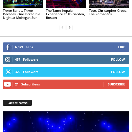
Three Bands. Three
The Tame Impala
Toto, Christopher Cross,
Decades. One Incredible
Experience at TD Garden,
The Romantics
Night at Mohegan Sun
Boston
6,579
Fans
LIKE
457
Followers
FOLLOW
329
Followers
FOLLOW
21
Subscribers
SUBSCRIBE
Latest News