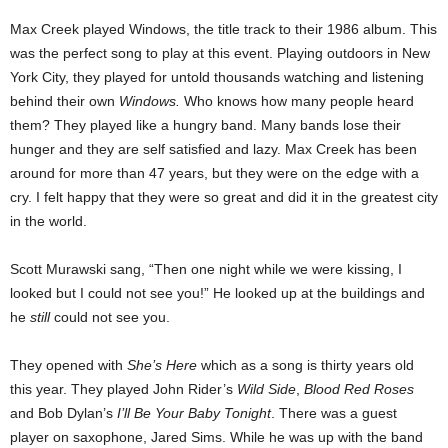
Max Creek played Windows, the title track to their 1986 album. This
was the perfect song to play at this event. Playing outdoors in New
York City, they played for untold thousands watching and listening
behind their own
Windows.
Who knows how many people heard
them? They played like a hungry band. Many bands lose their
hunger and they are self satisfied and lazy. Max Creek has been
around for more than 47 years, but they were on the edge with a
cry. I felt happy that they were so great and did it in the greatest city
in the world.
Scott Murawski sang, “Then one night while we were kissing, I
looked but I could not see you!” He looked up at the buildings and
he
still
could not see you.
They opened with
She’s Here
which as a song is thirty years old
this year. They played John Rider’s
Wild Side
,
Blood Red Roses
and Bob Dylan’s
I’ll Be Your Baby Tonight
. There was a guest
player on saxophone, Jared Sims. While he was up with the band