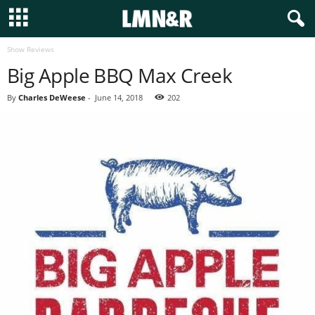
Show Reviews
Big Apple BBQ Max Creek
By
Charles DeWeese
-
June 14, 2018
202