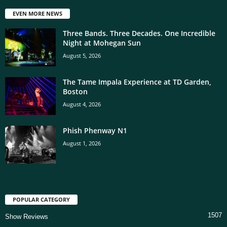
EVEN MORE NEWS
Three Bands. Three Decades. One Incredible
Night at Mohegan Sun
August 5, 2026
The Tame Impala Experience at TD Garden,
Boston
August 4, 2026
Phish Phenway N1
August 1, 2026
POPULAR CATEGORY
1507
Show Reviews