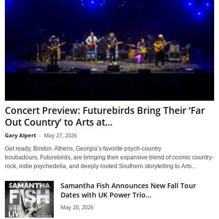
Concert Preview: Futurebirds Bring Their ‘Far
Out Country’ to Arts at...
Gary Alpert
-
May 27, 2026
Get ready, Boston. Athens, Georgia’s favorite psych-country
troubadours, Futurebirds, are bringing their expansive blend of cosmic country-
rock, indie psychedelia, and deeply rooted Southern storytelling to Arts...
Samantha Fish Announces New Fall Tour
Dates with UK Power Trio...
May 20, 2026