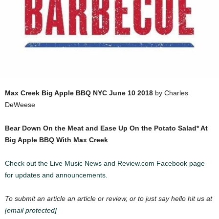
Max Creek
Big Apple BBQ NYC
June 10 2018
by Charles
DeWeese
Bear Down On the Mea
t and Ease Up On the Potato Salad* At
Big Apple BBQ With Max Creek
Check out the Live Music News and Review.com Facebook page
for updates and announcements.
To submit an article an article or review, or to just say hello hit us at
[email protected]