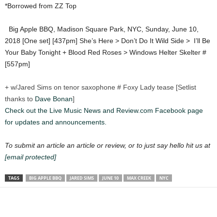
*Borrowed from ZZ Top
Big Apple BBQ, Madison Square Park, NYC, Sunday, June 10,
2018 [One set] [437pm] She’s Here > Don’t Do It Wild Side >
I’ll Be
Your Baby Tonight + Blood Red Roses > Windows Helter Skelter #
[557pm]
+ w/Jared Sims on tenor saxophone # Foxy Lady tease [Setlist
thanks to
Dave Bonan
]
Check out the Live Music News and Review.com Facebook page
for updates and announcements.
To submit an article an article or review, or to just say hello hit us at
[email protected]
TAGS
BIG APPLE BBQ
JARED SIMS
JUNE 10
MAX CREEK
NYC