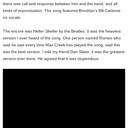
there was call and response between him and the band, and all
kinds of improvisation. The song featured Brooklyn’s Bill Carbone
on vocals.
The encore was
Helter Skelter
by the Beatles. It was the heaviest
version I ever heard of the song. One person named Romeo who
said he saw every time Max Creek has played the song, said this
was the best version. I told my friend Dan Slater, it was the greatest
version ever done. He agreed that it was stupendous.