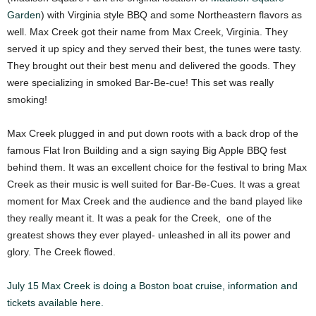
Garden
) with Virginia style BBQ and some Northeastern flavors as
well. Max Creek got their name from Max Creek, Virginia. They
served it up spicy and they served their best, the tunes were tasty.
They brought out their best menu and delivered the goods. They
were specializing in smoked Bar-Be-cue! This set was really
smoking!
Max Creek plugged in and put down roots with a back drop of the
famous Flat Iron Building and a sign saying Big Apple BBQ fest
behind them. It was an excellent choice for the festival to bring Max
Creek as their music is well suited for Bar-Be-Cues. It was a great
moment for Max Creek and the audience and the band played like
they really meant it. It was a peak for the Creek, one of the
greatest shows they ever played- unleashed in all its power and
glory. The Creek flowed.
July 15 Max Creek is doing a Boston boat cruise, information and
tickets available here.