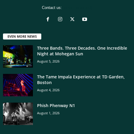
Contact us:
[email protected]
EVEN MORE NEWS
Three Bands. Three Decades. One Incredible
Night at Mohegan Sun
August 5, 2026
The Tame Impala Experience at TD Garden,
Boston
August 4, 2026
Phish Phenway N1
August 1, 2026