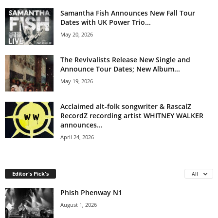
Samantha Fish Announces New Fall Tour
Dates with UK Power Trio...
May 20, 2026
The Revivalists Release New Single and
Announce Tour Dates; New Album...
May 19, 2026
Acclaimed alt-folk songwriter & RascalZ
RecordZ recording artist WHITNEY WALKER
announces...
April 24, 2026
Editor's Pick's
All
Phish Phenway N1
August 1, 2026