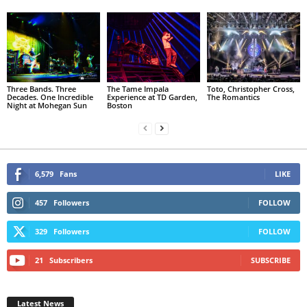
Three Bands. Three
The Tame Impala
Toto, Christopher Cross,
Decades. One Incredible
Experience at TD Garden,
The Romantics
Night at Mohegan Sun
Boston
6,579
Fans
LIKE
457
Followers
FOLLOW
329
Followers
FOLLOW
21
Subscribers
SUBSCRIBE
Latest News