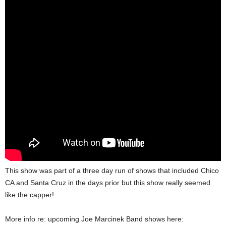
This show was part of a three day run of shows that included Chico
CA and Santa Cruz in the days prior but this show really seemed
like the capper!
More info re: upcoming Joe Marcinek Band shows here: