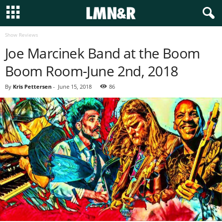
Show Reviews
Joe Marcinek Band at the Boom
Boom Room-June 2nd, 2018
By
Kris Pettersen
-
June 15, 2018
86