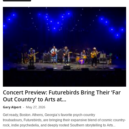
Concert Preview: Futurebirds Bring Their ‘Far
Out Country’ to Arts at...
Gary Alpert
-
May 27, 2026
Get ready, Boston. Athens, Georgia’s favorite psych-country
troubadours, Futurebirds, are bringing their expansive blend of cosmic country-
rock, indie psychedelia, and deeply rooted Southern storytelling to Arts...