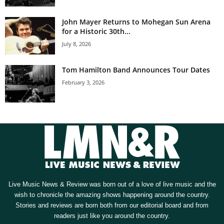
John Mayer Returns to Mohegan Sun Arena
for a Historic 30th...
July 8, 2026
Tom Hamilton Band Announces Tour Dates
February 3, 2026
Live Music News & Review was born out of a love of live music and the
wish to chronicle the amazing shows happening around the country.
Stories and reviews are born both from our editorial board and from
readers just like you around the country.