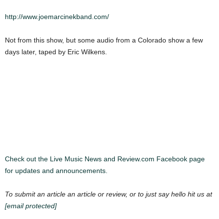
http://www.joemarcinekband.com/
Not from this show, but some audio from a Colorado show a few
days later, taped by Eric Wilkens.
Check out the Live Music News and Review.com Facebook page
for updates and announcements.
To submit an article an article or review, or to just say hello hit us at
[email protected]