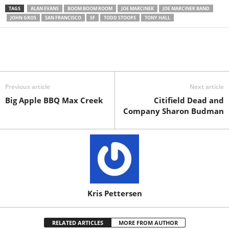
TAGS
ALAN EVANS
BOOM BOOM ROOM
JOE MARCINEK
JOE MARCINEK BAND
JOHN GROS
SAN FRANCISCO
SF
TODD STOOPS
TONY HALL
Previous article
Next article
Big Apple BBQ Max Creek
Citifield Dead and
Company Sharon Budman
Kris Pettersen
RELATED ARTICLES
MORE FROM AUTHOR