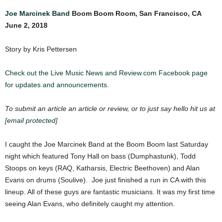
Joe Marcinek Band
Boom Boom Room, San Francisco, CA
June 2, 2018
Story by Kris Pettersen
Check out the Live Music News and Review.com Facebook page
for updates and announcements.
To submit an article an article or review, or to just say hello hit us at
[email protected]
I caught the Joe Marcinek Band at the Boom Boom last Saturday
night which featured Tony Hall on bass (Dumphastunk), Todd
Stoops on keys (RAQ, Katharsis, Electric Beethoven) and Alan
Evans on drums (Soulive). Joe just finished a run in CA with this
lineup. All of these guys are fantastic musicians. It was my first time
seeing Alan Evans, who definitely caught my attention.