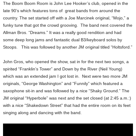
The Boom Boom Room is John Lee Hooker’s club, opened in the
late 90’s which features tons of great bands from around the
country.
The set started off with a Joe Marcinek original, “Mojo,” a
funky tune that got the crowd grooving. The band next covered the
Allman Bros. “Dreams.” It was a really good rendition and had
some deep long jams and fantastic dual B3/keyboard solos by
Stoops.
This was followed by another JM original titled “Holtsford.”
John Gros, who opened the show, sat in for the next two songs, a
spirited “Franklin’s Tower” and Down by the River (Neil Young)
which was an extended jam I got lost in. Next were two more JM
originals, “George Washington” and “Funnily” which featured a
saxophone sit-in and was followed by a nice “Shaky Ground.” The
JM original “Hyperbole” was next and the set closed (at 2:45 a.m.:)
with a nice “Shakedown Street” that had the entire room on its feet
singing along and dancing with the band.