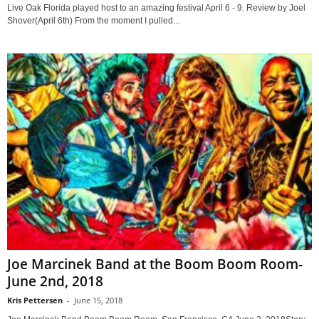
Live Oak Florida played host to an amazing festival April 6 - 9. Review by Joel
Shover(April 6th) From the moment I pulled...
Joe Marcinek Band at the Boom Boom Room-
June 2nd, 2018
Kris Pettersen
-
June 15, 2018