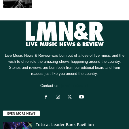
Live Music News & Review was born out of a love of live music and the
wish to chronicle the amazing shows happening around the country.
Stories and reviews are born both from our editorial board and from
readers just like you around the country.
Contact us:
[email protected]
EVEN MORE NEWS
Toto at Leader Bank Pavillion