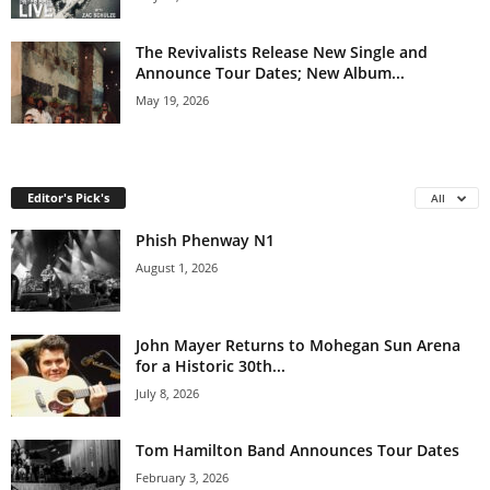
The Revivalists Release New Single and
Announce Tour Dates; New Album...
May 19, 2026
Editor's Pick's
All
Phish Phenway N1
August 1, 2026
John Mayer Returns to Mohegan Sun Arena
for a Historic 30th...
July 8, 2026
Tom Hamilton Band Announces Tour Dates
February 3, 2026