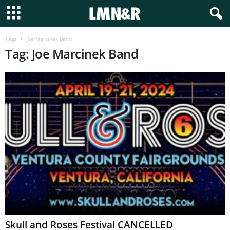
Tags
Joe Marcinek Band
Tag: Joe Marcinek Band
Skull and Roses Festival CANCELLED