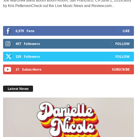
Joe Marcinek Band Boom Boom Room, San Francisco, CA June 2, 2018Story
by Kris PettersenCheck out the Live Music News and Review.com...
6,579
Fans
LIKE
457
Followers
FOLLOW
329
Followers
FOLLOW
21
Subscribers
SUBSCRIBE
Latest News