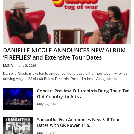
DANIELLE NICOLE ANNOUNCES NEW ALBUM
‘FIREFLIES’ and Extensive Tour Dates
LMNR
-
June 2, 2026
Danielle Nicole is excited to announce the release of her new album Fireflies,
arriving August 28 via 40 Below Records. Pre-order here. Alongside the...
Concert Preview: Futurebirds Bring Their ‘Far
Out Country’ to Arts at...
May 27, 2026
Samantha Fish Announces New Fall Tour
Dates with UK Power Trio...
May 20, 2026