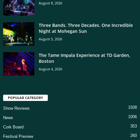
August 8, 2026
Three Bands. Three Decades. One Incredible
Night at Mohegan Sun
August 5, 2026
The Tame Impala Experience at TD Garden,
Boston
August 4, 2026
POPULAR CATEGORY
1508
Show Reviews
1006
News
353
Cork Board
260
Festival Preview