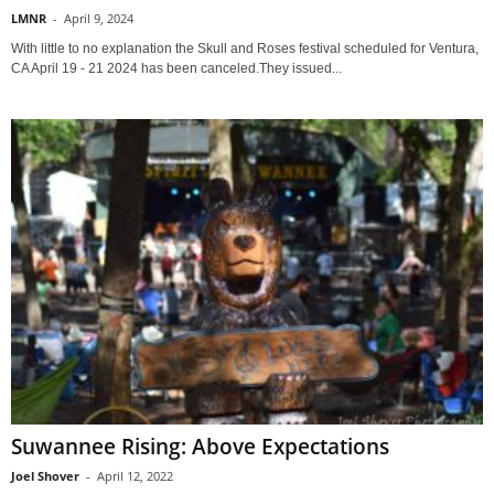
LMNR
-
April 9, 2024
With little to no explanation the Skull and Roses festival scheduled for Ventura,
CA April 19 - 21 2024 has been canceled.They issued...
Suwannee Rising: Above Expectations
Joel Shover
-
April 12, 2022