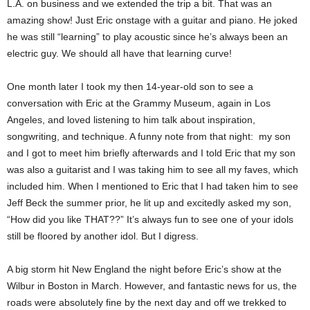
L.A. on business and we extended the trip a bit. That was an
amazing show! Just Eric onstage with a guitar and piano. He joked
he was still “learning” to play acoustic since he’s always been an
electric guy. We should all have that learning curve!
One month later I took my then 14-year-old son to see a
conversation with Eric at the Grammy Museum, again in Los
Angeles, and loved listening to him talk about inspiration,
songwriting, and technique. A funny note from that night: my son
and I got to meet him briefly afterwards and I told Eric that my son
was also a guitarist and I was taking him to see all my faves, which
included him. When I mentioned to Eric that I had taken him to see
Jeff Beck the summer prior, he lit up and excitedly asked my son,
“How did you like THAT??” It’s always fun to see one of your idols
still be floored by another idol.
But I digress.
A big storm hit New England the night before Eric’s show at the
Wilbur in Boston in March. However, and fantastic news for us, the
roads were absolutely fine by the next day and off we trekked to