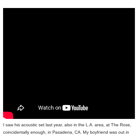
I saw his acoustic set last year, also in the L.A. area, at The Rose,
coincidentally enough, in Pasadena, CA. My boyfriend was out in