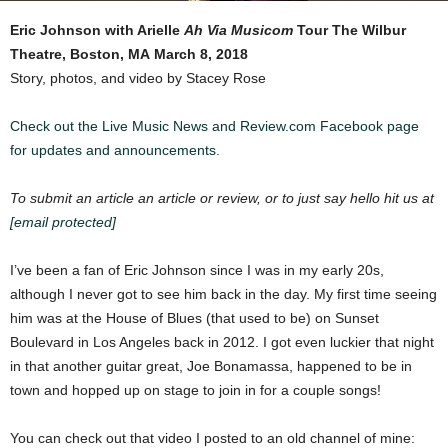
Eric Johnson with Arielle
Ah Via Musicom
Tour
The Wilbur
Theatre, Boston, MA
March 8, 2018
Story, photos, and video by Stacey Rose
Check out the Live Music News and Review.com Facebook page
for updates and announcements.
To submit an article an article or review, or to just say hello hit us at
[email protected]
I’ve been a fan of Eric Johnson since I was in my early 20s,
although I never got to see him back in the day. My first time seeing
him was at the House of Blues (that used to be) on Sunset
Boulevard in Los Angeles back in 2012. I got even luckier that night
in that another guitar great, Joe Bonamassa, happened to be in
town and hopped up on stage to join in for a couple songs!
You can check out that video I posted to an old channel of mine: