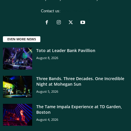
Contact us:
[email protected]
EVEN MORE NEWS
Toto at Leader Bank Pavillion
August 8, 2026
Three Bands. Three Decades. One Incredible
Night at Mohegan Sun
August 5, 2026
The Tame Impala Experience at TD Garden,
Boston
August 4, 2026