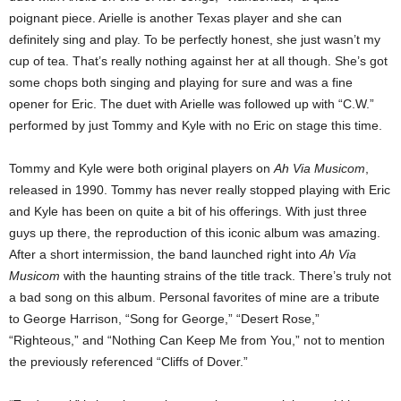
poignant piece. Arielle is another Texas player and she can
definitely sing and play. To be perfectly honest, she just wasn’t my
cup of tea. That’s really nothing against her at all though. She’s got
some chops both singing and playing for sure and was a fine
opener for Eric.
The duet with Arielle was followed up with “C.W.”
performed by just Tommy and Kyle with no Eric on stage this time.
Tommy and Kyle were both original players on
Ah Via Musicom
,
released in 1990. Tommy has never really stopped playing with Eric
and Kyle has been on quite a bit of his offerings. With just three
guys up there, the reproduction of this iconic album was amazing.
After a short intermission, the band launched right into
Ah Via
Musicom
with the haunting strains of the title track. There’s truly not
a bad song on this album. Personal favorites of mine are a tribute
to George Harrison, “Song for George,” “Desert Rose,”
“Righteous,” and “Nothing Can Keep Me from You,” not to mention
the previously referenced “Cliffs of Dover.”