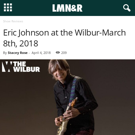
Show Reviews
Eric Johnson at the Wilbur-March
8th, 2018
By
Stacey Rose
-
April 4, 2018
209