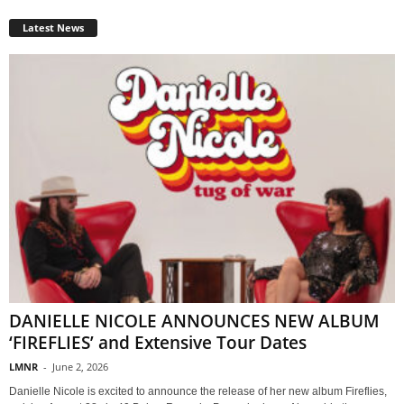
Latest News
DANIELLE NICOLE ANNOUNCES NEW ALBUM
‘FIREFLIES’ and Extensive Tour Dates
LMNR
-
June 2, 2026
Danielle Nicole is excited to announce the release of her new album Fireflies,