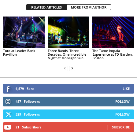
RELATED ARTICLES
MORE FROM AUTHOR
Toto at Leader Bank
Three Bands. Three
The Tame Impala
Pavillion
Decades. One Incredible
Experience at TD Garden,
Night at Mohegan Sun
Boston
6,579
Fans
LIKE
457
Followers
FOLLOW
329
Followers
FOLLOW
21
Subscribers
SUBSCRIBE