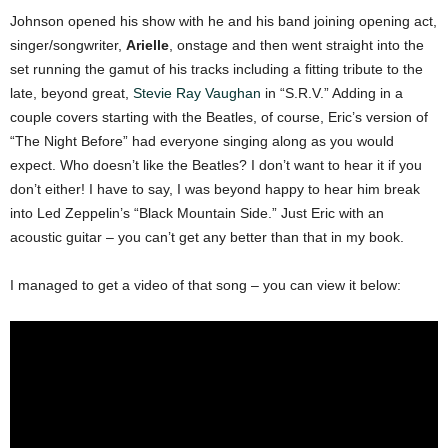
Johnson opened his show with he and his band joining opening act,
singer/songwriter,
Arielle
, onstage and then went straight into the
set running the gamut of his tracks including a fitting tribute to the
late, beyond great,
Stevie Ray Vaughan
in “S.R.V.” Adding in a
couple covers starting with the Beatles, of course, Eric’s version of
“The Night Before” had everyone singing along as you would
expect. Who doesn’t like the Beatles? I don’t want to hear it if you
don’t either! I have to say, I was beyond happy to hear him break
into Led Zeppelin’s “Black Mountain Side.” Just Eric with an
acoustic guitar – you can’t get any better than that in my book.
I managed to get a video of that song – you can view it below: