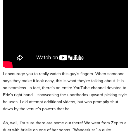
I encourage you to really watch this guy’s fingers. When someone
says they make it look easy, this is what they’re talking about. It is
so seamless. In fact, there’s an entire YouTube channel devoted to
Eric’s right hand – showcasing the unorthodox upward picking style
he uses.
I did attempt additional videos, but was promptly shut
down by the venue’s powers that be.
Ah, well, I’m sure there are some out there! We went from Zep to a
duet with Arielle on one of her songs, “Wanderlust,” a quite