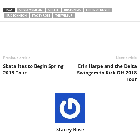
TAGS
AH VIA MUSICOM
ARIELLE
BOSTON MA
CLIFFS OF DOVER
ERIC JOHNSON
STACEY ROSE
THE WILBUR
Previous article
Next article
Skatalites to Begin Spring
Erin Harpe and the Delta
2018 Tour
Swingers to Kick Off 2018
Tour
Stacey Rose