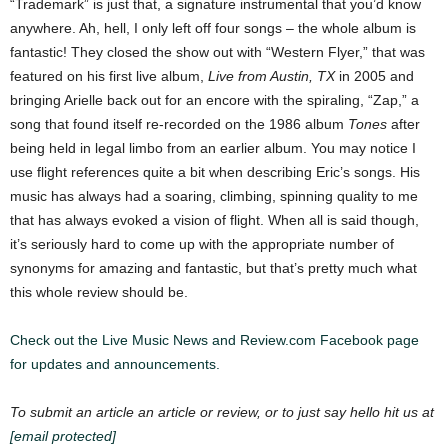
“Trademark” is just that, a signature instrumental that you’d know
anywhere. Ah, hell, I only left off four songs – the whole album is
fantastic!
They closed the show out with “Western Flyer,” that was
featured on his first live album,
Live from Austin, TX
in 2005 and
bringing Arielle back out for an encore with the spiraling, “Zap,” a
song that found itself re-recorded on the 1986 album
Tones
after
being held in legal limbo from an earlier album.
You may notice I
use flight references quite a bit when describing Eric’s songs. His
music has always had a soaring, climbing, spinning quality to me
that has always evoked a vision of flight. When all is said though,
it’s seriously hard to come up with the appropriate number of
synonyms for amazing and fantastic, but that’s pretty much what
this whole review should be.
Check out the Live Music News and Review.com Facebook page
for updates and announcements.
To submit an article an article or review, or to just say hello hit us at
[email protected]