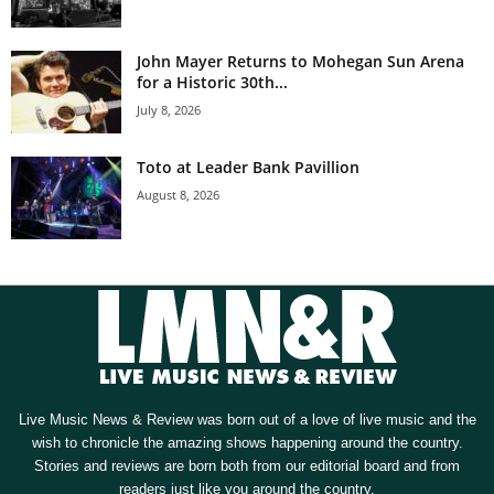
John Mayer Returns to Mohegan Sun Arena
for a Historic 30th...
July 8, 2026
Toto at Leader Bank Pavillion
August 8, 2026
Live Music News & Review was born out of a love of live music and the
wish to chronicle the amazing shows happening around the country.
Stories and reviews are born both from our editorial board and from
readers just like you around the country.