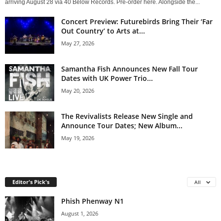
arriving August 28 via 40 Below Records. Pre-order here. Alongside the...
Concert Preview: Futurebirds Bring Their ‘Far
Out Country’ to Arts at...
May 27, 2026
Samantha Fish Announces New Fall Tour
Dates with UK Power Trio...
May 20, 2026
The Revivalists Release New Single and
Announce Tour Dates; New Album...
May 19, 2026
Editor's Pick's
All
Phish Phenway N1
August 1, 2026