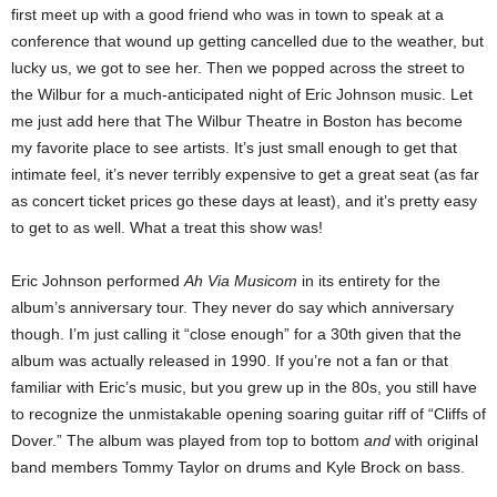
first meet up with a good friend who was in town to speak at a
conference that wound up getting cancelled due to the weather, but
lucky us, we got to see her. Then we popped across the street to
the Wilbur for a much-anticipated night of Eric Johnson music.
Let
me just add here that The Wilbur Theatre in Boston has become
my favorite place to see artists. It’s just small enough to get that
intimate feel, it’s never terribly expensive to get a great seat (as far
as concert ticket prices go these days at least), and it’s pretty easy
to get to as well.
What a treat this show was!
Eric Johnson performed
Ah Via Musicom
in its entirety for the
album’s anniversary tour. They never do say which anniversary
though. I’m just calling it “close enough” for a 30
th
given that the
album was actually released in 1990. If you’re not a fan or that
familiar with Eric’s music, but you grew up in the 80s, you still have
to recognize the unmistakable opening soaring guitar riff of “Cliffs of
Dover.” The album was played from top to bottom
and
with original
band members Tommy Taylor on drums and Kyle Brock on bass.