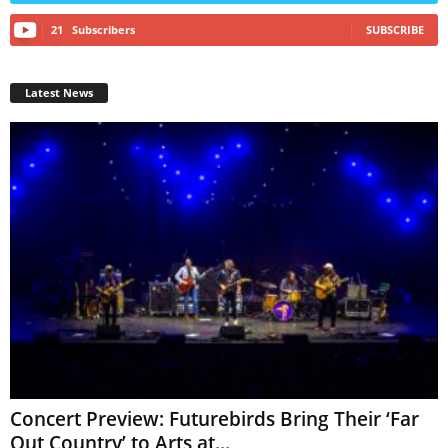
21
Subscribers
SUBSCRIBE
Latest News
Concert Preview: Futurebirds Bring Their ‘Far
Out Country’ to Arts at...