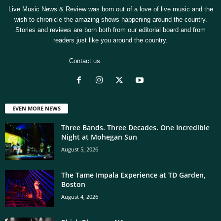
Live Music News & Review was born out of a love of live music and the
wish to chronicle the amazing shows happening around the country.
Stories and reviews are born both from our editorial board and from
readers just like you around the country.
Contact us:
[email protected]
EVEN MORE NEWS
Three Bands. Three Decades. One Incredible
Night at Mohegan Sun
August 5, 2026
The Tame Impala Experience at TD Garden,
Boston
August 4, 2026