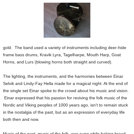
gold. The band used a variety of instruments including deer-hide
frame bass drums, Kravik Lyra, Tagelharpe, Mouth Harp, Goat
Horns, and Lurs (blowing horns both straight and curved).
The lighting, the instruments, and the harmonies between Einar
Selvik and Lindy-Fay Hella made for a magical night.
At the end of
the single set Einar spoke to the crowd about his music and vision.
Einar expressed that his passion for reviving the folk music of the
Nordic and Viking peoples of 1000 years ago, isn’t to remain stuck
in the nostalgia of the past, but as an expression of everyday life
both then and now.
Music of the past, music of the folk, was sung while baking bread,