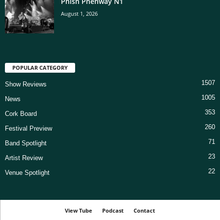
Phish Phenway N1
August 1, 2026
POPULAR CATEGORY
1507
Show Reviews
1005
News
353
Cork Board
260
Festival Preview
71
Band Spotlight
23
Artist Review
22
Venue Spotlight
View Tube
Podcast
Contact