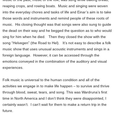
reaping crops, and rowing boats. Music and singing were woven
into the everyday chores and tasks of life and Einar’s aim is to take
those words and instruments and remind people of these roots of
music. His closing thought was that songs were also sung to guide
the dead on their way and he begged the question as to who would
sing for him when he died.
Then they closed the show with the
song “Helvegen” (the Road to Hel).
It’s not easy to describe a folk
music show that uses unusual acoustic instruments and sings in a
foreign language. However, it can be accessed through the
emotions conveyed in the combination of the auditory and visual
experiences.
Folk music is universal to the human condition and all of the
activities we engage in to make life happen – to survive and thrive
through blood, sweat, tears, and song.
This was Wardruna’s first
time in North America and I don’t think they were disappointed, I
certainly wasn’t. I can’t wait for them to make a return trip in the
future.