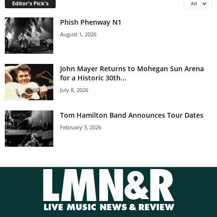
Editor's Pick's
All
Phish Phenway N1
August 1, 2026
John Mayer Returns to Mohegan Sun Arena
for a Historic 30th...
July 8, 2026
Tom Hamilton Band Announces Tour Dates
February 3, 2026