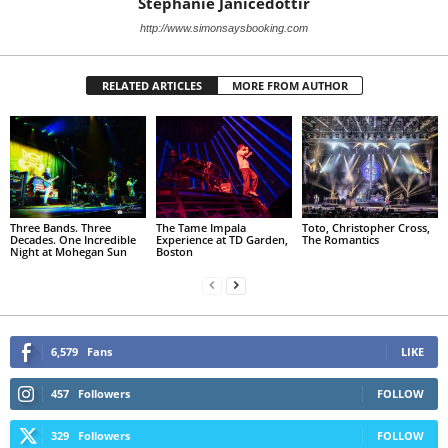
Stephanie Janicedottir
http://www.simonsaysbooking.com
RELATED ARTICLES
MORE FROM AUTHOR
Three Bands. Three
The Tame Impala
Toto, Christopher Cross,
Decades. One Incredible
Experience at TD Garden,
The Romantics
Night at Mohegan Sun
Boston
6,579
Fans
LIKE
457
Followers
FOLLOW
329
Followers
FOLLOW