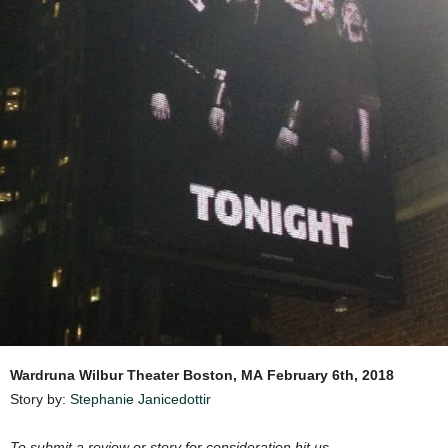
Wardruna
Wilbur Theater Boston, MA
February 6th, 2018
Story by:
Stephanie Janicedottir
To submit a review or story for consideration hit us