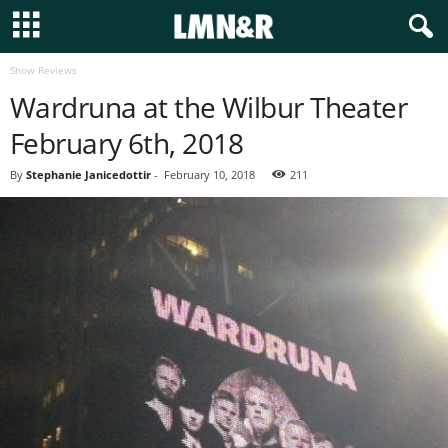
Show Reviews
Wardruna at the Wilbur Theater
February 6th, 2018
By
Stephanie Janicedottir
-
February 10, 2018
211