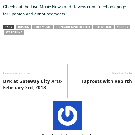
Check out the Live Music News and Review.com Facebook page
for updates and announcements.
TAGS
BOSTON
FOLK MUSIC
STEPHANIE JANICEDOTTIR
THE WILBUR
VIKINGS
WARDRUNA
Previous article
Next article
DPR at Gateway City Arts-
Taproots with Rebirth
February 3rd, 2018