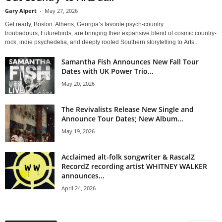
Gary Alpert
-
May 27, 2026
Get ready, Boston. Athens, Georgia’s favorite psych-country
troubadours, Futurebirds, are bringing their expansive blend of cosmic country-
rock, indie psychedelia, and deeply rooted Southern storytelling to Arts...
Samantha Fish Announces New Fall Tour
Dates with UK Power Trio...
May 20, 2026
The Revivalists Release New Single and
Announce Tour Dates; New Album...
May 19, 2026
Acclaimed alt-folk songwriter & RascalZ
RecordZ recording artist WHITNEY WALKER
announces...
April 24, 2026