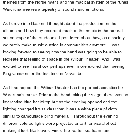
themes from the Norse myths and the magical system of the runes,
Wardruna weaves a tapestry of sounds and emotions.
As I drove into Boston, I thought about the production on the
albums and how they recorded much of the music in the natural
soundscape of the outdoors. I pondered about how, as a society,
we rarely make music outside in communities anymore. I was
looking forward to seeing how the band was going to be able to
recreate that feeling of space in the Wilbur Theater. And I was
excited to see this show, perhaps even more excited than seeing
King Crimson for the first time in November.
As I had hoped, the Wilbur Theater has the perfect acoustics for
Wardruna’s music. Prior to the band taking the stage, there was an
interesting blue backdrop but as the evening opened and the
lighting changed it was clear that it was a white piece pf cloth
similar to camouflage blind material. Throughout the evening
different colored lights were projected onto it for visual effect
making it look like leaves, vines, fire, water, seafoam, and