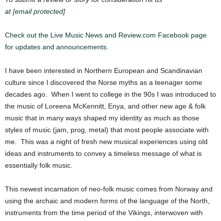
at
[email protected]
Check out the Live Music News and Review.com Facebook page
for updates and announcements.
I have been interested in Northern European and Scandinavian
culture since I discovered the Norse myths as a teenager some
decades ago. When I went to college in the 90s I was introduced to
the music of Loreena McKennitt, Enya, and other new age & folk
music that in many ways shaped my identity as much as those
styles of music (jam, prog, metal) that most people associate with
me. This was a night of fresh new musical experiences using old
ideas and instruments to convey a timeless message of what is
essentially folk music.
This newest inca
rnation of neo-folk music comes from Norway and
using the archaic and modern forms of the language of th
e
North,
instruments from the time period of the Vikings, interwoven with