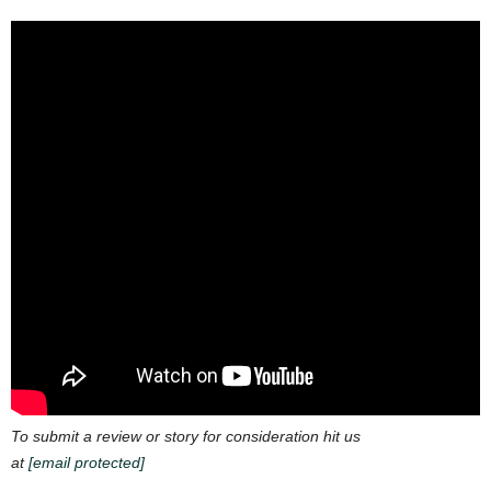
To submit a review or story for consideration hit us
at
[email protected]