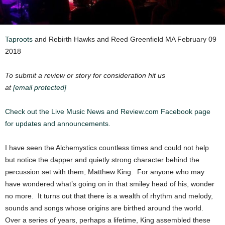
Taproots
and Rebirth Hawks and Reed Greenfield MA February 09
2018
To submit a review or story for consideration hit us
at
[email protected]
Check out the Live Music News and Review.com Facebook page
for updates and announcements.
I have seen the Alchemystics countless times and could not help
but notice the dapper and quietly strong character behind the
percussion set with them, Matthew King. For anyone who may
have wondered what’s going on in that smiley head of his, wonder
no more. It turns out that there is a wealth of rhythm and melody,
sounds and songs whose origins are birthed around the world.
Over a series of years, perhaps a lifetime, King assembled these