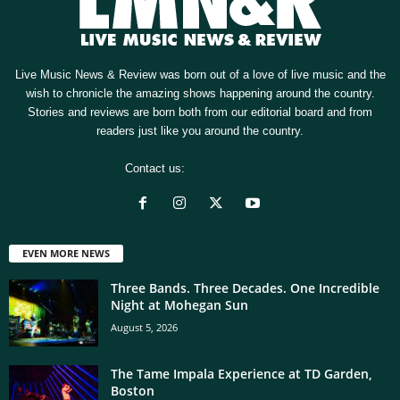
Live Music News & Review was born out of a love of live music and the
wish to chronicle the amazing shows happening around the country.
Stories and reviews are born both from our editorial board and from
readers just like you around the country.
Contact us:
[email protected]
EVEN MORE NEWS
Three Bands. Three Decades. One Incredible
Night at Mohegan Sun
August 5, 2026
The Tame Impala Experience at TD Garden,
Boston