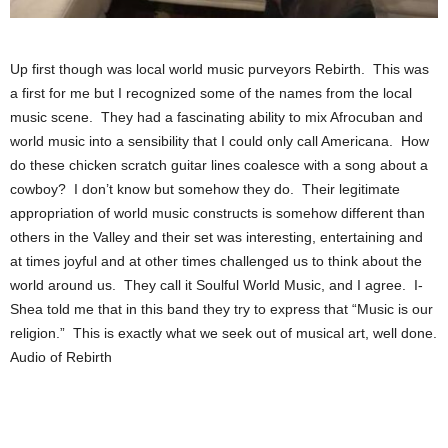
Up first though was local world music purveyors Rebirth. This was
a first for me but I recognized some of the names from the local
music scene. They had a fascinating ability to mix Afrocuban and
world music into a sensibility that I could only call Americana. How
do these chicken scratch guitar lines coalesce with a song about a
cowboy? I don’t know but somehow they do. Their legitimate
appropriation of world music constructs is somehow different than
others in the Valley and their set was interesting, entertaining and
at times joyful and at other times challenged us to think about the
world around us. They call it Soulful World Music, and I agree. I-
Shea told me that in this band they try to express that “Music is our
religion.” This is exactly what we seek out of musical art, well done.
Audio of Rebirth