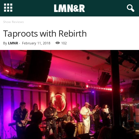
Show Reviews
Taproots with Rebirth
By
LMNR
-
February 11, 2018
102