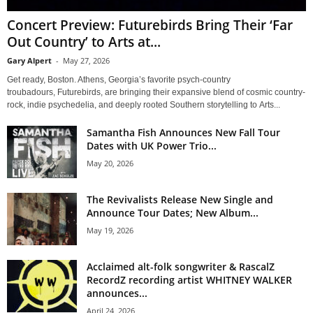
Concert Preview: Futurebirds Bring Their ‘Far
Out Country’ to Arts at...
Gary Alpert
-
May 27, 2026
Get ready, Boston. Athens, Georgia’s favorite psych-country
troubadours, Futurebirds, are bringing their expansive blend of cosmic country-
rock, indie psychedelia, and deeply rooted Southern storytelling to Arts...
Samantha Fish Announces New Fall Tour
Dates with UK Power Trio...
May 20, 2026
The Revivalists Release New Single and
Announce Tour Dates; New Album...
May 19, 2026
Acclaimed alt-folk songwriter & RascalZ
RecordZ recording artist WHITNEY WALKER
announces...
April 24, 2026