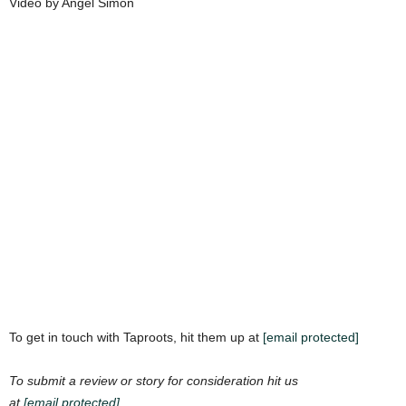
Video by Angel Simon
To get in touch with Taproots, hit them up at
[email protected]
To submit a review or story for consideration hit us
at
[email protected]