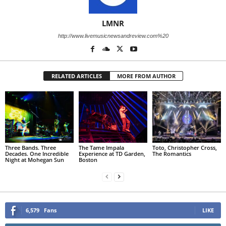
LMNR
http://www.livemusicnewsandreview.com%20
RELATED ARTICLES
MORE FROM AUTHOR
Three Bands. Three
The Tame Impala
Toto, Christopher Cross,
Decades. One Incredible
Experience at TD Garden,
The Romantics
Night at Mohegan Sun
Boston
6,579
Fans
LIKE