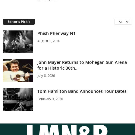
Editor's Pick's
All
Phish Phenway N1
August 1, 2026
John Mayer Returns to Mohegan Sun Arena
for a Historic 30th...
July 8, 2026
Tom Hamilton Band Announces Tour Dates
February 3, 2026