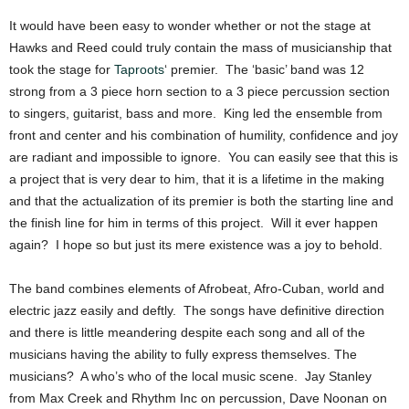
It would have been easy to wonder whether or not the stage at
Hawks and Reed could truly contain the mass of musicianship that
took the stage for
Taproots
‘ premier. The ‘basic’ band was 12
strong from a 3 piece horn section to a 3 piece percussion section
to singers, guitarist, bass and more. King led the ensemble from
front and center and his combination of humility, confidence and joy
are radiant and impossible to ignore. You can easily see that this is
a project that is very dear to him, that it is a lifetime in the making
and that the actualization of its premier is both the starting line and
the finish line for him in terms of this project. Will it ever happen
again? I hope so but just its mere existence was a joy to behold.
The band combines elements of Afrobeat, Afro-Cuban, world and
electric jazz easily and deftly. The songs have definitive direction
and there is little meandering despite each song and all of the
musicians having the ability to fully express themselves. The
musicians? A who’s who of the local music scene. Jay Stanley
from Max Creek and Rhythm Inc on percussion, Dave Noonan on