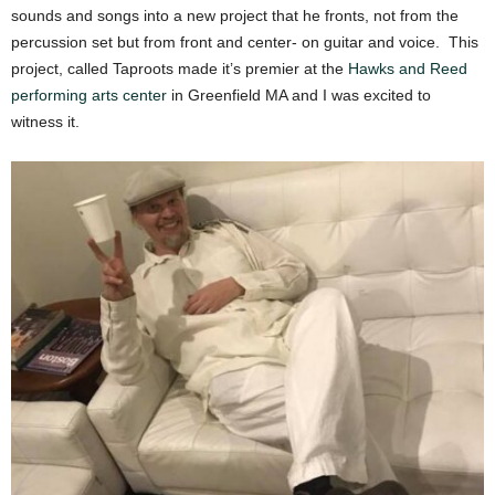
sounds and songs into a new project that he fronts, not from the
percussion set but from front and center- on guitar and voice. This
project, called Taproots made it’s premier at the
Hawks and Reed
performing arts center
in Greenfield MA and I was excited to
witness it.