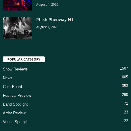
August 4, 2026
Phish Phenway N1
August 1, 2026
POPULAR CATEGORY
1507
Show Reviews
1005
News
353
Cork Board
260
Festival Preview
71
Band Spotlight
23
Artist Review
22
Venue Spotlight