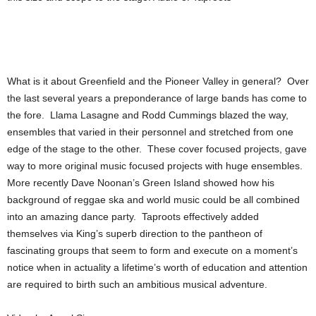
What is it about Greenfield and the Pioneer Valley in general? Over
the last several years a preponderance of large bands has come to
the fore. Llama Lasagne and Rodd Cummings blazed the way,
ensembles that varied in their personnel and stretched from one
edge of the stage to the other. These cover focused projects, gave
way to more original music focused projects with huge ensembles.
More recently Dave Noonan’s Green Island showed how his
background of reggae ska and world music could be all combined
into an amazing dance party. Taproots effectively added
themselves via King’s superb direction to the pantheon of
fascinating groups that seem to form and execute on a moment’s
notice when in actuality a lifetime’s worth of education and attention
are required to birth such an ambitious musical adventure.