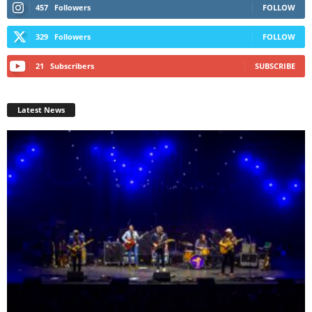
457
Followers
FOLLOW
329
Followers
FOLLOW
21
Subscribers
SUBSCRIBE
Latest News