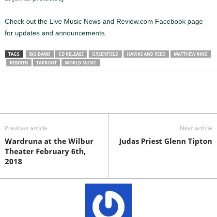
Check out the Live Music News and Review.com Facebook page
for updates and announcements.
TAGS
BIG BAND
CD RELEASE
GREENFIELD
HAWKS AND REED
MATTHEW KING
REBIRTH
TAPROOT
WORLD MUSIC
Previous article
Next article
Wardruna at the Wilbur
Judas Priest Glenn Tipton
Theater February 6th,
2018