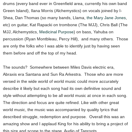
drums (every band ever in Greenfield area, currently his own band
Green Island), Ilana Morris (Alchemystics) on vocals joined by I-
Shea, Dan Thomas (so many bands, Llama,
the Mary Jane Jones
,
etc) on guitar, Kat Rapacki on trombone (The MJJ), Chris Ball (The
MJJ, Alchemystics,
Medicinal Purpose
) on bass, Yahuba on
percussion (Ryan Montbleau, Percy Hill), and many others. Those
are only the folks who I was able to identify just by having seen
them before and off the top of my head.
The sounds? Somewhere between Miles Davis electric era,
Abraxis era Santana and Sun Ra Arkestra. Those who are more
versed in the wide world of world music could more accurately
describe it likely but each song had its own definitive sound and
style without attempting to be all world music at once in each song.
The direction and focus are quite refined. Like with other great
world music, the music was accompanied by quality lyrics that
described struggle, redemption and purpose. Overall this was an
amazing show and I applaud King for his ability to bring a project of
this size and scope to the stage. Audio of Taproots