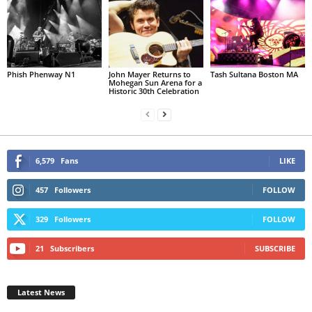
Phish Phenway N1
John Mayer Returns to
Tash Sultana Boston MA
Mohegan Sun Arena for a
Historic 30th Celebration
6,579
Fans
LIKE
457
Followers
FOLLOW
329
Followers
FOLLOW
21
Subscribers
SUBSCRIBE
Latest News