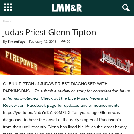
News
Judas Priest Glenn Tipton
By
SimonSays
-
February 12, 2018
79
GLENN TIPTON of JUDAS PRIEST DIAGNOSED WITH
PARKINSONS.
To submit a review or story for consideration hit us
at
[email protected]
Check out the Live Music News and
Review.com Facebook page for updates and announcements.
https://youtu.be/NhbYnTa1N0M?t=3 Ten years ago Glenn was
diagnosed to have the onset of the early stages of Parkinson’s –
from then until recently Glenn has lived his life as the great heavy