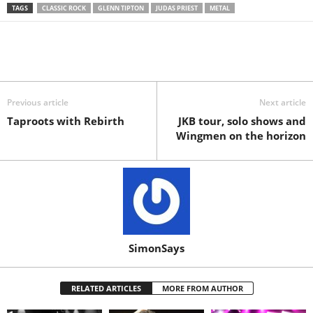
TAGS
CLASSIC ROCK
GLENN TIPTON
JUDAS PRIEST
METAL
Previous article
Next article
Taproots with Rebirth
JKB tour, solo shows and
Wingmen on the horizon
SimonSays
RELATED ARTICLES
MORE FROM AUTHOR