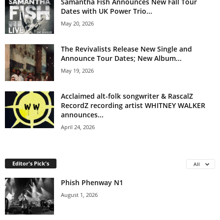
Samantha Fish Announces New Fall Tour
Dates with UK Power Trio...
May 20, 2026
The Revivalists Release New Single and
Announce Tour Dates; New Album...
May 19, 2026
Acclaimed alt-folk songwriter & RascalZ
RecordZ recording artist WHITNEY WALKER
announces...
April 24, 2026
Editor's Pick's
All
Phish Phenway N1
August 1, 2026