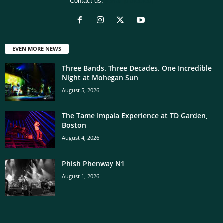
Contact us:
[email protected]
EVEN MORE NEWS
Three Bands. Three Decades. One Incredible
Night at Mohegan Sun
August 5, 2026
The Tame Impala Experience at TD Garden,
Boston
August 4, 2026
Phish Phenway N1
August 1, 2026