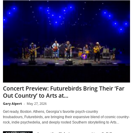
Concert Preview: Futurebirds Bring Their ‘Far
Out Country’ to Arts at...
Gary Alpert
-
May 27, 2026
Get ready, Boston. Athens, Georgia’s favorite psych-country
troubadours, Futurebirds, are bringing their expansive blend of cosmic country-
rock, indie psychedelia, and deeply rooted Southern storytelling to Arts...