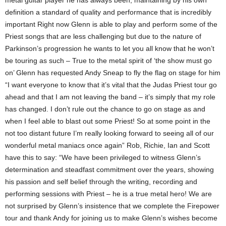
metal guitar player he has always been, maintaining by his own
definition a standard of quality and performance that is incredibly
important Right now Glenn is able to play and perform some of the
Priest songs that are less challenging but due to the nature of
Parkinson’s progression he wants to let you all know that he won’t
be touring as such – True to the metal spirit of ‘the show must go
on’ Glenn has requested Andy Sneap to fly the flag on stage for him
“I want everyone to know that it’s vital that the Judas Priest tour go
ahead and that I am not leaving the band – it’s simply that my role
has changed. I don’t rule out the chance to go on stage as and
when I feel able to blast out some Priest! So at some point in the
not too distant future I’m really looking forward to seeing all of our
wonderful metal maniacs once again” Rob, Richie, Ian and Scott
have this to say: “We have been privileged to witness Glenn’s
determination and steadfast commitment over the years, showing
his passion and self belief through the writing, recording and
performing sessions with Priest – he is a true metal hero! We are
not surprised by Glenn’s insistence that we complete the Firepower
tour and thank Andy for joining us to make Glenn’s wishes become