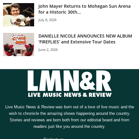
John Mayer Returns to Mohegan Sun Arena
for a Historic 30th...
July 8, 2026
DANIELLE NICOLE ANNOUNCES NEW ALBUM
‘FIREFLIES’ and Extensive Tour Dates
June 2, 2026
Live Music News & Review was born out of a love of live music and the
wish to chronicle the amazing shows happening around the country.
Stories and reviews are born both from our editorial board and from
readers just like you around the country.