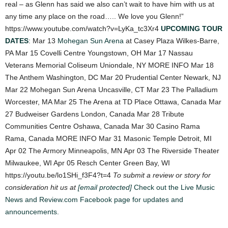
real – as Glenn has said we also can’t wait to have him with us at
any time any place on the road….. We love you Glenn!”
https://www.youtube.com/watch?v=LyKa_tc3Xr4
UPCOMING TOUR
DATES
: Mar 13
Mohegan Sun Arena
at Casey Plaza Wilkes-Barre,
PA Mar 15 Covelli Centre Youngstown, OH Mar 17 Nassau
Veterans Memorial Coliseum Uniondale, NY MORE INFO Mar 18
The Anthem Washington, DC Mar 20 Prudential Center Newark, NJ
Mar 22 Mohegan Sun Arena Uncasville, CT Mar 23 The Palladium
Worcester, MA Mar 25 The Arena at TD Place Ottawa, Canada Mar
27 Budweiser Gardens London, Canada Mar 28 Tribute
Communities Centre Oshawa, Canada Mar 30 Casino Rama
Rama, Canada MORE INFO Mar 31 Masonic Temple Detroit, MI
Apr 02 The Armory Minneapolis, MN Apr 03 The Riverside Theater
Milwaukee, WI Apr 05 Resch Center Green Bay, WI
https://youtu.be/lo1SHi_f3F4?t=4
To submit a review or story for
consideration hit us at
[email protected]
Check out the Live Music
News and Review.com Facebook page for updates and
announcements.