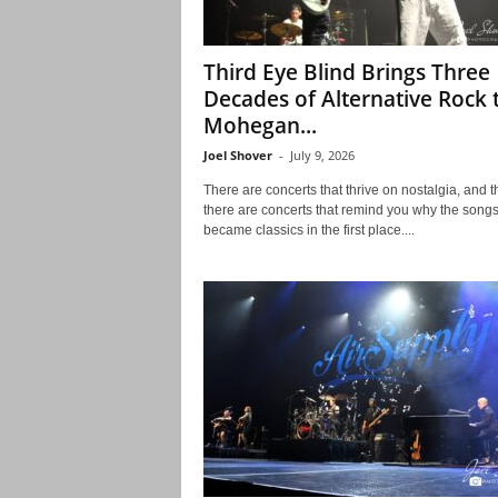
Third Eye Blind Brings Three
Decades of Alternative Rock 
Mohegan...
Joel Shover
-
July 9, 2026
There are concerts that thrive on nostalgia, and 
there are concerts that remind you why the song
became classics in the first place....