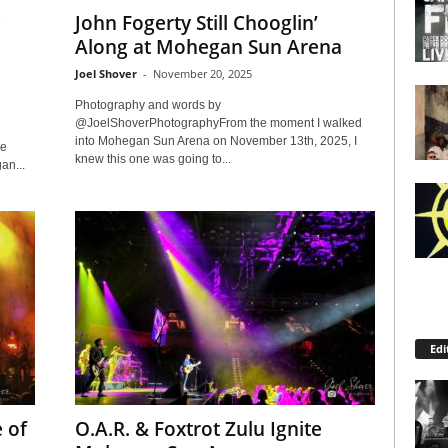
John Fogerty Still Chooglin’
Along at Mohegan Sun Arena
Joel Shover
-
November 20, 2025
Photography and words by
@JoelShoverPhotographyFrom the moment I walked
into Mohegan Sun Arena on November 13th, 2025, I
he
knew this one was going to...
an...
Edi
 of
O.A.R. & Foxtrot Zulu Ignite