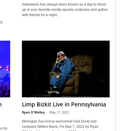
Halloween has always been known as a day to dress
up in your favorite mostly spooky costumes and gather
with friends for a night...
y,
n
Limp Bizkit Live in Pennsylvania
Ryan O'Malley
-
May 21, 2022
Mohegan Sun Arena welcomed Fred Durst and
company Wilkes-Barre, Pa May 7, 2022 by Ryan
os by