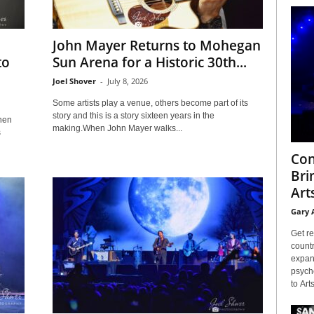
John Mayer Returns to Mohegan
to
Sun Arena for a Historic 30th...
Joel Shover
-
July 8, 2026
Some artists play a venue, others become part of its
story and this is a story sixteen years in the
then
making.When John Mayer walks...
s
Con
Bri
Arts
Gary 
Get re
countr
expans
psyche
to Arts