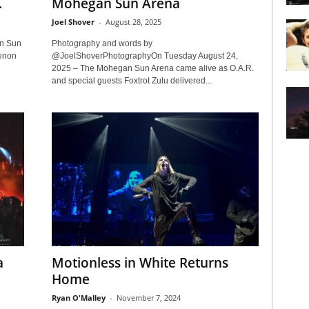
.
Mohegan Sun Arena
Joel Shover
-
August 28, 2025
an Sun
Photography and words by
henon
@JoelShoverPhotographyOn Tuesday August 24,
2025 – The Mohegan Sun Arena came alive as O.A.R.
and special guests Foxtrot Zulu delivered...
a
Motionless in White Returns
Home
Ryan O'Malley
-
November 7, 2024