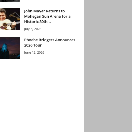
John Mayer Returns to
Mohegan Sun Arena for a
Historic 30th...
July 8, 2026
Phoebe Bridgers Announces
2026 Tour
June 12, 2026