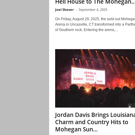
Hell House to The Mohegan..
Joel Shover
-
September 4, 2025
On Friday, August 29, 2025, the sold-out Moheg
Arena in Uncasville, CT transformed into a Part
of Southern rock. Entering the arena,...
Jordan Davis Brings Louisian
Charm and Country Hits to
Mohegan Sun...