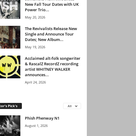
New Fall Tour Dates with UK
Power Trio...
May 20, 2026
The Revivalists Release New
Single and Announce Tour
Dates; New Album...
May 19, 2026
Acclaimed alt-folk songwriter
& RascalZ RecordZ recording
artist WHITNEY WALKER
announces...
April 24, 2026
tor's Pick's
All
Phish Phenway N1
August 1, 2026