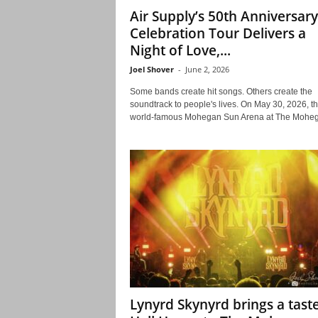
Air Supply’s 50th Anniversary
Celebration Tour Delivers a
Night of Love,...
Joel Shover
-
June 2, 2026
Some bands create hit songs. Others create the
soundtrack to people's lives. On May 30, 2026, t
world-famous Mohegan Sun Arena at The Moheg
Lynyrd Skynyrd brings a taste