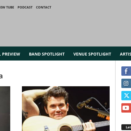
IEW TUBE
PODCAST
CONTACT
L PREVIEW
BAND SPOTLIGHT
VENUE SPOTLIGHT
ARTI
a
La