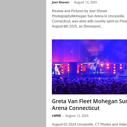
Joel Shover
-
August 13, 2025
Review and Pictures by Joel Shover
PhotographyMohegan Sun Arena in Uncasville,
Connecticut, was alive with country spirit on Frida
August 8th 2025, as Shreveport,...
Greta Van Fleet Mohegan Su
Arena Connecticut
LMNR
-
August 12, 2024
August 02 2024 Uncasville, CT Photos and Vide