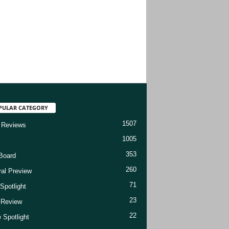
PULAR CATEGORY
1507
 Reviews
1005
353
Board
260
val Preview
71
Spotlight
23
t Review
22
 Spotlight