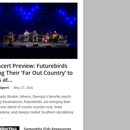
cert Preview: Futurebirds
ng Their ‘Far Out Country’ to
 at...
Alpert
-
May 27, 2026
ady, Boston. Athens, Georgia’s favorite psych-
y troubadours, Futurebirds, are bringing their
ive blend of cosmic country-rock, indie
delia, and deeply rooted Southern storytelling
...
Samantha Fish Announces