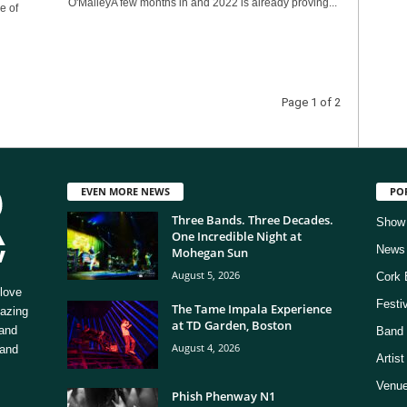
O'MalleyA few months in and 2022 is already proving...
e of
Page 1 of 2
EVEN MORE NEWS
PO
Three Bands. Three Decades.
Show
One Incredible Night at
News
Mohegan Sun
August 5, 2026
Cork 
love
Festi
The Tame Impala Experience
mazing
at TD Garden, Boston
 and
Band 
August 4, 2026
 and
Artis
Venue
Phish Phenway N1