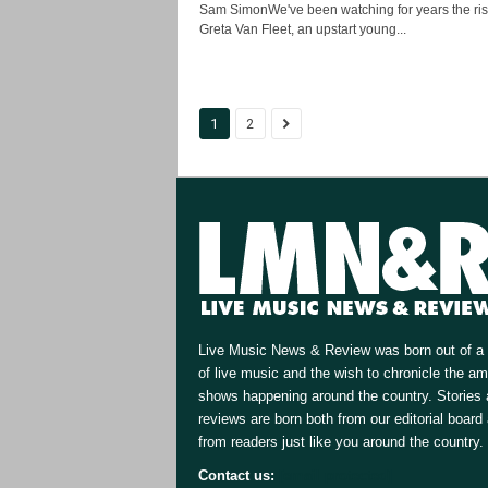
Sam SimonWe've been watching for years the ris
Greta Van Fleet, an upstart young...
1
2
Live Music News & Review was born out of a 
of live music and the wish to chronicle the a
shows happening around the country. Stories
reviews are born both from our editorial board
from readers just like you around the country.
Contact us:
[email protected]