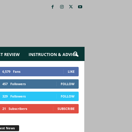
ST REVIEW
INSTRUCTION & ADVICE
6,579
Fans
LIKE
457
Followers
FOLLOW
329
Followers
FOLLOW
21
Subscribers
SUBSCRIBE
test News