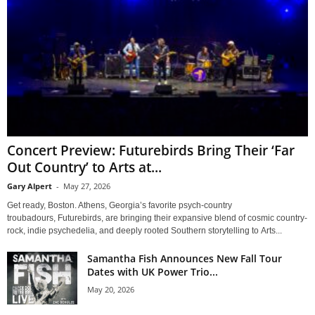
Concert Preview: Futurebirds Bring Their ‘Far
Out Country’ to Arts at...
Gary Alpert
-
May 27, 2026
Get ready, Boston. Athens, Georgia’s favorite psych-country
troubadours, Futurebirds, are bringing their expansive blend of cosmic country-
rock, indie psychedelia, and deeply rooted Southern storytelling to Arts...
Samantha Fish Announces New Fall Tour
Dates with UK Power Trio...
May 20, 2026