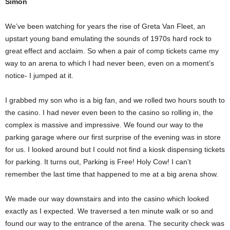
Simon
We’ve been watching for years the rise of Greta Van Fleet, an
upstart young band emulating the sounds of 1970s hard rock to
great effect and acclaim. So when a pair of comp tickets came my
way to an arena to which I had never been, even on a moment’s
notice- I jumped at it.
I grabbed my son who is a big fan, and we rolled two hours south to
the casino. I had never even been to the casino so rolling in, the
complex is massive and impressive. We found our way to the
parking garage where our first surprise of the evening was in store
for us. I looked around but I could not find a kiosk dispensing tickets
for parking. It turns out, Parking is Free! Holy Cow! I can’t
remember the last time that happened to me at a big arena show.
We made our way downstairs and into the casino which looked
exactly as I expected. We traversed a ten minute walk or so and
found our way to the entrance of the arena. The security check was