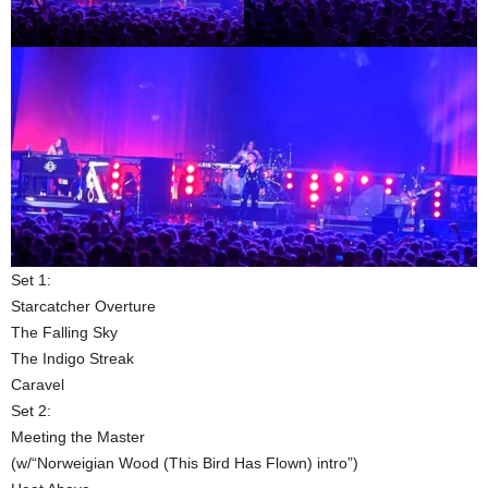
Set 1:
Starcatcher Overture
The Falling Sky
The Indigo Streak
Caravel
Set 2:
Meeting the Master
(w/“Norweigian Wood (This Bird Has Flown) intro”)