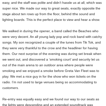
easy, and the staff was polite and didn’t hassle us at all, which was
super nice. We made our way to great seats, exactly opposite the
stage about ten rows up from the floor, behind tthe sound and
lighting boards. This is the perfect place to view and hear a show.
We walked in during the opener, a band called the Beaches who
were very decent. An all young lady pop and rock band with catchy
songs. My son recognized a couple of the tunes from Tik Tok, and
they were very thankful to the crow and the headliner for having
them. Our next surprise of the evening was during set break when
we went out, and discovered a ‘smoking court’ and security let us
out of the main arena to an outdoor area where people were
smoking and we enjoyed a smoke before Greta Van Fleet was to
play. We met a nice guy in for the show who won tickets on the
radio. I’m not used to large venues being so accommodating to
customers.
Re-entry was equally easy and we found our way to our seats as
the lights were descending and an extended soundtrack was