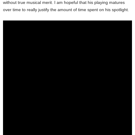
without true musical merit. I am hopeful that his playing matures
over time to really justify the amount of time spent on his spotlight.