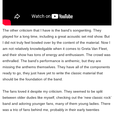
The other criticism that I have is the band’s songwriting. They
played for a long time, including a great acoustic set mid show. But
I did not truly feel bowled over by the content of the material. Now I
am not relatively knowledgable when it comes to Greta Van Fleet,
and their show has tons of energy and enthusiasm. The crowd was
enthralled. The band’s performance is anthemic, but they are
missing the anthems themselves. They have all of the components
ready to go, they just have yet to write the classic material that
should be the foundation of the band.
The fans loved it despite my criticism. They seemed to be split
between older dudes like myself, checking out the ‘new classic rock’
band and adoring younger fans, many of them young ladies. There
was a trio of fans behind me, probably in their early twenties