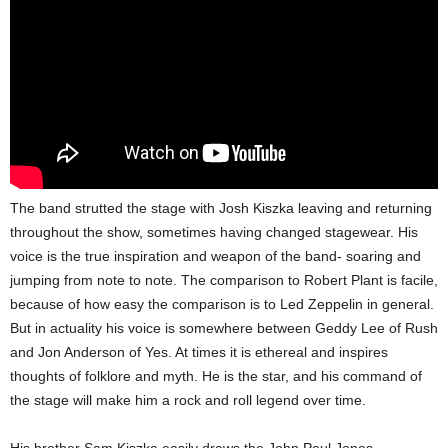
The band strutted the stage with Josh Kiszka leaving and returning
throughout the show, sometimes having changed stagewear. His
voice is the true inspiration and weapon of the band- soaring and
jumping from note to note. The comparison to Robert Plant is facile,
because of how easy the comparison is to Led Zeppelin in general.
But in actuality his voice is somewhere between Geddy Lee of Rush
and Jon Anderson of Yes. At times it is ethereal and inspires
thoughts of folklore and myth. He is the star, and his command of
the stage will make him a rock and roll legend over time.
His brother Sam Kiszka easily draws the John Paul Jones