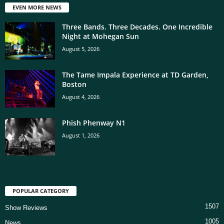
EVEN MORE NEWS
Three Bands. Three Decades. One Incredible
Night at Mohegan Sun
August 5, 2026
The Tame Impala Experience at TD Garden,
Boston
August 4, 2026
Phish Phenway N1
August 1, 2026
POPULAR CATEGORY
1507
Show Reviews
1005
News