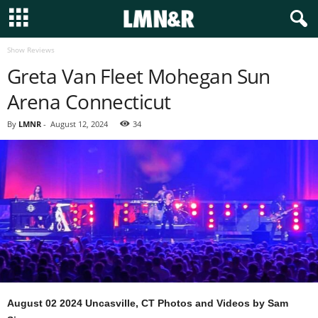
Show Reviews
Greta Van Fleet Mohegan Sun
Arena Connecticut
By
LMNR
-
August 12, 2024
34
August 02 2024 Uncasville, CT
Photos and Videos by Sam