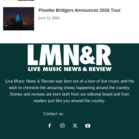
Phoebe Bridgers Announces 2026 Tour
June 12, 2026
Live Music News & Review was born out of a love of live music and the
wish to chronicle the amazing shows happening around the country.
Stories and reviews are born both from our editorial board and from
readers just like you around the country.
Contact us:
[email protected]