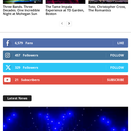
Three Bands. Three
The Tame Impala
Toto, Christopher Cross,
Decades. One Incredible
Experience at TD Garden,
The Romantics
Night at Mohegan Sun
Boston
6,579
Fans
LIKE
457
Followers
FOLLOW
329
Followers
FOLLOW
21
Subscribers
SUBSCRIBE
Latest News