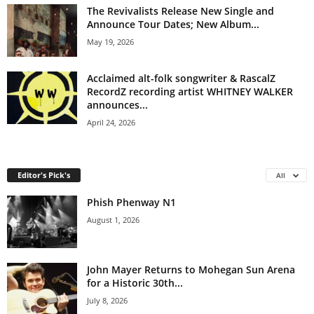
The Revivalists Release New Single and
Announce Tour Dates; New Album...
May 19, 2026
Acclaimed alt-folk songwriter & RascalZ
RecordZ recording artist WHITNEY WALKER
announces...
April 24, 2026
Editor's Pick's
All
Phish Phenway N1
August 1, 2026
John Mayer Returns to Mohegan Sun Arena
for a Historic 30th...
July 8, 2026