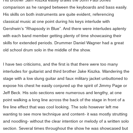
comparison as he ranged between the keyboards and bass easily.
His skills on both instruments are quite evident, referencing
classical music at one point during his keys interlude with
Gershwin’s “Rhapsody in Blue”. And there were interludes aplenty
with each band member getting plenty of time showcasing their
skills for extended periods. Drummer Daniel Wagner had a great
old school drum solo in the middle of the show.
I have two criticisms, and the first is that there were too many
interludes for guitarist and third brother Jake Kiszka. Wandering the
stage with a low slung guitar and faux military jacket unbuttoned to
expose his chest he easily conjured up the spirit of Jimmy Page or
Jeff Beck. His solo sections were numerous and lengthy, at one
point walking a long line across the back of the stage in front of a
fire line effect that was cool looking. The solo however left me
wanting to see more technique and content- it was mostly strutting
and noodling- without the clear intention or melody of a written solo
section. Several times throughout the show he was showcased but