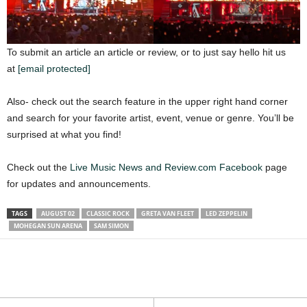
To submit an article an article or review, or to just say hello hit us
at
[email protected]
Also- check out the search feature in the upper right hand corner
and search for your favorite artist, event, venue or genre. You’ll be
surprised at what you find!
Check out the
Live Music News and Review.com Facebook
page
for updates and announcements.
TAGS
AUGUST 02
CLASSIC ROCK
GRETA VAN FLEET
LED ZEPPELIN
MOHEGAN SUN ARENA
SAM SIMON