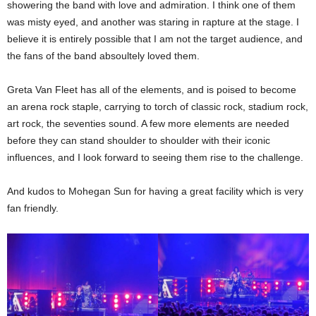
showering the band with love and admiration. I think one of them
was misty eyed, and another was staring in rapture at the stage. I
believe it is entirely possible that I am not the target audience, and
the fans of the band absoultely loved them.
Greta Van Fleet has all of the elements, and is poised to become
an arena rock staple, carrying to torch of classic rock, stadium rock,
art rock, the seventies sound. A few more elements are needed
before they can stand shoulder to shoulder with their iconic
influences, and I look forward to seeing them rise to the challenge.
And kudos to Mohegan Sun for having a great facility which is very
fan friendly.