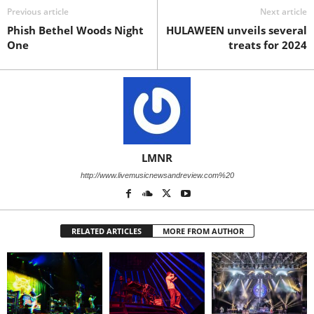
Previous article
Next article
Phish Bethel Woods Night
HULAWEEN unveils several
One
treats for 2024
LMNR
http://www.livemusicnewsandreview.com%20
RELATED ARTICLES
MORE FROM AUTHOR