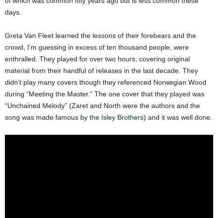
of which was common fifty years ago but is less common these
days.
Greta Van Fleet learned the lessons of their forebears and the
crowd, I’m guessing in excess of ten thousand people, were
enthralled. They played for over two hours, covering original
material from their handful of releases in the last decade. They
didn’t play many covers though they referenced Norwegian Wood
during “Meeting the Master.” The one cover that they played was
“Unchained Melody” (Zaret and North were the authors and the
song was made famous by
the Isley Brothers
) and it was well done.