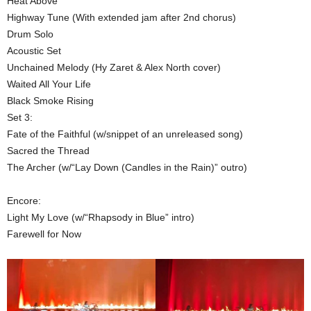
Heat Above
Highway Tune (With extended jam after 2nd chorus)
Drum Solo
Acoustic Set
Unchained Melody (Hy Zaret & Alex North cover)
Waited All Your Life
Black Smoke Rising
Set 3:
Fate of the Faithful (w/snippet of an unreleased song)
Sacred the Thread
The Archer (w/“Lay Down (Candles in the Rain)” outro)
Encore:
Light My Love (w/“Rhapsody in Blue” intro)
Farewell for Now