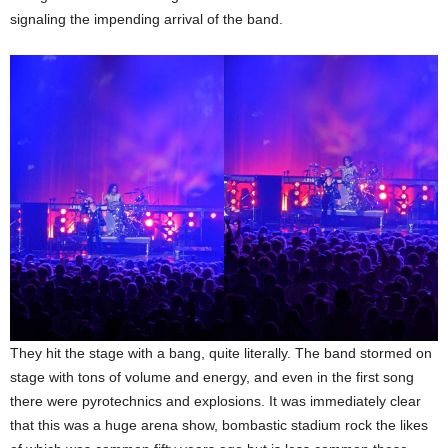
signaling the impending arrival of the band.
They hit the stage with a bang, quite literally. The band stormed on
stage with tons of volume and energy, and even in the first song
there were pyrotechnics and explosions. It was immediately clear
that this was a huge arena show, bombastic stadium rock the likes