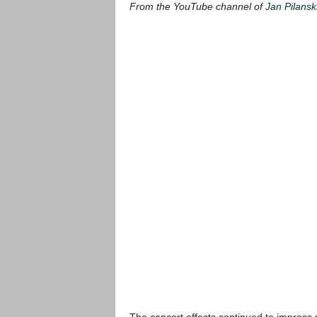
From the YouTube channel of
Jan Pilansk