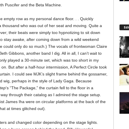
th Puscifer and the Beta Machine.
the empty row as my personal dance floor. . . Quickly
f a thousand who was out of her seat and moving. Quite a
Edi
ever; their beats were simply too hypnotizing to sit down
ed to stay awake, after coming down from a wild weekend
ne could only do so much.) The vocals of frontwoman Claire
th Gibbons, another band I dig. All in all, I can’t wait to
nly played a 30-minute set, which was too short in my
on. But after a half-hour intermission, A Perfect Circle took
urtain. I could see MJK’s slight frame behind the gossamer,
d wig, perhaps in the style of Lady Gaga. Because
tep
‘s “The Package,” the curtain fell to the floor in a
way through their catalog as I admired the stage setup.
t James Iha were on circular platforms at the back of the
hat at times glitched out).
fters and changed color depending on the stage lights.