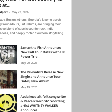
 at...
Alpert
-
May 27, 2026
ady, Boston. Athens, Georgia’s favorite psych-
y troubadours, Futurebirds, are bringing their
ive blend of cosmic country-rock, indie
delia, and deeply rooted Southern storytelling
...
Samantha Fish Announces
New Fall Tour Dates with UK
Power Trio...
May 20, 2026
The Revivalists Release New
Single and Announce Tour
Dates; New Album...
May 19, 2026
Acclaimed alt-folk songwriter
& RascalZ RecordZ recording
artist WHITNEY WALKER
announces...