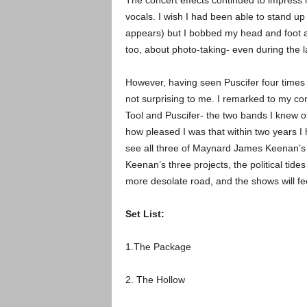
The concert effects continued to impress 
vocals. I wish I had been able to stand up
appears) but I bobbed my head and foot as 
too, about photo-taking- even during the l
However, having seen Puscifer four times i
not surprising to me.
I remarked to my co
Tool and Puscifer- the two bands I knew o
how pleased I was that within two years I h
see all three of Maynard James Keenan’s b
Keenan’s three projects, the political tides
more desolate road, and the shows will fee
Set List:
1.The Package
2. The Hollow