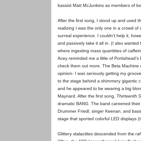
bassist Matt McJunkins as members of bo
After the first song, I stood up and used 
realizing I was the only one in a crowd o
surreal experience. I couldn’t help it, how
and passively take it all in. (I also want
where ingesting mass quantities of caffei
Acey reminded me a little of Portishead’s Be
check them out more.
The Beta Machine o
opinion- I was seriously getting my groove 
to the stage behind a shimmery gigantic c
and he appeared to be wearing a big blon
Maynard. After the first song,
Thirteenth S
dramatic BANG.
The band careened their 
Drummer Friedl, singer Keenan, and bassis
stage that sported colorful LED displays (t
Glittery stalactites descended from the ra