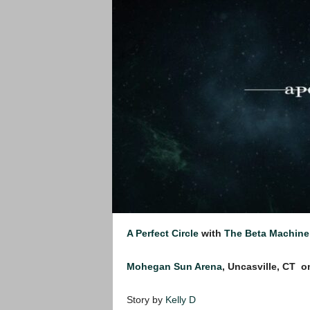
A Perfect Circle
with
The Beta Machine
Mohegan Sun Arena
, Uncasville, CT
o
Story by
Kelly D