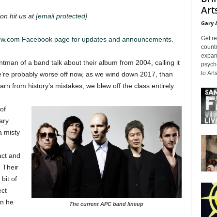
Arts
on hit us at
[email protected]
Gary 
Get re
iew.com Facebook page for updates and announcements.
countr
expans
rontman of a band talk about their album from 2004, calling it
psyche
to Arts
 we’re probably worse off now, as we wind down 2017, than
earn from history’s mistakes, we blew off the class entirely.
of
ary
 misty
act and
. Their
bit of
ect
en he
The current APC band lineup