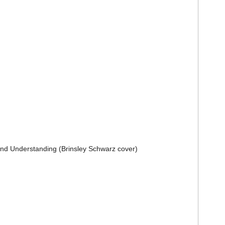
and Understanding (
Brinsley Schwarz
cover)