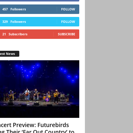
457
Followers
FOLLOW
329
Followers
FOLLOW
21
Subscribers
SUBSCRIBE
test News
cert Preview: Futurebirds
ng Their ‘Far Out Country’ to