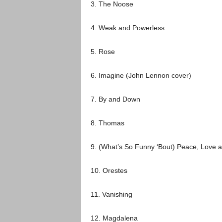
3. The Noose
4. Weak and Powerless
5. Rose
6. Imagine
(
John Lennon
cover)
7. By and Down
8. Thomas
9. (What’s So Funny ‘Bout) Peace, Love 
10. Orestes
11. Vanishing
12. Magdalena