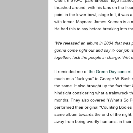
Often, the APC “parentheses” logo flashe
thrashed around, with his fans on the flo
point in the lower bowl, stage left, it was
with fervor.
Maynard James Keenan is a ma
He had this to say before breaking into t
“We released an album in 2004 that was poli
gonna come right out and say it- our job is 
together; fuck the people in charge. We’re a
It reminded me of
the Green Day concert 
much as a “fuck you” to George W. Bush
the same. It also brought up the fact that
hindsight considering what a trainwreck th
months. They also covered “(What’s So F
performed their original “Counting Bodies
same album towards the end of the night. 
away from being overtly humanist in their p