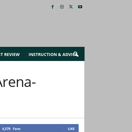
ST REVIEW
INSTRUCTION & ADVICE
Arena-
6,579
Fans
LIKE