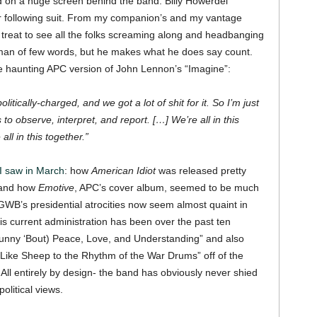
d on a huge screen behind the band. Billy Howerdel
or following suit. From my companion’s and my vantage
 a treat to see all the folks screaming along and headbanging
n of few words, but he makes what he does say count.
he haunting APC version of John Lennon’s “Imagine”:
tically-charged, and we got a lot of shit for it. So I’m just
to observe, interpret, and report. […] We’re all in this
ll in this together.”
I saw in March
: how
American Idiot
was released pretty
 and how
Emotive
, APC’s cover album, seemed to be much
 GWB’s presidential atrocities now seem almost quaint in
is current administration has been over the past ten
unny ‘Bout) Peace, Love, and Understanding” and also
 Like Sheep to the Rhythm of the War Drums” off of the
All entirely by design- the band has obviously never shied
olitical views.