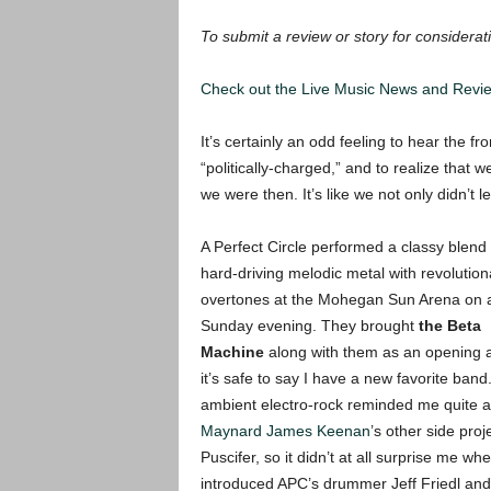
T
o submit a review or story for considerati
Check out the Live Music News and Rev
It’s certainly an odd feeling to hear the f
“politically-charged,” and to realize that
we were then. It’s like we not only didn’t l
A Perfect Circle performed a classy blend 
hard-driving melodic metal with revolution
overtones at the Mohegan Sun Arena on a
Sunday evening. They brought
the Beta
Machine
along with them as an opening 
it’s safe to say I have a new favorite band
ambient electro-rock reminded me quite a 
Maynard James Keenan
’s other side proj
Puscifer, so it didn’t at all surprise me wh
introduced APC’s drummer Jeff Friedl and