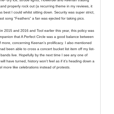
me- dry ice, strobe lights, Howerdel and Keenan trading
 and properly rock out (a recurring theme in my reviews, it
best I could whilst sitting down. Security was super strict,
ast song “Feathers” a fan was ejected for taking pics.
n 2015 and 2016 and Tool earlier this year, this policy was
mpanion that A Perfect Circle was a good balance between
f more, concerning Keenan’s prolificacy. I also mentioned
ad been able to cross a concert bucket list item off my list-
ands live. Hopefully by the next time I see any one of
 will have turned, history won’t feel as if it’s heading down a
l more like celebrations instead of protests.