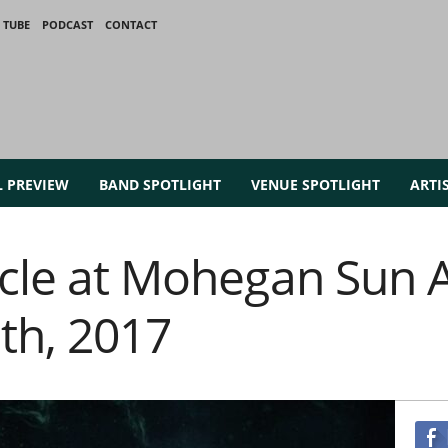
 TUBE
PODCAST
CONTACT
L PREVIEW
BAND SPOTLIGHT
VENUE SPOTLIGHT
ARTI
rcle at Mohegan Sun 
th, 2017