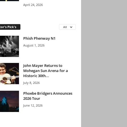
April 24, 2026
tor's Pick's
All
Phish Phenway N1
August 1, 2026
John Mayer Returns to
Mohegan Sun Arena for a
Historic 30th...
July 8, 2026
Phoebe Bridgers Announces
2026 Tour
June 12, 2026