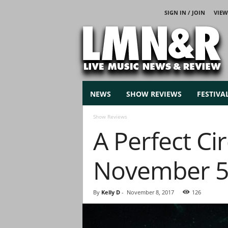
SIGN IN / JOIN
VIEW
L
i
v
e
M
u
s
NEWS
SHOW REVIEWS
FESTIVA
i
c
Show Reviews
N
A Perfect Ci
e
w
s
November 5
By
Kelly D
-
November 8, 2017
126