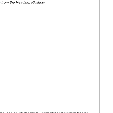
i
from the Reading, PA show: