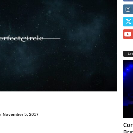
La
n
November 5, 2017
Con
Bri