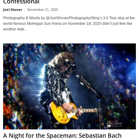
Confessional
Joel Shover
-
November 21, 2025
Photography & Words by @JoelShoverPhotographySting’s 3.0 Tour stop at the
world-famous Mohegan Sun Arena on November 18, 2025 didn’t just feel like
another date...
A Night for the Spaceman: Sebastian Bach