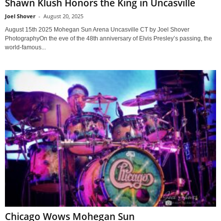
Shawn Klush Honors the King in Uncasville
Joel Shover
-
August 20, 2025
August 15th 2025 Mohegan Sun Arena Uncasville CT by Joel Shover
PhotographyOn the eve of the 48th anniversary of Elvis Presley’s passing, the
world-famous...
Chicago Wows Mohegan Sun