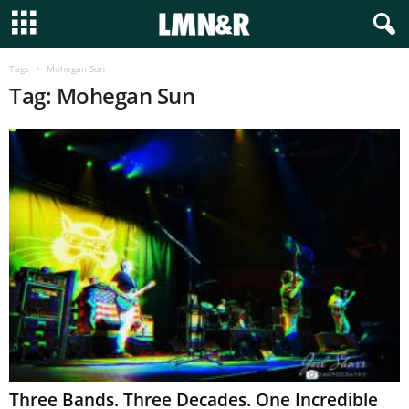
Tags
Mohegan Sun
Tag: Mohegan Sun
Three Bands. Three Decades. One Incredible