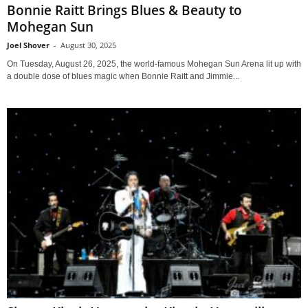
Bonnie Raitt Brings Blues & Beauty to
Mohegan Sun
Joel Shover
-
August 30, 2025
On Tuesday, August 26, 2025, the world-famous Mohegan Sun Arena lit up with
a double dose of blues magic when Bonnie Raitt and Jimmie...