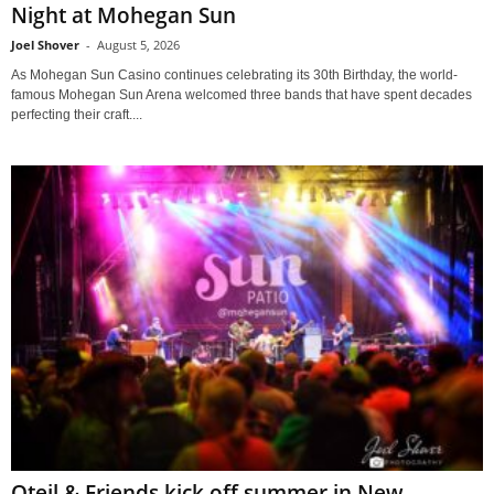
Night at Mohegan Sun
Joel Shover
-
August 5, 2026
As Mohegan Sun Casino continues celebrating its 30th Birthday, the world-
famous Mohegan Sun Arena welcomed three bands that have spent decades
perfecting their craft....
Oteil & Friends kick off summer in New