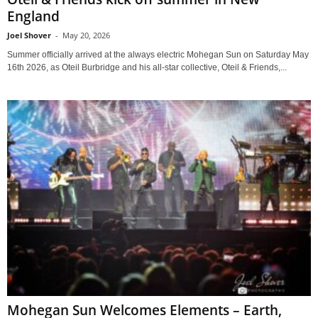
England
Joel Shover
-
May 20, 2026
Summer officially arrived at the always electric Mohegan Sun on Saturday May
16th 2026, as Oteil Burbridge and his all-star collective, Oteil & Friends,...
Mohegan Sun Welcomes Elements – Earth,