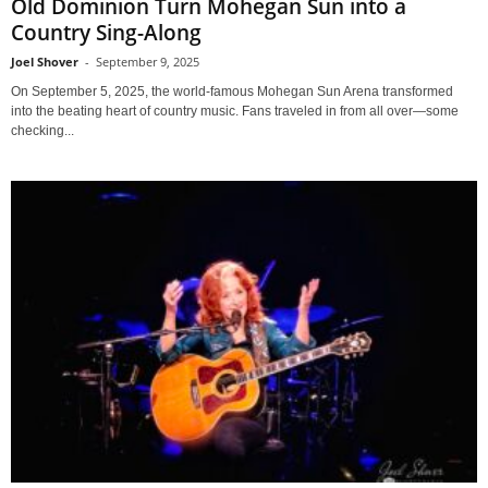
Old Dominion Turn Mohegan Sun into a
Country Sing-Along
Joel Shover
-
September 9, 2025
On September 5, 2025, the world-famous Mohegan Sun Arena transformed
into the beating heart of country music. Fans traveled in from all over—some
checking...