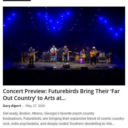
Concert Preview: Futurebirds Bring Their ‘Far
Out Country’ to Arts at...
Gary Alpert
-
May 27, 2026
Get ready, Boston. Athens, Georgia’s favorite psych-country
troubadours, Futurebirds, are bringing their expansive blend of cosmic country-
rock, indie psychedelia, and deeply rooted Southern storytelling to Arts...