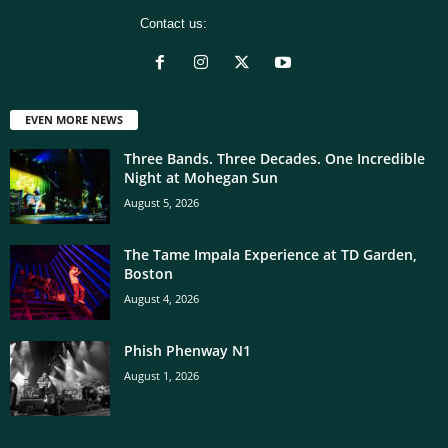
Contact us:
[email protected]
EVEN MORE NEWS
Three Bands. Three Decades. One Incredible
Night at Mohegan Sun
August 5, 2026
The Tame Impala Experience at TD Garden,
Boston
August 4, 2026
Phish Phenway N1
August 1, 2026