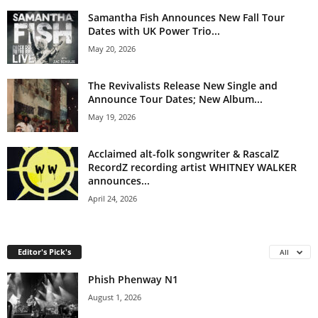
Samantha Fish Announces New Fall Tour
Dates with UK Power Trio...
May 20, 2026
The Revivalists Release New Single and
Announce Tour Dates; New Album...
May 19, 2026
Acclaimed alt-folk songwriter & RascalZ
RecordZ recording artist WHITNEY WALKER
announces...
April 24, 2026
Editor's Pick's
All
Phish Phenway N1
August 1, 2026