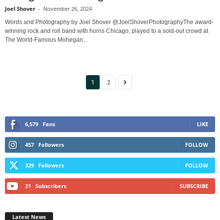
Joel Shover
-
November 26, 2024
Words and Photography by Joel Shover @JoelShoverPhotographyThe award-
winning rock and roll band with horns Chicago, played to a sold-out crowd at
The World-Famous Mohegan...
1
2
6,579
Fans
LIKE
457
Followers
FOLLOW
329
Followers
FOLLOW
21
Subscribers
SUBSCRIBE
Latest News