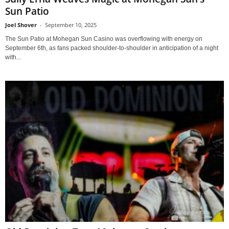
Sun Patio
Joel Shover
-
September 10, 2025
The Sun Patio at Mohegan Sun Casino was overflowing with energy on
September 6th, as fans packed shoulder-to-shoulder in anticipation of a night
with...