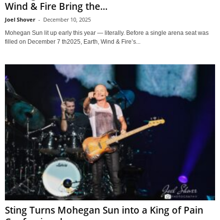
Wind & Fire Bring the...
Joel Shover
-
December 10, 2025
Mohegan Sun lit up early this year — literally. Before a single arena seat was
filled on December 7 th2025, Earth, Wind & Fire’s...
Sting Turns Mohegan Sun into a King of Pain