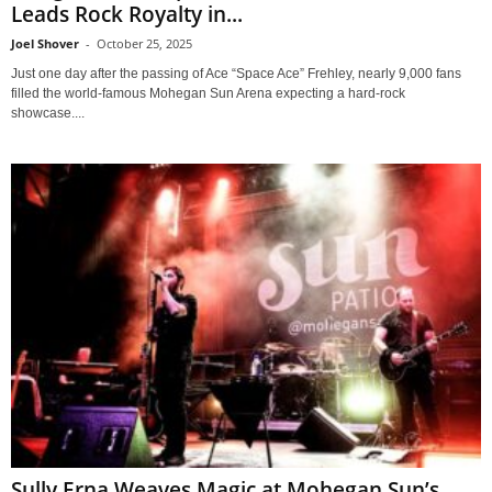
Leads Rock Royalty in...
Joel Shover
-
October 25, 2025
Just one day after the passing of Ace “Space Ace” Frehley, nearly 9,000 fans
filled the world-famous Mohegan Sun Arena expecting a hard-rock
showcase....
Sully Erna Weaves Magic at Mohegan Sun’s