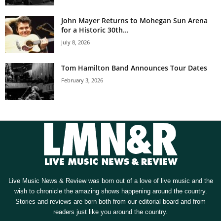
John Mayer Returns to Mohegan Sun Arena
for a Historic 30th...
July 8, 2026
Tom Hamilton Band Announces Tour Dates
February 3, 2026
Live Music News & Review was born out of a love of live music and the
wish to chronicle the amazing shows happening around the country.
Stories and reviews are born both from our editorial board and from
readers just like you around the country.