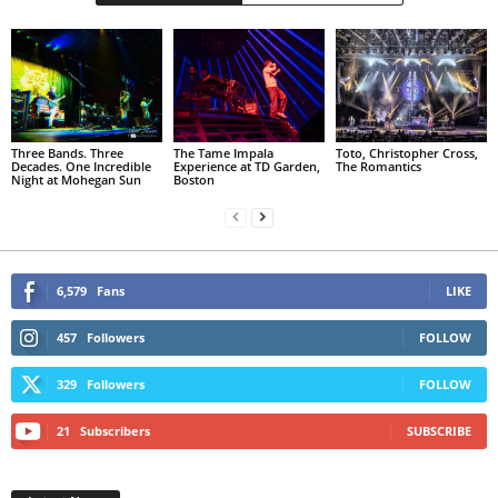
Three Bands. Three
The Tame Impala
Toto, Christopher Cross,
Decades. One Incredible
Experience at TD Garden,
The Romantics
Night at Mohegan Sun
Boston
6,579
Fans
LIKE
457
Followers
FOLLOW
329
Followers
FOLLOW
21
Subscribers
SUBSCRIBE