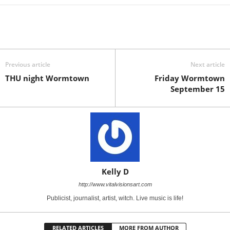
Previous article
Next article
THU night Wormtown
Friday Wormtown
September 15
Kelly D
http://www.vitalvisionsart.com
Publicist, journalist, artist, witch. Live music is life!
RELATED ARTICLES
MORE FROM AUTHOR