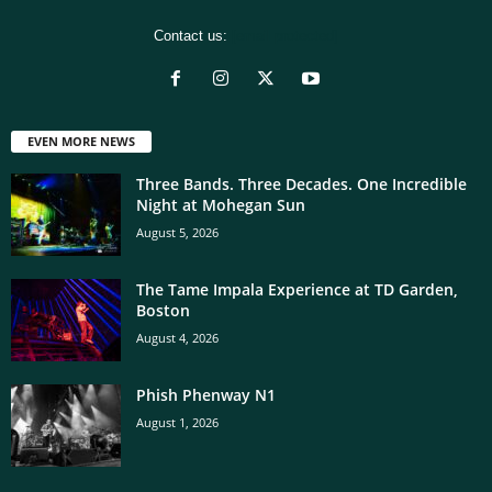
Contact us:
[email protected]
EVEN MORE NEWS
Three Bands. Three Decades. One Incredible
Night at Mohegan Sun
August 5, 2026
The Tame Impala Experience at TD Garden,
Boston
August 4, 2026
Phish Phenway N1
August 1, 2026