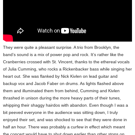
They were quite a pleasant surprise. A trio from Brooklyn, the
band’s sound is a mix of power pop and rock. It’s rather like the
Cranberries crossed with St. Vincent, thanks to the ethereal vocals
of Julia Cumming, who rocks a Rickenbacker bass while singing her
heart out. She was flanked by
Nick Kivlen on lead guitar and
backup vox and Jacob Faber on drums. As lights flashed above
them and illuminated them from behind, Cumming and Kivlen
thrashed in unison during the more heavy parts of their tunes,
whipping their shaggy hairdos with abandon. Even though I was a
bit peeved everyone in the audience was sitting down, I truly
enjoyed their set, and was shocked to see that they were done in
half an hour. There was probably a curfew in effect which meant
the concert would have to shut down earlier than other stops on