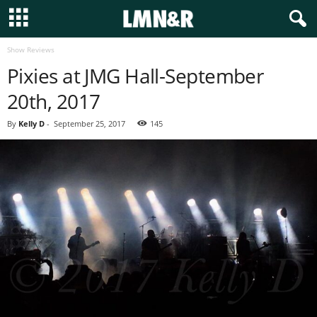
Show Reviews
Pixies at JMG Hall-September
20th, 2017
By
Kelly D
-
September 25, 2017
145