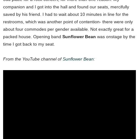
companion and I got into the hall and found our seats, mercifully
saved by his friend. I had to wait about 10 minutes in line for the
restrooms, which was another point of contention- there were only
about four commodes per gender available. Not exactly great for a
packed house. Opening band
Sunflower Bean
was onstage by the
time I got back to my seat.
From the YouTube channel of
Sunflower Bean
: