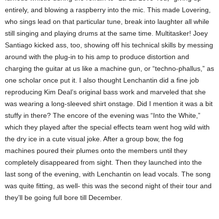
entirely, and blowing a raspberry into the mic. This made Lovering,
who sings lead on that particular tune, break into laughter all while
still singing and playing drums at the same time. Multitasker! Joey
Santiago kicked ass, too, showing off his technical skills by messing
around with the plug-in to his amp to produce distortion and
charging the guitar at us like a machine gun, or “techno-phallus,” as
one scholar once put it. I also thought Lenchantin did a fine job
reproducing Kim Deal’s original bass work and marveled that she
was wearing a long-sleeved shirt onstage. Did I mention it was a bit
stuffy in there?
The encore of the evening was “Into the White,”
which they played after the special effects team went hog wild with
the dry ice in a cute visual joke. After a group bow, the fog
machines poured their plumes onto the members until they
completely disappeared from sight. Then they launched into the
last song of the evening, with Lenchantin on lead vocals. The song
was quite fitting, as well- this was the second night of their tour and
they’ll be going full bore till December.