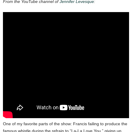
From the YouTube channel of
Jennifer Levesque
:
One of my favorite parts of the show: Francis failing to produce the
famous whistle during the refrain to “La-La Love You,” giving up