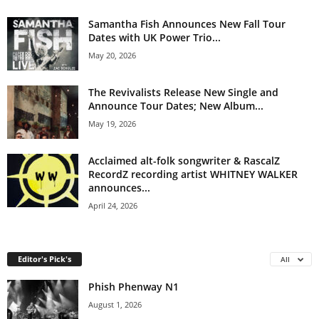
Samantha Fish Announces New Fall Tour
Dates with UK Power Trio...
May 20, 2026
The Revivalists Release New Single and
Announce Tour Dates; New Album...
May 19, 2026
Acclaimed alt-folk songwriter & RascalZ
RecordZ recording artist WHITNEY WALKER
announces...
April 24, 2026
Editor's Pick's
All
Phish Phenway N1
August 1, 2026