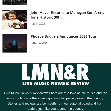
John Mayer Returns to Mohegan Sun Arena
for a Historic 30th...
July 8, 2026
Phoebe Bridgers Announces 2026 Tour
June 12, 2026
Live Music News & Review was born out of a love of live music and the
wish to chronicle the amazing shows happening around the country.
Stories and reviews are born both from our editorial board and from
readers just like you around the country.