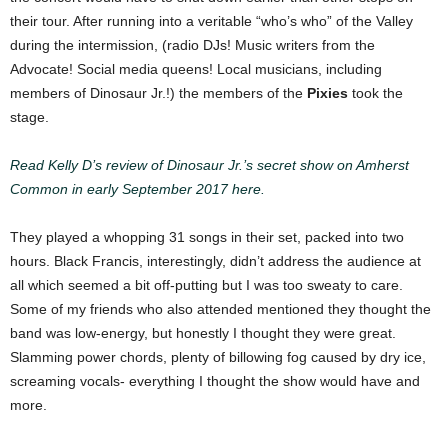
their tour.
After running into a veritable “who’s who” of the Valley
during the intermission, (radio DJs! Music writers from the
Advocate! Social media queens! Local musicians, including
members of Dinosaur Jr.!) the members of the
Pixies
took the
stage.
Read Kelly D’s review of Dinosaur Jr.’s secret show on Amherst
Common in early September 2017 here.
They played a whopping 31 songs in their set, packed into two
hours. Black Francis, interestingly, didn’t address the audience at
all which seemed a bit off-putting but I was too sweaty to care.
Some of my friends who also attended mentioned they thought the
band was low-energy, but honestly I thought they were great.
Slamming power chords, plenty of billowing fog caused by dry ice,
screaming vocals- everything I thought the show would have and
more.