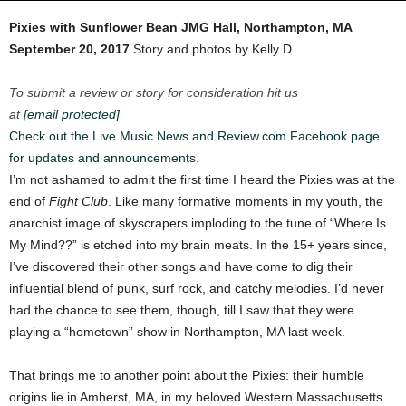
Pixies with Sunflower Bean
JMG Hall, Northampton, MA
September 20, 2017
Story and photos by Kelly D
To submit a review or story for consideration hit us
at
[email protected]
Check out the Live Music News and Review.com Facebook page
for updates and announcements.
I’m not ashamed to admit the first time I heard the Pixies was at the
end of
Fight Club
. Like many formative moments in my youth, the
anarchist image of skyscrapers imploding to the tune of “Where Is
My Mind??” is etched into my brain meats.
In the 15+ years since,
I’ve discovered their other songs and have come to dig their
influential blend of punk, surf rock, and catchy melodies. I’d never
had the chance to see them, though, till I saw that they were
playing a “hometown” show in Northampton, MA last week.
That brings me to another point about the Pixies: their humble
origins lie in Amherst, MA, in my beloved Western Massachusetts.