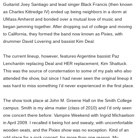
Guitarist Joey Santiago and lead singer Black Francis (then known
as Charles Kittredge IV) ended up being neighbors in a dorm at
UMass Amherst and bonded over a mutual love of music and
began jamming together. After dropping out of college and moving
to California, they formed the band now known as Pixies, with
drummer David Lovering and bassist Kim Deal.
The current lineup, however, features Argentine bassist Paz
Lenchantin replacing Deal and HER replacement, Kim Shattuck.
This was the source of consternation to some of my pals who also
attended the show, but since I had never seen the original lineup it
was hard to miss something I’d never experienced in the first place.
The show took place at John M. Greene Hall on the Smith College
campus. Smith is my alma mater (class of 2010) and I’d only seen
one concert there before: Vampire Weekend with Ingrid Michaelson
in April 2009. I recalled it being hot and sweaty, with uncomfortable
wooden seats, and the Pixies show was no exception. Kind of an
odd place for a rock concert, for more than one reason.
My