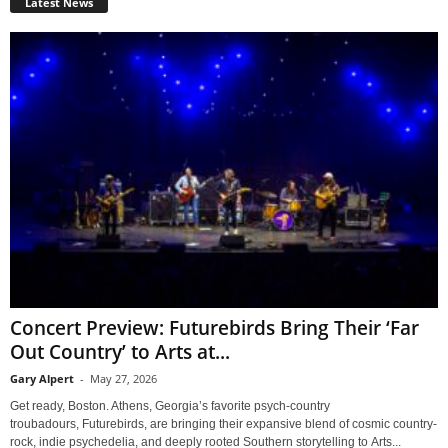
Latest News
Concert Preview: Futurebirds Bring Their ‘Far
Out Country’ to Arts at...
Gary Alpert
-
May 27, 2026
Get ready, Boston. Athens, Georgia’s favorite psych-country
troubadours, Futurebirds, are bringing their expansive blend of cosmic country-
rock, indie psychedelia, and deeply rooted Southern storytelling to Arts...