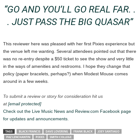
“GO AND YOU’LL GO REAL FAR. .
. JUST PASS THE BIG QUASAR”
This reviewer here was pleased with her first Pixies experience but
the venue left me wanting. Several attendees pointed out that there
was no re-entry despite a $50 ticket to see the show and very little
in the ways of amenities and restrooms. I hope they change that
policy (paper bracelets, perhaps?) when Modest Mouse comes
around in a few weeks.
To submit a review or story for consideration hit us
at
[email protected]
Check out the Live Music News and Review.com Facebook page
for updates and announcements.
TAGS
BLACK FRANCIS
DAVE LOVERING
FRANK BLACK
JOEY SANTIAGO
PAZ LENCHANTIN
PIXIES
SMITH COLLEGE