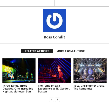
Ross Condit
RELATED ARTICLES
MORE FROM AUTHOR
Three Bands. Three
The Tame Impala
Toto, Christopher Cross,
Decades. One Incredible
Experience at TD Garden,
The Romantics
Night at Mohegan Sun
Boston