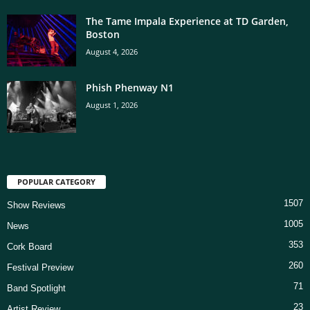
The Tame Impala Experience at TD Garden,
Boston
August 4, 2026
Phish Phenway N1
August 1, 2026
POPULAR CATEGORY
1507
Show Reviews
1005
News
353
Cork Board
260
Festival Preview
71
Band Spotlight
23
Artist Review