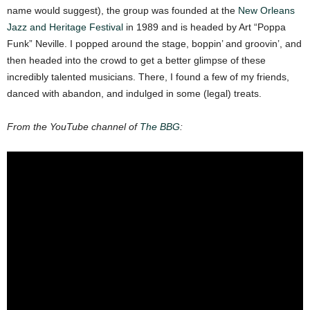
name would suggest), the group was founded at the
New Orleans
Jazz and Heritage Festival
in 1989 and is headed by Art “Poppa
Funk” Neville. I popped around the stage, boppin’ and groovin’, and
then headed into the crowd to get a better glimpse of these
incredibly talented musicians. There, I found a few of my friends,
danced with abandon, and indulged in some (legal) treats.
From the YouTube channel of
The BBG
: