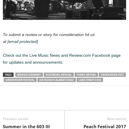
To submit a review or story for consideration hit us
at
[email protected]
Check out the Live Music News and Review.com Facebook page
for updates and announcements.
TAGS
BRIDGET KEARNEY
DUSTBOWL REVIVAL
FUNKY METERS
GREEN RIVER FEST
GREEN RIVER FESTIVAL
JOE RUSSO'S ALMOST DEAD
LAKE STREET DIVE
Previous article
Next article
Summer in the 603 III
Peach Festival 2017