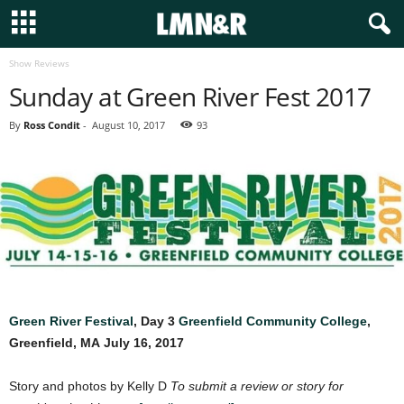
Show Reviews
Sunday at Green River Fest 2017
By
Ross Condit
-
August 10, 2017
93
Green River Festival
, Day 3
Greenfield Community College
,
Greenfield, MA
July 16, 2017
Story and photos by Kelly D
To submit a review or story for