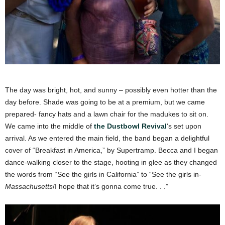
The day was bright, hot, and sunny – possibly even hotter than the
day before. Shade was going to be at a premium, but we came
prepared- fancy hats and a lawn chair for the madukes to sit on.
We came into the middle of
the Dustbowl Revival
‘s set upon
arrival. As we entered the main field, the band began a delightful
cover of “Breakfast in America,” by Supertramp. Becca and I began
dance-walking closer to the stage, hooting in glee as they changed
the words from “See the girls in California” to “See the girls in-
Massachusetts
/I hope that it’s gonna come true. . .”