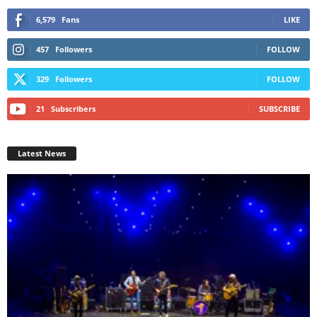
6,579
Fans
LIKE
457
Followers
FOLLOW
329
Followers
FOLLOW
21
Subscribers
SUBSCRIBE
Latest News