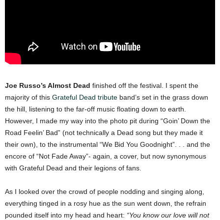
Joe Russo’s Almost Dead
finished off the festival. I spent the
majority of this
Grateful Dead tribute
band’s set in the grass down
the hill, listening to the far-off music floating down to earth.
However, I made my way into the photo pit during “Goin’ Down the
Road Feelin’ Bad” (not technically a Dead song but they made it
their own), to the instrumental “We Bid You Goodnight”. . . and the
encore of “Not Fade Away”- again, a cover, but now synonymous
with Grateful Dead and their legions of fans.
As I looked over the crowd of people nodding and singing along,
everything tinged in a rosy hue as the sun went down, the refrain
pounded itself into my head and heart:
“You know our love will not