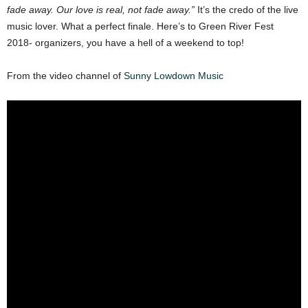
fade away. Our love is real, not fade away.”
It’s the credo of the live
music lover. What a perfect finale. Here’s to Green River Fest
2018- organizers, you have a hell of a weekend to top!
From the video channel of
Sunny Lowdown Music