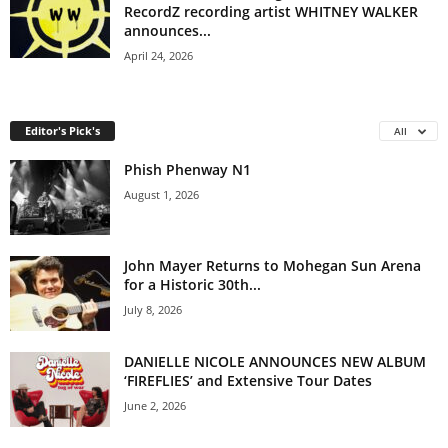
RecordZ recording artist WHITNEY WALKER
announces...
April 24, 2026
Editor's Pick's
All
Phish Phenway N1
August 1, 2026
John Mayer Returns to Mohegan Sun Arena
for a Historic 30th...
July 8, 2026
DANIELLE NICOLE ANNOUNCES NEW ALBUM
‘FIREFLIES’ and Extensive Tour Dates
June 2, 2026