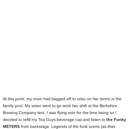
At this point, my mom had begged off to relax on her terms in the
family pool. My sister went to go work her shift at the Berkshire
Brewing Company tent. I was flying solo for the time being so I
decided to refill my Tea Guys beverage cup and listen to
the Funky
METERS
from backstage. Legends of the funk scene (as their