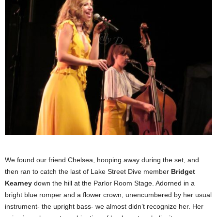
We found our friend Chelsea, hooping away during the set, and
then ran to catch the last of Lake Street Dive member
Bridg
et
Kearney
down the hill at the Parlor Room Stage. Adorned in a
bright blue romper and a flower crown, unencumbered by her usual
instrument- the upright bass- we almost didn’t recognize her. Her