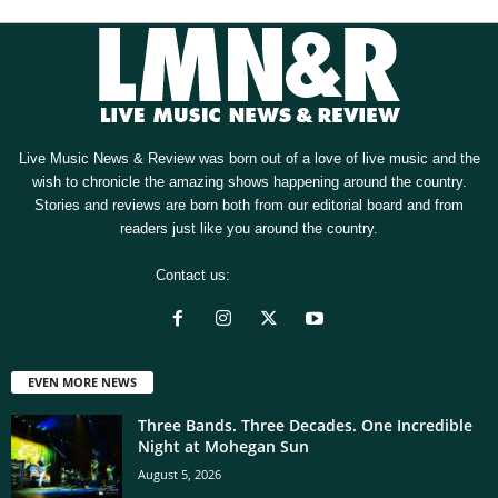
Live Music News & Review was born out of a love of live music and the
wish to chronicle the amazing shows happening around the country.
Stories and reviews are born both from our editorial board and from
readers just like you around the country.
Contact us:
[email protected]
EVEN MORE NEWS
Three Bands. Three Decades. One Incredible
Night at Mohegan Sun
August 5, 2026