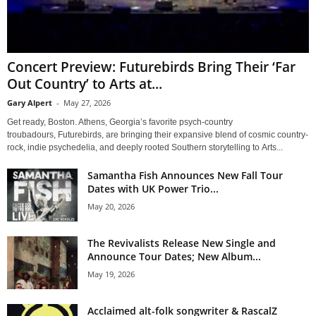
Concert Preview: Futurebirds Bring Their ‘Far
Out Country’ to Arts at...
Gary Alpert
-
May 27, 2026
Get ready, Boston. Athens, Georgia’s favorite psych-country
troubadours, Futurebirds, are bringing their expansive blend of cosmic country-
rock, indie psychedelia, and deeply rooted Southern storytelling to Arts...
Samantha Fish Announces New Fall Tour
Dates with UK Power Trio...
May 20, 2026
The Revivalists Release New Single and
Announce Tour Dates; New Album...
May 19, 2026
Acclaimed alt-folk songwriter & RascalZ