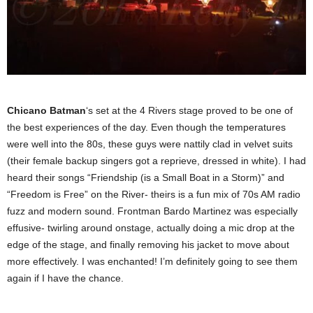
Chicano Batman
‘s set at the 4 Rivers stage proved to be one of
the best experiences of the day. Even though the temperatures
were well into the 80s, these guys were nattily clad in velvet suits
(their female backup singers got a reprieve, dressed in white). I had
heard their songs “Friendship (is a Small Boat in a Storm)” and
“Freedom is Free” on the River- theirs is a fun mix of 70s AM radio
fuzz and modern sound. Frontman Bardo Martinez was especially
effusive- twirling around onstage, actually doing a mic drop at the
edge of the stage, and finally removing his jacket to move about
more effectively. I was enchanted! I’m definitely going to see them
again if I have the chance.