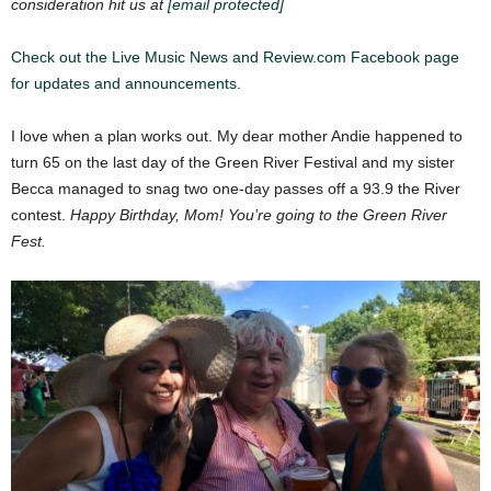
consideration hit us at
[email protected]
Check out the Live Music News and Review.com Facebook page
for updates and announcements.
I love when a plan works out. My dear mother Andie happened to
turn 65 on the last day of the Green River Festival and my sister
Becca managed to snag two one-day passes off a 93.9 the River
contest.
Happy Birthday, Mom! You’re going to the Green River
Fest.