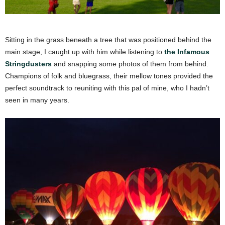
Sitting in the grass beneath a tree that was positioned behind the
main stage, I caught up with him while listening to
the Infamous
Stringdusters
and snapping some photos of them from behind.
Champions of folk and bluegrass, their mellow tones provided the
perfect soundtrack to reuniting with this pal of mine, who I hadn’t
seen in many years.