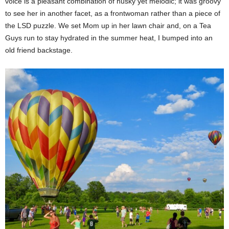
voice is a pleasant combination of husky yet melodic; it was groovy
to see her in another facet, as a frontwoman rather than a piece of
the LSD puzzle.
We set Mom up in her lawn chair and, on a Tea
Guys run to stay hydrated in the summer heat, I bumped into an
old friend backstage.