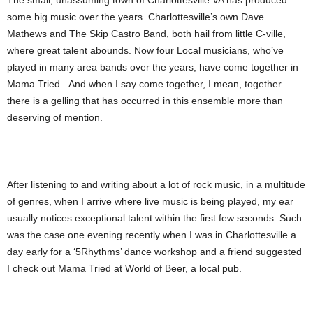
The small, unassuming town of Charlottesville VA has produced
some big music over the years. Charlottesville’s own Dave
Mathews and The Skip Castro Band, both hail from little C-ville,
where great talent abounds. Now four Local musicians, who’ve
played in many area bands over the years, have come together in
Mama Tried. And when I say come together, I mean, together
there is a gelling that has occurred in this ensemble more than
deserving of mention.
After listening to and writing about a lot of rock music, in a multitude
of genres, when I arrive where live music is being played, my ear
usually notices exceptional talent within the first few seconds. Such
was the case one evening recently when I was in Charlottesville a
day early for a ‘5Rhythms’ dance workshop and a friend suggested
I check out Mama Tried at World of Beer, a local pub.