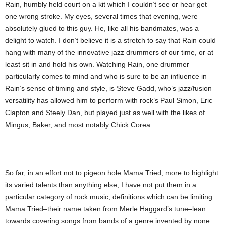
Rain, humbly held court on a kit which I couldn’t see or hear get
one wrong stroke. My eyes, several times that evening, were
absolutely glued to this guy. He, like all his bandmates, was a
delight to watch. I don’t believe it is a stretch to say that Rain could
hang with many of the innovative jazz drummers of our time, or at
least sit in and hold his own. Watching Rain, one drummer
particularly comes to mind and who is sure to be an influence in
Rain’s sense of timing and style, is Steve Gadd, who’s jazz/fusion
versatility has allowed him to perform with rock’s Paul Simon, Eric
Clapton and Steely Dan, but played just as well with the likes of
Mingus, Baker, and most notably Chick Corea.
So far, in an effort not to pigeon hole Mama Tried, more to highlight
its varied talents than anything else, I have not put them in a
particular category of rock music, definitions which can be limiting.
Mama Tried–their name taken from Merle Haggard’s tune–lean
towards covering songs from bands of a genre invented by none