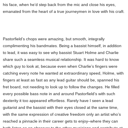
his face, when he’d step back from the mic and close his eyes,
emanated from the heart of a true journeymen in love with his craft.
Pastorfield’s chops were amazing, but smooth, integrally
complimenting his bandmates. Being a bassist himself, in addition
to lead, it was easy to see why bassist Stuart Holme and Charlie
share such a seamless musical relationship. It was hard to know
which guy to look at, because even when Charlie’s fingers were
catching every note he wanted at extraordinary speed, Holme, with
fingers at least as fast as any lead guitar should be, spanned his
fret board, not needing to look up to follow the changes. He filled
every possible bass note in and around Pastorfield’s with such
dexterity it too appeared effortless. Rarely have I seen a lead
guitarist and the bassist with their eyes closed at the same time,
with the same expression of creative freedom only an artist who’s
reached a pinnacle in their career gets to enjoy–where they can