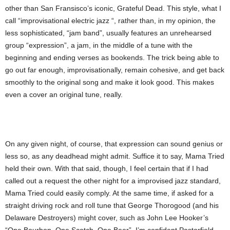
other than San Fransisco’s iconic, Grateful Dead. This style, what I
call “improvisational electric jazz “, rather than, in my opinion, the
less sophisticated, “jam band”, usually features an unrehearsed
group “expression”, a jam, in the middle of a tune with the
beginning and ending verses as bookends. The trick being able to
go out far enough, improvisationally, remain cohesive, and get back
smoothly to the original song and make it look good. This makes
even a cover an original tune, really.
On any given night, of course, that expression can sound genius or
less so, as any deadhead might admit. Suffice it to say, Mama Tried
held their own. With that said, though, I feel certain that if I had
called out a request the other night for a improvised jazz standard,
Mama Tried could easily comply. At the same time, if asked for a
straight driving rock and roll tune that George Thorogood (and his
Delaware Destroyers) might cover, such as John Lee Hooker’s