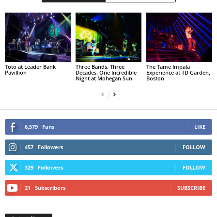
Toto at Leader Bank
Three Bands. Three
The Tame Impala
Pavillion
Decades. One Incredible
Experience at TD Garden,
Night at Mohegan Sun
Boston
6,579
Fans
LIKE
457
Followers
FOLLOW
329
Followers
FOLLOW
21
Subscribers
SUBSCRIBE