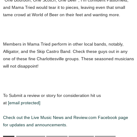
“One Bourbon, One Scotch, One Beer”, I’m confident Pastorfield,
and Mama Tried would tear it to pieces, leaving even that small
tame crowd at World of Beer on their feet and wanting more.
Members in Mama Tried perform in other local bands, notably,
Alligator, and the Skip Castro Band. Check these guys out in any
one of these fine Charlottesville groups. These seasoned musicians
will not disappoint!
To Submit a review or story for consideration hit us
at
[email protected]
Check out the Live Music News and Review.com Facebook page
for updates and announcements.