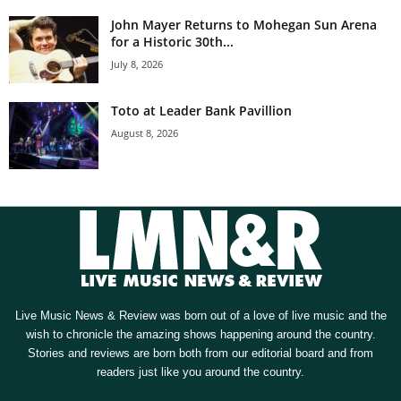
John Mayer Returns to Mohegan Sun Arena
for a Historic 30th...
July 8, 2026
Toto at Leader Bank Pavillion
August 8, 2026
Live Music News & Review was born out of a love of live music and the
wish to chronicle the amazing shows happening around the country.
Stories and reviews are born both from our editorial board and from
readers just like you around the country.