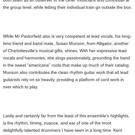
both listen as an observer to the other musicians and contribute at
the group level, while letting their individual train go outside the box.
While Mr Pastorfield also is very competent at lead vocals, his long-
time friend and band mate, Susan Munson, from Alligator, another
of Charlottesville’s musical gifts, shines. With her expressive lead
vocals and harmonies, she sings passionately, grounding the band
in the sweet “americana” roots that make up much of their catalog.
Munson also contributes the clean rhythm guitar work that all lead
guitarists rely on so heavily, providing a platform of cord work in
over which to play.
Lastly and certainly far from the least of this ensemble’s highlights,
is the rhythm, timing, nuance, and ear of one of the most
delightfully talented drummers I have seen in a long time. Kent