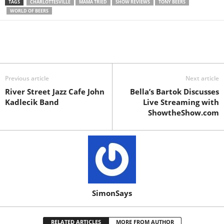
TAGS
CHARLOTTESVILLE
MAMA TRIED
SHOW REVIEWS
TONY BEERS
WORLD OF BEERS
Previous article
Next article
River Street Jazz Cafe John
Bella’s Bartok Discusses
Kadlecik Band
Live Streaming with
ShowtheShow.com
SimonSays
RELATED ARTICLES
MORE FROM AUTHOR