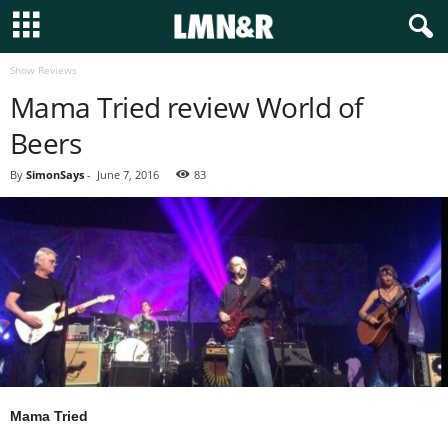
Show Reviews
Mama Tried review World of
Beers
By
SimonSays
-
June 7, 2016
83
Mama Tried