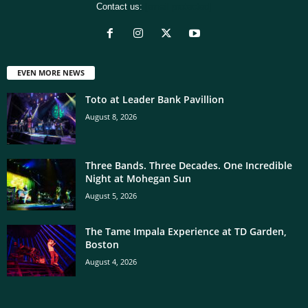
Contact us:
[email protected]
EVEN MORE NEWS
Toto at Leader Bank Pavillion
August 8, 2026
Three Bands. Three Decades. One Incredible
Night at Mohegan Sun
August 5, 2026
The Tame Impala Experience at TD Garden,
Boston
August 4, 2026