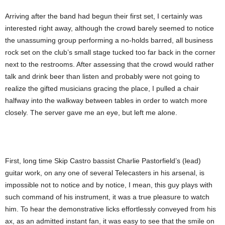
Arriving after the band had begun their first set, I certainly was
interested right away, although the crowd barely seemed to notice
the unassuming group performing a no-holds barred, all business
rock set on the club’s small stage tucked too far back in the corner
next to the restrooms. After assessing that the crowd would rather
talk and drink beer than listen and probably were not going to
realize the gifted musicians gracing the place, I pulled a chair
halfway into the walkway between tables in order to watch more
closely. The server gave me an eye, but left me alone.
First, long time Skip Castro bassist Charlie Pastorfield’s (lead)
guitar work, on any one of several Telecasters in his arsenal, is
impossible not to notice and by notice, I mean, this guy plays with
such command of his instrument, it was a true pleasure to watch
him. To hear the demonstrative licks effortlessly conveyed from his
ax, as an admitted instant fan, it was easy to see that the smile on