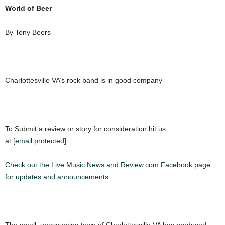
World of Beer
By Tony Beers
Charlottesville VA’s rock band is in good company
To Submit a review or story for consideration hit us
at
[email protected]
Check out the Live Music News and Review.com Facebook page
for updates and announcements.