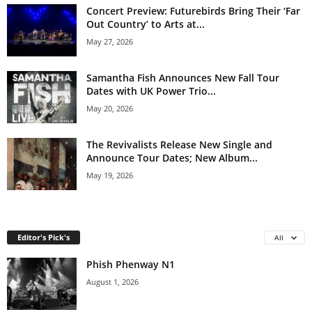
Concert Preview: Futurebirds Bring Their ‘Far
Out Country’ to Arts at...
May 27, 2026
Samantha Fish Announces New Fall Tour
Dates with UK Power Trio...
May 20, 2026
The Revivalists Release New Single and
Announce Tour Dates; New Album...
May 19, 2026
Editor's Pick's
All
Phish Phenway N1
August 1, 2026