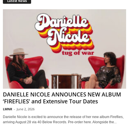
Latest News
DANIELLE NICOLE ANNOUNCES NEW ALBUM
‘FIREFLIES’ and Extensive Tour Dates
LMNR
-
June 2, 2026
Danielle Nicole is excited to announce the release of her new album Fireflies,
arriving August 28 via 40 Below Records. Pre-order here. Alongside the...