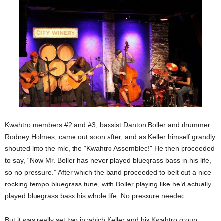
Kwahtro members #2 and #3, bassist Danton Boller and drummer
Rodney Holmes, came out soon after, and as Keller himself grandly
shouted into the mic, the “Kwahtro Assembled!” He then proceeded
to say, “Now Mr. Boller has never played bluegrass bass in his life,
so no pressure.” After which the band proceeded to belt out a nice
rocking tempo bluegrass tune, with Boller playing like he’d actually
played bluegrass bass his whole life. No pressure needed.
But it was really set two in which Keller and his Kwahtro group