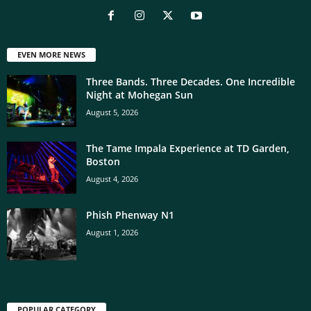
EVEN MORE NEWS
Three Bands. Three Decades. One Incredible
Night at Mohegan Sun
August 5, 2026
The Tame Impala Experience at TD Garden,
Boston
August 4, 2026
Phish Phenway N1
August 1, 2026
POPULAR CATEGORY