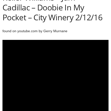
Cadillac – Doobie In My
Pocket – City Winery 2/12/16
found on youtube.com by Gerry Murnane