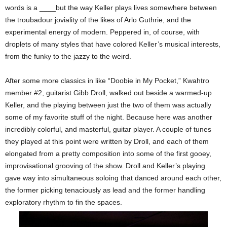
words is a ____but the way Keller plays lives somewhere between
the troubadour joviality of the likes of Arlo Guthrie, and the
experimental energy of modern. Peppered in, of course, with
droplets of many styles that have colored Keller’s musical interests,
from the funky to the jazzy to the weird.
After some more classics in like “Doobie in My Pocket,” Kwahtro
member #2, guitarist Gibb Droll, walked out beside a warmed-up
Keller, and the playing between just the two of them was actually
some of my favorite stuff of the night. Because here was another
incredibly colorful, and masterful, guitar player. A couple of tunes
they played at this point were written by Droll, and each of them
elongated from a pretty composition into some of the first gooey,
improvisational grooving of the show. Droll and Keller’s playing
gave way into simultaneous soloing that danced around each other,
the former picking tenaciously as lead and the former handling
exploratory rhythm to fin the spaces.