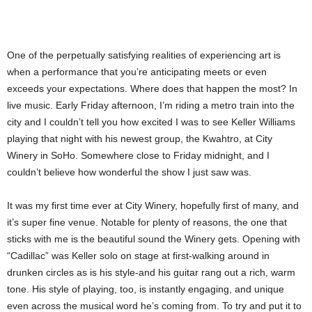
One of the perpetually satisfying realities of experiencing art is
when a performance that you’re anticipating meets or even
exceeds your expectations. Where does that happen the most? In
live music. Early Friday afternoon, I’m riding a metro train into the
city and I couldn’t tell you how excited I was to see Keller Williams
playing that night with his newest group, the Kwahtro, at City
Winery in SoHo. Somewhere close to Friday midnight, and I
couldn’t believe how wonderful the show I just saw was.
It was my first time ever at City Winery, hopefully first of many, and
it’s super fine venue. Notable for plenty of reasons, the one that
sticks with me is the beautiful sound the Winery gets. Opening with
“Cadillac” was Keller solo on stage at first-walking around in
drunken circles as is his style-and his guitar rang out a rich, warm
tone. His style of playing, too, is instantly engaging, and unique
even across the musical word he’s coming from. To try and put it to