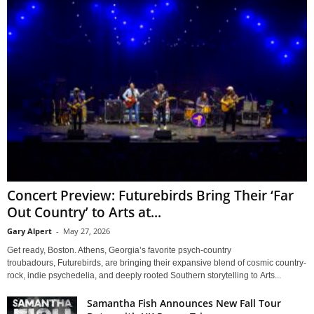
Concert Preview: Futurebirds Bring Their ‘Far
Out Country’ to Arts at...
Gary Alpert
-
May 27, 2026
Get ready, Boston. Athens, Georgia’s favorite psych-country
troubadours, Futurebirds, are bringing their expansive blend of cosmic country-
rock, indie psychedelia, and deeply rooted Southern storytelling to Arts...
Samantha Fish Announces New Fall Tour