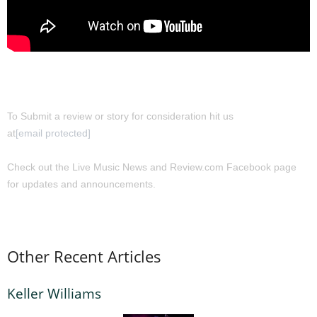
To Submit a review or story for consideration hit us
at
[email protected]
Check out the Live Music News and Review.com Facebook page
for updates and announcements.
Other Recent Articles
Keller Williams