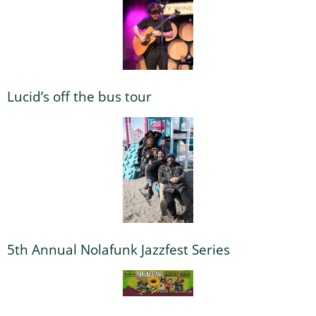
Lucid’s off the bus tour
5th Annual Nolafunk Jazzfest Series