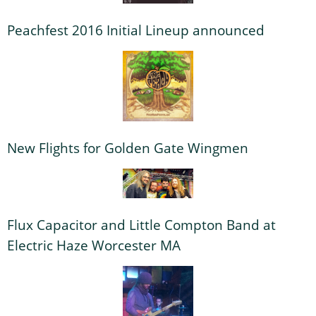
Peachfest 2016 Initial Lineup announced
New Flights for Golden Gate Wingmen
Flux Capacitor and Little Compton Band at
Electric Haze Worcester MA