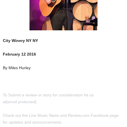
City Winery NY NY
February 12 2016
By Miles Hurley
To Submit a review or story for consideration hit us
at
[email protected]
Check out the Live Music News and Review.com Facebook page
for updates and announcements.