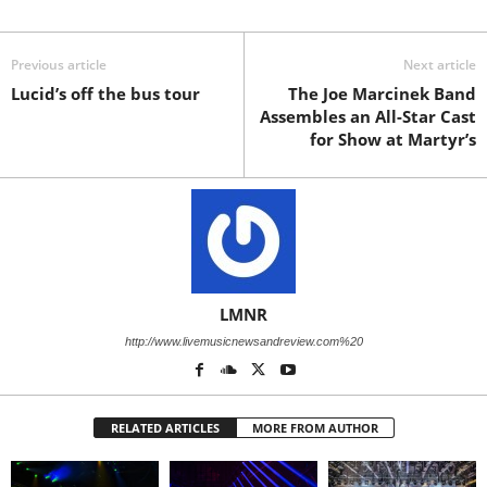
Previous article
Next article
Lucid’s off the bus tour
The Joe Marcinek Band
Assembles an All-Star Cast
for Show at Martyr’s
LMNR
http://www.livemusicnewsandreview.com%20
RELATED ARTICLES
MORE FROM AUTHOR