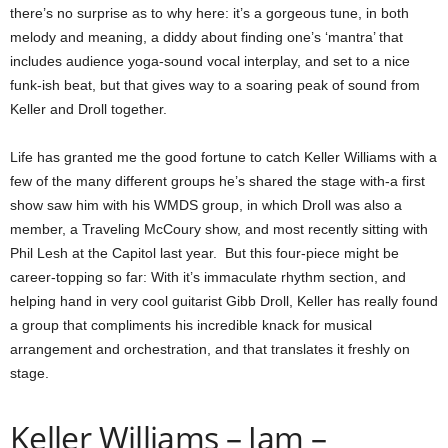
there’s no surprise as to why here: it’s a gorgeous tune, in both
melody and meaning, a diddy about finding one’s ‘mantra’ that
includes audience yoga-sound vocal interplay, and set to a nice
funk-ish beat, but that gives way to a soaring peak of sound from
Keller and Droll together.
Life has granted me the good fortune to catch Keller Williams with a
few of the many different groups he’s shared the stage with-a first
show saw him with his WMDS group, in which Droll was also a
member, a Traveling McCoury show, and most recently sitting with
Phil Lesh at the Capitol last year. But this four-piece might be
career-topping so far: With it’s immaculate rhythm section, and
helping hand in very cool guitarist Gibb Droll, Keller has really found
a group that compliments his incredible knack for musical
arrangement and orchestration, and that translates it freshly on
stage.
Keller Williams – Jam –