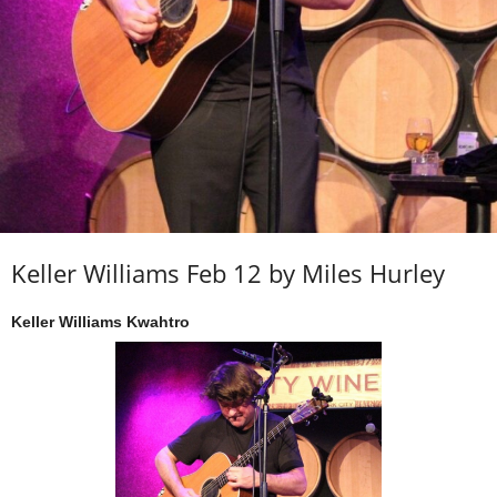
Keller Williams Feb 12 by Miles Hurley
Keller Williams Kwahtro