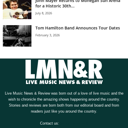
John Mayer Returns to Mohegan Sun Arena
for a Historic 30th...
July 8, 2026
Tom Hamilton Band Announces Tour Dates
February 3, 2026
Live Music News & Review was born out of a love of live music and the
wish to chronicle the amazing shows happening around the country.
Stories and reviews are born both from our editorial board and from
readers just like you around the country.
Contact us:
[email protected]