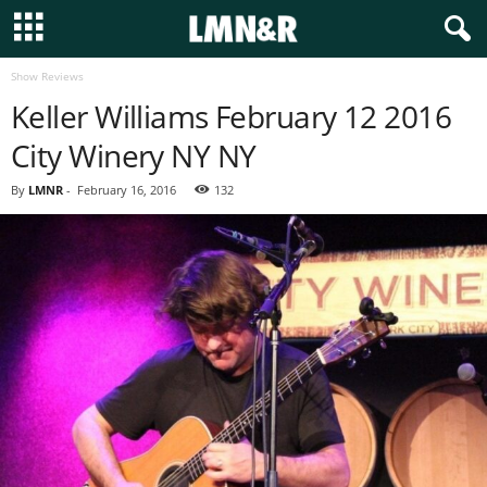
Show Reviews
Keller Williams February 12 2016
City Winery NY NY
By
LMNR
-
February 16, 2016
132