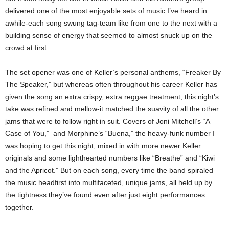
delivered one of the most enjoyable sets of music I’ve heard in
awhile-each song swung tag-team like from one to the next with a
building sense of energy that seemed to almost snuck up on the
crowd at first.
The set opener was one of Keller’s personal anthems, “Freaker By
The Speaker,” but whereas often throughout his career Keller has
given the song an extra crispy, extra reggae treatment, this night’s
take was refined and mellow-it matched the suavity of all the other
jams that were to follow right in suit. Covers of Joni Mitchell’s “A
Case of You,” and Morphine’s “Buena,” the heavy-funk number I
was hoping to get this night, mixed in with more newer Keller
originals and some lighthearted numbers like “Breathe” and “Kiwi
and the Apricot.” But on each song, every time the band spiraled
the music headfirst into multifaceted, unique jams, all held up by
the tightness they’ve found even after just eight performances
together.