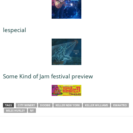
lespecial
Some Kind of Jam festival preview
TAGS
CITY WINERY
DOOBIE
KELLER NEW YORK
KELLER WILLIAMS
KWAHTRO
MILES HURLEY
NY