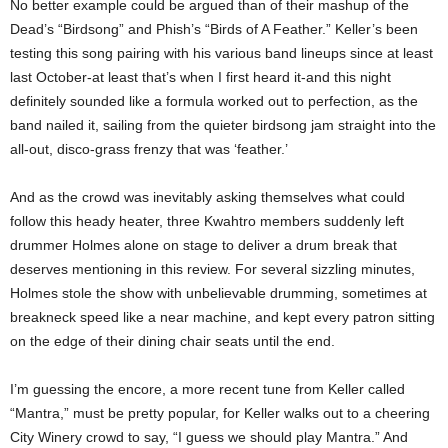
No better example could be argued than of their mashup of the
Dead’s “Birdsong” and Phish’s “Birds of A Feather.” Keller’s been
testing this song pairing with his various band lineups since at least
last October-at least that’s when I first heard it-and this night
definitely sounded like a formula worked out to perfection, as the
band nailed it, sailing from the quieter birdsong jam straight into the
all-out, disco-grass frenzy that was ‘feather.’
And as the crowd was inevitably asking themselves what could
follow this heady heater, three Kwahtro members suddenly left
drummer Holmes alone on stage to deliver a drum break that
deserves mentioning in this review. For several sizzling minutes,
Holmes stole the show with unbelievable drumming, sometimes at
breakneck speed like a near machine, and kept every patron sitting
on the edge of their dining chair seats until the end.
I’m guessing the encore, a more recent tune from Keller called
“Mantra,” must be pretty popular, for Keller walks out to a cheering
City Winery crowd to say, “I guess we should play Mantra.” And