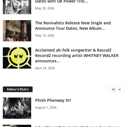
Dates with UK Power Trio...
May 20, 2026
The Revivalists Release New Single and
Announce Tour Dates; New Album...
May 19, 2026
Acclaimed alt-folk songwriter & RascalZ
RecordZ recording artist WHITNEY WALKER
announces...
April 24, 2026
Editor's Pick's
All
Phish Phenway N1
August 1, 2026