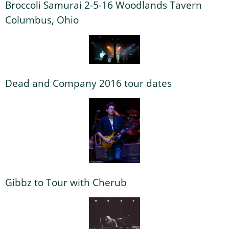
Broccoli Samurai 2-5-16 Woodlands Tavern
Columbus, Ohio
Dead and Company 2016 tour dates
Gibbz to Tour with Cherub