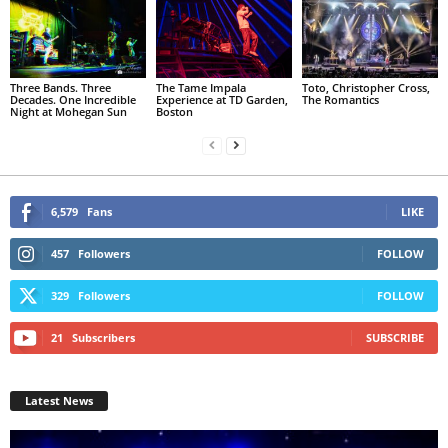
Three Bands. Three
The Tame Impala
Toto, Christopher Cross,
Decades. One Incredible
Experience at TD Garden,
The Romantics
Night at Mohegan Sun
Boston
6,579
Fans
LIKE
457
Followers
FOLLOW
329
Followers
FOLLOW
21
Subscribers
SUBSCRIBE
Latest News