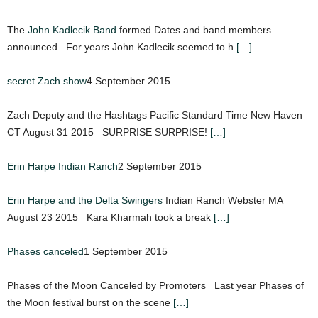
The
John Kadlecik Band
formed Dates and band members
announced For years John Kadlecik seemed to h
[…]
secret Zach show
4 September 2015
Zach Deputy and the Hashtags Pacific Standard Time New Haven
CT August 31 2015 SURPRISE SURPRISE!
[…]
Erin Harpe Indian Ranch
2 September 2015
Erin Harpe and the Delta Swingers
Indian Ranch Webster MA
August 23 2015 Kara Kharmah took a break
[…]
Phases canceled
1 September 2015
Phases of the Moon Canceled by Promoters Last year Phases of
the Moon festival burst on the scene
[…]