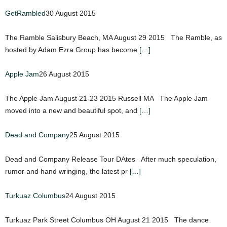
GetRambled
30 August 2015
The Ramble Salisbury Beach, MA August 29 2015 The Ramble, as
hosted by Adam Ezra Group has become
[…]
Apple Jam
26 August 2015
The Apple Jam August 21-23 2015 Russell MA The Apple Jam
moved into a new and beautiful spot, and
[…]
Dead and Company
25 August 2015
Dead and Company Release Tour DAtes After much speculation,
rumor and hand wringing, the latest pr
[…]
Turkuaz Columbus
24 August 2015
Turkuaz Park Street Columbus OH August 21 2015 The dance