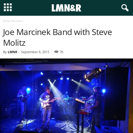
Show Reviews
Joe Marcinek Band with Steve
Molitz
By
LMNR
-
September 9, 2015
76