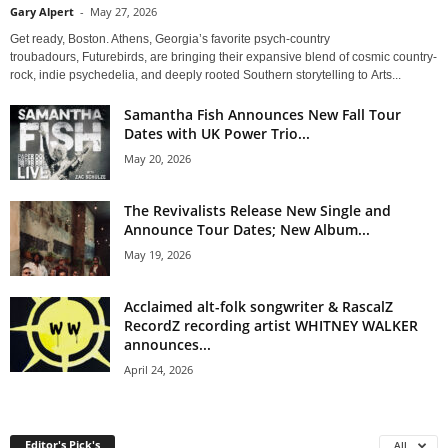
Gary Alpert
-
May 27, 2026
Get ready, Boston. Athens, Georgia’s favorite psych-country
troubadours, Futurebirds, are bringing their expansive blend of cosmic country-
rock, indie psychedelia, and deeply rooted Southern storytelling to Arts...
Samantha Fish Announces New Fall Tour
Dates with UK Power Trio...
May 20, 2026
The Revivalists Release New Single and
Announce Tour Dates; New Album...
May 19, 2026
Acclaimed alt-folk songwriter & RascalZ
RecordZ recording artist WHITNEY WALKER
announces...
April 24, 2026
Editor's Pick's
All