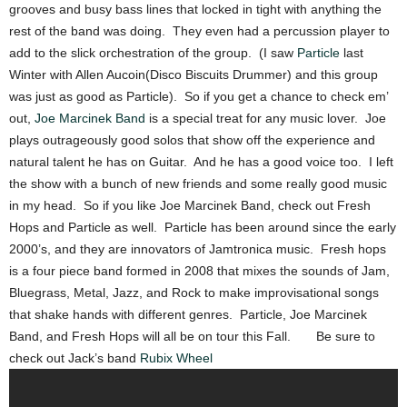
grooves and busy bass lines that locked in tight with anything the
rest of the band was doing. They even had a percussion player to
add to the slick orchestration of the group. (I saw
Particle
last
Winter with Allen Aucoin(Disco Biscuits Drummer) and this group
was just as good as Particle). So if you get a chance to check em’
out,
Joe Marcinek Band
is a special treat for any music lover. Joe
plays outrageously good solos that show off the experience and
natural talent he has on Guitar. And he has a good voice too. I left
the show with a bunch of new friends and some really good music
in my head. So if you like Joe Marcinek Band, check out Fresh
Hops and Particle as well. Particle has been around since the early
2000’s, and they are innovators of Jamtronica music. Fresh hops
is a four piece band formed in 2008 that mixes the sounds of Jam,
Bluegrass, Metal, Jazz, and Rock to make improvisational songs
that shake hands with different genres. Particle, Joe Marcinek
Band, and Fresh Hops will all be on tour this Fall. Be sure to
check out Jack’s band
Rubix Wheel