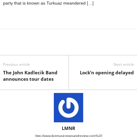
party that is known as Turkuaz meandered
[…]
Previous article
Next article
The John Kadlecik Band
Lock’n opening delayed
announces tour dates
LMNR
http://www.livemusicnewsandreview.com%20