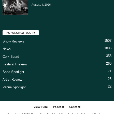
August 1, 2026
POPULAR CATEGORY
1507
Show Reviews
1005
News
353
Cork Board
260
Festival Preview
71
Band Spotlight
23
Artist Review
22
Venue Spotlight
View Tube
Podcast
Contact