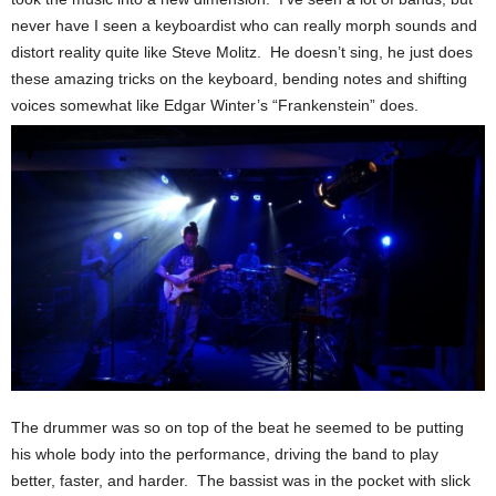
never have I seen a keyboardist who can really morph sounds and
distort reality quite like Steve Molitz. He doesn’t sing, he just does
these amazing tricks on the keyboard, bending notes and shifting
voices somewhat like Edgar Winter’s “Frankenstein” does.
The drummer was so on top of the beat he seemed to be putting
his whole body into the performance, driving the band to play
better, faster, and harder. The bassist was in the pocket with slick