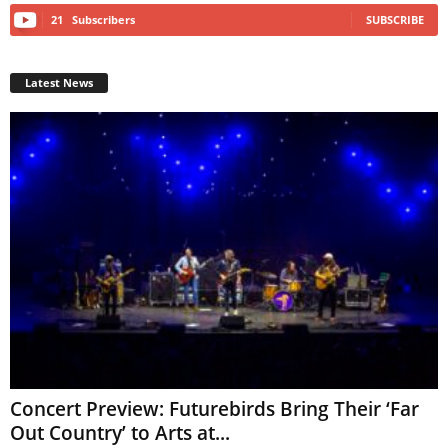
21
Subscribers
SUBSCRIBE
Latest News
Concert Preview: Futurebirds Bring Their ‘Far
Out Country’ to Arts at...