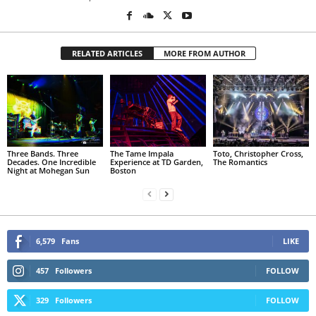
RELATED ARTICLES
MORE FROM AUTHOR
Three Bands. Three
The Tame Impala
Toto, Christopher Cross,
Decades. One Incredible
Experience at TD Garden,
The Romantics
Night at Mohegan Sun
Boston
6,579
Fans
LIKE
457
Followers
FOLLOW
329
Followers
FOLLOW