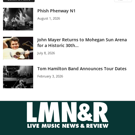
Phish Phenway N1
August 1, 2026
John Mayer Returns to Mohegan Sun Arena
for a Historic 30th...
July 8, 2026
Tom Hamilton Band Announces Tour Dates
February 3, 2026