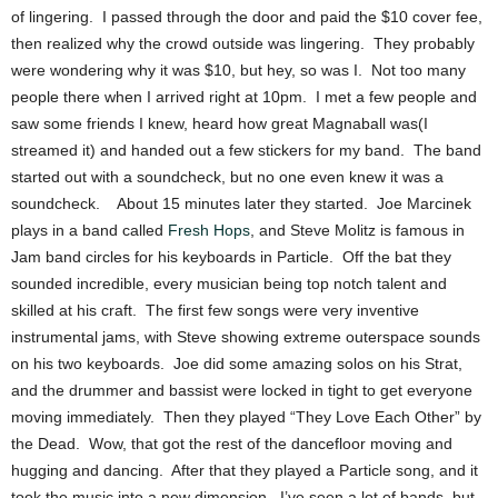
of lingering. I passed through the door and paid the $10 cover fee,
then realized why the crowd outside was lingering. They probably
were wondering why it was $10, but hey, so was I. Not too many
people there when I arrived right at 10pm. I met a few people and
saw some friends I knew, heard how great Magnaball was(I
streamed it) and handed out a few stickers for my band. The band
started out with a soundcheck, but no one even knew it was a
soundcheck. About 15 minutes later they started. Joe Marcinek
plays in a band called
Fresh Hops
, and Steve Molitz is famous in
Jam band circles for his keyboards in Particle. Off the bat they
sounded incredible, every musician being top notch talent and
skilled at his craft. The first few songs were very inventive
instrumental jams, with Steve showing extreme outerspace sounds
on his two keyboards. Joe did some amazing solos on his Strat,
and the drummer and bassist were locked in tight to get everyone
moving immediately. Then they played “They Love Each Other” by
the Dead. Wow, that got the rest of the dancefloor moving and
hugging and dancing. After that they played a Particle song, and it
took the music into a new dimension. I’ve seen a lot of bands, but