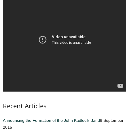
Recent Articles
Announcing the Formation of the John Kadlecik Band
8 September
2015