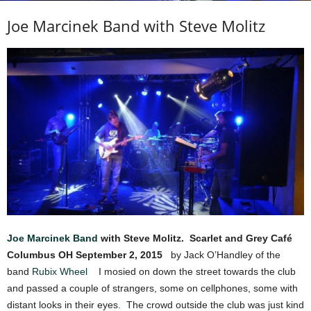
Joe Marcinek Band with Steve Molitz
Joe Marcinek Band
with Steve Molitz.
Scarlet and Grey Café
Columbus OH
September 2, 2015
by Jack O’Handley of the
band
Rubix Wheel
I mosied on down the street towards the club
and passed a couple of strangers, some on cellphones, some with
distant looks in their eyes. The crowd outside the club was just kind