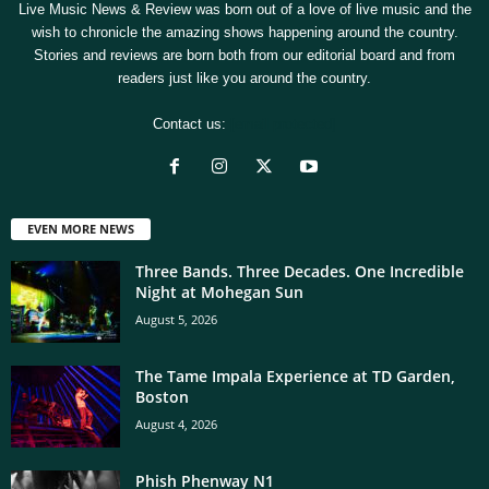
Live Music News & Review was born out of a love of live music and the
wish to chronicle the amazing shows happening around the country.
Stories and reviews are born both from our editorial board and from
readers just like you around the country.
Contact us:
[email protected]
EVEN MORE NEWS
Three Bands. Three Decades. One Incredible
Night at Mohegan Sun
August 5, 2026
The Tame Impala Experience at TD Garden,
Boston
August 4, 2026
Phish Phenway N1