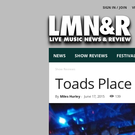
SIGN IN / JOIN
V
L
i
v
e
M
u
s
NEWS
SHOW REVIEWS
FESTIVA
i
c
Show Reviews
N
Toads Plac
e
w
s
By
Miles Hurley
-
June 17, 2015
139