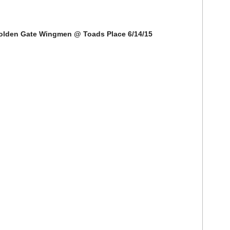
Golden Gate Wingmen @ Toads Place 6/14/15