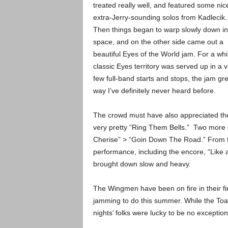
treated really well, and featured some nic
extra-Jerry-sounding solos from Kadlecik.
Then things began to warp slowly down in
space, and on the other side came out a
beautiful Eyes of the World jam. For a whi
classic Eyes territory was served up in a
few full-band starts and stops, the jam g
way I’ve definitely never heard before.
The crowd must have also appreciated the
very pretty “Ring Them Bells.” Two more
Cherise” > “Goin Down The Road.” From fir
performance, including the encore, “Like a
brought down slow and heavy.
The Wingmen have been on fire in their fi
jamming to do this summer. While the Toa
nights’ folks were lucky to be no exception