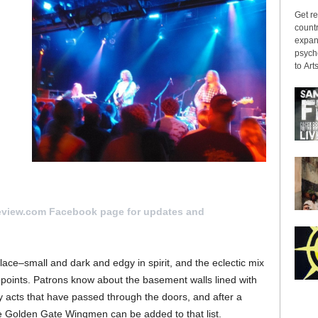
Get re
countr
expans
psyche
to Arts
it
eview.com Facebook page for updates and
Place–small and dark and edgy in spirit, and the eclectic mix
points. Patrons know about the basement walls lined with
 acts that have passed through the doors, and after a
he Golden Gate Wingmen can be added to that list.