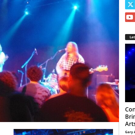
La
Con
Bri
Arts
Gary 