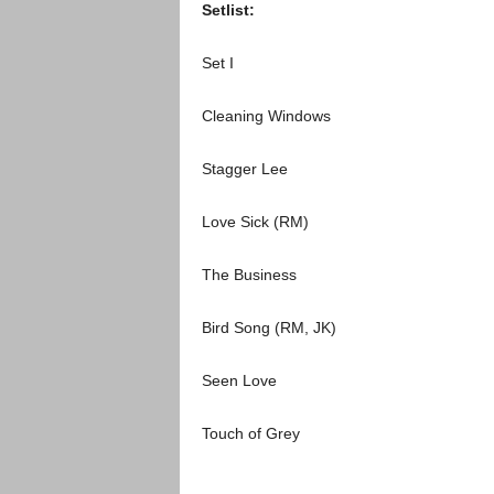
Setlist:
Set I
Cleaning Windows
Stagger Lee
Love Sick (RM)
The Business
Bird Song (RM, JK)
Seen Love
Touch of Grey