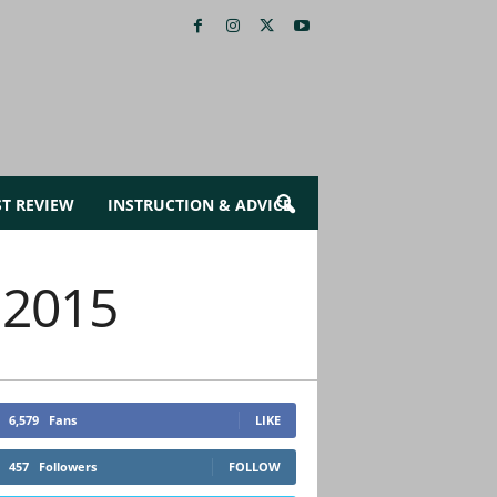
ST REVIEW
INSTRUCTION & ADVICE
 2015
6,579
Fans
LIKE
457
Followers
FOLLOW