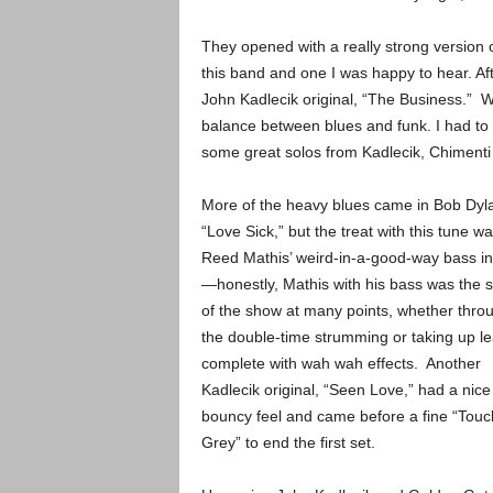
They opened with a really strong version 
this band and one I was happy to hear. Aft
John Kadlecik original, “The Business.” W
balance between blues and funk. I had to t
some great solos from Kadlecik, Chimenti 
More of the heavy blues came in Bob Dyl
“Love Sick,” but the treat with this tune w
Reed Mathis’ weird-in-a-good-way bass in
—honestly, Mathis with his bass was the s
of the show at many points, whether thro
the double-time strumming or taking up l
complete with wah wah effects. Another
Kadlecik original, “Seen Love,” had a nice
bouncy feel and came before a fine “Touc
Grey” to end the first set.