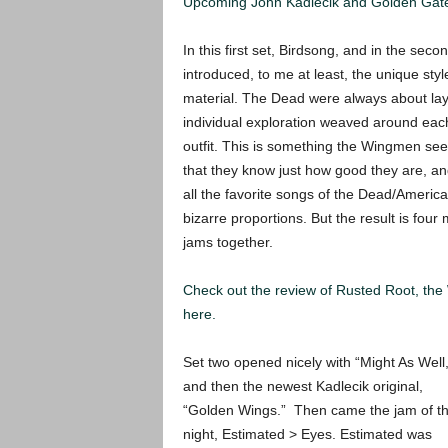
Upcoming John Kadlecik and Golden Gate
In this first set, Birdsong, and in the se
introduced, to me at least, the unique st
material. The Dead were always about l
individual exploration weaved around each o
outfit. This is something the Wingmen see
that they know just how good they are, a
all the favorite songs of the Dead/Americ
bizarre proportions. But the result is four
jams together.
Check out the review of Rusted Root, t
here.
Set two opened nicely with “Might As Well,
and then the newest Kadlecik original,
“Golden Wings.” Then came the jam of t
night, Estimated > Eyes. Estimated was