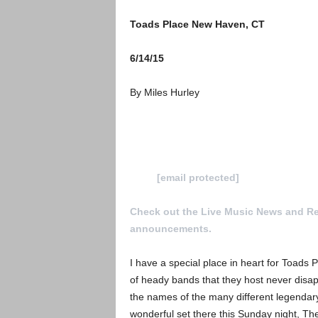
Toads Place New Haven, CT
6/14/15
By Miles Hurley
To Submit a review for consideration h
us at
[email protected]
Check out the Live Music News and R
announcements.
I have a special place in heart for Toads 
of heady bands that they host never disap
the names of the many different legendary
wonderful set there this Sunday night, T