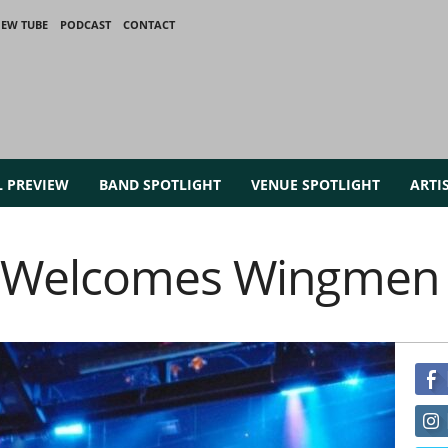
IEW TUBE
PODCAST
CONTACT
L PREVIEW
BAND SPOTLIGHT
VENUE SPOTLIGHT
ARTI
e Welcomes Wingmen