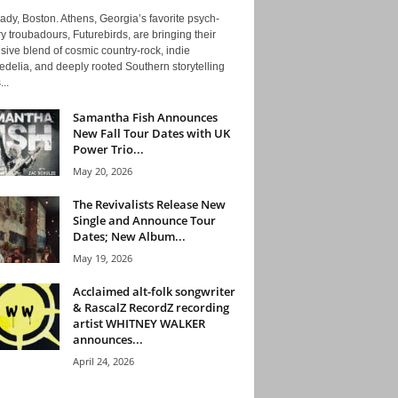
ady, Boston. Athens, Georgia’s favorite psych-
y troubadours, Futurebirds, are bringing their
ive blend of cosmic country-rock, indie
delia, and deeply rooted Southern storytelling
...
Samantha Fish Announces
New Fall Tour Dates with UK
Power Trio...
May 20, 2026
The Revivalists Release New
Single and Announce Tour
Dates; New Album...
May 19, 2026
Acclaimed alt-folk songwriter
& RascalZ RecordZ recording
artist WHITNEY WALKER
announces...
April 24, 2026