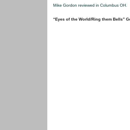
Mike Gordon reviewed in Columbus OH.
“Eyes of the World/Ring them Bells” 