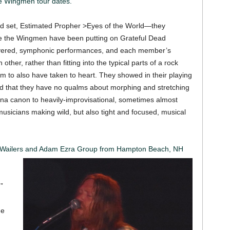
 Wingmen tour dates.
cond set, Estimated Propher >Eyes of the World—they
yle the Wingmen have been putting on Grateful Dead
ayered, symphonic performances, and each member’s
ther, rather than fitting into the typical parts of a rock
m to also have taken to heart. They showed in their playing
nd that they have no qualms about morphing and stretching
ana canon to heavily-improvisational, sometimes almost
 musicians making wild, but also tight and focused, musical
he Wailers and Adam Ezra Group from Hampton Beach, NH
”
he