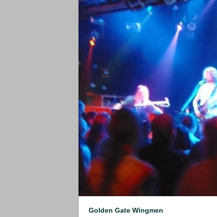
Golden Gate Wingmen