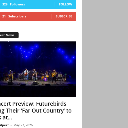
329
Followers
FOLLOW
21
Subscribers
SUBSCRIBE
test News
cert Preview: Futurebirds
ng Their ‘Far Out Country’ to
 at...
Alpert
-
May 27, 2026