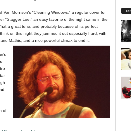
Edi
of Van Morrison’s “Cleaning Windows,” a regular cover for
er “Stagger Lee,” an easy favorite of the night came in the
hat a great tune, and probably because of its perfect
hink on this night they jammed it out especially hard, with
and Mathis, and a nice powerful climax to end it.
an’s
as
tro
tar
ugh
ead
h of