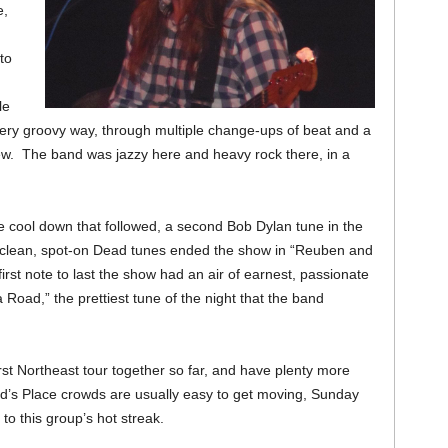
e,
to
le
 very groovy way, through multiple change-ups of beat and a
rew. The band was jazzy here and heavy rock there, in a
 cool down that followed, a second Bob Dylan tune in the
 clean, spot-on Dead tunes ended the show in “Reuben and
st note to last the show had an air of earnest, passionate
 Road,” the prettiest tune of the night that the band
rst Northeast tour together so far, and have plenty more
d’s Place crowds are usually easy to get moving, Sunday
 to this group’s hot streak.