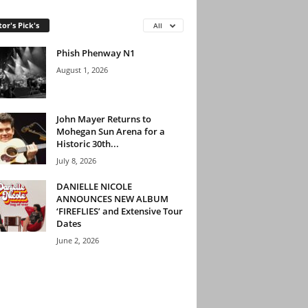
tor's Pick's
All
Phish Phenway N1
August 1, 2026
John Mayer Returns to
Mohegan Sun Arena for a
Historic 30th...
July 8, 2026
DANIELLE NICOLE
ANNOUNCES NEW ALBUM
‘FIREFLIES’ and Extensive Tour
Dates
June 2, 2026