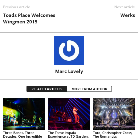
Previous article
Next article
Toads Place Welcomes
Werks
Wingmen 2015
Marc Lovely
RELATED ARTICLES
MORE FROM AUTHOR
Three Bands. Three
The Tame Impala
Toto, Christopher Cross,
Decades. One Incredible
Experience at TD Garden,
The Romantics