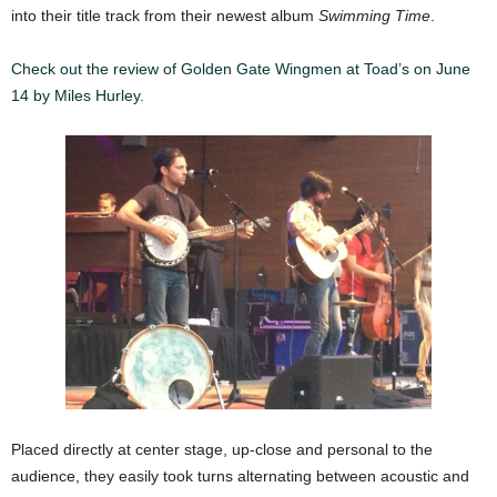
into their title track from their newest album
Swimming Time
.
Check out the review of Golden Gate Wingmen at Toad’s on June
14 by Miles Hurley.
\
Placed directly at center stage, up-close and personal to the
audience, they easily took turns alternating between acoustic and