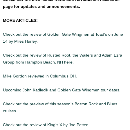
page for updates and announcements.
MORE ARTICLES:
Check out the review of Golden Gate Wingmen at Toad’s on June
14 by Miles Hurley.
\
Check out the review of Rusted Root, the Wailers and Adam Ezra
Group from Hampton Beach, NH here.
Mike Gordon reviewed in Columbus OH.
Upcoming John Kadlecik and Golden Gate Wingmen tour dates.
Check out the preview of this season’s Boston Rock and Blues
cruises.
Check out the review of King’s X by Joe Patten