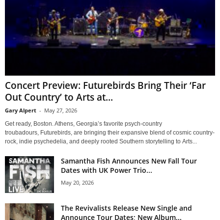
Concert Preview: Futurebirds Bring Their ‘Far
Out Country’ to Arts at...
Gary Alpert
-
May 27, 2026
Get ready, Boston. Athens, Georgia’s favorite psych-country
troubadours, Futurebirds, are bringing their expansive blend of cosmic country-
rock, indie psychedelia, and deeply rooted Southern storytelling to Arts...
Samantha Fish Announces New Fall Tour
Dates with UK Power Trio...
May 20, 2026
The Revivalists Release New Single and
Announce Tour Dates; New Album...