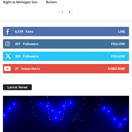
Night at Mohegan Sun
Boston
6,579
Fans
LIKE
457
Followers
FOLLOW
329
Followers
FOLLOW
21
Subscribers
SUBSCRIBE
Latest News