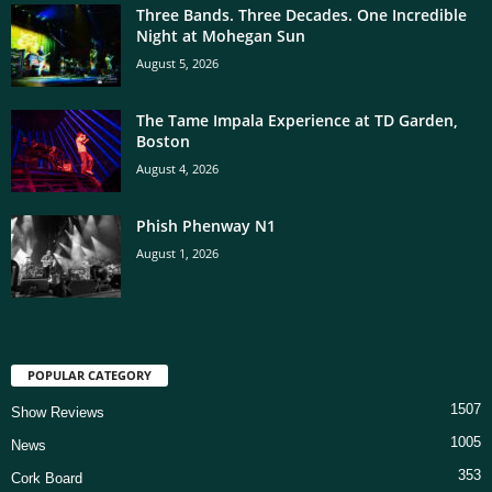
Three Bands. Three Decades. One Incredible
Night at Mohegan Sun
August 5, 2026
The Tame Impala Experience at TD Garden,
Boston
August 4, 2026
Phish Phenway N1
August 1, 2026
POPULAR CATEGORY
1507
Show Reviews
1005
News
353
Cork Board