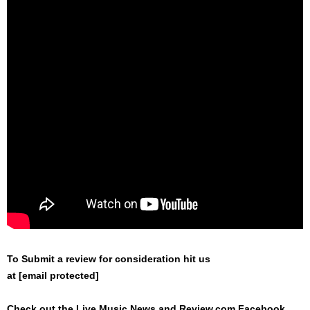
To Submit a review for consideration hit us
at
[email protected]
Check out the Live Music News and Review.com Facebook