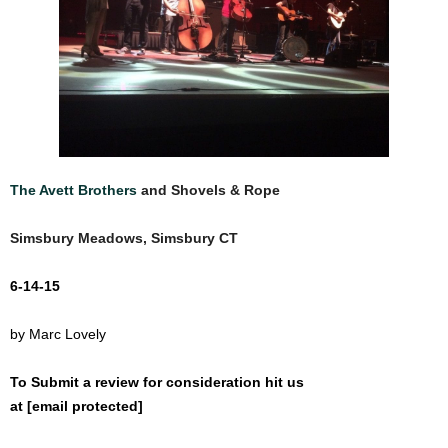
The Avett Brothers
and
Shovels & Rope
Simsbury Meadows, Simsbury CT
6-14-15
by Marc Lovely
To Submit a review for consideration hit us
at
[email protected]