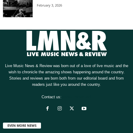
February 3, 2026
Live Music News & Review was born out of a love of live music and the
wish to chronicle the amazing shows happening around the country.
Stories and reviews are born both from our editorial board and from
readers just like you around the country.
Contact us:
[email protected]
EVEN MORE NEWS