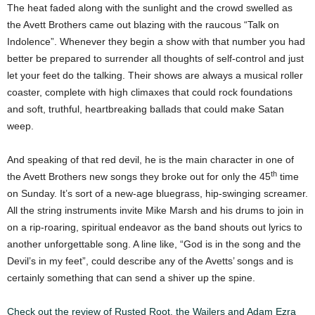
The heat faded along with the sunlight and the crowd swelled as
the Avett Brothers came out blazing with the raucous “Talk on
Indolence”. Whenever they begin a show with that number you had
better be prepared to surrender all thoughts of self-control and just
let your feet do the talking. Their shows are always a musical roller
coaster, complete with high climaxes that could rock foundations
and soft, truthful, heartbreaking ballads that could make Satan
weep.
And speaking of that red devil, he is the main character in one of
th
the Avett Brothers new songs they broke out for only the 45
time
on Sunday. It’s sort of a new-age bluegrass, hip-swinging screamer.
All the string instruments invite Mike Marsh and his drums to join in
on a rip-roaring, spiritual endeavor as the band shouts out lyrics to
another unforgettable song. A line like, “God is in the song and the
Devil’s in my feet”, could describe any of the Avetts’ songs and is
certainly something that can send a shiver up the spine.
Check out the review of Rusted Root, the Wailers and Adam Ezra