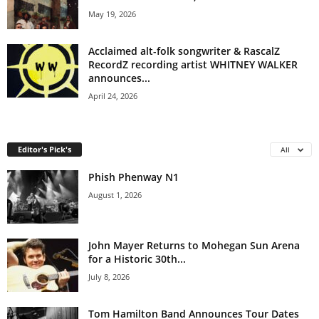
May 19, 2026
Acclaimed alt-folk songwriter & RascalZ
RecordZ recording artist WHITNEY WALKER
announces...
April 24, 2026
Editor's Pick's
All
Phish Phenway N1
August 1, 2026
John Mayer Returns to Mohegan Sun Arena
for a Historic 30th...
July 8, 2026
Tom Hamilton Band Announces Tour Dates