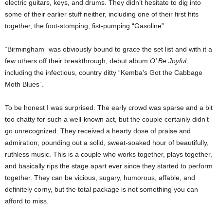
electric guitars, keys, and drums. They didn’t hesitate to dig into
some of their earlier stuff neither, including one of their first hits
together, the foot-stomping, fist-pumping “Gasoline”.
“Birmingham” was obviously bound to grace the set list and with it a
few others off their breakthrough, debut album
O’ Be Joyful,
including the infectious, country ditty “Kemba’s Got the Cabbage
Moth Blues”.
To be honest I was surprised. The early crowd was sparse and a bit
too chatty for such a well-known act, but the couple certainly didn’t
go unrecognized. They received a hearty dose of praise and
admiration, pounding out a solid, sweat-soaked hour of beautifully,
ruthless music. This is a couple who works together, plays together,
and basically rips the stage apart ever since they started to perform
together. They can be vicious, sugary, humorous, affable, and
definitely corny, but the total package is not something you can
afford to miss.