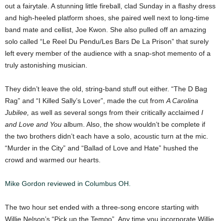
out a fairytale. A stunning little fireball, clad Sunday in a flashy dress
and high-heeled platform shoes, she paired well next to long-time
band mate and cellist, Joe Kwon. She also pulled off an amazing
solo called “Le Reel Du Pendu/Les Bars De La Prison” that surely
left every member of the audience with a snap-shot memento of a
truly astonishing musician.
They didn’t leave the old, string-band stuff out either. “The D Bag
Rag” and “I Killed Sally’s Lover”, made the cut from
A Carolina
Jubilee,
as well as several songs from their critically acclaimed
I
and Love and You
album. Also, the show wouldn’t be complete if
the two brothers didn’t each have a solo, acoustic turn at the mic.
“Murder in the City” and “Ballad of Love and Hate” hushed the
crowd and warmed our hearts.
Mike Gordon reviewed in Columbus OH.
The two hour set ended with a three-song encore starting with
Willie Nelson’s “Pick up the Tempo”. Any time you incorporate Willie