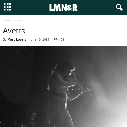
Show Reviews
Avetts
By
Marc Lovely
-
June 18, 2015
138