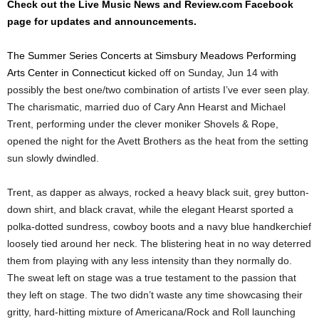
Check out the Live Music News and Review.com Facebook
page for updates and announcements.
The Summer Series Concerts at Simsbury Meadows Performing
Arts Center in Connecticut kic
ked off on Sunday, Jun 14 with
possibly the best one/two combination of artists I’ve ever seen play.
The charismatic, married duo of Cary Ann Hearst and Michael
Trent, performing under the clever moniker Shovels & Rope,
opened the night for the Avett Brothers as the heat from the setting
sun slowly dwindled.
Trent, as dapper as always, rocked a heavy black suit, grey button-
down shirt, and black cravat, while the elegant Hearst sported a
polka-dotted sundress, cowboy boots and a navy blue handkerchief
loosely tied around her neck. The blistering heat in no way deterred
them from playing with any less intensity than they normally do.
The sweat left on stage was a true testament to the passion that
they left on stage. The two didn’t waste any time showcasing their
gritty, hard-hitting mixture of Americana/Rock and Roll launching