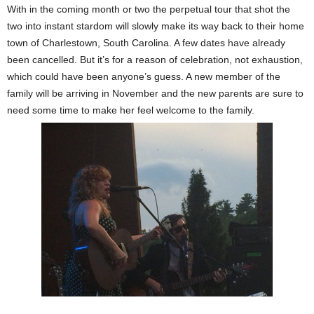
With in the coming month or two the perpetual tour that shot the
two into instant stardom will slowly make its way back to their home
town of Charlestown, South Carolina. A few dates have already
been cancelled. But it’s for a reason of celebration, not exhaustion,
which could have been anyone’s guess. A new member of the
family will be arriving in November and the new parents are sure to
need some time to make her feel welcome to the family.