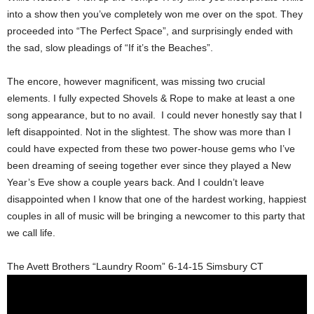
into a show then you’ve completely won me over on the spot. They
proceeded into “The Perfect Space”, and surprisingly ended with
the sad, slow pleadings of “If it’s the Beaches”.
The encore, however magnificent, was missing two crucial
elements. I fully expected Shovels & Rope to make at least a one
song appearance, but to no avail. I could never honestly say that I
left disappointed. Not in the slightest. The show was more than I
could have expected from these two power-house gems who I’ve
been dreaming of seeing together ever since they played a New
Year’s Eve show a couple years back. And I couldn’t leave
disappointed when I know that one of the hardest working, happiest
couples in all of music will be bringing a newcomer to this party that
we call life.
The Avett Brothers “Laundry Room” 6-14-15 Simsbury CT