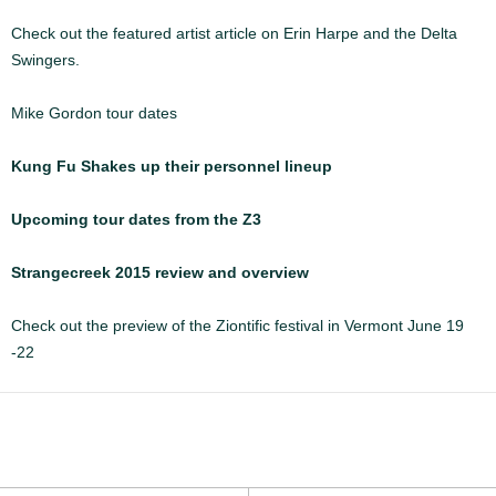
Check out the featured artist article on Erin Harpe and the Delta
Swingers.
Mike Gordon tour dates
Kung Fu Shakes up their personnel lineup
Upcoming tour dates from the Z3
Strangecreek 2015 review and overview
Check out the preview of the Ziontific festival in Vermont June 19
-22