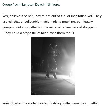
Group from Hampton Beach, NH here.
Yes, believe it or not, they’re not out of fuel or inspiration yet. They
are still that unbelievable music-making machine, continually
pumping out song after song even after a new record dropped.
They have a stage full of talent with them too. T
ania Elizabeth, a well-schooled 5-string fiddle player, is something