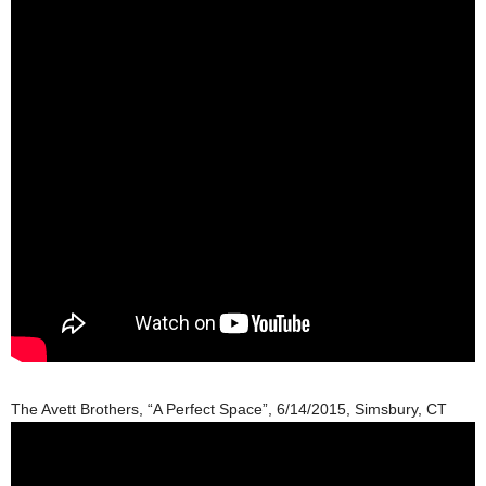
The Avett Brothers, “A Perfect Space”, 6/14/2015, Simsbury, CT