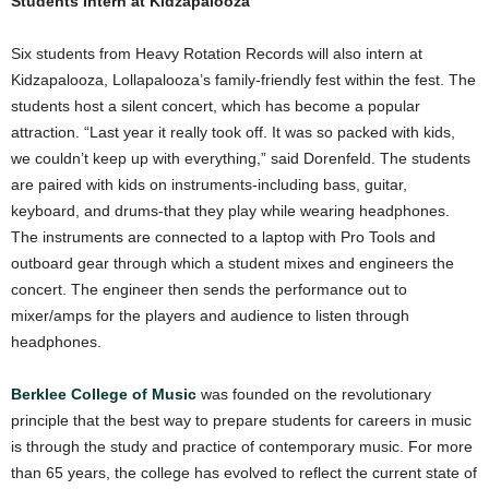
Students Intern at Kidzapalooza
Six students from Heavy Rotation Records will also intern at
Kidzapalooza, Lollapalooza’s family-friendly fest within the fest. The
students host a silent concert, which has become a popular
attraction. “Last year it really took off. It was so packed with kids,
we couldn’t keep up with everything,” said Dorenfeld. The students
are paired with kids on instruments-including bass, guitar,
keyboard, and drums-that they play while wearing headphones.
The instruments are connected to a laptop with Pro Tools and
outboard gear through which a student mixes and engineers the
concert. The engineer then sends the performance out to
mixer/amps for the players and audience to listen through
headphones.
Berklee College of Music
was founded on the revolutionary
principle that the best way to prepare students for careers in music
is through the study and practice of contemporary music. For more
than 65 years, the college has evolved to reflect the current state of