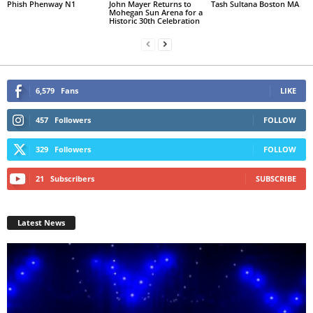
Phish Phenway N1
John Mayer Returns to
Tash Sultana Boston MA
Mohegan Sun Arena for a
Historic 30th Celebration
6,579
Fans
LIKE
457
Followers
FOLLOW
329
Followers
FOLLOW
21
Subscribers
SUBSCRIBE
Latest News