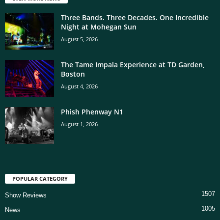
Three Bands. Three Decades. One Incredible
Night at Mohegan Sun
August 5, 2026
The Tame Impala Experience at TD Garden,
Boston
August 4, 2026
Phish Phenway N1
August 1, 2026
POPULAR CATEGORY
1507
Show Reviews
1005
News