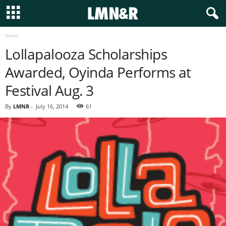
News
Lollapalooza Scholarships
Awarded, Oyinda Performs at
Festival Aug. 3
By
LMNR
-
July 16, 2014
61