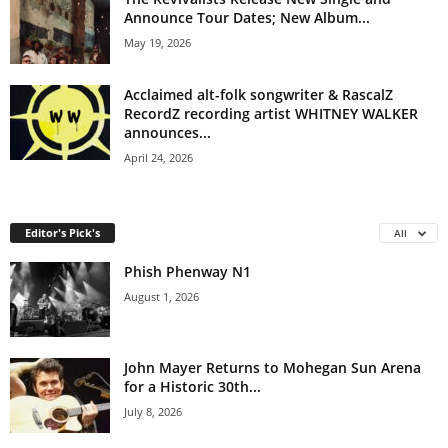
Announce Tour Dates; New Album...
May 19, 2026
Acclaimed alt-folk songwriter & RascalZ
RecordZ recording artist WHITNEY WALKER
announces...
April 24, 2026
Editor's Pick's
All
Phish Phenway N1
August 1, 2026
John Mayer Returns to Mohegan Sun Arena
for a Historic 30th...
July 8, 2026