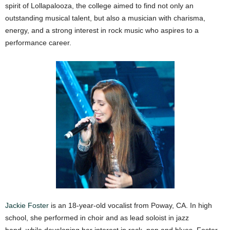
spirit of Lollapalooza, the college aimed to find not only an
outstanding musical talent, but also a musician with charisma,
energy, and a strong interest in rock music who aspires to a
performance career.
Jackie Foster
is an 18-year-old vocalist from Poway, CA. In high
school, she performed in choir and as lead soloist in jazz