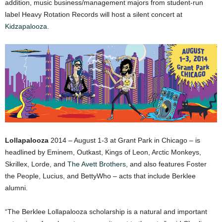
addition, music business/management majors from student-run
label Heavy Rotation Records will host a silent concert at
Kidzapalooza
.
Lollapalooza
2014 – August 1-3 at Grant Park in Chicago – is
headlined by Eminem, Outkast, Kings of Leon, Arctic Monkeys,
Skrillex, Lorde, and
The Avett Brothers
, and also features Foster
the People, Lucius, and BettyWho – acts that include Berklee
alumni.
“The Berklee Lollapalooza scholarship is a natural and important