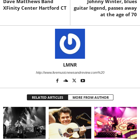
Dave Matthews Band
Johnny Winter, blues
XFinity Center Hartford CT
guitar legend, passes away
at the age of 70
LMNR
http://www.livemusicnewsandreview.com%20
RELATED ARTICLES
MORE FROM AUTHOR