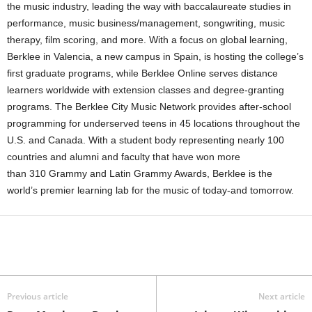
the music industry, leading the way with baccalaureate studies in
performance, music business/management, songwriting, music
therapy, film scoring, and more. With a focus on global learning,
Berklee in Valencia, a new campus in Spain, is hosting the college’s
first graduate programs, while Berklee Online serves distance
learners worldwide with extension classes and degree-granting
programs. The Berklee City Music Network provides after-school
programming for underserved teens in 45 locations throughout the
U.S. and Canada. With a student body representing nearly 100
countries and alumni and faculty that have won more
than 310 Grammy and Latin Grammy Awards, Berklee is the
world’s premier learning lab for the music of today-and tomorrow.
Previous article
Next article