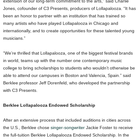
extension of our long-term commitment to the arts,” said Charlie
Jones, cofounder of C3 Presents, producers of Lollapalooza. “It has
been an honor to partner with an institution that has trained so
many artists who have played Lollapalooza in Chicago and
internationally, and to create opportunities for these talented young
musicians.”
“We’re thrilled that Lollapalooza, one of the biggest festival brands
in world, teams up with the number one contemporary music
college to bring scholarships to students who wouldn’t otherwise be
able to attend our campuses in Boston and Valencia, Spain.” said
Berklee professor Jeff Dorenfeld, who developed the partnership
with C3 Presents.
Berklee Lollapalooza Endowed Scholarship
After an extensive process that included auditions in cities across
the U.S., Berklee chose
singer-songwriter
Jackie Foster to receive
the full-tuition Berklee Lollapalooza Endowed Scholarship. In the