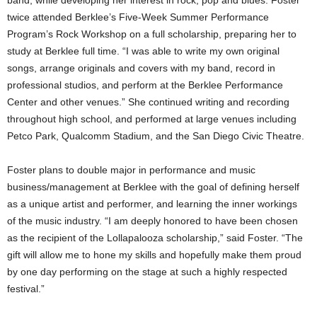
band, while developing her interest in rock, pop and blues. Foster
twice attended Berklee’s Five-Week Summer Performance
Program’s Rock Workshop on a full scholarship, preparing her to
study at Berklee full time. “I was able to write my own original
songs, arrange originals and covers with my band, record in
professional studios, and perform at the Berklee Performance
Center and other venues.” She continued writing and recording
throughout high school, and performed at large venues including
Petco Park, Qualcomm Stadium, and the San Diego Civic Theatre.
Foster plans to double major in performance and music
business/management at Berklee with the goal of defining herself
as a unique artist and performer, and learning the inner workings
of the music industry. “I am deeply honored to have been chosen
as the recipient of the Lollapalooza scholarship,” said Foster. “The
gift will allow me to hone my skills and hopefully make them proud
by one day performing on the stage at such a highly respected
festival.”