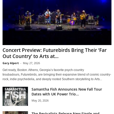
Concert Preview: Futurebirds Bring Their ‘Far
Out Country’ to Arts at...
Gary Alpert
-
May 27, 2026
Get ready, Boston. Athens, Georgia’s favorite psych-country
troubadours, Futurebirds, are bringing their expansive blend of cosmic country-
rock, indie psychedelia, and deeply rooted Southern storytelling to Arts...
Samantha Fish Announces New Fall Tour
Dates with UK Power Trio...
May 20, 2026
The Revivalists Release New Single and