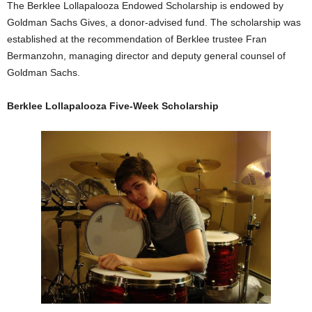
The Berklee Lollapalooza Endowed Scholarship is endowed by
Goldman Sachs Gives, a donor-advised fund. The scholarship was
established at the recommendation of Berklee trustee Fran
Bermanzohn, managing director and deputy general counsel of
Goldman Sachs.
Berklee Lollapalooza Five-Week Scholarship