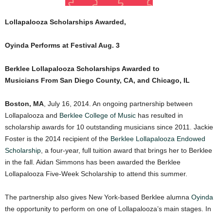
Lollapalooza Scholarships Awarded,
Oyinda Performs at Festival Aug. 3
Berklee Lollapalooza Scholarships Awarded to
Musicians
From San Diego County, CA, and Chicago, IL
Boston, MA
, July 16, 2014. An ongoing partnership between
Lollapalooza and
Berklee College of Music
has resulted in
scholarship awards for 10 outstanding musicians since 2011. Jackie
Foster is the 2014 recipient of the
Berklee Lollapalooza Endowed
Scholarship
, a four-year, full tuition award that brings her to Berklee
in the fall. Aidan Simmons has been awarded the Berklee
Lollapalooza Five-Week Scholarship to attend this summer.
The partnership also gives New York-based Berklee alumna
Oyinda
the opportunity to perform on one of Lollapalooza’s main stages. In