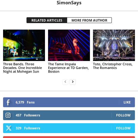
SimonSays
RELATED ARTICLES
MORE FROM AUTHOR
Three Bands. Three
The Tame Impala
Toto, Christopher Cross,
Decades. One Incredible
Experience at TD Garden,
The Romantics
Night at Mohegan Sun
Boston
6,579
Fans
LIKE
457
Followers
FOLLOW
329
Followers
FOLLOW