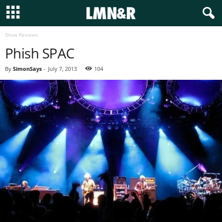
Show Reviews
Phish SPAC
By
SimonSays
-
July 7, 2013
104