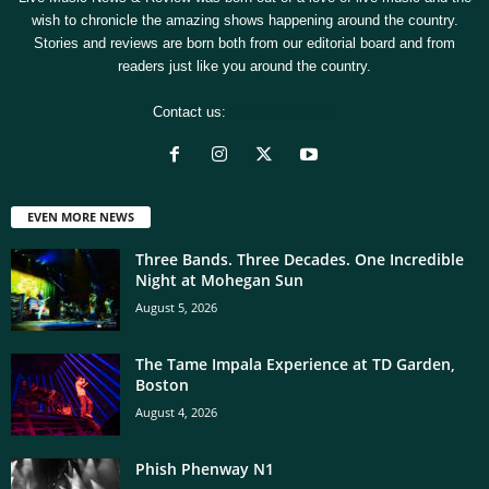
wish to chronicle the amazing shows happening around the country.
Stories and reviews are born both from our editorial board and from
readers just like you around the country.
Contact us:
[email protected]
EVEN MORE NEWS
Three Bands. Three Decades. One Incredible
Night at Mohegan Sun
August 5, 2026
The Tame Impala Experience at TD Garden,
Boston
August 4, 2026
Phish Phenway N1