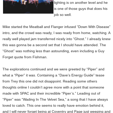
lighting is on another level and he
is one of those guys that does his
job so well.
Mike started the Meatball and Flanger infused “Down With Disease”
intro, and the crowd was ready, I was ready from home, watching. A
really well played jam transferred nicely into “Ghost.” I already knew
this was gonna be a second set that I should have attended. The
“Ghost” was nothing less than astounding, even including a Guy
Forget quote from Fishman.
The explorations continued and we were greeted by “Piper” and
what a “Piper” it was. Containing a “Dave’s Energy Guide” tease
from Trey this one did not disappoint. Reading some others
thoughts online I couldn’t agree more with a point that someone
made with SPAC and their incredible “Piper’s.” Leading out of
“Piper” was “Wading In The Velvet Sea,” a song that I have always
loved to catch. This one seems to really have emotion behind it,
and I will never forget being at Coventry and Page just weeping and