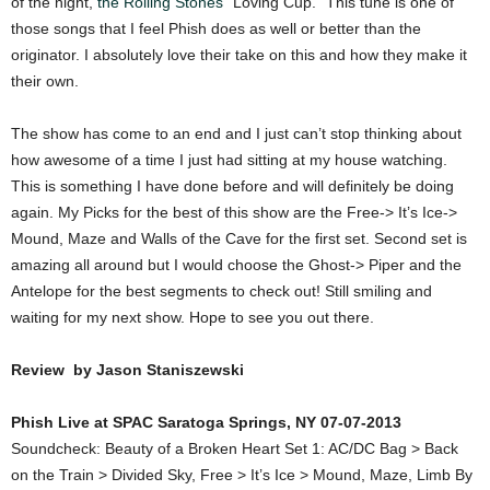
of the night,
the Rolling Stones
“Loving Cup.” This tune is one of
those songs that I feel Phish does as well or better than the
originator. I absolutely love their take on this and how they make it
their own.
The show has come to an end and I just can’t stop thinking about
how awesome of a time I just had sitting at my house watching.
This is something I have done before and will definitely be doing
again. My Picks for the best of this show are the Free-> It’s Ice->
Mound, Maze and Walls of the Cave for the first set. Second set is
amazing all around but I would choose the Ghost-> Piper and the
Antelope for the best segments to check out! Still smiling and
waiting for my next show. Hope to see you out there.
Review by Jason Staniszewski
Phish Live at SPAC Saratoga Springs, NY 07-07-2013
Soundcheck: Beauty of a Broken Heart Set 1: AC/DC Bag > Back
on the Train > Divided Sky, Free > It’s Ice > Mound, Maze, Limb By