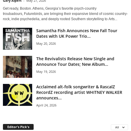
Gary Alpert
-
May 27, 2026
Get ready, Boston. Athens, Georgia’s favorite psych-country
troubadours, Futurebirds, are bringing their expansive blend of cosmic country-
rock, indie psychedelia, and deeply rooted Southern storytelling to Arts...
Samantha Fish Announces New Fall Tour
Dates with UK Power Trio...
May 20, 2026
The Revivalists Release New Single and
Announce Tour Dates; New Album...
May 19, 2026
Acclaimed alt-folk songwriter & RascalZ
RecordZ recording artist WHITNEY WALKER
announces...
April 24, 2026
Editor's Pick's
All