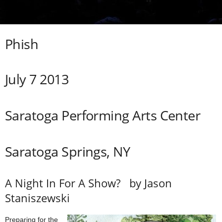
Phish
July 7
2013
Saratoga Performing Arts Center
Saratoga Springs, NY
A Night In For A Show? by Jason
Staniszewski
Preparing for the