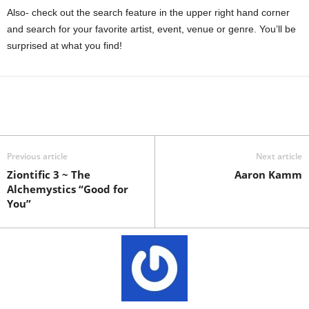
Also- check out the search feature in the upper right hand corner
and search for your favorite artist, event, venue or genre. You’ll be
surprised at what you find!
Previous article
Next article
Ziontific 3 ~ The
Aaron Kamm
Alchemystics “Good for
You”