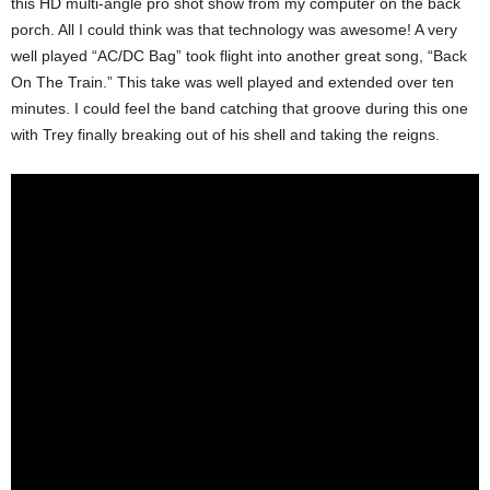
this HD multi-angle pro shot show from my computer on the back
porch. All I could think was that technology was awesome! A very
well played “AC/DC Bag” took flight into another great song, “Back
On The Train.” This take was well played and extended over ten
minutes. I could feel the band catching that groove during this one
with Trey finally breaking out of his shell and taking the reigns.