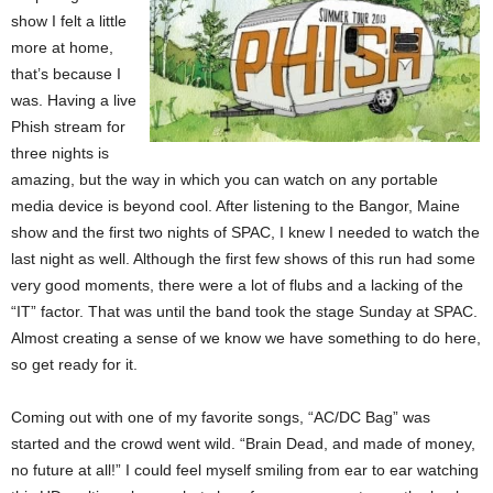
show I felt a little
more at home,
that’s because I
was. Having a live
Phish stream for
three nights is
amazing, but the way in which you can watch on any portable
media device is beyond cool. After listening to the Bangor, Maine
show and the first two nights of SPAC, I knew I needed to watch the
last night as well. Although the first few shows of this run had some
very good moments, there were a lot of flubs and a lacking of the
“IT” factor. That was until the band took the stage Sunday at SPAC.
Almost creating a sense of we know we have something to do here,
so get ready for it.
Coming out with one of my favorite songs, “AC/DC Bag” was
started and the crowd went wild. “Brain Dead, and made of money,
no future at all!” I could feel myself smiling from ear to ear watching