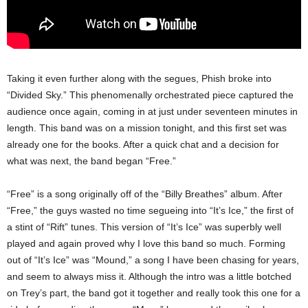
Taking it even further along with the segues, Phish broke into
“Divided Sky.” This phenomenally orchestrated piece captured the
audience once again, coming in at just under seventeen minutes in
length. This band was on a mission tonight, and this first set was
already one for the books. After a quick chat and a decision for
what was next, the band began “Free.”
“Free” is a song originally off of the “Billy Breathes” album. After
“Free,” the guys wasted no time segueing into “It’s Ice,” the first of
a stint of “Rift” tunes. This version of “It’s Ice” was superbly well
played and again proved why I love this band so much. Forming
out of “It’s Ice” was “Mound,” a song I have been chasing for years,
and seem to always miss it. Although the intro was a little botched
on Trey’s part, the band got it together and really took this one for a