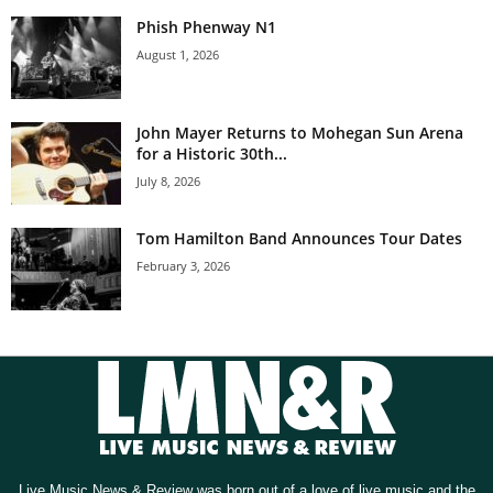
Phish Phenway N1
August 1, 2026
John Mayer Returns to Mohegan Sun Arena
for a Historic 30th...
July 8, 2026
Tom Hamilton Band Announces Tour Dates
February 3, 2026
Live Music News & Review was born out of a love of live music and the