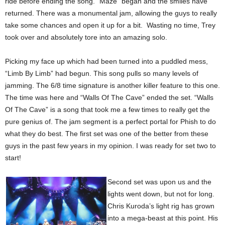
ride before ending the song. “Maze” began and the smiles have
returned. There was a monumental jam, allowing the guys to really
take some chances and open it up for a bit. Wasting no time, Trey
took over and absolutely tore into an amazing solo.
Picking my face up which had been turned into a puddled mess,
“Limb By Limb” had begun. This song pulls so many levels of
jamming. The 6/8 time signature is another killer feature to this one.
The time was here and “Walls Of The Cave” ended the set. “Walls
Of The Cave” is a song that took me a few times to really get the
pure genius of. The jam segment is a perfect portal for Phish to do
what they do best. The first set was one of the better from these
guys in the past few years in my opinion. I was ready for set two to
start!
Second set was upon us and the
lights went down, but not for long.
Chris Kuroda’s light rig has grown
into a mega-beast at this point. His