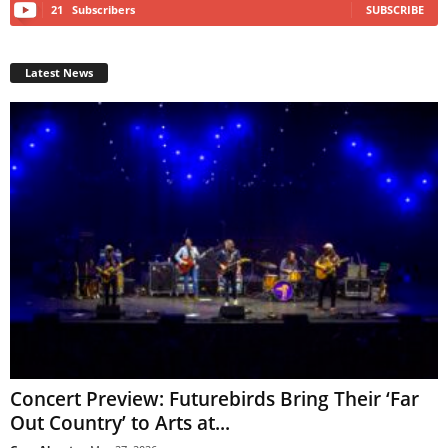
21
Subscribers
SUBSCRIBE
Latest News
Concert Preview: Futurebirds Bring Their ‘Far
Out Country’ to Arts at...