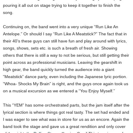
pouring it all out on stage trying to keep it together to finish the
song.
Continuing on, the band went into a very unique “Run Like An
Antelope.” Or should I say “Run Like A Meatstick?” The fact that in
their 40’s these guys can still have fun and play around with lyrics,
songs, shows, sets etc. is such a breath of fresh air. Showing
others that there is still a way to not be serious, but still getting their
point across as professional musicians. Leaving the gearshift in
high gear, the band quickly turned the audience into a giant
“Meatstick” dance party, even including the Japanese lyric portion.
“Whoa- Shocks My Brain” is right, and the guys once again took us
on a musical excursion as we entered a “You Enjoy Myself.”
This “YEM” has some orchestrated parts, but the jam itself after the
lyrical section is where things got real tasty. The set had ended and
I was eager to see what was in store for us as an encore. Again the
band took the stage and gave us a great rendition and only cover