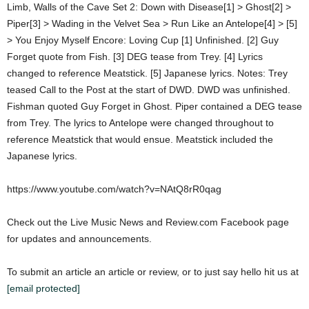
Limb, Walls of the Cave Set 2: Down with Disease[1] > Ghost[2] >
Piper[3] > Wading in the Velvet Sea > Run Like an Antelope[4] > [5]
> You Enjoy Myself Encore: Loving Cup [1] Unfinished. [2] Guy
Forget quote from Fish. [3] DEG tease from Trey. [4] Lyrics
changed to reference Meatstick. [5] Japanese lyrics. Notes: Trey
teased Call to the Post at the start of DWD. DWD was unfinished.
Fishman quoted Guy Forget in Ghost. Piper contained a DEG tease
from Trey. The lyrics to Antelope were changed throughout to
reference Meatstick that would ensue. Meatstick included the
Japanese lyrics.
https://www.youtube.com/watch?v=NAtQ8rR0qag
Check out the Live Music News and Review.com Facebook page
for updates and announcements.
To submit an article an article or review, or to just say hello hit us at
[email protected]