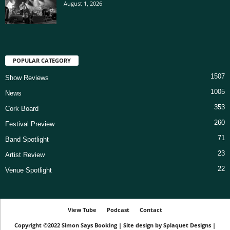
August 1, 2026
POPULAR CATEGORY
1507
Show Reviews
1005
News
353
Cork Board
260
Festival Preview
71
Band Spotlight
23
Artist Review
22
Venue Spotlight
View Tube
Podcast
Contact
Copyright ©2022
Simon Says Booking
|
Site design by
Splaquet Designs
|