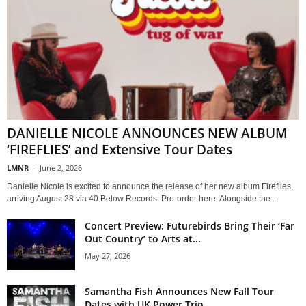
DANIELLE NICOLE ANNOUNCES NEW ALBUM
‘FIREFLIES’ and Extensive Tour Dates
LMNR
-
June 2, 2026
Danielle Nicole is excited to announce the release of her new album Fireflies,
arriving August 28 via 40 Below Records. Pre-order here. Alongside the...
Concert Preview: Futurebirds Bring Their ‘Far
Out Country’ to Arts at...
May 27, 2026
Samantha Fish Announces New Fall Tour
Dates with UK Power Trio...