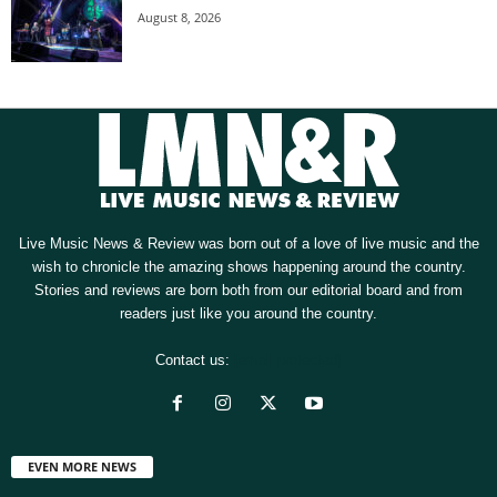
August 8, 2026
Live Music News & Review was born out of a love of live music and the
wish to chronicle the amazing shows happening around the country.
Stories and reviews are born both from our editorial board and from
readers just like you around the country.
Contact us:
[email protected]
EVEN MORE NEWS