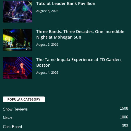
Toto at Leader Bank Pavillion
August 8, 2026
Three Bands. Three Decades. One Incredible
Night at Mohegan Sun
August 5, 2026
The Tame Impala Experience at TD Garden,
Boston
August 4, 2026
POPULAR CATEGORY
1508
Show Reviews
1006
News
353
Cork Board