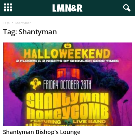
Tags
Shantyman
Tag: Shantyman
Shantyman Bishop’s Lounge