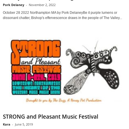
Pork Delaney
-
November 2, 2022
October 28 2022 Northampton MA by Pork DelaneyBe it purple lumens or
dissonant chatter, Bishop's effervescence draws in the people of The Valley...
STRONG and Pleasant Music Festival
Kara
-
June 5, 2019