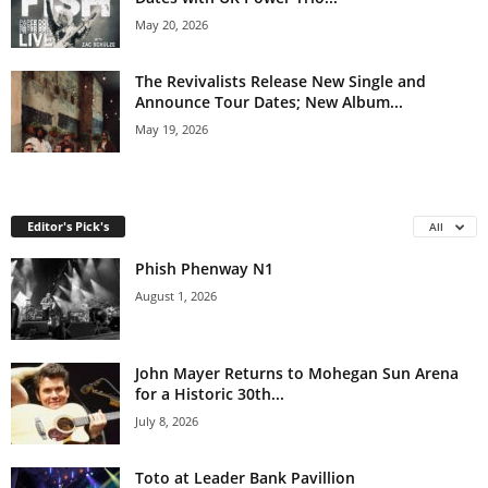
May 20, 2026
The Revivalists Release New Single and
Announce Tour Dates; New Album...
May 19, 2026
Editor's Pick's
All
Phish Phenway N1
August 1, 2026
John Mayer Returns to Mohegan Sun Arena
for a Historic 30th...
July 8, 2026
Toto at Leader Bank Pavillion