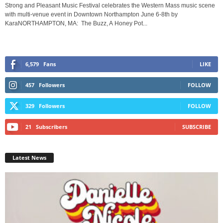
Strong and Pleasant Music Festival celebrates the Western Mass music scene
with multi-venue event in Downtown Northampton June 6-8th by
KaraNORTHAMPTON, MA: The Buzz, A Honey Pot...
6,579
Fans
LIKE
457
Followers
FOLLOW
329
Followers
FOLLOW
21
Subscribers
SUBSCRIBE
Latest News