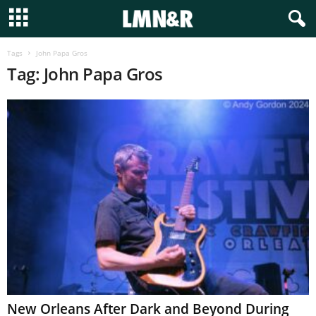
Tags
John Papa Gros
Tag: John Papa Gros
New Orleans After Dark and Beyond During