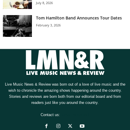
July 8, 2026
Tom Hamilton Band Announces Tour Dates
February 3, 2026
Live Music News & Review was born out of a love of live music and the
wish to chronicle the amazing shows happening around the country.
Stories and reviews are born both from our editorial board and from
readers just like you around the country.
Contact us:
[email protected]