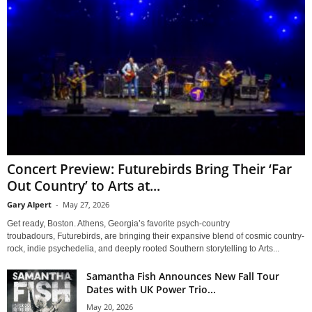
Concert Preview: Futurebirds Bring Their ‘Far
Out Country’ to Arts at...
Gary Alpert
-
May 27, 2026
Get ready, Boston. Athens, Georgia’s favorite psych-country
troubadours, Futurebirds, are bringing their expansive blend of cosmic country-
rock, indie psychedelia, and deeply rooted Southern storytelling to Arts...
Samantha Fish Announces New Fall Tour
Dates with UK Power Trio...
May 20, 2026