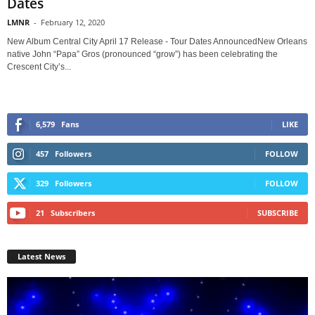
Dates
LMNR
-
February 12, 2020
New Album Central City April 17 Release - Tour Dates AnnouncedNew Orleans
native John “Papa” Gros (pronounced “grow”) has been celebrating the
Crescent City’s...
6,579
Fans
LIKE
457
Followers
FOLLOW
329
Followers
FOLLOW
21
Subscribers
SUBSCRIBE
Latest News