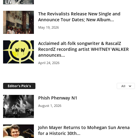
The Revivalists Release New Single and
Announce Tour Dates; New Album...
May 19, 2026
Acclaimed alt-folk songwriter & RascalZ
RecordZ recording artist WHITNEY WALKER
announces...
April 24, 2026
Editor's Pick's
All
Phish Phenway N1
August 1, 2026
John Mayer Returns to Mohegan Sun Arena
for a Historic 30th...