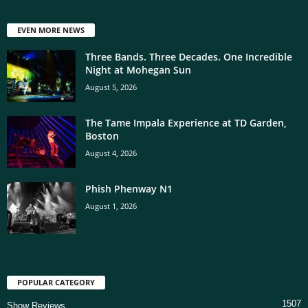
EVEN MORE NEWS
Three Bands. Three Decades. One Incredible
Night at Mohegan Sun
August 5, 2026
The Tame Impala Experience at TD Garden,
Boston
August 4, 2026
Phish Phenway N1
August 1, 2026
POPULAR CATEGORY
1507
Show Reviews