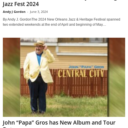
Jazz Fest 2024
Andy J Gordon
-
June 3, 2024
By Andy J. GordonThe 2024 New Orleans Jazz & Heritage Festival spanned
two extended weekends at the end of April and beginning of May....
John “Papa” Gros has New Album and Tour