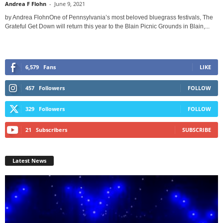
Andrea F Flohn
-
June 9, 2021
by Andrea FlohnOne of Pennsylvania’s most beloved bluegrass festivals, The
Grateful Get Down will return this year to the Blain Picnic Grounds in Blain,...
6,579
Fans
LIKE
457
Followers
FOLLOW
329
Followers
FOLLOW
21
Subscribers
SUBSCRIBE
Latest News