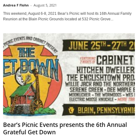
Andrea F Flohn
-
August 5, 2021
This weekend, August 6-8, 2021 Bear’s Picnic will host its 16th Annual Family
Reunion at the Blain Picnic Grounds located at 532 Picnic Grove...
Bear’s Picnic Events presents the 6th Annual
Grateful Get Down