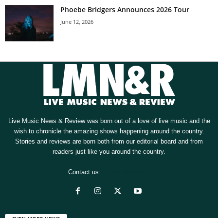
Phoebe Bridgers Announces 2026 Tour
June 12, 2026
Live Music News & Review was born out of a love of live music and the
wish to chronicle the amazing shows happening around the country.
Stories and reviews are born both from our editorial board and from
readers just like you around the country.
Contact us:
[email protected]