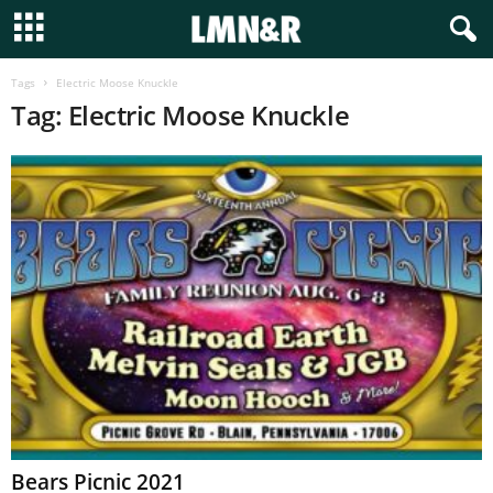
Tags
Electric Moose Knuckle
Tag: Electric Moose Knuckle
Bears Picnic 2021