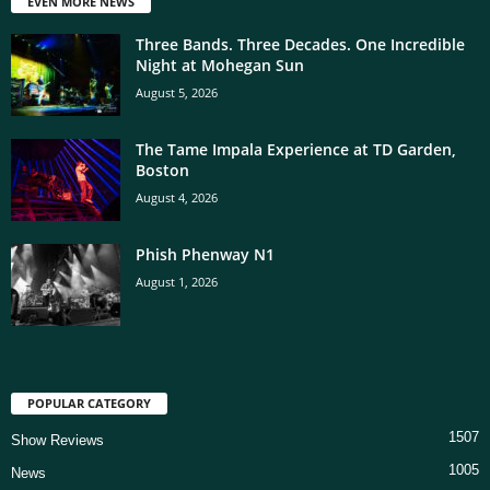
EVEN MORE NEWS
Three Bands. Three Decades. One Incredible
Night at Mohegan Sun
August 5, 2026
The Tame Impala Experience at TD Garden,
Boston
August 4, 2026
Phish Phenway N1
August 1, 2026
POPULAR CATEGORY
1507
Show Reviews
1005
News