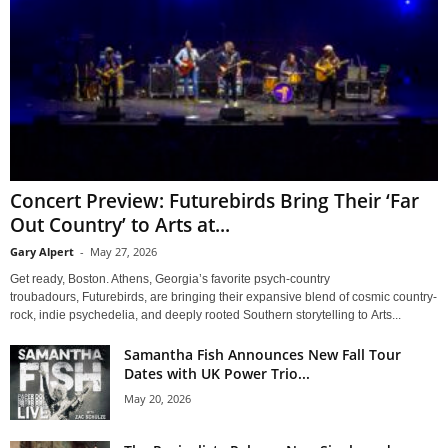
Concert Preview: Futurebirds Bring Their ‘Far
Out Country’ to Arts at...
Gary Alpert
-
May 27, 2026
Get ready, Boston. Athens, Georgia’s favorite psych-country
troubadours, Futurebirds, are bringing their expansive blend of cosmic country-
rock, indie psychedelia, and deeply rooted Southern storytelling to Arts...
Samantha Fish Announces New Fall Tour
Dates with UK Power Trio...
May 20, 2026