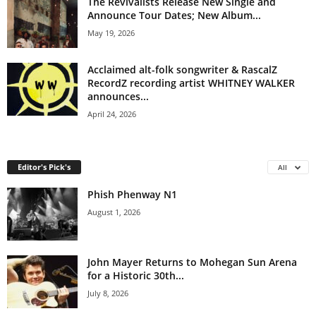
The Revivalists Release New Single and
Announce Tour Dates; New Album...
May 19, 2026
Acclaimed alt-folk songwriter & RascalZ
RecordZ recording artist WHITNEY WALKER
announces...
April 24, 2026
Editor's Pick's
All
Phish Phenway N1
August 1, 2026
John Mayer Returns to Mohegan Sun Arena
for a Historic 30th...
July 8, 2026