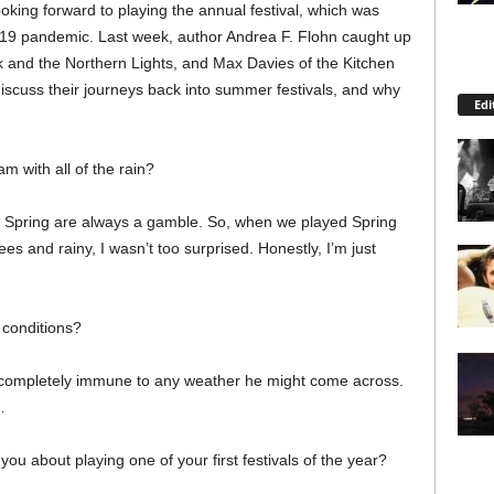
oking forward to playing the annual festival, which was
9 pandemic. Last week, author Andrea F. Flohn caught up
k and the Northern Lights, and Max Davies of the Kitchen
 discuss their journeys back into summer festivals, and why
Edi
m with all of the rain?
e Spring are always a gamble. So, when we played Spring
s and rainy, I wasn’t too surprised. Honestly, I’m just
 conditions?
s completely immune to any weather he might come across.
…
you about playing one of your first festivals of the year?