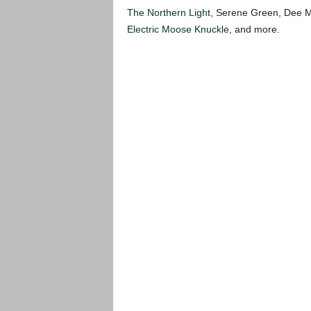
The Northern Light
, Serene Green, Dee 
Electric Moose Knuckle
, and more.