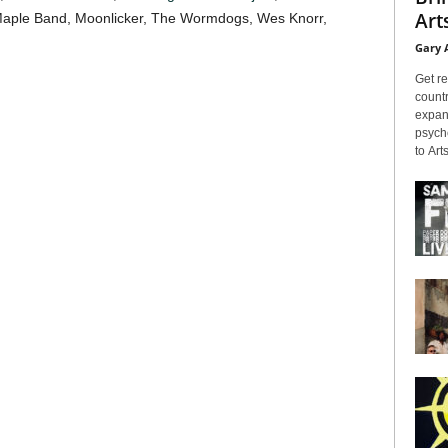
Arts
Maple Band, Moonlicker, The Wormdogs, Wes Knorr,
Gary 
Get re
countr
expans
psyche
to Arts