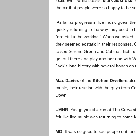
lockdown,” while bassist
Mark Sosnoski
s
the air that people were so happy to be se
As far as progress in live music goes, the
quickly returning to the way they used to 
“grateful to be working.” When we asked t
they seemed ecstatic in their responses.
to see Serene Green and Cabinet. Both of 
get out there and play another one with W
Jack’s long history with several bands on t
Max Davies
of the
Kitchen Dwellers
also
music, their reunion with the guys from Ca
Down.
LMNR
: You guys did a run at The Cervante
felt like live music was returning to some
MD
: It was so good to see people out, and 