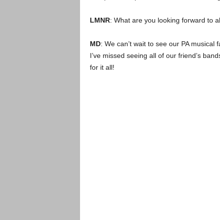
LMNR
: What are you looking forward to 
MD
: We can’t wait to see our PA musical 
I’ve missed seeing all of our friend’s ba
for it all!