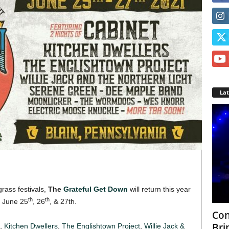
La
rass festivals,
The
Grateful Get Down
will return this year
th
th
n June 25
, 26
, & 27th.
Con
Bri
t,
Kitchen Dwellers
,
The Englishtown Project
,
Willie Jack &