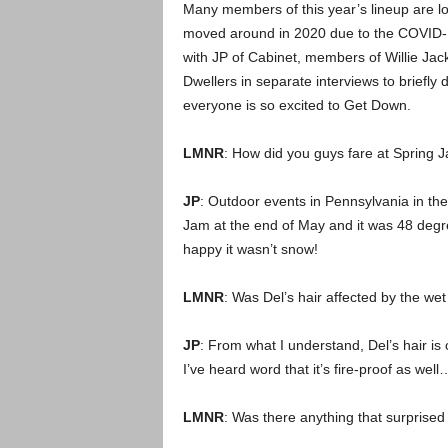
Many members of this year’s lineup are lo
moved around in 2020 due to the COVID-1
with JP of Cabinet, members of Willie Jac
Dwellers in separate interviews to briefly
everyone is so excited to Get Down.
LMNR
: How did you guys fare at Spring Ja
JP
: Outdoor events in Pennsylvania in th
Jam at the end of May and it was 48 degree
happy it wasn’t snow!
LMNR
: Was Del’s hair affected by the wet
JP
: From what I understand, Del’s hair i
I’ve heard word that it’s fire-proof as well
LMNR
: Was there anything that surprised 