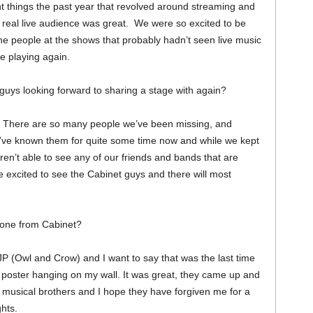
t things the past year that revolved around streaming and
a real live audience was great. We were so excited to be
the people at the shows that probably hadn’t seen live music
re playing again.
 guys looking forward to sharing a stage with again?
. There are so many people we’ve been missing, and
e’ve known them for quite some time now and while we kept
en’t able to see any of our friends and bands that are
e excited to see the Cabinet guys and there will most
yone from Cabinet?
P (Owl and Crow) and I want to say that was the last time
 poster hanging on my wall. It was great, they came up and
y musical brothers and I hope they have forgiven me for a
ghts.