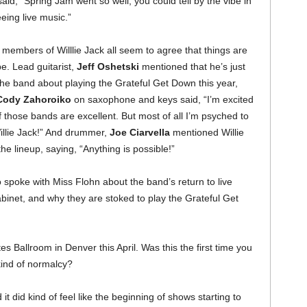
aid, “Spring Jam went so well, you could tell by the vibe in
eing live music.”
 members of Willlie Jack all seem to agree that things are
be. Lead guitarist,
Jeff Oshetski
mentioned that he’s just
he band about playing the Grateful Get Down this year,
Cody Zahoroiko
on saxophone and keys said, “I’m excited
those bands are excellent. But most of all I’m psyched to
illie Jack!” And drummer,
Joe Ciarvella
mentioned Willie
he lineup, saying, “Anything is possible!”
 spoke with Miss Flohn about the band’s return to live
binet, and why they are stoked to play the Grateful Get
s Ballroom in Denver this April. Was this the first time you
 kind of normalcy?
it did kind of feel like the beginning of shows starting to