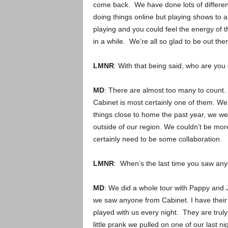
come back. We have done lots of differen
doing things online but playing shows to 
playing and you could feel the energy of 
in a while. We’re all so glad to be out the
LMNR
: With that being said, who are you
MD
: There are almost too many to count
Cabinet is most certainly one of them. W
things close to home the past year, we wer
outside of our region. We couldn’t be mor
certainly need to be some collaboration.
LMNR
: When’s the last time you saw an
MD
: We did a whole tour with Pappy and J
we saw anyone from Cabinet. I have their
played with us every night. They are trul
little prank we pulled on one of our last ni