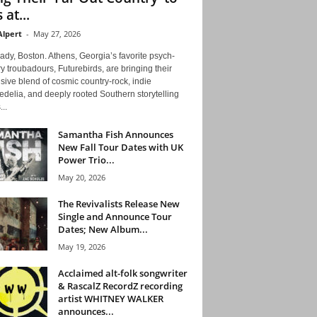
 at...
Alpert
-
May 27, 2026
ady, Boston. Athens, Georgia’s favorite psych-
y troubadours, Futurebirds, are bringing their
ive blend of cosmic country-rock, indie
delia, and deeply rooted Southern storytelling
...
Samantha Fish Announces
New Fall Tour Dates with UK
Power Trio...
May 20, 2026
The Revivalists Release New
Single and Announce Tour
Dates; New Album...
May 19, 2026
Acclaimed alt-folk songwriter
& RascalZ RecordZ recording
artist WHITNEY WALKER
announces...