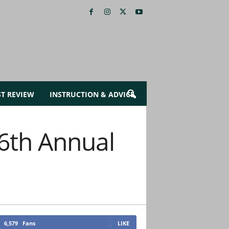
ST REVIEW
INSTRUCTION & ADVICE
 6th Annual
6,579
Fans
LIKE