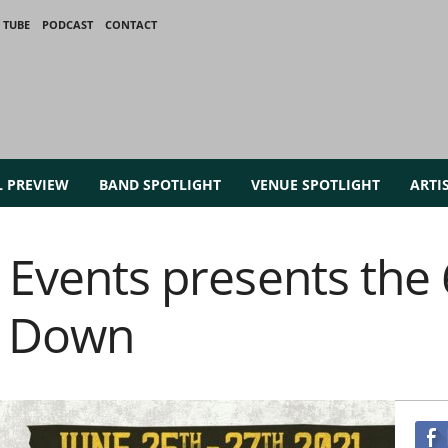
 TUBE
PODCAST
CONTACT
L PREVIEW
BAND SPOTLIGHT
VENUE SPOTLIGHT
ARTI
c Events presents the
t Down