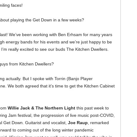
miling faces!
about playing the Get Down in a few weeks?
blast! We’ve been working with Ben Erhsam for many years
igh energy bands for his events and we’re just happy to be
, I’m really excited to see our buds The Kitchen Dwellers.
 guys from Kitchen Dwellers?
ng actually. But I spoke with Torrin (Banjo Player
ne. We both agreed that it’s time to get the Kitchen Cabinet
from
Willie Jack & The Northern Light
this past week to
ring Jam festival, the progression of live music post-COVID,
ul Get Down. Guitarist and vocalist,
Joe Raup
, remarked
orward to coming out of the long winter pandemic