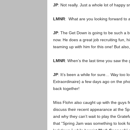
JP
: Not really. Just a whole lot of happy s
LMNR
: What are you looking forward to 
JP
: The Get Down is going to be such a 
now. He does a great job recruiting fun, h
teaming up with him for this one! But also
LMNR
: When’s the last time you saw the
JP
: It’s been a while for sure… Way too lo
Extraordinaire) a few days ago on the pho
back together!
Miss Flohn also caught up with the guys 
discuss their recent appearance at the Sp
and why they can’t wait to play the Gratef
that “Spring Jam was something to look f