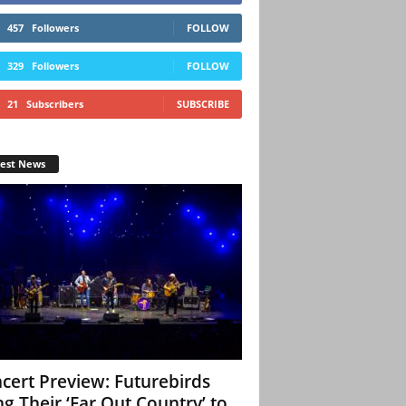
457
Followers
FOLLOW
329
Followers
FOLLOW
21
Subscribers
SUBSCRIBE
test News
cert Preview: Futurebirds
ng Their ‘Far Out Country’ to