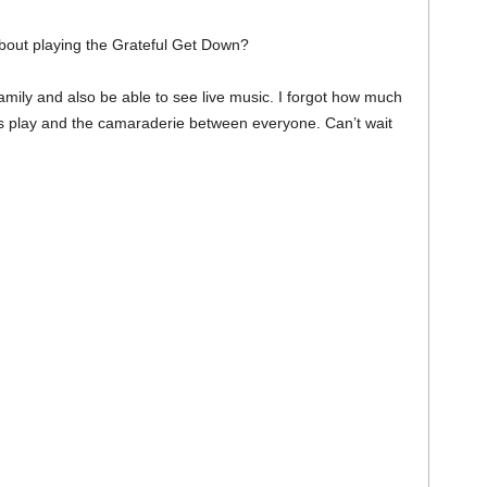
about playing the Grateful Get Down?
family and also be able to see live music. I forgot how much
nds play and the camaraderie between everyone. Can’t wait