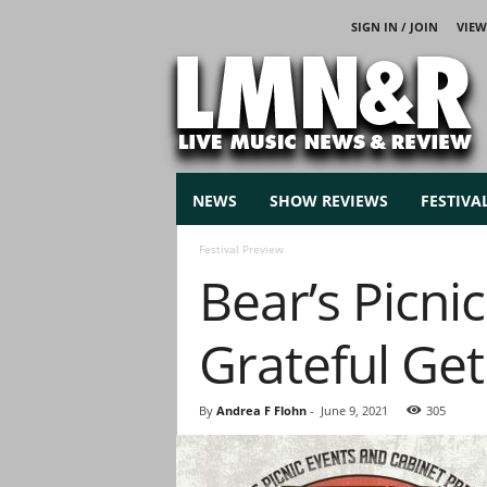
SIGN IN / JOIN
VIEW
L
i
v
e
M
u
s
NEWS
SHOW REVIEWS
FESTIVA
i
c
Festival Preview
N
Bear’s Picni
e
w
s
Grateful Ge
By
Andrea F Flohn
-
June 9, 2021
305