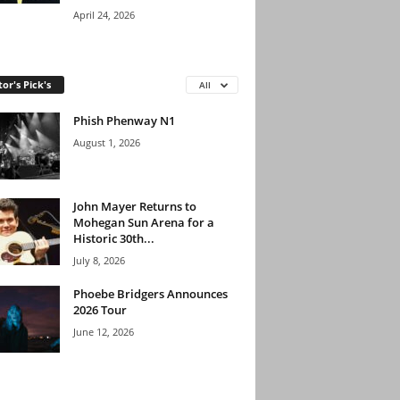
April 24, 2026
tor's Pick's
All
Phish Phenway N1
August 1, 2026
John Mayer Returns to
Mohegan Sun Arena for a
Historic 30th...
July 8, 2026
Phoebe Bridgers Announces
2026 Tour
June 12, 2026