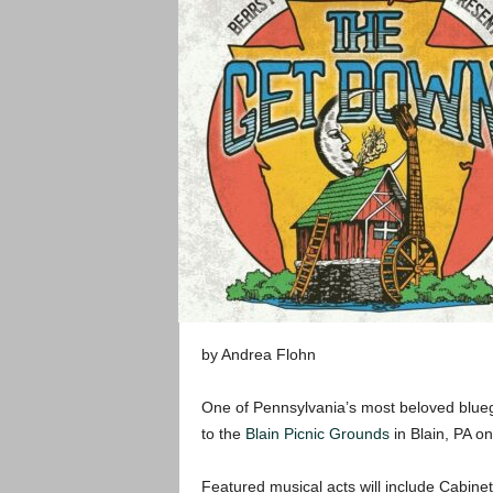
by Andrea Flohn
One of Pennsylvania’s most beloved blueg
to the
Blain Picnic Grounds
in Blain, PA o
Featured musical acts will include Cabine