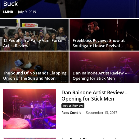
Buck
LMNR
-
July 9, 2019
12 People in a Party Van- Force
Freekbass Reviews Show at
Artist Review
Southgate House Revival
The Sound Of No Hands Clapping
Dan Rainone Artist Review –
Union of the Sun and Moon
Opening for Stick Men
Dan Rainone Artist Review –
Opening for Stick Men
Artist Review
Ross Condit
-
September 13, 2017