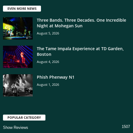
EVEN MORE NEWS
Three Bands. Three Decades. One Incredible
Night at Mohegan Sun
August 5, 2026
The Tame Impala Experience at TD Garden,
Boston
August 4, 2026
Phish Phenway N1
August 1, 2026
POPULAR CATEGORY
1507
Show Reviews