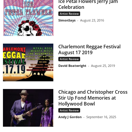
Ice Petal Flowers Jerry Jam
Celebration
Artist Review
SimonSays
-
August 23, 2016
Charlemont Reggae Festival
August 17 2019
Artist Review
David Boatwright
-
August 25, 2019
Chicago and Christopher Cross
Stir Up Fond Memories at
Hollywood Bowl
Artist Review
Andy J Gordon
-
September 16, 2025