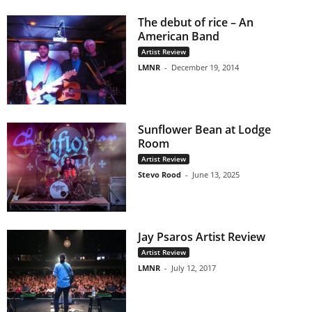
The debut of rice – An
American Band
Artist Review
LMNR
-
December 19, 2014
Sunflower Bean at Lodge
Room
Artist Review
Stevo Rood
-
June 13, 2025
Jay Psaros Artist Review
Artist Review
LMNR
-
July 12, 2017