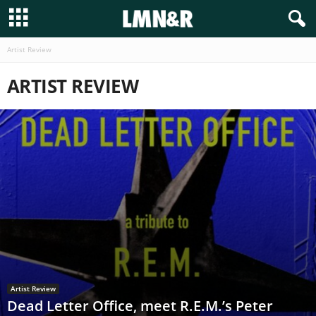
Artist Review
ARTIST REVIEW
Artist Review
Dead Letter Office, meet R.E.M.’s Peter