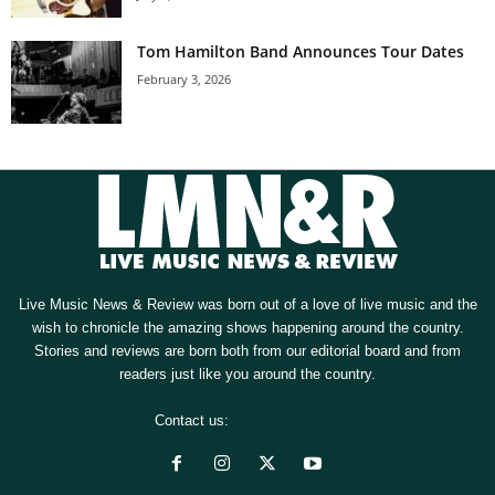
Tom Hamilton Band Announces Tour Dates
February 3, 2026
Live Music News & Review was born out of a love of live music and the
wish to chronicle the amazing shows happening around the country.
Stories and reviews are born both from our editorial board and from
readers just like you around the country.
Contact us:
[email protected]