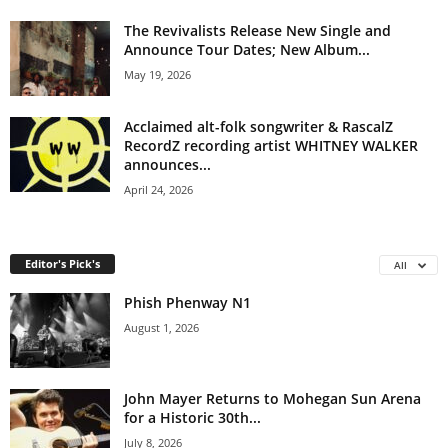
The Revivalists Release New Single and
Announce Tour Dates; New Album...
May 19, 2026
Acclaimed alt-folk songwriter & RascalZ
RecordZ recording artist WHITNEY WALKER
announces...
April 24, 2026
Editor's Pick's
All
Phish Phenway N1
August 1, 2026
John Mayer Returns to Mohegan Sun Arena
for a Historic 30th...
July 8, 2026