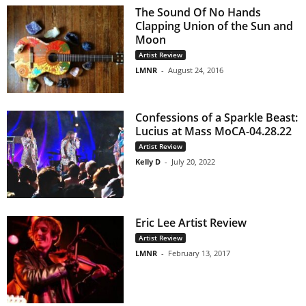
The Sound Of No Hands
Clapping Union of the Sun and
Moon
Artist Review
LMNR
-
August 24, 2016
Confessions of a Sparkle Beast:
Lucius at Mass MoCA-04.28.22
Artist Review
Kelly D
-
July 20, 2022
Eric Lee Artist Review
Artist Review
LMNR
-
February 13, 2017