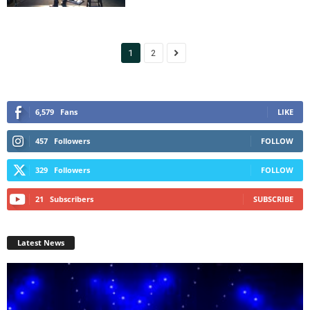
1
2
6,579
Fans
LIKE
457
Followers
FOLLOW
329
Followers
FOLLOW
21
Subscribers
SUBSCRIBE
Latest News