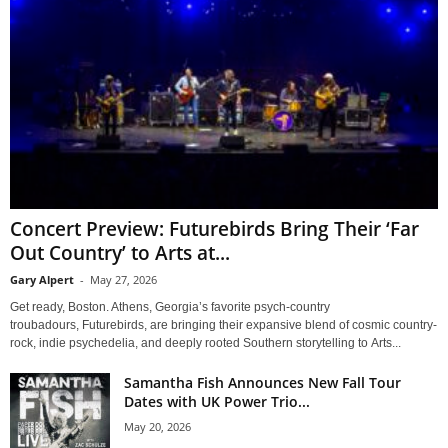
Concert Preview: Futurebirds Bring Their ‘Far
Out Country’ to Arts at...
Gary Alpert
-
May 27, 2026
Get ready, Boston. Athens, Georgia’s favorite psych-country
troubadours, Futurebirds, are bringing their expansive blend of cosmic country-
rock, indie psychedelia, and deeply rooted Southern storytelling to Arts...
Samantha Fish Announces New Fall Tour
Dates with UK Power Trio...
May 20, 2026