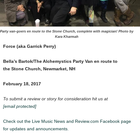
Party van-goers en route to the Stone Church, complete with magician! Photo by
Kara Kharmah
Force (aka Garrick Perry)
Bella’s Bartok/The Alchemystics Party Van en route to
the
Stone Church, Newmarket, NH
February 18, 2017
To submit a review or story for consideration hit us at
[email protected]
Check out the Live Music News and Review.com Facebook page
for updates and announcements.