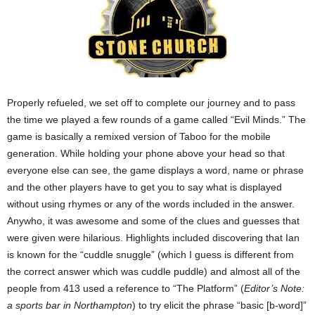
Properly refueled, we set off to complete our journey and to pass
the time we played a few rounds of a game called “Evil Minds.” The
game is basically a remixed version of Taboo for the mobile
generation. While holding your phone above your head so that
everyone else can see, the game displays a word, name or phrase
and the other players have to get you to say what is displayed
without using rhymes or any of the words included in the answer.
Anywho, it was awesome and some of the clues and guesses that
were given were hilarious. Highlights included discovering that Ian
is known for the “cuddle snuggle” (which I guess is different from
the correct answer which was cuddle puddle) and almost all of the
people from 413 used a reference to “The Platform” (
Editor’s Note:
a sports bar in Northampton
) to try elicit the phrase “basic [b-word]”