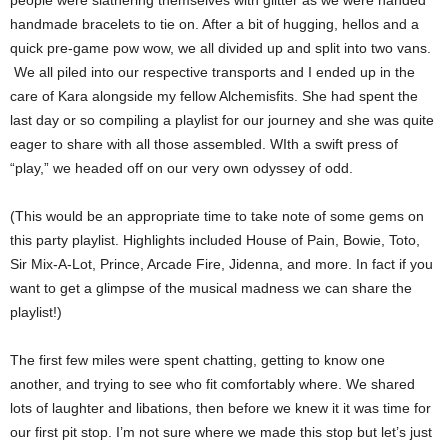
people were slathering themselves with glitter as we were handed
handmade bracelets to tie on. After a bit of hugging, hellos and a
quick pre-game pow wow, we all divided up and split into two vans.
We all piled into our respective transports and I ended up in the
care of Kara alongside my fellow Alchemisfits. She had spent the
last day or so compiling a playlist for our journey and she was quite
eager to share with all those assembled. WIth a swift press of
“play,” we headed off on our very own odyssey of odd.
(This would be an appropriate time to take note of some gems on
this party playlist. Highlights included House of Pain, Bowie, Toto,
Sir Mix-A-Lot, Prince, Arcade Fire, Jidenna, and more. In fact if you
want to get a glimpse of the musical madness we can share the
playlist!)
The first few miles were spent chatting, getting to know one
another, and trying to see who fit comfortably where. We shared
lots of laughter and libations, then before we knew it it was time for
our first pit stop. I’m not sure where we made this stop but let’s just