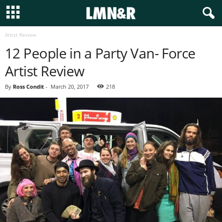
Artist Review
12 People in a Party Van- Force
Artist Review
By
Ross Condit
-
March 20, 2017
218