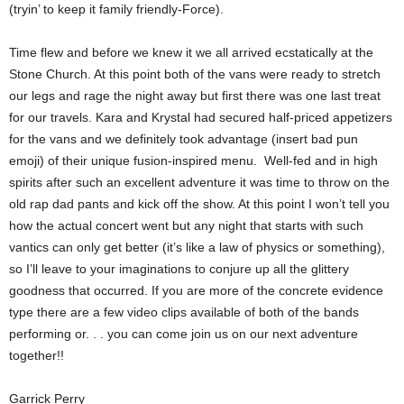
(tryin’ to keep it family friendly-Force).
Time flew and before we knew it we all arrived ecstatically at the
Stone Church. At this point both of the vans were ready to stretch
our legs and rage the night away but first there was one last treat
for our travels. Kara and Krystal had secured half-priced appetizers
for the vans and we definitely took advantage (insert bad pun
emoji) of their unique fusion-inspired menu. Well-fed and in high
spirits after such an excellent adventure it was time to throw on the
old rap dad pants and kick off the show. At this point I won’t tell you
how the actual concert went but any night that starts with such
vantics can only get better (it’s like a law of physics or something),
so I’ll leave to your imaginations to conjure up all the glittery
goodness that occurred. If you are more of the concrete evidence
type there are a few video clips available of both of the bands
performing or. . . you can come join us on our next adventure
together!!
Garrick Perry