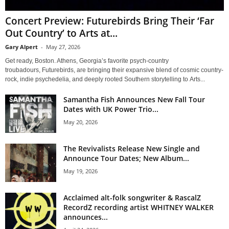
Concert Preview: Futurebirds Bring Their ‘Far
Out Country’ to Arts at...
Gary Alpert
-
May 27, 2026
Get ready, Boston. Athens, Georgia’s favorite psych-country
troubadours, Futurebirds, are bringing their expansive blend of cosmic country-
rock, indie psychedelia, and deeply rooted Southern storytelling to Arts...
Samantha Fish Announces New Fall Tour
Dates with UK Power Trio...
May 20, 2026
The Revivalists Release New Single and
Announce Tour Dates; New Album...
May 19, 2026
Acclaimed alt-folk songwriter & RascalZ
RecordZ recording artist WHITNEY WALKER
announces...