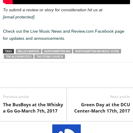
To submit a review or story for consideration hit us at
[email protected]
Check out the Live Music News and Review.com Facebook page
for updates and announcements.
TAGS
BELLA'S BARTOK
NORTHAMPTON MA
NORTHAMPTON MA MUSIC SCENE
THE ALCHEMYSTICS
THE STONE CHURCH
Previous article
Next article
The BusBoys at the Whisky
Green Day at the DCU
a Go Go-March 7th, 2017
Center-March 17th, 2017