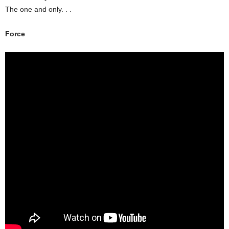
The one and only. . .
Force