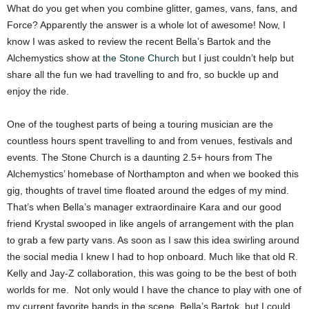
What do you get when you combine glitter, games, vans, fans, and
Force? Apparently the answer is a whole lot of awesome! Now, I
know I was asked to review the recent Bella’s Bartok and the
Alchemystics show at
the Stone Church
but I just couldn’t help but
share all the fun we had travelling to and fro, so buckle up and
enjoy the ride.
One of the toughest parts of being a touring musician are the
countless hours spent travelling to and from venues, festivals and
events. The Stone Church is a daunting 2.5+ hours from The
Alchemystics’ homebase of Northampton and when we booked this
gig, thoughts of travel time floated around the edges of my mind.
That’s when Bella’s manager extraordinaire Kara and our good
friend Krystal swooped in like angels of arrangement with the plan
to grab a few party vans. As soon as I saw this idea swirling around
the social media I knew I had to hop onboard. Much like that old R.
Kelly and Jay-Z collaboration, this was going to be the best of both
worlds for me. Not only would I have the chance to play with one of
my current favorite bands in the scene, Bella’s Bartok, but I could