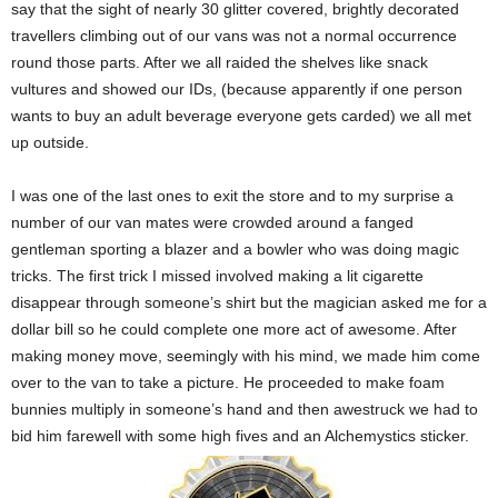
say that the sight of nearly 30 glitter covered, brightly decorated
travellers climbing out of our vans was not a normal occurrence
round those parts. After we all raided the shelves like snack
vultures and showed our IDs, (because apparently if one person
wants to buy an adult beverage everyone gets carded) we all met
up outside.
I was one of the last ones to exit the store and to my surprise a
number of our van mates were crowded around a fanged
gentleman sporting a blazer and a bowler who was doing magic
tricks. The first trick I missed involved making a lit cigarette
disappear through someone’s shirt but the magician asked me for a
dollar bill so he could complete one more act of awesome. After
making money move, seemingly with his mind, we made him come
over to the van to take a picture. He proceeded to make foam
bunnies multiply in someone’s hand and then awestruck we had to
bid him farewell with some high fives and an Alchemystics sticker.