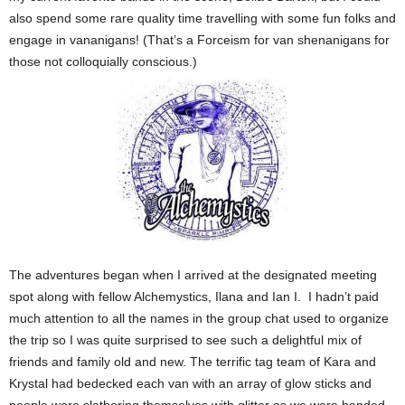
also spend some rare quality time travelling with some fun folks and
engage in vananigans! (That’s a Forceism for van shenanigans for
those not colloquially conscious.)
The adventures began when I arrived at the designated meeting
spot along with fellow Alchemystics, Ilana and Ian I. I hadn’t paid
much attention to all the names in the group chat used to organize
the trip so I was quite surprised to see such a delightful mix of
friends and family old and new. The terrific tag team of Kara and
Krystal had bedecked each van with an array of glow sticks and