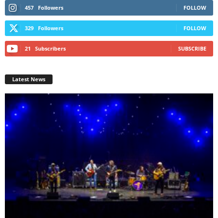
457
Followers
FOLLOW
329
Followers
FOLLOW
21
Subscribers
SUBSCRIBE
Latest News