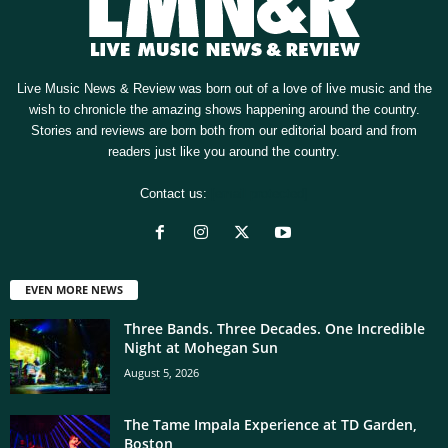
Live Music News & Review was born out of a love of live music and the
wish to chronicle the amazing shows happening around the country.
Stories and reviews are born both from our editorial board and from
readers just like you around the country.
Contact us:
[email protected]
EVEN MORE NEWS
Three Bands. Three Decades. One Incredible
Night at Mohegan Sun
August 5, 2026
The Tame Impala Experience at TD Garden,
Boston