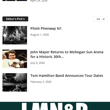
April 24, 2026
Editor's Pick's
All
Phish Phenway N1
August 1, 2026
John Mayer Returns to Mohegan Sun Arena
for a Historic 30th...
July 8, 2026
Tom Hamilton Band Announces Tour Dates
February 3, 2026