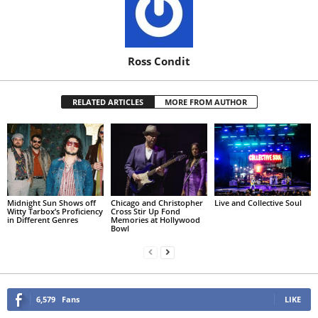
Ross Condit
RELATED ARTICLES
MORE FROM AUTHOR
Midnight Sun Shows off
Chicago and Christopher
Live and Collective Soul
Witty Tarbox’s Proficiency
Cross Stir Up Fond
in Different Genres
Memories at Hollywood
Bowl
6,579
Fans
LIKE