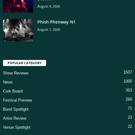
August 4, 2026
Phish Phenway N1
August 1, 2026
POPULAR CATEGORY
1507
Show Reviews
1005
News
353
Cork Board
260
Festival Preview
71
Band Spotlight
23
Artist Review
22
Venue Spotlight