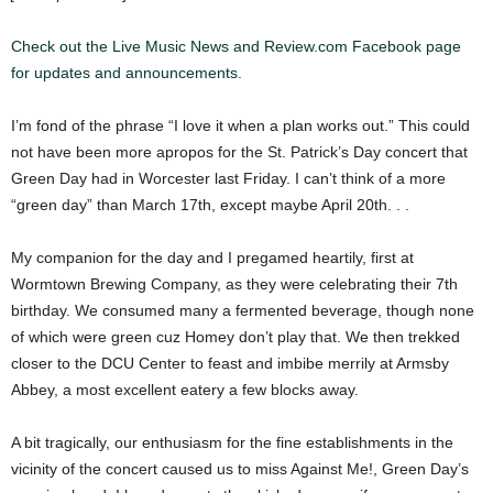
Check out the Live Music News and Review.com Facebook page
for updates and announcements.
I’m fond of the phrase “I love it when a plan works out.” This could
not have been more apropos for the St. Patrick’s Day concert that
Green Day had in Worcester last Friday. I can’t think of a more
“green day” than March 17th, except maybe April 20th. . .
My companion for the day and I pregamed heartily, first at
Wormtown Brewing Company, as they were celebrating their 7th
birthday. We consumed many a fermented beverage, though none
of which were green cuz Homey don’t play that. We then trekked
closer to the DCU Center to feast and imbibe merrily at Armsby
Abbey, a most excellent eatery a few blocks away.
A bit tragically, our enthusiasm for the fine establishments in the
vicinity of the concert caused us to miss Against Me!, Green Day’s