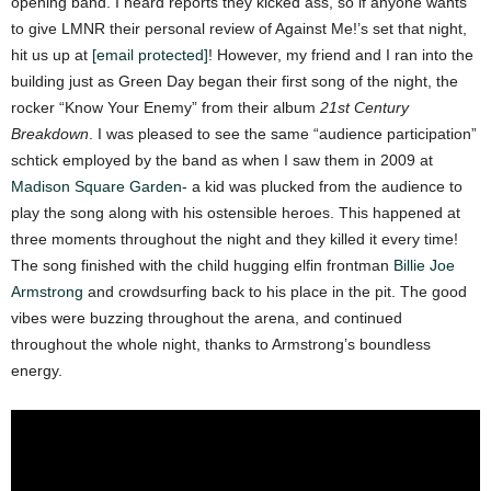
opening band. I heard reports they kicked ass, so if anyone wants
to give LMNR their personal review of Against Me!’s set that night,
hit us up at
[email protected]
! However, my friend and I ran into the
building just as Green Day began their first song of the night, the
rocker “Know Your Enemy” from their album
21st Century
Breakdown
. I was pleased to see the same “audience participation”
schtick employed by the band as when I saw them in 2009 at
Madison Square Garden
- a kid was plucked from the audience to
play the song along with his ostensible heroes. This happened at
three moments throughout the night and they killed it every time!
The song finished with the child hugging elfin frontman
Billie Joe
Armstrong
and crowdsurfing back to his place in the pit. The good
vibes were buzzing throughout the arena, and continued
throughout the whole night, thanks to Armstrong’s boundless
energy.