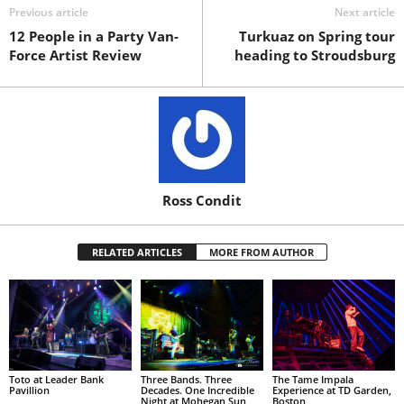
Previous article
Next article
12 People in a Party Van-
Turkuaz on Spring tour
Force Artist Review
heading to Stroudsburg
Ross Condit
RELATED ARTICLES
MORE FROM AUTHOR
Toto at Leader Bank
Three Bands. Three
The Tame Impala
Pavillion
Decades. One Incredible
Experience at TD Garden,
Night at Mohegan Sun
Boston