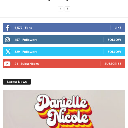
6,579
Fans
LIKE
457
Followers
FOLLOW
329
Followers
FOLLOW
21
Subscribers
SUBSCRIBE
Latest News