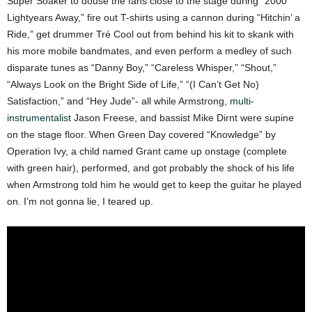
Super Soaker to douse the fans close to the stage during “2000
Lightyears Away,” fire out T-shirts using a cannon during “Hitchin’ a
Ride,” get drummer Tré Cool out from behind his kit to skank with
his more mobile bandmates, and even perform a medley of such
disparate tunes as “Danny Boy,” “Careless Whisper,” “Shout,”
“Always Look on the Bright Side of Life,” “(I Can’t Get No)
Satisfaction,” and “Hey Jude”- all while Armstrong,
multi-
instrumentalist
Jason Freese, and bassist Mike Dirnt were supine
on the stage floor. When Green Day covered “Knowledge” by
Operation Ivy, a child named Grant came up onstage (complete
with green hair), performed, and got probably the shock of his life
when Armstrong told him he would get to keep the guitar he played
on. I’m not gonna lie, I teared up.