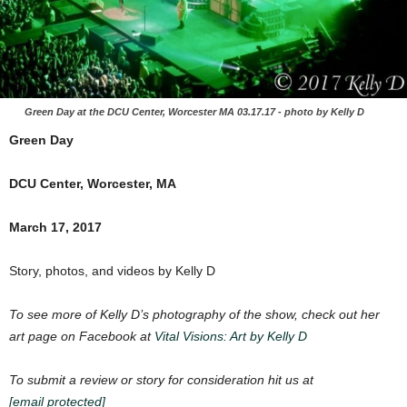
Green Day at the DCU Center, Worcester MA 03.17.17 - photo by Kelly D
Green Day
DCU Center, Worcester, MA
March 17, 2017
Story, photos, and videos by Kelly D
To see more of Kelly D’s photography of the show, check out her
art page on Facebook at
Vital Visions: Art by Kelly D
To submit a review or story for consideration hit us at
[email protected]