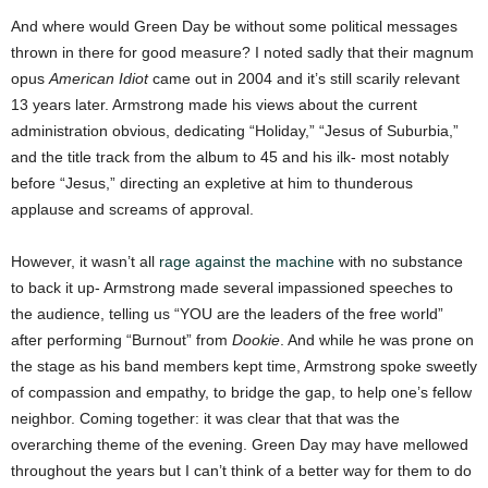
And where would Green Day be without some political messages
thrown in there for good measure? I noted sadly that their magnum
opus
American Idiot
came out in 2004 and it’s still scarily relevant
13 years later. Armstrong made his views about the current
administration obvious, dedicating “Holiday,” “Jesus of Suburbia,”
and the title track from the album to 45 and his ilk- most notably
before “Jesus,” directing an expletive at him to thunderous
applause and screams of approval.
However, it wasn’t all
rage against the machine
with no substance
to back it up- Armstrong made several impassioned speeches to
the audience, telling us “YOU are the leaders of the free world”
after performing “Burnout” from
Dookie
. And while he was prone on
the stage as his band members kept time, Armstrong spoke sweetly
of compassion and empathy, to bridge the gap, to help one’s fellow
neighbor. Coming together: it was clear that that was the
overarching theme of the evening. Green Day may have mellowed
throughout the years but I can’t think of a better way for them to do