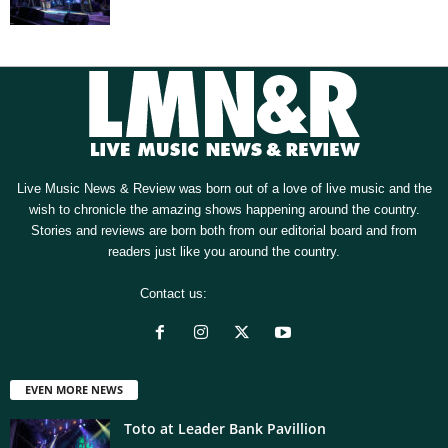
Live Music News & Review was born out of a love of live music and the
wish to chronicle the amazing shows happening around the country.
Stories and reviews are born both from our editorial board and from
readers just like you around the country.
Contact us:
[email protected]
EVEN MORE NEWS
Toto at Leader Bank Pavillion