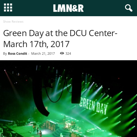
Show Reviews
Green Day at the DCU Center-
March 17th, 2017
By
Ross Condit
-
March 21, 2017
324