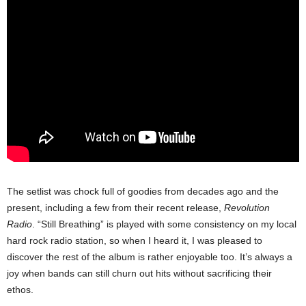
The setlist was chock full of goodies from decades ago and the
present, including a few from their recent release,
Revolution
Radio
. “Still Breathing” is played with some consistency on my local
hard rock radio station, so when I heard it, I was pleased to
discover the rest of the album is rather enjoyable too. It’s always a
joy when bands can still churn out hits without sacrificing their
ethos.