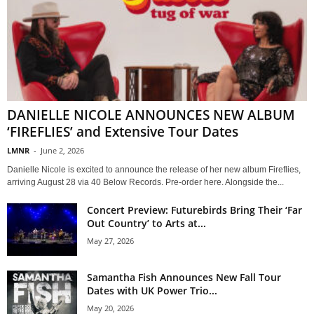
DANIELLE NICOLE ANNOUNCES NEW ALBUM
‘FIREFLIES’ and Extensive Tour Dates
LMNR
-
June 2, 2026
Danielle Nicole is excited to announce the release of her new album Fireflies,
arriving August 28 via 40 Below Records. Pre-order here. Alongside the...
Concert Preview: Futurebirds Bring Their ‘Far
Out Country’ to Arts at...
May 27, 2026
Samantha Fish Announces New Fall Tour
Dates with UK Power Trio...
May 20, 2026