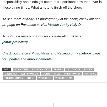
responsibility and hindsight seem more pertinent now than ever in
these trying times. What a note to finish off the show.
To see more of Kelly D’s photography of the show, check out her
art page on Facebook at
Vital Visions: Art by Kelly D
To submit a review or story for consideration hit us at
[email protected]
Check out the Live Music News and Review.com Facebook page
for updates and announcements.
TAGS
AGAINST ME!
AMERICAN IDIOT
BEATLES
DCU CENTER
DOOKIE
GREEN DAY
ISLEY BROTHERS
MONTY PYTHON
OPERATION IVY
POP PUNK
ROLLING STONES
SHOUT
WORCESTER
WORCESTER MA