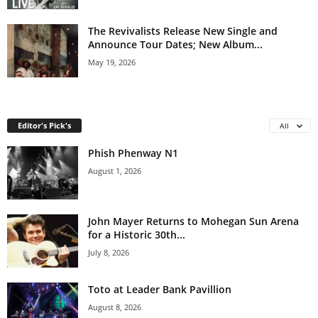
The Revivalists Release New Single and
Announce Tour Dates; New Album...
May 19, 2026
Editor's Pick's
All
Phish Phenway N1
August 1, 2026
John Mayer Returns to Mohegan Sun Arena
for a Historic 30th...
July 8, 2026
Toto at Leader Bank Pavillion
August 8, 2026