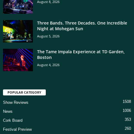
August 8, 2026
Three Bands. Three Decades. One Incredible
Night at Mohegan Sun
August 5, 2026
The Tame Impala Experience at TD Garden,
Boston
August 4, 2026
POPULAR CATEGORY
1508
Show Reviews
1006
News
353
Cork Board
260
Festival Preview