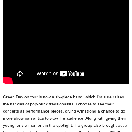
Green Day on tour is now a six-piece band, which I’m sure raises
the hackles of pop-punk traditionalists. I choose to see their
concerts as performance pieces, giving Armstrong a chance to do
more showman antics to wow the audience. Along with giving their
young fans a moment in the spotlight, the group also brought out a