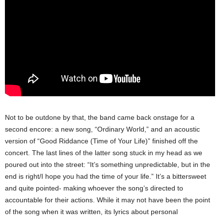
Not to be outdone by that, the band came back onstage for a
second encore: a new song, “Ordinary World,” and an acoustic
version of “Good Riddance (Time of Your Life)” finished off the
concert. The last lines of the latter song stuck in my head as we
poured out into the street: “It’s something unpredictable, but in the
end is right/I hope you had the time of your life.” It’s a bittersweet
and quite pointed- making whoever the song’s directed to
accountable for their actions. While it may not have been the point
of the song when it was written, its lyrics about personal