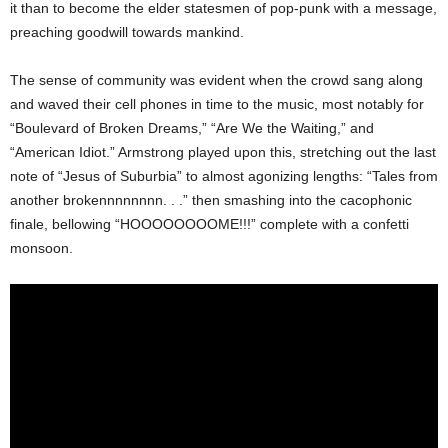
it than to become the elder statesmen of pop-punk with a message,
preaching goodwill towards mankind.
The sense of community was evident when the crowd sang along
and waved their cell phones in time to the music, most notably for
“Boulevard of Broken Dreams,” “Are We the Waiting,” and
“American Idiot.” Armstrong played upon this, stretching out the last
note of “Jesus of Suburbia” to almost agonizing lengths: “Tales from
another brokennnnnnnn. . .” then smashing into the cacophonic
finale, bellowing “HOOOOOOOOME!!!” complete with a confetti
monsoon.