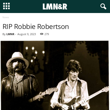
News
RIP Robbie Robertson
By
LMNR
-
August 9, 2023
279