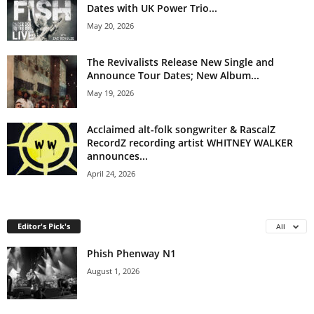
Dates with UK Power Trio...
May 20, 2026
The Revivalists Release New Single and
Announce Tour Dates; New Album...
May 19, 2026
Acclaimed alt-folk songwriter & RascalZ
RecordZ recording artist WHITNEY WALKER
announces...
April 24, 2026
Editor's Pick's
All
Phish Phenway N1
August 1, 2026