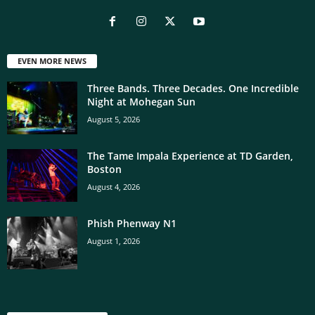
EVEN MORE NEWS
Three Bands. Three Decades. One Incredible
Night at Mohegan Sun
August 5, 2026
The Tame Impala Experience at TD Garden,
Boston
August 4, 2026
Phish Phenway N1
August 1, 2026