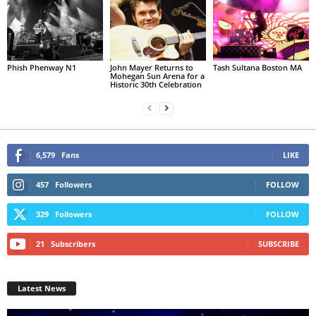
Phish Phenway N1
John Mayer Returns to
Tash Sultana Boston MA
Mohegan Sun Arena for a
Historic 30th Celebration
6,579
Fans
LIKE
457
Followers
FOLLOW
329
Followers
FOLLOW
21
Subscribers
SUBSCRIBE
Latest News