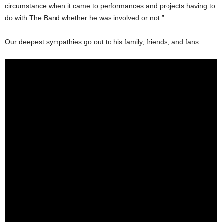
circumstance when it came to performances and projects having to
do with The Band whether he was involved or not.”
Our deepest sympathies go out to his family, friends, and fans.