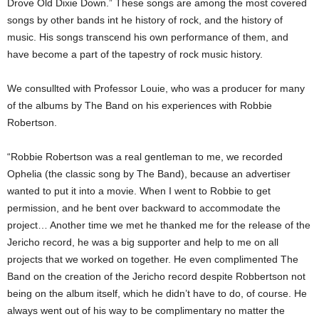
Drove Old Dixie Down.” These songs are among the most covered
songs by other bands int he history of rock, and the history of
music. His songs transcend his own performance of them, and
have become a part of the tapestry of rock music history.
We consullted with Professor Louie, who was a producer for many
of the albums by The Band on his experiences with Robbie
Robertson.
“Robbie Robertson was a real gentleman to me, we recorded
Ophelia (the classic song by The Band), because an advertiser
wanted to put it into a movie. When I went to Robbie to get
permission, and he bent over backward to accommodate the
project… Another time we met he thanked me for the release of the
Jericho record, he was a big supporter and help to me on all
projects that we worked on together. He even complimented The
Band on the creation of the Jericho record despite Robbertson not
being on the album itself, which he didn’t have to do, of course. He
always went out of his way to be complimentary no matter the