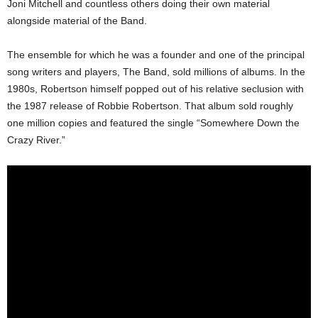
Joni Mitchell and countless others doing their own material
alongside material of the Band.
The ensemble for which he was a founder and one of the principal
song writers and players, The Band, sold millions of albums. In the
1980s, Robertson himself popped out of his relative seclusion with
the 1987 release of Robbie Robertson. That album sold roughly
one million copies and featured the single “Somewhere Down the
Crazy River.”