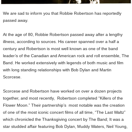
We are sad to inform you that Robbie Robertson has reportedly
passed away.
At the age of 80, Robbie Robertson passed away after a lengthy
illness, according to sources. His career spanned over a half a
century and Robertson is most well known as one of the band
leader
’
s of the Canadian and American rock and roll ensemble, The
Band. He worked extensively with legends of both music and film
with long standing relationships with Bob Dylan and Martin
Scorcese.
Scorcese and Robertson have worked on over a dozen projects
together, and most recently, Robertson completed “Killers of the
Flower Moon.” Their partnership’s most notable was the creation
of one of the most iconic concert films of all time, “The Last Waltz”
which chronicled the Thanksgiving concert by The Band; It was a
star studded affair featuring Bob Dylan, Muddy Waters, Neil Young,