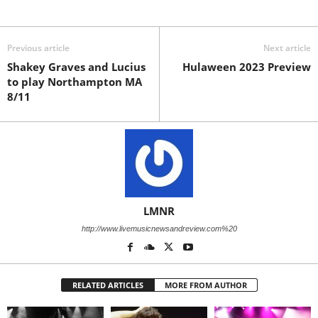
Previous article
Next article
Shakey Graves and Lucius
Hulaween 2023 Preview
to play Northampton MA
8/11
LMNR
http://www.livemusicnewsandreview.com%20
RELATED ARTICLES
MORE FROM AUTHOR