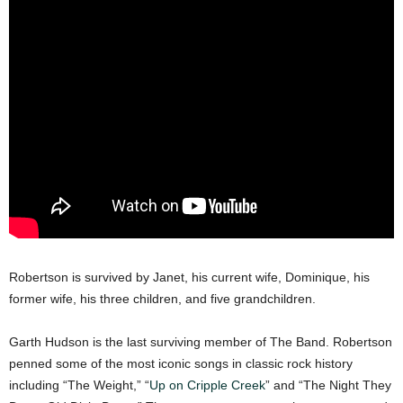
Robertson is survived by Janet, his current wife, Dominique, his
former wife, his three children, and five grandchildren.
Garth Hudson is the last surviving member of The Band. Robertson
penned some of the most iconic songs in classic rock history
including “The Weight,” “
Up on Cripple Creek
” and “The Night They