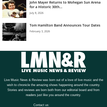
John Mayer Returns to Mohegan Sun Arena
for a Historic 30th...
July 8, 2026
Tom Hamilton Band Announces Tour Dates
February 3, 2026
Live Music News & Review was born out of a love of live music and the
wish to chronicle the amazing shows happening around the country.
Stories and reviews are born both from our editorial board and from
readers just like you around the country.
Contact us:
[email protected]