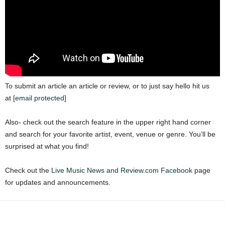
To submit an article an article or review, or to just say hello hit us
at
[email protected]
Also- check out the search feature in the upper right hand corner
and search for your favorite artist, event, venue or genre. You’ll be
surprised at what you find!
Check out the
Live Music News and Review.com Facebook
page
for updates and announcements.