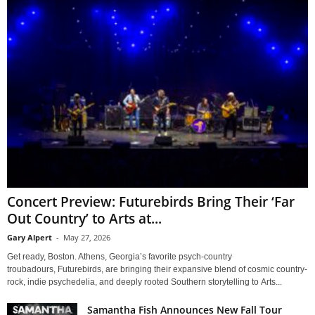
Concert Preview: Futurebirds Bring Their ‘Far
Out Country’ to Arts at...
Gary Alpert
-
May 27, 2026
Get ready, Boston. Athens, Georgia’s favorite psych-country
troubadours, Futurebirds, are bringing their expansive blend of cosmic country-
rock, indie psychedelia, and deeply rooted Southern storytelling to Arts...
Samantha Fish Announces New Fall Tour