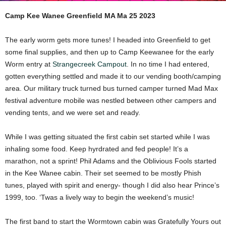
Camp Kee Wanee Greenfield MA Ma 25 2023
The early worm gets more tunes! I headed into Greenfield to get
some final supplies, and then up to Camp Keewanee for the early
Worm entry at
Strangecreek Campout
. In no time I had entered,
gotten everything settled and made it to our vending booth/camping
area. Our military truck turned bus turned camper turned Mad Max
festival adventure mobile was nestled between other campers and
vending tents, and we were set and ready.
While I was getting situated the first cabin set started while I was
inhaling some food. Keep hyrdrated and fed people! It’s a
marathon, not a sprint! Phil Adams and the Oblivious Fools started
in the Kee Wanee cabin. Their set seemed to be mostly Phish
tunes, played with spirit and energy- though I did also hear Prince’s
1999, too. ‘Twas a lively way to begin the weekend’s music!
The first band to start the Wormtown cabin was Gratefully Yours out