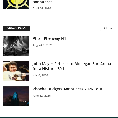
announces...
April 24, 2026
Editor's Pick's
All
Phish Phenway N1
August 1, 2026
John Mayer Returns to Mohegan Sun Arena
for a Historic 30th...
July 8, 2026
Phoebe Bridgers Announces 2026 Tour
June 12, 2026