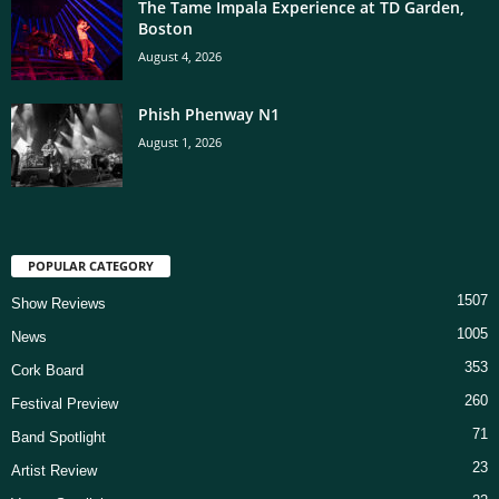
The Tame Impala Experience at TD Garden,
Boston
August 4, 2026
Phish Phenway N1
August 1, 2026
POPULAR CATEGORY
1507
Show Reviews
1005
News
353
Cork Board
260
Festival Preview
71
Band Spotlight
23
Artist Review