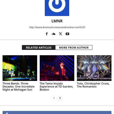
LMNR
http://www.livemusicnewsandreview.com%20
RELATED ARTICLES
MORE FROM AUTHOR
Three Bands. Three
The Tame Impala
Toto, Christopher Cross,
Decades. One Incredible
Experience at TD Garden,
The Romantics
Night at Mohegan Sun
Boston