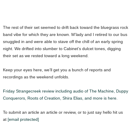
The rest of their set seemed to drift back toward the bluegrass rock
band vibe for which they are known. M’lady and I retired to our bus
snuggled in and were able to stave off the chill of an early spring
night. We drifted into slumber to Cabinet’s dulcet tones, digging
their set as we rested toward a long weekend.
Keep your eyes here, we’ll get you a bunch of reports and
recordings as the weekend unfolds.
Friday Strangecreek review including audio of The Machine, Duppy
Conquerors, Roots of Creation, Shira Elias, and more is here.
To submit an article an article or review, or to just say hello hit us
at
[email protected]