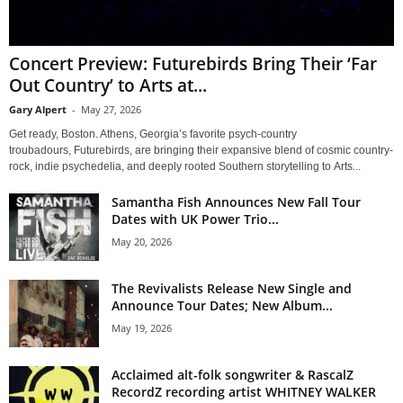
Concert Preview: Futurebirds Bring Their ‘Far
Out Country’ to Arts at...
Gary Alpert
-
May 27, 2026
Get ready, Boston. Athens, Georgia’s favorite psych-country
troubadours, Futurebirds, are bringing their expansive blend of cosmic country-
rock, indie psychedelia, and deeply rooted Southern storytelling to Arts...
Samantha Fish Announces New Fall Tour
Dates with UK Power Trio...
May 20, 2026
The Revivalists Release New Single and
Announce Tour Dates; New Album...
May 19, 2026
Acclaimed alt-folk songwriter & RascalZ
RecordZ recording artist WHITNEY WALKER