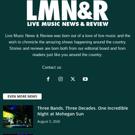
Live Music News & Review was born out of a love of live music and the
wish to chronicle the amazing shows happening around the country.
Stories and reviews are born both from our editorial board and from
readers just like you around the country.
Contact us:
[email protected]
EVEN MORE NEWS
Three Bands. Three Decades. One Incredible
Night at Mohegan Sun
August 5, 2026