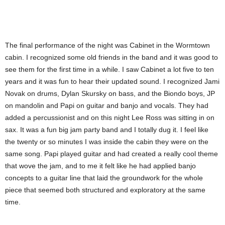
The final performance of the night was Cabinet in the Wormtown
cabin. I recognized some old friends in the band and it was good to
see them for the first time in a while. I saw Cabinet a lot five to ten
years and it was fun to hear their updated sound. I recognized Jami
Novak on drums, Dylan Skursky on bass, and the Biondo boys, JP
on mandolin and Papi on guitar and banjo and vocals. They had
added a percussionist and on this night Lee Ross was sitting in on
sax. It was a fun big jam party band and I totally dug it. I feel like
the twenty or so minutes I was inside the cabin they were on the
same song. Papi played guitar and had created a really cool theme
that wove the jam, and to me it felt like he had applied banjo
concepts to a guitar line that laid the groundwork for the whole
piece that seemed both structured and exploratory at the same
time.