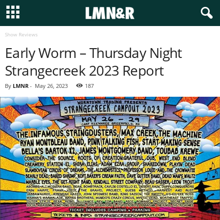
Show Reviews
Early Worm – Thursday Night
Strangecreek 2023 Report
By
LMNR
-
May 26, 2023
187