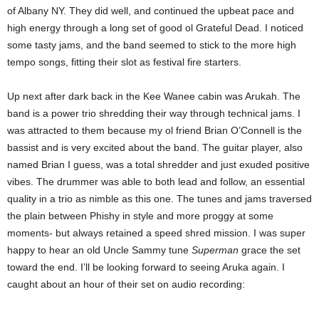
of Albany NY. They did well, and continued the upbeat pace and
high energy through a long set of good ol Grateful Dead. I noticed
some tasty jams, and the band seemed to stick to the more high
tempo songs, fitting their slot as festival fire starters.
Up next after dark back in the Kee Wanee cabin was Arukah. The
band is a power trio shredding their way through technical jams. I
was attracted to them because my ol friend Brian O’Connell is the
bassist and is very excited about the band. The guitar player, also
named Brian I guess, was a total shredder and just exuded positive
vibes. The drummer was able to both lead and follow, an essential
quality in a trio as nimble as this one. The tunes and jams traversed
the plain between Phishy in style and more proggy at some
moments- but always retained a speed shred mission. I was super
happy to hear an old Uncle Sammy tune
Superman
grace the set
toward the end. I’ll be looking forward to seeing Aruka again. I
caught about an hour of their set on audio recording: