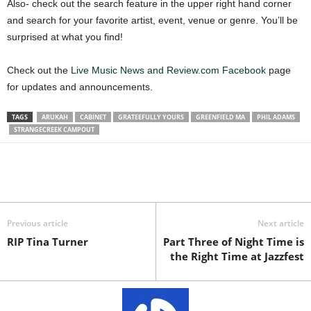
Also- check out the search feature in the upper right hand corner
and search for your favorite artist, event, venue or genre. You’ll be
surprised at what you find!
Check out the
Live Music News and Review.com Facebook
page
for updates and announcements.
TAGS
ARUKAH
CABINET
GRATEEFULLY YOURS
GREENFIELD MA
PHIL ADAMS
STRANGECREEK CAMPOUT
Previous article
Next article
RIP Tina Turner
Part Three of Night Time is
the Right Time at Jazzfest