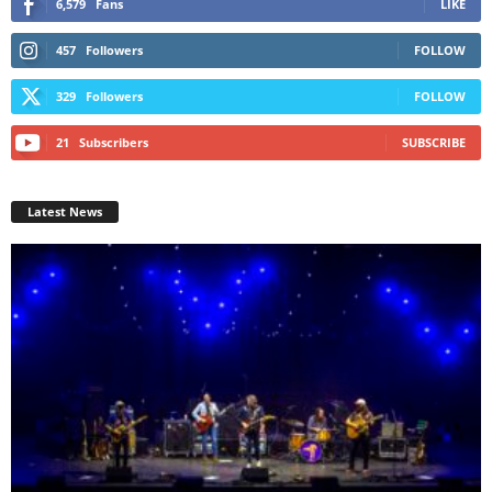
6,579
Fans
LIKE
457
Followers
FOLLOW
329
Followers
FOLLOW
21
Subscribers
SUBSCRIBE
Latest News