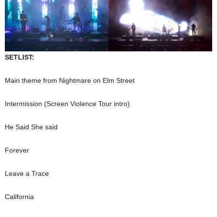
SETLIST:
Main theme from Nightmare on Elm Street
Intermission (Screen Violence Tour intro)
He Said She said
Forever
Leave a Trace
California