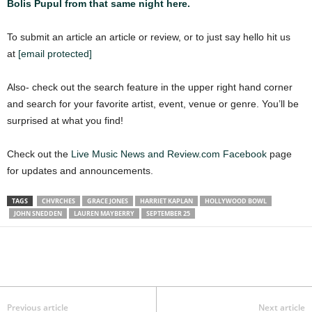
Bolis Pupul from that same night here.
To submit an article an article or review, or to just say hello hit us
at
[email protected]
Also- check out the search feature in the upper right hand corner
and search for your favorite artist, event, venue or genre. You’ll be
surprised at what you find!
Check out the
Live Music News and Review.com Facebook
page
for updates and announcements.
TAGS
CHVRCHES
GRACE JONES
HARRIET KAPLAN
HOLLYWOOD BOWL
JOHN SNEDDEN
LAUREN MAYBERRY
SEPTEMBER 25
Previous article
Next article