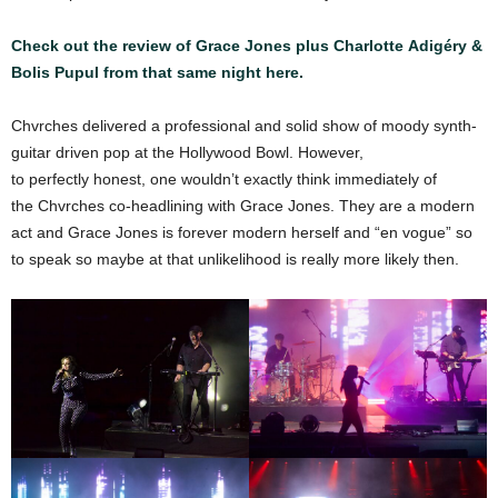
Check out the review of Grace Jones plus Charlotte Adigéry &
Bolis Pupul from that same night here.
Chvrches delivered a professional and solid show of moody synth-
guitar driven pop at the Hollywood Bowl. However,
to perfectly honest, one wouldn’t exactly think immediately of
the Chvrches co-headlining with Grace Jones. They are a modern
act and Grace Jones is forever modern herself and “en vogue” so
to speak so maybe at that unlikelihood is really more likely then.