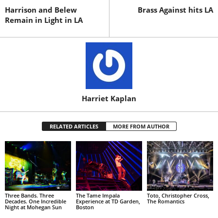
Harrison and Belew
Brass Against hits LA
Remain in Light in LA
Harriet Kaplan
RELATED ARTICLES
MORE FROM AUTHOR
Three Bands. Three
The Tame Impala
Toto, Christopher Cross,
Decades. One Incredible
Experience at TD Garden,
The Romantics
Night at Mohegan Sun
Boston