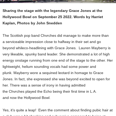
Sharing the stage with the legendary Grace Jones at the
Hollywood Bowl on September 25 2022. Words by Harriet
Kaplan, Photos by John Snedden
The Scottish pop band Chvrches did manage to make more than
a serviceable impression close to halfway in their set and go
beyond whileco-headlining with Grace Jones. Lauren Mayberry is
very likeable, spunky band leader. She demonstrated a lot of high
energy onstage running from one end of the stage to the other. Her
lightweight, helium sounding vocals had some power and
plunk. Mayberry wore a sequined leotard in homage to Grace
Jones. In fact, she expressed she was beyond excited to open for
her. There was a sense of irony in having admitted
the Chvrches played the Echo being their first time in L.A.
and now the Hollywood Bowl.
Yes, it’s quite a leap! Even the comment about finding pubic hair at