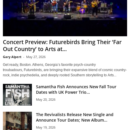
Concert Preview: Futurebirds Bring Their ‘Far
Out Country’ to Arts at...
Gary Alpert
-
May 27, 2026
Get ready, Boston. Athens, Georgia’s favorite psych-country
troubadours, Futurebirds, are bringing their expansive blend of cosmic country-
rock, indie psychedelia, and deeply rooted Southern storytelling to Arts...
Samantha Fish Announces New Fall Tour
Dates with UK Power Trio...
May 20, 2026
The Revivalists Release New Single and
Announce Tour Dates; New Album...
May 19, 2026