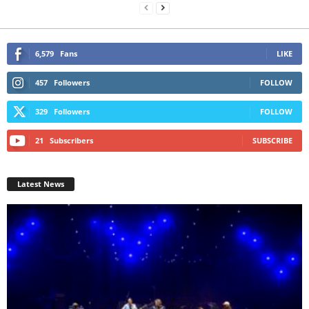
6,579
Fans
LIKE
457
Followers
FOLLOW
329
Followers
FOLLOW
21
Subscribers
SUBSCRIBE
Latest News