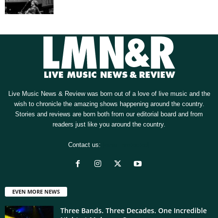
Live Music News & Review was born out of a love of live music and the
wish to chronicle the amazing shows happening around the country.
Stories and reviews are born both from our editorial board and from
readers just like you around the country.
Contact us:
[email protected]
EVEN MORE NEWS
Three Bands. Three Decades. One Incredible