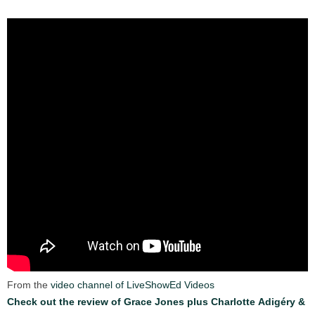
From the
video channel of LiveShowEd Videos
Check out the review of Grace Jones plus Charlotte Adigéry &