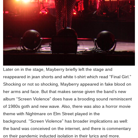
Later on in the stage, Mayberry briefly left the stage and
reappeared in jean shorts and white t-shirt which read “Final Girl.”
Shocking or not so shocking, Mayberry appeared in fake blood on
her arms and face. But that makes sense given the band’s new
album “Screen Violence” does have a brooding sound reminiscent
of 1980s goth and new wave. Also, there was also a horror movie
theme with Nightmare on Elm Street played in the
background. “Screen Violence” has broader implications as well:
the band was conceived on the internet, and there is commentary
on their pandemic inducted isolation in their lyrics and more.