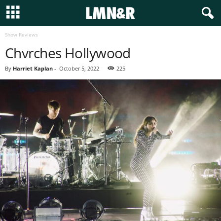
Show Reviews
Chvrches Hollywood
By
Harriet Kaplan
-
October 5, 2022
225