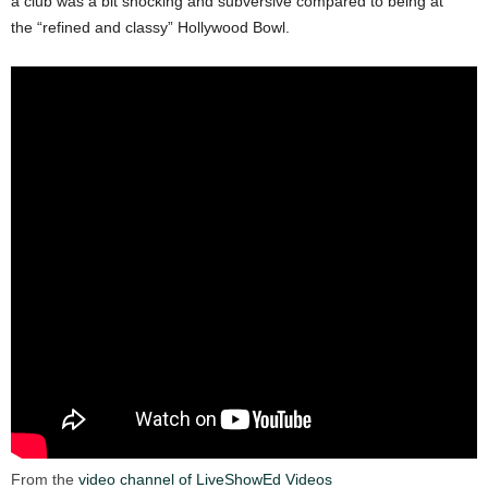
a club was a bit shocking and subversive compared to being at
the “refined and classy” Hollywood Bowl.
From the
video channel of LiveShowEd Videos