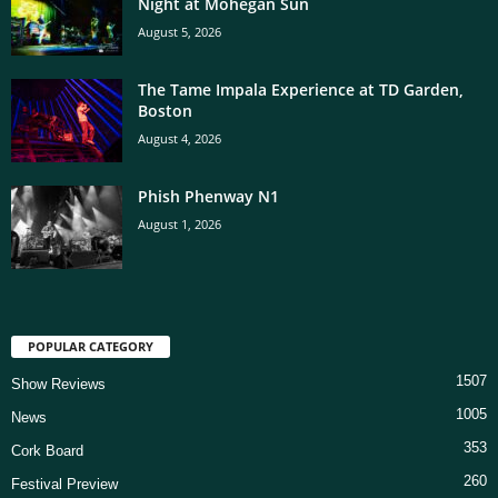
Night at Mohegan Sun
August 5, 2026
The Tame Impala Experience at TD Garden,
Boston
August 4, 2026
Phish Phenway N1
August 1, 2026
POPULAR CATEGORY
1507
Show Reviews
1005
News
353
Cork Board
260
Festival Preview