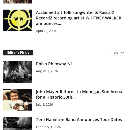
Acclaimed alt-folk songwriter & RascalZ
RecordZ recording artist WHITNEY WALKER
announces...
April 24, 2026
Editor's Pick's
All
Phish Phenway N1
August 1, 2026
John Mayer Returns to Mohegan Sun Arena
for a Historic 30th...
July 8, 2026
Tom Hamilton Band Announces Tour Dates
February 3, 2026