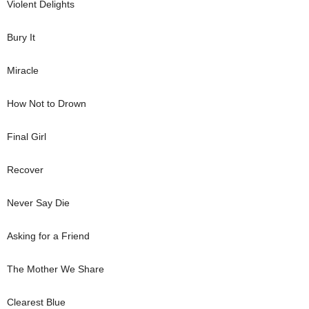
Violent Delights
Bury It
Miracle
How Not to Drown
Final Girl
Recover
Never Say Die
Asking for a Friend
The Mother We Share
Clearest Blue