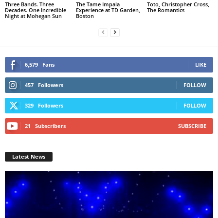
Three Bands. Three
The Tame Impala
Toto, Christopher Cross,
Decades. One Incredible
Experience at TD Garden,
The Romantics
Night at Mohegan Sun
Boston
6,579
Fans
LIKE
457
Followers
FOLLOW
329
Followers
FOLLOW
21
Subscribers
SUBSCRIBE
Latest News