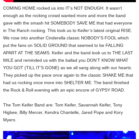
COMING HOME rocked us into IT’s NOT ENOUGH. It wasn’t
enough as the rocking crowd wanted more and more the band
gave with the smash hit SOMEBODY SAVE ME that had everyone
in The Ranch rocking. This took us to Keifer’s latest original RISE.
We rose into another Cinderella classic NOBODY’S FOOL which
put the fans on SOLID GROUND that seemed to be FALLING
APART AT THE SEAMS. Keifer and the band took us to THE LAST
MILE and reminded us with the ballad you DON’T KNOW WHAT
YOU GOT (TILL IT’S GONE) as we all sang along with our hearts.
They picked up the pace once again to the classic SHAKE ME that
had us rocking once more into SHELTER ME. The band finished
the Rock & Roll evening with an epic encore of GYPSY ROAD.
The Tom Keifer Band are: Tom Keifer, Savannah Keifer, Tony
Higbee, Billy Mercer, Kendra Chantelle, Jared Pope and Kory
Myers.