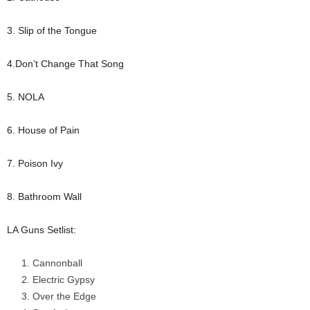
3. Slip of the Tongue
4.Don’t Change That Song
5. NOLA
6. House of Pain
7. Poison Ivy
8. Bathroom Wall
LA Guns Setlist:
Cannonball
Electric Gypsy
Over the Edge