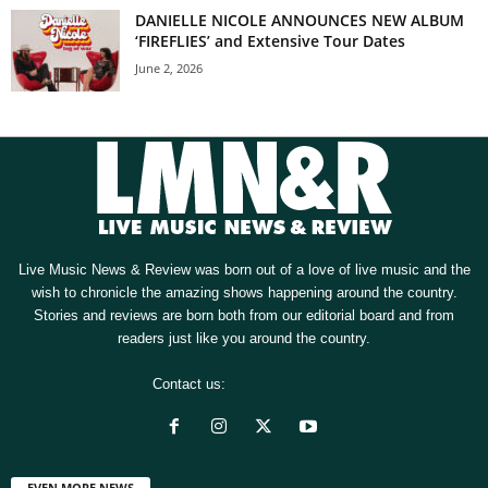
DANIELLE NICOLE ANNOUNCES NEW ALBUM
‘FIREFLIES’ and Extensive Tour Dates
June 2, 2026
Live Music News & Review was born out of a love of live music and the
wish to chronicle the amazing shows happening around the country.
Stories and reviews are born both from our editorial board and from
readers just like you around the country.
Contact us:
[email protected]
EVEN MORE NEWS