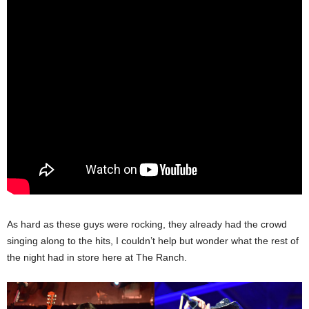
As hard as these guys were rocking, they already had the crowd
singing along to the hits, I couldn’t help but wonder what the rest of
the night had in store here at The Ranch.