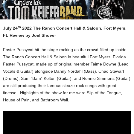
th
July 24
2022 The Ranch Concert Hall & Saloon, Fort Myers,
FL
Review by Joel Shover
Faster Pussycat hit the stage rocking as the crowd filled up inside
The Ranch Concert Hall & Saloon in beautiful Fort Myers, Florida.
Faster Pussycat, made up of original member Taime Downe (Lead
Vocals & Guitar) alongside Danny Nordahl (Bass), Chad Stewart
(Drums), Sam “Bam” Koltun (Guitar), and Ronnie Simmons (Guitar)
are still producing their famous sleaze rock songs with great
finesse. Highlights of the show for me were Slip of the Tongue,
House of Pain, and Bathroom Wall.