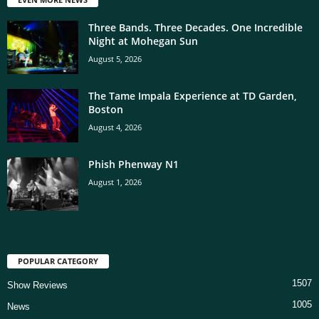
Three Bands. Three Decades. One Incredible
Night at Mohegan Sun
August 5, 2026
The Tame Impala Experience at TD Garden,
Boston
August 4, 2026
Phish Phenway N1
August 1, 2026
POPULAR CATEGORY
1507
Show Reviews
1005
News