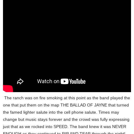
The ranch was on fire smoking at this point as the band played the
one that put them on the map THE BALLAD OF JAYNE that turned
the famed lighter salute into the cell phone salute. Times may
change but music stays forever and the crowd was fully expressing
just that as we rocked into SPEED. The band knew it was NEVER
ENOUGH as they continued to RIP AND TEAR through the night!