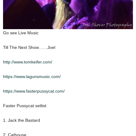
Go see Live Music
Till The Next Show……Joel
http://www.tomkeifer.com/
https://www.lagunsmusic.com/
https://www.fasterpussycat.com/
Faster Pussycat setlist:
1. Jack the Bastard
2. Cathouse