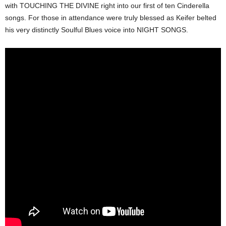
with TOUCHING THE DIVINE right into our first of ten Cinderella
songs. For those in attendance were truly blessed as Keifer belted
his very distinctly Soulful Blues voice into NIGHT SONGS.