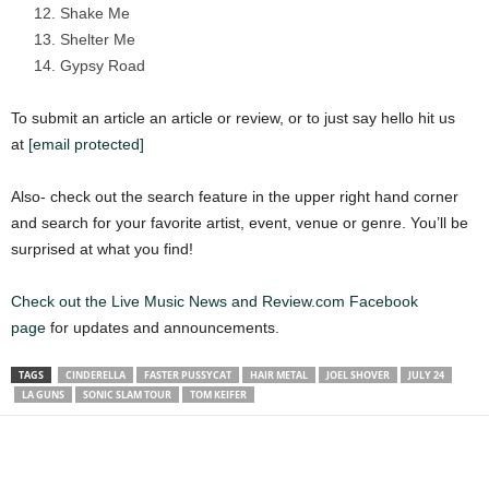
Shake Me
Shelter Me
Gypsy Road
To submit an article an article or review, or to just say hello hit us
at
[email protected]
Also- check out the search feature in the upper right hand corner
and search for your favorite artist, event, venue or genre. You’ll be
surprised at what you find!
Check out the Live Music News and Review.com Facebook
page
for updates and announcements.
TAGS
CINDERELLA
FASTER PUSSYCAT
HAIR METAL
JOEL SHOVER
JULY 24
LA GUNS
SONIC SLAM TOUR
TOM KEIFER