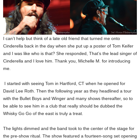
I can’t help but think of a late old friend that turned me onto
Cinderella back in the day when she put up a poster of Tom Keifer
and I was like who is that? She responded, That’s the lead singer of
Cinderella and I love him. Thank you, Michelle M. for introducing
me.
I started with seeing Tom in Hartford, CT when he opened for
David Lee Roth. Then the following year as they headlined a tour
with the Bullet Boys and Winger and many shows thereafter, so to
be able to see him in a club that really should be dubbed the
Whisky Go Go of the east is truly a treat.
The lights dimmed and the band took to the center of the stage for
the pre-show ritual. The show featured a fourteen-song set opening