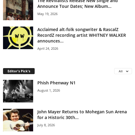
The Revivalists Release New Single and
Announce Tour Dates; New Album...
May 19, 2026
Acclaimed alt-folk songwriter & RascalZ
RecordZ recording artist WHITNEY WALKER
announces...
April 24, 2026
Editor's Pick's
All
Phish Phenway N1
August 1, 2026
John Mayer Returns to Mohegan Sun Arena
for a Historic 30th...
July 8, 2026