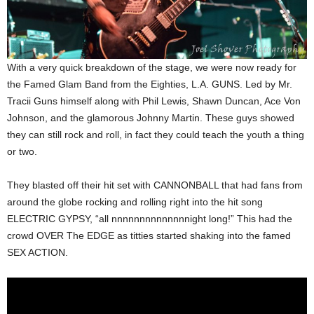
With a very quick breakdown of the stage, we were now ready for
the Famed Glam Band from the Eighties, L.A. GUNS. Led by Mr.
Tracii Guns himself along with Phil Lewis, Shawn Duncan, Ace Von
Johnson, and the glamorous Johnny Martin. These guys showed
they can still rock and roll, in fact they could teach the youth a thing
or two.
They blasted off their hit set with CANNONBALL that had fans from
around the globe rocking and rolling right into the hit song
ELECTRIC GYPSY, “all nnnnnnnnnnnnnnight long!” This had the
crowd OVER The EDGE as titties started shaking into the famed
SEX ACTION.