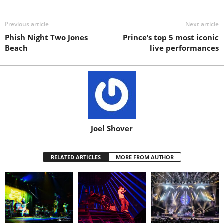
Previous article
Next article
Phish Night Two Jones
Prince’s top 5 most iconic
Beach
live performances
Joel Shover
RELATED ARTICLES
MORE FROM AUTHOR