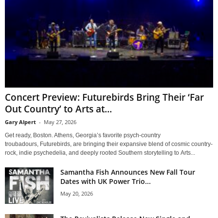
Concert Preview: Futurebirds Bring Their ‘Far
Out Country’ to Arts at...
Gary Alpert
-
May 27, 2026
Get ready, Boston. Athens, Georgia’s favorite psych-country
troubadours, Futurebirds, are bringing their expansive blend of cosmic country-
rock, indie psychedelia, and deeply rooted Southern storytelling to Arts...
Samantha Fish Announces New Fall Tour
Dates with UK Power Trio...
May 20, 2026