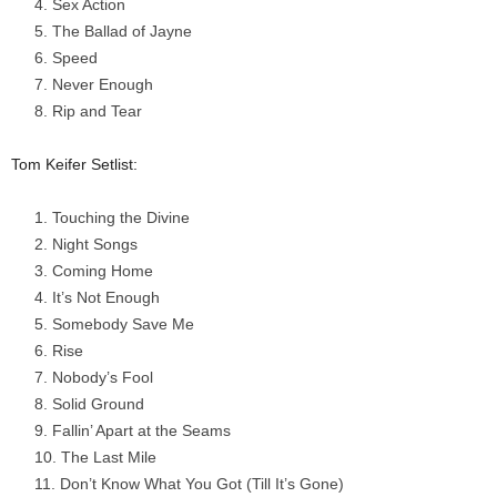
Sex Action
The Ballad of Jayne
Speed
Never Enough
Rip and Tear
Tom Keifer Setlist:
Touching the Divine
Night Songs
Coming Home
It’s Not Enough
Somebody Save Me
Rise
Nobody’s Fool
Solid Ground
Fallin’ Apart at the Seams
The Last Mile
Don’t Know What You Got (Till It’s Gone)