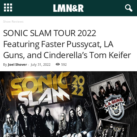
Show Reviews
SONIC SLAM TOUR 2022
Featuring Faster Pussycat, LA
Guns, and Cinderella’s Tom Keifer
By
Joel Shover
-
July 31, 2022
592