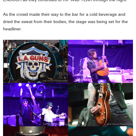
As the crowd made their way to the bar for a cold beverage and
dried the sweat from their bodies, the stage was being set for the
headliner.