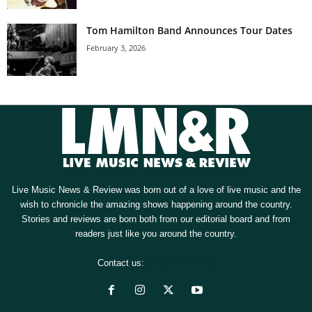
Tom Hamilton Band Announces Tour Dates
February 3, 2026
Live Music News & Review was born out of a love of live music and the
wish to chronicle the amazing shows happening around the country.
Stories and reviews are born both from our editorial board and from
readers just like you around the country.
Contact us:
[email protected]