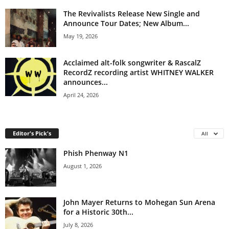
The Revivalists Release New Single and
Announce Tour Dates; New Album...
May 19, 2026
Acclaimed alt-folk songwriter & RascalZ
RecordZ recording artist WHITNEY WALKER
announces...
April 24, 2026
Editor's Pick's
All
Phish Phenway N1
August 1, 2026
John Mayer Returns to Mohegan Sun Arena
for a Historic 30th...
July 8, 2026