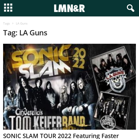
Tags
LA Guns
Tag: LA Guns
SONIC SLAM TOUR 2022 Featuring Faster