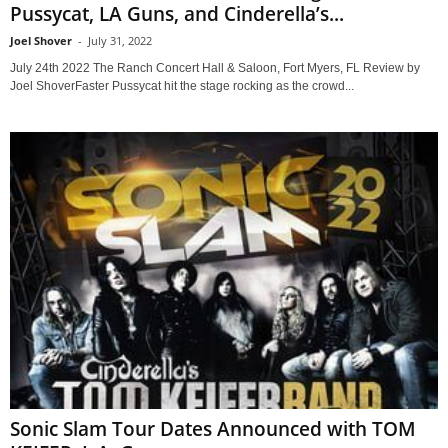
Pussycat, LA Guns, and Cinderella’s...
Joel Shover
-
July 31, 2022
July 24th 2022 The Ranch Concert Hall & Saloon, Fort Myers, FL Review by
Joel ShoverFaster Pussycat hit the stage rocking as the crowd...
Sonic Slam Tour Dates Announced with TOM