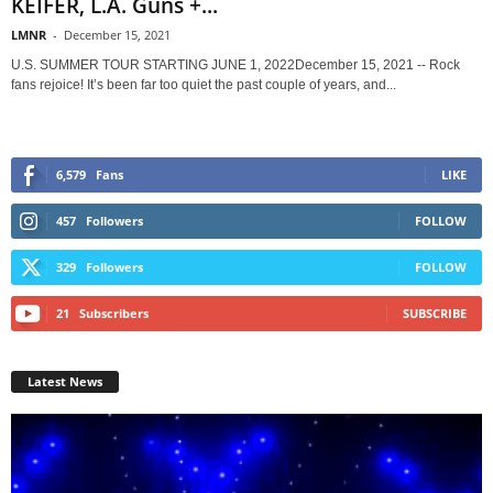
KEIFER, L.A. Guns +...
LMNR
-
December 15, 2021
U.S. SUMMER TOUR STARTING JUNE 1, 2022December 15, 2021 -- Rock
fans rejoice! It’s been far too quiet the past couple of years, and...
6,579
Fans
LIKE
457
Followers
FOLLOW
329
Followers
FOLLOW
21
Subscribers
SUBSCRIBE
Latest News