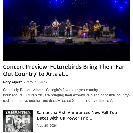
Concert Preview: Futurebirds Bring Their ‘Far
Out Country’ to Arts at...
Gary Alpert
-
May 27, 2026
Get ready, Boston. Athens, Georgia’s favorite psych-country
troubadours, Futurebirds, are bringing their expansive blend of cosmic country-
rock, indie psychedelia, and deeply rooted Southern storytelling to Arts...
Samantha Fish Announces New Fall Tour
Dates with UK Power Trio...
May 20, 2026