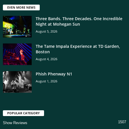
EVEN MORE NEWS
Three Bands. Three Decades. One Incredible
Night at Mohegan Sun
August 5, 2026
The Tame Impala Experience at TD Garden,
Boston
August 4, 2026
Phish Phenway N1
August 1, 2026
POPULAR CATEGORY
1507
Show Reviews