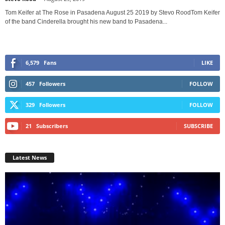
Tom Keifer at The Rose in Pasadena August 25 2019 by Stevo RoodTom Keifer
of the band Cinderella brought his new band to Pasadena...
6,579
Fans
LIKE
457
Followers
FOLLOW
329
Followers
FOLLOW
21
Subscribers
SUBSCRIBE
Latest News