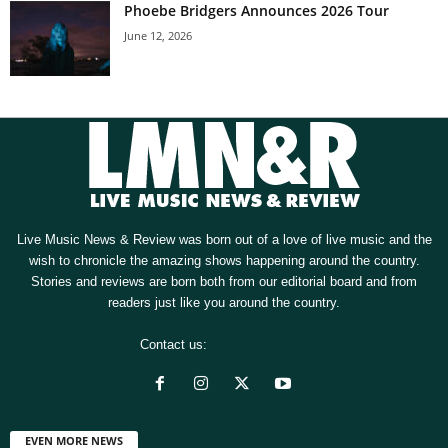
Phoebe Bridgers Announces 2026 Tour
June 12, 2026
Live Music News & Review was born out of a love of live music and the
wish to chronicle the amazing shows happening around the country.
Stories and reviews are born both from our editorial board and from
readers just like you around the country.
Contact us:
[email protected]
EVEN MORE NEWS