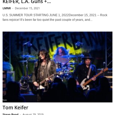
KEIFER, L.A. Guns +...
LMNR
-
December 15, 2021
U.S. SUMMER TOUR STARTING JUNE 1, 2022December 15, 2021 -- Rock
fans rejoice! It’s been far too quiet the past couple of years, and...
Tom Keifer
Stevo Rood
-
August 29, 2019