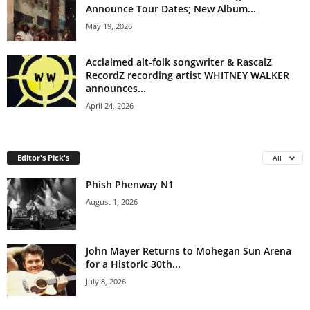
Announce Tour Dates; New Album...
May 19, 2026
Acclaimed alt-folk songwriter & RascalZ
RecordZ recording artist WHITNEY WALKER
announces...
April 24, 2026
Editor's Pick's
All
Phish Phenway N1
August 1, 2026
John Mayer Returns to Mohegan Sun Arena
for a Historic 30th...
July 8, 2026