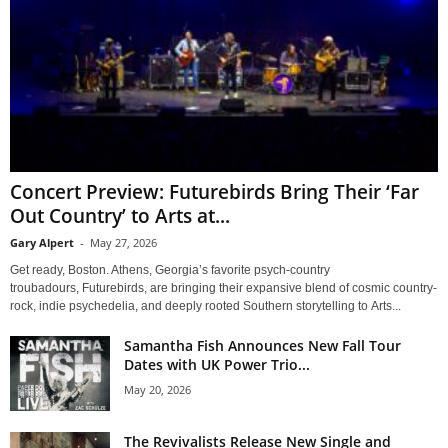
Concert Preview: Futurebirds Bring Their ‘Far
Out Country’ to Arts at...
Gary Alpert
-
May 27, 2026
Get ready, Boston. Athens, Georgia’s favorite psych-country
troubadours, Futurebirds, are bringing their expansive blend of cosmic country-
rock, indie psychedelia, and deeply rooted Southern storytelling to Arts...
Samantha Fish Announces New Fall Tour
Dates with UK Power Trio...
May 20, 2026
The Revivalists Release New Single and