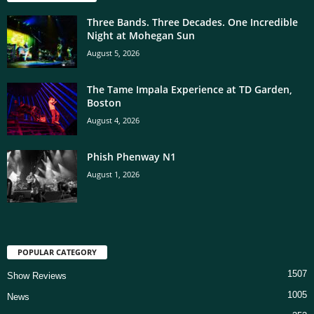
Three Bands. Three Decades. One Incredible
Night at Mohegan Sun
August 5, 2026
The Tame Impala Experience at TD Garden,
Boston
August 4, 2026
Phish Phenway N1
August 1, 2026
POPULAR CATEGORY
1507
Show Reviews
1005
News