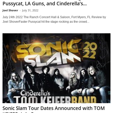
Pussycat, LA Guns, and Cinderella’s...
Joel Shover
-
July 31, 2022
July 24th 2022 The Ranch Concert Hall & Saloon, Fort Myers, FL Review by
Joel ShoverFaster Pussycat hit the stage rocking as the crowd...
Sonic Slam Tour Dates Announced with TOM