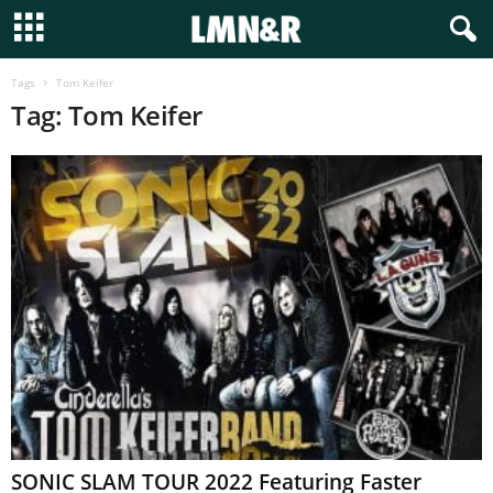
Tags
Tom Keifer
Tag: Tom Keifer
SONIC SLAM TOUR 2022 Featuring Faster