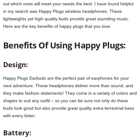
out which ones will meet your needs the best. I have found helpful
in my search was Happy Plugs wireless headphones. These
lightweights yet high-quality buds provide great sounding music.
Here are the key benefits of happy plugs that you love.
Benefits Of Using Happy Plugs:
Design:
Happy Plugs
Earbuds are the perfect pair of earphones for your
next adventure. These headphones deliver more than sound, and
they make fashion statements! They come in a variety of colors and
shapes to suit any outfit – so you can be sure not only do these
buds look good but also provide great quality extra-terrestrial bass
with every listen.
Battery: