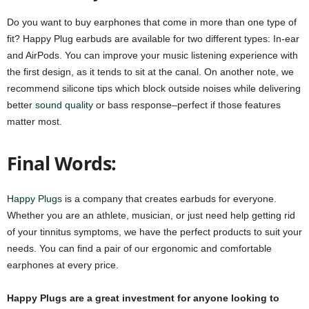
Do you want to buy earphones that come in more than one type of
fit? Happy Plug earbuds are available for two different types: In-ear
and AirPods. You can improve your music listening experience with
the first design, as it tends to sit at the canal. On another note, we
recommend silicone tips which block outside noises while delivering
better
sound quality
or bass response–perfect if those features
matter most.
Final Words:
Happy Plugs
is a company that creates earbuds for everyone.
Whether you are an athlete, musician, or just need help getting rid
of your tinnitus symptoms, we have the perfect products to suit your
needs. You can find a pair of our ergonomic and comfortable
earphones at every price.
Happy Plugs are a great investment for anyone looking to