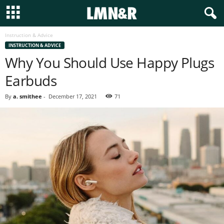
Instruction & Advice
INSTRUCTION & ADVICE
Why You Should Use Happy Plugs
Earbuds
By
a. smithee
-
December 17, 2021
71