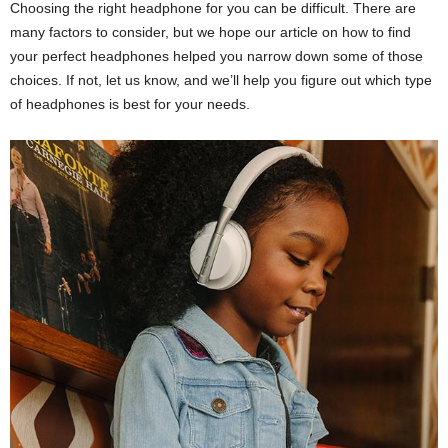
Choosing the right headphone for you can be difficult. There are
many factors to consider, but we hope our article on how to find
your perfect headphones helped you narrow down some of those
choices. If not, let us know, and we’ll help you figure out which type
of headphones is best for your needs.