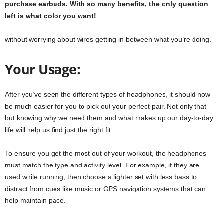
purchase earbuds. With so many benefits, the only question
left is what color you want!
without worrying about wires getting in between what you’re doing.
Your Usage:
After you’ve seen the different types of headphones, it should now
be much easier for you to pick out your perfect pair. Not only that
but knowing why we need them and what makes up our day-to-day
life will help us find just the right fit.
To ensure you get the most out of your workout, the headphones
must match the type and activity level. For example, if they are
used while running, then choose a lighter set with less bass to
distract from cues like music or GPS navigation systems that can
help maintain pace.