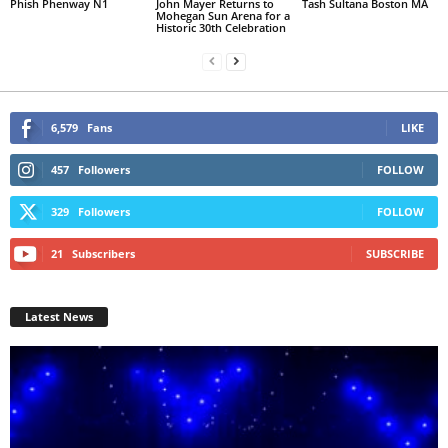
Phish Phenway N1
John Mayer Returns to
Tash Sultana Boston MA
Mohegan Sun Arena for a
Historic 30th Celebration
6,579
Fans
LIKE
457
Followers
FOLLOW
329
Followers
FOLLOW
21
Subscribers
SUBSCRIBE
Latest News