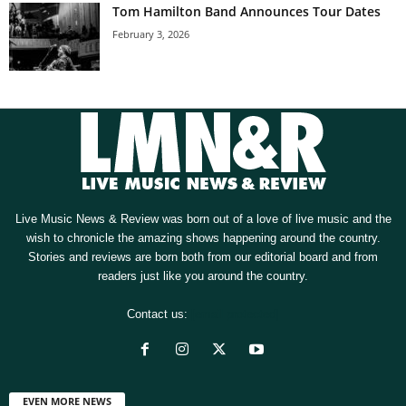
Tom Hamilton Band Announces Tour Dates
February 3, 2026
Live Music News & Review was born out of a love of live music and the
wish to chronicle the amazing shows happening around the country.
Stories and reviews are born both from our editorial board and from
readers just like you around the country.
Contact us:
[email protected]
EVEN MORE NEWS