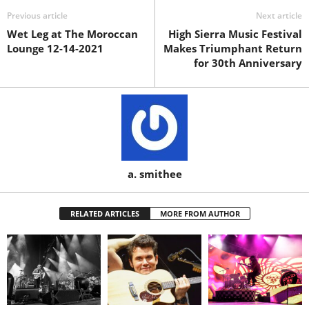
Previous article
Next article
Wet Leg at The Moroccan
High Sierra Music Festival
Lounge 12-14-2021
Makes Triumphant Return
for 30th Anniversary
a. smithee
RELATED ARTICLES
MORE FROM AUTHOR