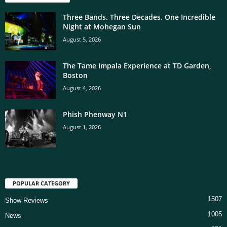
Three Bands. Three Decades. One Incredible
Night at Mohegan Sun
August 5, 2026
The Tame Impala Experience at TD Garden,
Boston
August 4, 2026
Phish Phenway N1
August 1, 2026
POPULAR CATEGORY
1507
Show Reviews
1005
News