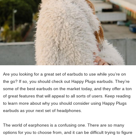
Are you looking for a great set of earbuds to use while you’re on
the go? If so, you should check out Happy Plugs earbuds. They’re
some of the best earbuds on the market today, and they offer a ton
of great features that will appeal to all sorts of users. Keep reading
to learn more about why you should consider using Happy Plugs
earbuds as your next set of headphones.
The world of earphones is a confusing one. There are so many
options for you to choose from, and it can be difficult trying to figure