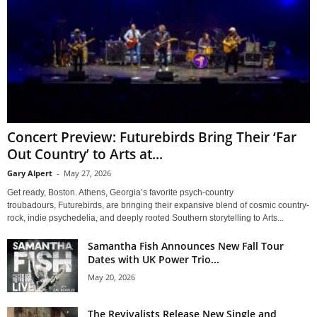
Concert Preview: Futurebirds Bring Their ‘Far
Out Country’ to Arts at...
Gary Alpert
-
May 27, 2026
Get ready, Boston. Athens, Georgia’s favorite psych-country
troubadours, Futurebirds, are bringing their expansive blend of cosmic country-
rock, indie psychedelia, and deeply rooted Southern storytelling to Arts...
Samantha Fish Announces New Fall Tour
Dates with UK Power Trio...
May 20, 2026
The Revivalists Release New Single and