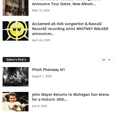
Announce Tour Dates; New Album...
May 19, 2026
Acclaimed alt-folk songwriter & RascalZ
RecordZ recording artist WHITNEY WALKER
announces...
April 24, 2026
Editor's Pick's
All
Phish Phenway N1
August 1, 2026
John Mayer Returns to Mohegan Sun Arena
for a Historic 30th...
July 8, 2026