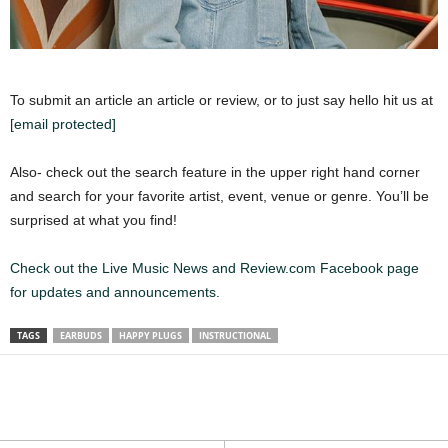
To submit an article an article or review, or to just say hello hit us at
[email protected]
Also- check out the search feature in the upper right hand corner
and search for your favorite artist, event, venue or genre. You’ll be
surprised at what you find!
Check out the Live Music News and Review.com Facebook page
for updates and announcements.
TAGS
EARBUDS
HAPPY PLUGS
INSTRUCTIONAL