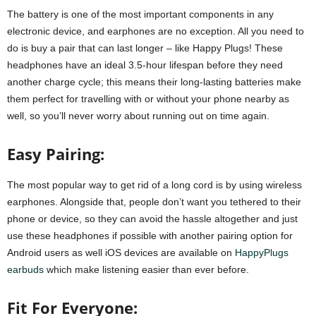
The battery is one of the most important components in any
electronic device, and earphones are no exception. All you need to
do is buy a pair that can last longer – like Happy Plugs! These
headphones have an ideal 3.5-hour lifespan before they need
another charge cycle; this means their long-lasting batteries make
them perfect for travelling with or without your phone nearby as
well, so you’ll never worry about running out on time again.
Easy Pairing:
The most popular way to get rid of a long cord is by using wireless
earphones. Alongside that, people don’t want you tethered to their
phone or device, so they can avoid the hassle altogether and just
use these headphones if possible with another pairing option for
Android users as well iOS devices are available on
HappyPlugs
earbuds
which make listening easier than ever before.
Fit For Everyone: