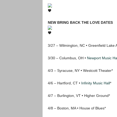
NEW BRING BACK THE LOVE DATES
3/27 – Wilmington, NC • Greenfield Lake 
3/30 – Columbus, OH •
Newport Music Hal
4/3 – Syracuse, NY • Westcott Theater*
4/6 – Hartford, CT •
Infinity Music Hall
*
4/7 – Burlington, VT • Higher Ground*
4/8 – Boston, MA • House of Blues*