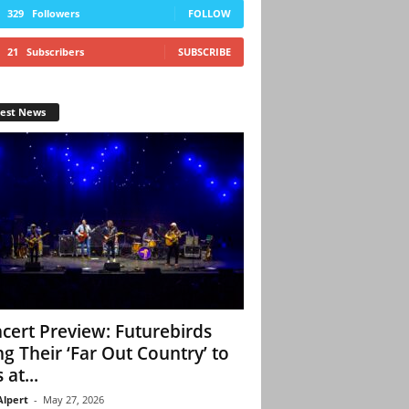
329
Followers
FOLLOW
21
Subscribers
SUBSCRIBE
test News
cert Preview: Futurebirds
ng Their ‘Far Out Country’ to
 at...
Alpert
-
May 27, 2026