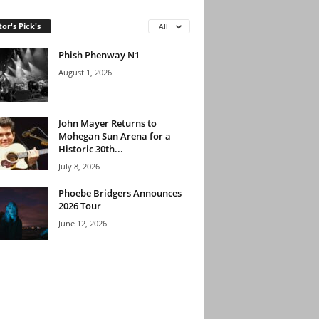
tor's Pick's
All
Phish Phenway N1
August 1, 2026
John Mayer Returns to
Mohegan Sun Arena for a
Historic 30th...
July 8, 2026
Phoebe Bridgers Announces
2026 Tour
June 12, 2026