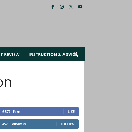
ST REVIEW
INSTRUCTION & ADVICE
on
6,579
Fans
LIKE
457
Followers
FOLLOW