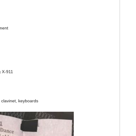
ment
g X-911
clavinet, keyboards