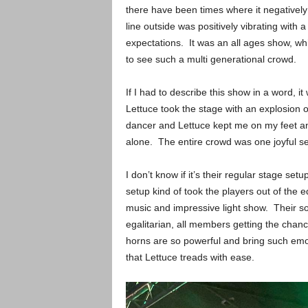
there have been times where it negatively
line outside was positively vibrating with
expectations. It was an all ages show, wh
to see such a multi generational crowd.
If I had to describe this show in a word, 
Lettuce took the stage with an explosion 
dancer and Lettuce kept me on my feet an
alone. The entire crowd was one joyful se
I don’t know if it’s their regular stage set
setup kind of took the players out of the e
music and impressive light show. Their soun
egalitarian, all members getting the chanc
horns are so powerful and bring such emot
that Lettuce treads with ease.