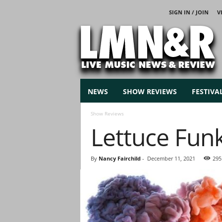
SIGN IN / JOIN
V
L
i
v
e
M
u
s
NEWS
SHOW REVIEWS
FESTIVA
i
c
Show Reviews
N
Lettuce Fun
e
w
s
By
Nancy Fairchild
-
December 11, 2021
295