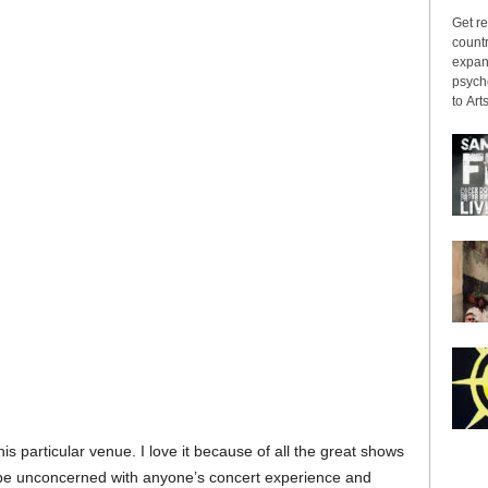
Get re
countr
expans
psyche
to Arts
his particular venue. I love it because of all the great shows
 be unconcerned with anyone’s concert experience and