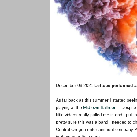
December 08 2021
Lettuce performed a
As far back as this summer I started seein
playing at the
Midtown Ballroom
. Despite 
little videos really pulled me in and I pu
pretty sure this was a band I needed to c
Central Oregon entertainment company Par
in Bend over the years.