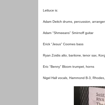
Lettuce is:
Adam Deitch drums, percussion, arrange
Adam “Shmeeans” Smirnoff guitar
Erick “Jesus” Coomes bass
Ryan Zoidis alto, baritone, tenor sax, Kor
Eric “Benny” Bloom trumpet, horns
Nigel Hall vocals, Hammond B-3, Rhodes, 