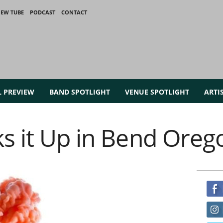
IEW TUBE
PODCAST
CONTACT
L PREVIEW
BAND SPOTLIGHT
VENUE SPOTLIGHT
ARTI
ks it Up in Bend Oreg