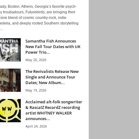
ady, Boston. Athens, Georgia’s favorite psych-
y troubadours, Futurebirds, are bringing their
ive blend of cosmic country-rock, indie
delia, and deeply rooted Southern storytelling
...
Samantha Fish Announces
New Fall Tour Dates with UK
Power Trio...
May 20, 2026
The Revivalists Release New
Single and Announce Tour
Dates; New Album...
May 19, 2026
Acclaimed alt-folk songwriter
& RascalZ RecordZ recording
artist WHITNEY WALKER
announces...
April 24, 2026