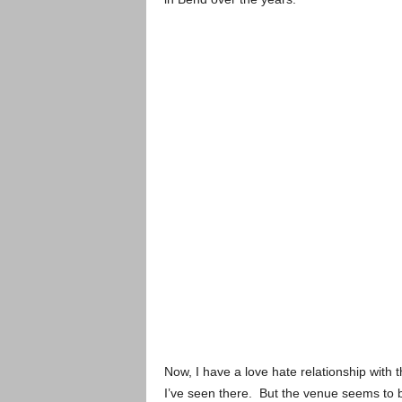
Now, I have a love hate relationship with t
I’ve seen there. But the venue seems to