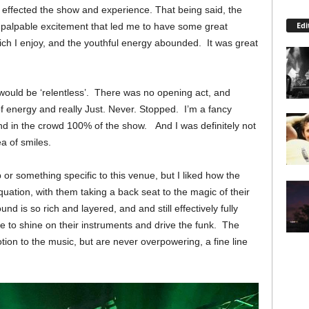
 effected the show and experience. That being said, the
Edi
 a palpable excitement that led me to have some great
ich I enjoy, and the youthful energy abounded. It was great
it would be ‘relentless’. There was no opening act, and
of energy and really Just. Never. Stopped. I’m a fancy
d in the crowd 100% of the show. And I was definitely not
a of smiles.
up or something specific to this venue, but I liked how the
quation, with them taking a back seat to the magic of their
d is so rich and layered, and and still effectively fully
e to shine on their instruments and drive the funk. The
ion to the music, but are never overpowering, a fine line