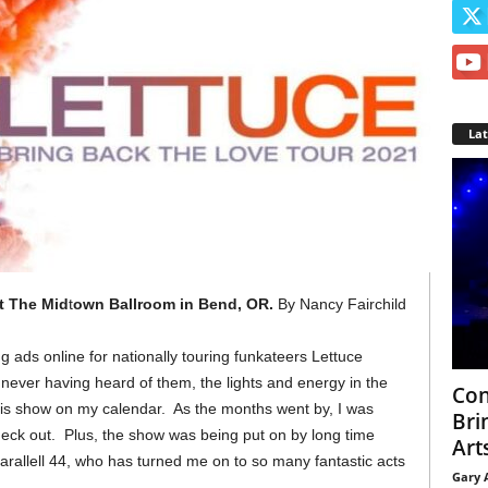
La
t The Mid
t
own Ballroom in Bend, OR.
By Nancy Fairchild
g ads online for nationally touring funkateers Lettuce
never having heard of them, the lights and energy in the
Con
t this show on my calendar. As the months went by, I was
Bri
heck out. Plus, the show was being put on by long time
Arts
allell 44, who has turned me on to so many fantastic acts
Gary 