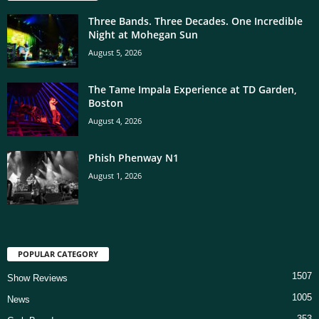
Three Bands. Three Decades. One Incredible
Night at Mohegan Sun
August 5, 2026
The Tame Impala Experience at TD Garden,
Boston
August 4, 2026
Phish Phenway N1
August 1, 2026
POPULAR CATEGORY
1507
Show Reviews
1005
News
353