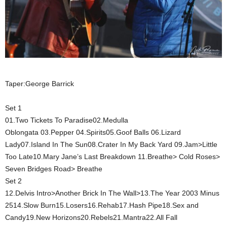
Taper:George Barrick
Set 1
01.Two Tickets To Paradise02.Medulla
Oblongata 03.Pepper 04.Spirits05.Goof Balls 06.Lizard
Lady07.Island In The Sun08.Crater In My Back Yard 09.Jam>Little
Too Late10.Mary Jane’s Last Breakdown 11.Breathe> Cold Roses>
Seven Bridges Road> Breathe
Set 2
12.Delvis Intro>Another Brick In The Wall>13.The Year 2003 Minus
2514.Slow Burn15.Losers16.Rehab17.Hash Pipe18.Sex and
Candy19.New Horizons20.Rebels21.Mantra22.All Fall