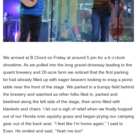
We arrived at B Chord on Friday at around 5 pm for a 6 o’clock
showtime. As we pulled into the long gravel driveway leading to the
quaint brewery and 20-acre farm we noticed that the first parking
lot had already filled up with eager beavers looking to snag a picnic
table near the front of the stage. We parked in a bumpy field behind
the brewery and watched as other folks filed in, parked and
beelined along the left side of the stage; their arms filled with
blankets and chairs. I let out a sigh of relief when we finally hopped
out of our Honda onto squishy grass and began prying our camping
gear out of the back seat. “I feel like I’m home again,” I said to
Evan. He smiled and said, “Yeah me too!”