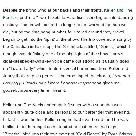
Despite the biting wind at our backs and their fronts,
Keller and The
Keels
ripped into “Two Tickets to Paradise,” sending us into dancing
ecstasy. The crowd took a little longer to get warmed up than we
did, but by the time song number four rolled around they crowd
began to get into the ‘spirit’ of the show. The trio covered a song by
the Canadian indie group, The Strumbella’s titled, “Spirits,” which I
thought was definitely one of the highlights of the show. Larry’s
cigar-steeped-in-whiskey voice came out strong as it usually does
on “Lizard Lady,” which features vocal harmonies from Keller and
Jenny that are pitch perfect. The crooning of the chorus,
Lizaaaard
Ladyyyyy, Lizard Lady, Lizard Loooooovespooooon
gives me
goosebumps every time I hear it.
Keller and The Keels ended their first set with a song that was
apparently quite close and personal to our bartender that evening.
In fact, it was the first Keller song he had ever heard, and he was
thrilled to be hearing it as he tended to customers that night.
“Breathe” bled into their own cover of “Cold Roses” by Ryan Adams