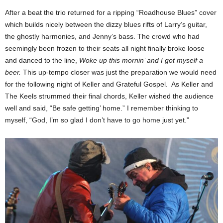
After a beat the trio returned for a ripping “Roadhouse Blues” cover
which builds nicely between the dizzy blues rifts of Larry’s guitar,
the ghostly harmonies, and Jenny’s bass. The crowd who had
seemingly been frozen to their seats all night finally broke loose
and danced to the line,
Woke up this mornin’ and I got myself a
beer.
This up-tempo closer was just the preparation we would need
for the following night of Keller and Grateful Gospel. As Keller and
The Keels strummed their final chords, Keller wished the audience
well and said, “Be safe getting’ home.” I remember thinking to
myself, “God, I’m so glad I don’t have to go home just yet.”