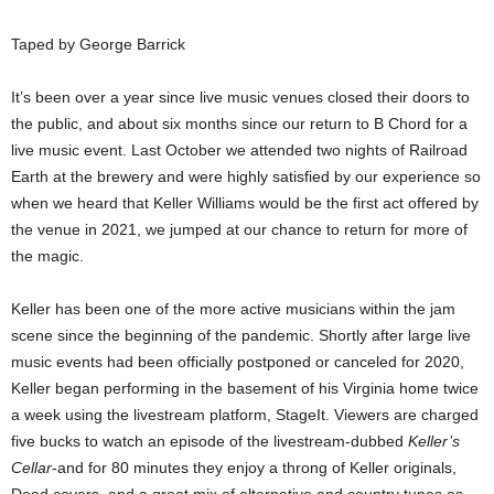
Taped by George Barrick
It’s been over a year since live music venues closed their doors to
the public, and about six months since our return to B Chord for a
live music event. Last October we attended two nights of Railroad
Earth at the brewery and were highly satisfied by our experience so
when we heard that Keller Williams would be the first act offered by
the venue in 2021, we jumped at our chance to return for more of
the magic.
Keller has been one of the more active musicians within the jam
scene since the beginning of the pandemic. Shortly after large live
music events had been officially postponed or canceled for 2020,
Keller began performing in the basement of his Virginia home twice
a week using the livestream platform, StageIt. Viewers are charged
five bucks to watch an episode of the livestream-dubbed
Keller’s
Cellar
-and for 80 minutes they enjoy a throng of Keller originals,
Dead covers, and a great mix of alternative and country tunes as