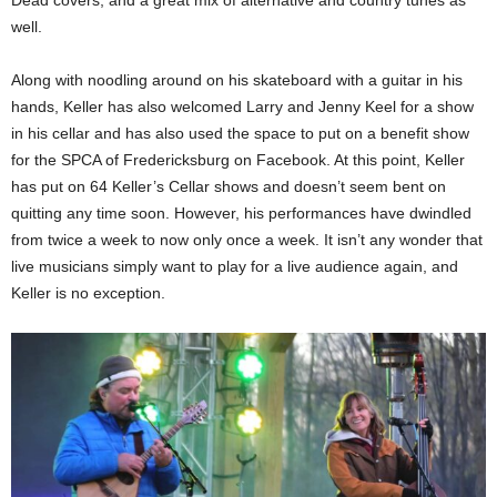
well.
Along with noodling around on his skateboard with a guitar in his
hands, Keller has also welcomed Larry and Jenny Keel for a show
in his cellar and has also used the space to put on a benefit show
for the SPCA of Fredericksburg on Facebook. At this point, Keller
has put on 64 Keller’s Cellar shows and doesn’t seem bent on
quitting any time soon. However, his performances have dwindled
from twice a week to now only once a week. It isn’t any wonder that
live musicians simply want to play for a live audience again, and
Keller is no exception.