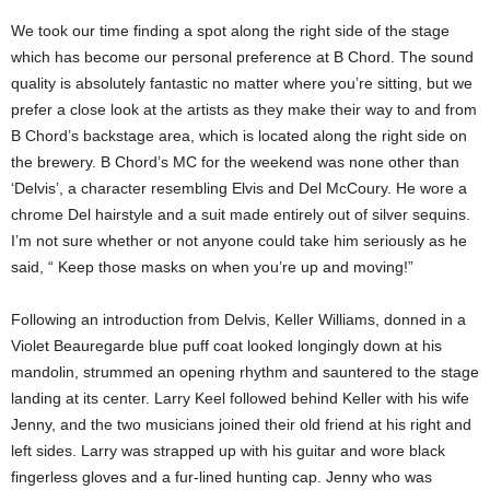
We took our time finding a spot along the right side of the stage
which has become our personal preference at B Chord. The sound
quality is absolutely fantastic no matter where you’re sitting, but we
prefer a close look at the artists as they make their way to and from
B Chord’s backstage area, which is located along the right side on
the brewery. B Chord’s MC for the weekend was none other than
‘Delvis’, a character resembling Elvis and Del McCoury. He wore a
chrome Del hairstyle and a suit made entirely out of silver sequins.
I’m not sure whether or not anyone could take him seriously as he
said, “ Keep those masks on when you’re up and moving!”
Following an introduction from Delvis, Keller Williams, donned in a
Violet Beauregarde blue puff coat looked longingly down at his
mandolin, strummed an opening rhythm and sauntered to the stage
landing at its center. Larry Keel followed behind Keller with his wife
Jenny, and the two musicians joined their old friend at his right and
left sides. Larry was strapped up with his guitar and wore black
fingerless gloves and a fur-lined hunting cap. Jenny who was