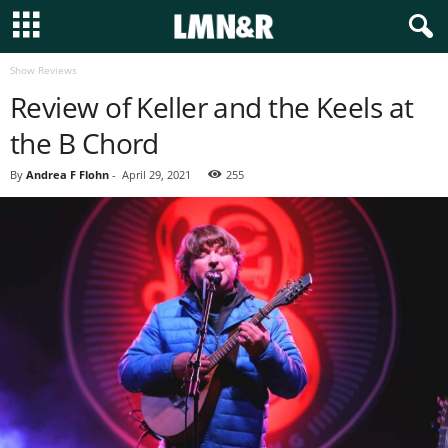
Show Reviews
Review of Keller and the Keels at
the B Chord
By
Andrea F Flohn
-
April 29, 2021
255