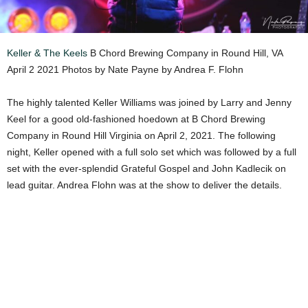
Keller & The Keels
B Chord Brewing Company in Round Hill, VA
April 2 2021 Photos by Nate Payne by Andrea F. Flohn
The highly talented Keller Williams was joined by Larry and Jenny
Keel for a good old-fashioned hoedown at B Chord Brewing
Company in Round Hill Virginia on April 2, 2021. The following
night, Keller opened with a full solo set which was followed by a full
set with the ever-splendid Grateful Gospel and John Kadlecik on
lead guitar. Andrea Flohn was at the show to deliver the details.