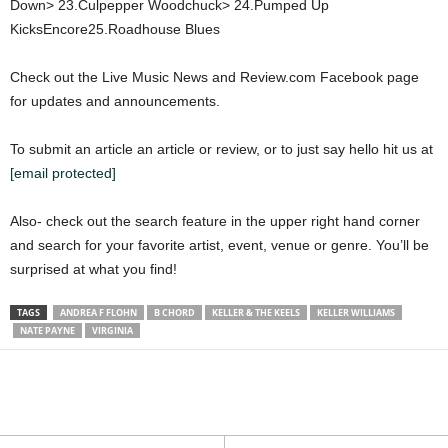
Down> 23.Culpepper Woodchuck> 24.Pumped Up
KicksEncore25.Roadhouse Blues
Check out the Live Music News and Review.com Facebook page
for updates and announcements.
To submit an article an article or review, or to just say hello hit us at
[email protected]
Also- check out the search feature in the upper right hand corner
and search for your favorite artist, event, venue or genre. You’ll be
surprised at what you find!
TAGS
ANDREA F FLOHN
B CHORD
KELLER & THE KEELS
KELLER WILLIAMS
NATE PAYNE
VIRGINIA