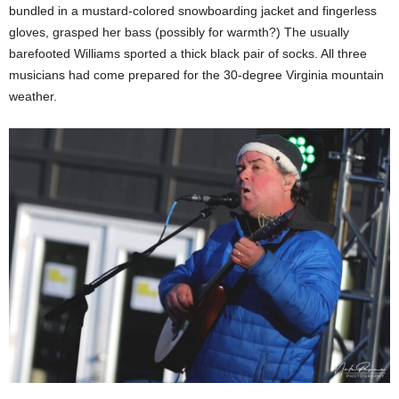
bundled in a mustard-colored snowboarding jacket and fingerless
gloves, grasped her bass (possibly for warmth?) The usually
barefooted Williams sported a thick black pair of socks. All three
musicians had come prepared for the 30-degree Virginia mountain
weather.