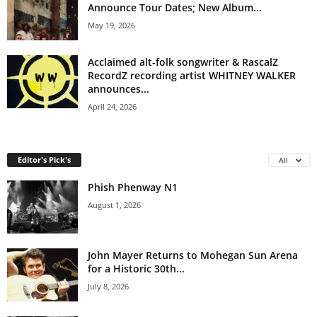
Announce Tour Dates; New Album...
May 19, 2026
Acclaimed alt-folk songwriter & RascalZ
RecordZ recording artist WHITNEY WALKER
announces...
April 24, 2026
Editor's Pick's
All
Phish Phenway N1
August 1, 2026
John Mayer Returns to Mohegan Sun Arena
for a Historic 30th...
July 8, 2026