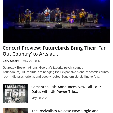
Concert Preview: Futurebirds Bring Their ‘Far
Out Country’ to Arts at...
Gary Alpert
-
May 27, 2026
Get ready, Boston. Athens, Georgia’s favorite psych-country
troubadours, Futurebirds, are bringing their expansive blend of cosmic country-
rock, indie psychedelia, and deeply rooted Southern storytelling to Arts...
Samantha Fish Announces New Fall Tour
Dates with UK Power Trio...
May 20, 2026
The Revivalists Release New Single and