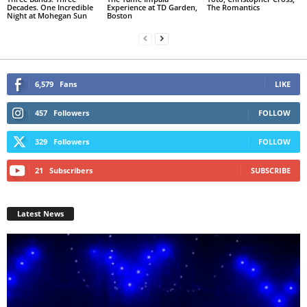
Decades. One Incredible
Experience at TD Garden,
The Romantics
Night at Mohegan Sun
Boston
6,579
Fans
LIKE
457
Followers
FOLLOW
329
Followers
FOLLOW
21
Subscribers
SUBSCRIBE
Latest News