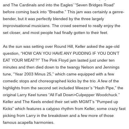
and The Cardinals and into the Eagles’ “Seven Bridges Road”
before coming back into “Breathe.” This jam was certainly a genre-
bender, but it was perfectly blended by the three largely
improvisational musicians. The crowd seemed to really enjoy the
set closer, and most people had finally gotten to their feet.
As the sun was setting over Round Hill, Keller asked the age-old
question, “HOW CAN YOU HAVE ANY PUDDING IF YOU DON’T
EAT YOUR MEAT?!” The Pink Floyd jam lasted just under ten
minutes and then died down to the twangy Nelson and Jennings
tune, “Year 2003 Minus 25,” which came equipped with a few
comedic stops and choreographed kicks by the trio. A few of the
highlights from the second set included Weezer’s “Hash Pipe,” the
original Larry Keel tunes “All Fall Down>Culpepper Woodchuck.”
Keller and The Keels ended their set with MGMT’s “Pumped up
Kicks” which features a calypso rhythm from Keller, some crazy fast
picking from Larry in the breakdown and a few more of those
famous acapella harmonies.