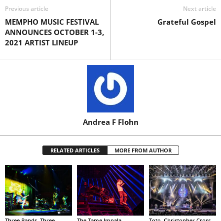
Previous article
Next article
MEMPHO MUSIC FESTIVAL
Grateful Gospel
ANNOUNCES OCTOBER 1-3,
2021 ARTIST LINEUP
Andrea F Flohn
RELATED ARTICLES
MORE FROM AUTHOR
Three Bands. Three
The Tame Impala
Toto, Christopher Cross,