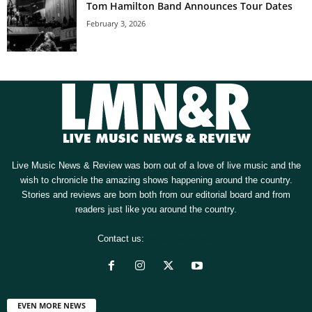
Tom Hamilton Band Announces Tour Dates
February 3, 2026
Live Music News & Review was born out of a love of live music and the
wish to chronicle the amazing shows happening around the country.
Stories and reviews are born both from our editorial board and from
readers just like you around the country.
Contact us:
[email protected]
EVEN MORE NEWS