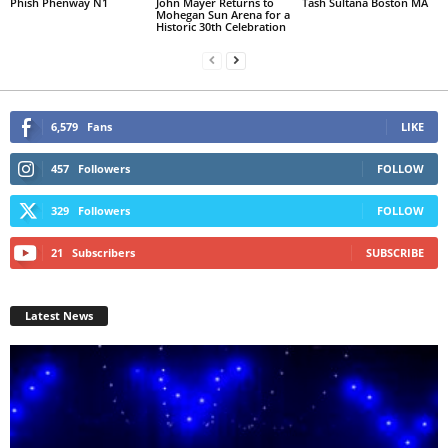
Phish Phenway N1
John Mayer Returns to
Tash Sultana Boston MA
Mohegan Sun Arena for a
Historic 30th Celebration
6,579
Fans
LIKE
457
Followers
FOLLOW
329
Followers
FOLLOW
21
Subscribers
SUBSCRIBE
Latest News