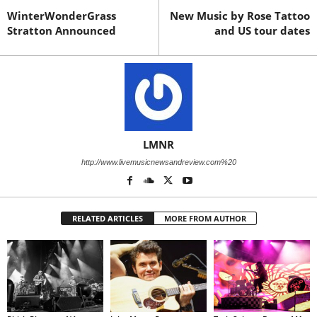
WinterWonderGrass
New Music by Rose Tattoo
Stratton Announced
and US tour dates
LMNR
http://www.livemusicnewsandreview.com%20
RELATED ARTICLES
MORE FROM AUTHOR