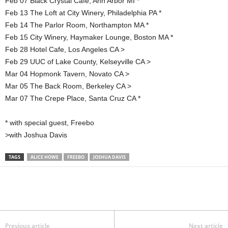
Feb 07 Black Crystal Cafe, Ann Arbor MI *
Feb 13 The Loft at City Winery, Philadelphia PA *
Feb 14 The Parlor Room, Northampton MA *
Feb 15 City Winery, Haymaker Lounge, Boston MA *
Feb 28 Hotel Cafe, Los Angeles CA >
Feb 29 UUC of Lake County, Kelseyville CA >
Mar 04 Hopmonk Tavern, Novato CA >
Mar 05 The Back Room, Berkeley CA >
Mar 07 The Crepe Place, Santa Cruz CA *
* with special guest, Freebo
>with Joshua Davis
TAGS
ALICE HOWE
FREEBO
JOSHUA DAVIS
Previous article
Next article