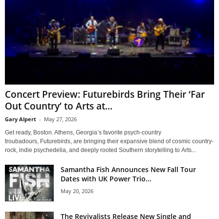
Concert Preview: Futurebirds Bring Their ‘Far
Out Country’ to Arts at...
Gary Alpert
-
May 27, 2026
Get ready, Boston. Athens, Georgia’s favorite psych-country
troubadours, Futurebirds, are bringing their expansive blend of cosmic country-
rock, indie psychedelia, and deeply rooted Southern storytelling to Arts...
Samantha Fish Announces New Fall Tour
Dates with UK Power Trio...
May 20, 2026
The Revivalists Release New Single and