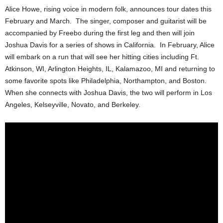
Alice Howe, rising voice in modern folk, announces tour dates this
February and March. The singer, composer and guitarist will be
accompanied by Freebo during the first leg and then will join
Joshua Davis for a series of shows in California. In February, Alice
will embark on a run that will see her hitting cities including Ft.
Atkinson, WI, Arlington Heights, IL, Kalamazoo, MI and returning to
some favorite spots like Philadelphia, Northampton, and Boston.
When she connects with Joshua Davis, the two will perform in Los
Angeles, Kelseyville, Novato, and Berkeley.