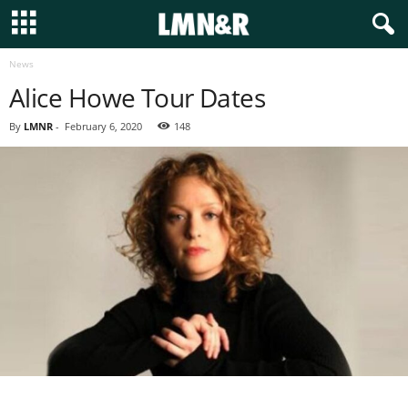
News
Alice Howe Tour Dates
By
LMNR
-
February 6, 2020
148