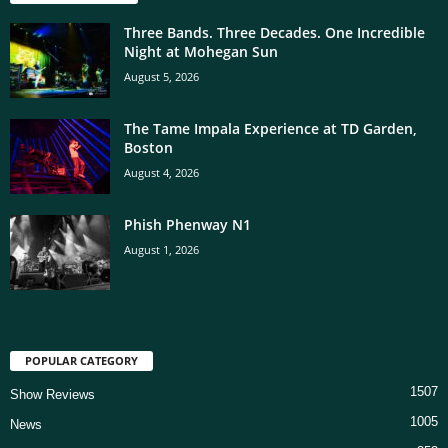
Three Bands. Three Decades. One Incredible
Night at Mohegan Sun
August 5, 2026
The Tame Impala Experience at TD Garden,
Boston
August 4, 2026
Phish Phenway N1
August 1, 2026
POPULAR CATEGORY
1507
Show Reviews
1005
News