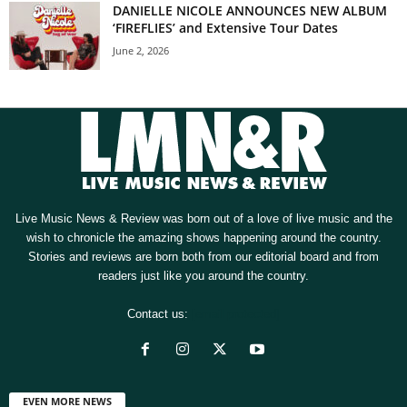
DANIELLE NICOLE ANNOUNCES NEW ALBUM
‘FIREFLIES’ and Extensive Tour Dates
June 2, 2026
Live Music News & Review was born out of a love of live music and the
wish to chronicle the amazing shows happening around the country.
Stories and reviews are born both from our editorial board and from
readers just like you around the country.
Contact us:
[email protected]
EVEN MORE NEWS