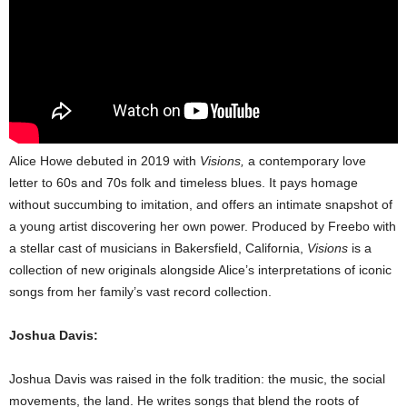
Alice Howe debuted in 2019 with
Visions,
a contemporary love
letter to 60s and 70s folk and timeless blues. It pays homage
without succumbing to imitation, and offers an intimate snapshot of
a young artist discovering her own power. Produced by Freebo with
a stellar cast of musicians in Bakersfield, California,
Visions
is a
collection of new originals alongside Alice’s interpretations of iconic
songs from her family’s vast record collection.
Joshua Davis:
Joshua Davis was raised in the folk tradition: the music, the social
movements, the land. He writes songs that blend the roots of