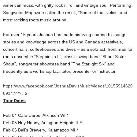
American music with gritty rock n’ roll and vintage soul. Performing
Songwriter Magazine called the result, “Some of the liveliest and
most rocking roots music around.
For over 15 years Joshua has made his living sharing his songs,
stories and knowledge across the US and Canada at festivals,
concert halls, coffeehouses and dives – as a solo act, front man for
roots ensemble “Steppin’ In It”, classic swing band “Shout Sister
Shout”, songwriter showcase band “The Starlight Six” and
frequently as a workshop facilitator, presenter or instructor.
https://www.facebook.com/JoshuaDavisMusic/videos/10155914626
891474/?t=2
Tour Dates
Feb 04 Cafe Carpe, Atkinson WI *
Feb 05 Hey Nonny, Arlington Heights IL *
Feb 06 Bell’s Brewery, Kalamazoo MI *