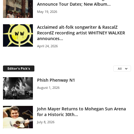
Announce Tour Dates; New Album...
May 19, 2026
Acclaimed alt-folk songwriter & RascalZ
RecordZ recording artist WHITNEY WALKER
announces...
April 24, 2026
Editor's Pick's
All
Phish Phenway N1
August 1, 2026
John Mayer Returns to Mohegan Sun Arena
for a Historic 30th...
July 8, 2026