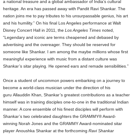
a national treasure and a global ambassador of India’s cultural
heritage. An era has passed away with Pandit Ravi Shankar. The
nation joins me to pay tributes to his unsurpassable genius, his art
and his humility.” On his final Los Angeles performance at Walt
Disney Concert Hall in 2011, the
Los Angeles Times
noted,
“Legendary and iconic are terms cheapened and debased by
advertising and the overeager. They should be reserved for
someone like Shankar. I am among the maybe millions whose first
meaningful experience with music from a distant culture was
Shankar’s sitar playing. He opened ears and remade sensibilities.”
Once a student of uncommon powers embarking on a journey to
become a world-class musician under the direction of his
guru Allauddin Khan, Shankar’s greatest contributions as a teacher
himself was in training disciples one-to-one in the traditional Indian
manner. A core ensemble of his finest disciples will perform with
Shankar’s two celebrated daughters the GRAMMY® Award-
winning Norah Jones and the GRAMMY Award-nominated sitar
player Anoushka Shankar at the forthcoming
Ravi Shankar