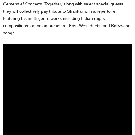
Centennial Concerts
. Together, along with select special guests,
they will collectively pay tribute to Shankar with a repertoire
featuring his multi-genre works including Indian ragas,
compositions for Indian orchestra, East-West duets, and Bollywood
songs.