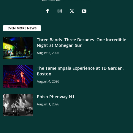
EVEN MORE NEWS
Three Bands. Three Decades. One Incredible
Night at Mohegan Sun
August 5, 2026
The Tame Impala Experience at TD Garden,
Boston
August 4, 2026
Phish Phenway N1
August 1, 2026