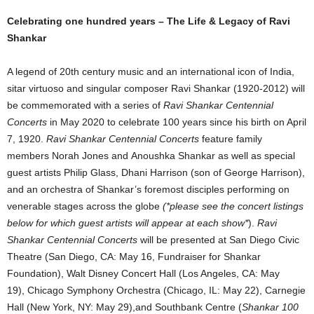
Celebrating one hundred years – The Life & Legacy of Ravi
Shankar
A legend of 20th century music and an international icon of India,
sitar virtuoso and singular composer Ravi Shankar (1920-2012) will
be commemorated with a series of
Ravi Shankar Centennial
Concerts
in May 2020 to celebrate 100 years since his birth on April
7, 1920.
Ravi Shankar Centennial Concerts
feature family
members Norah Jones and Anoushka Shankar as well as special
guest artists Philip Glass, Dhani Harrison (son of George Harrison),
and an orchestra of Shankar’s foremost disciples performing on
venerable stages across the globe
(*please see the concert listings
below for which guest artists will appear at each show*
).
Ravi
Shankar Centennial Concerts
will be presented at San Diego Civic
Theatre (San Diego, CA: May 16, Fundraiser for Shankar
Foundation), Walt Disney Concert Hall (Los Angeles, CA: May
19), Chicago Symphony Orchestra (Chicago, IL: May 22), Carnegie
Hall (New York, NY: May 29),and Southbank Centre (
Shankar 100