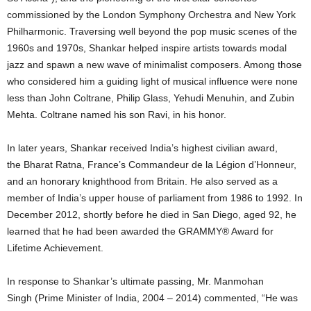
commissioned by the London Symphony Orchestra and New York
Philharmonic. Traversing well beyond the pop music scenes of the
1960s and 1970s, Shankar helped inspire artists towards modal
jazz and spawn a new wave of minimalist composers. Among those
who considered him a guiding light of musical influence were none
less than John Coltrane, Philip Glass, Yehudi Menuhin, and Zubin
Mehta. Coltrane named his son Ravi, in his honor.
In later years, Shankar received India’s highest civilian award,
the Bharat Ratna, France’s Commandeur de la Légion d’Honneur,
and an honorary knighthood from Britain. He also served as a
member of India’s upper house of parliament from 1986 to 1992. In
December 2012, shortly before he died in San Diego, aged 92, he
learned that he had been awarded the GRAMMY® Award for
Lifetime Achievement.
In response to Shankar’s ultimate passing, Mr. Manmohan
Singh (Prime Minister of India, 2004 – 2014) commented, “He was