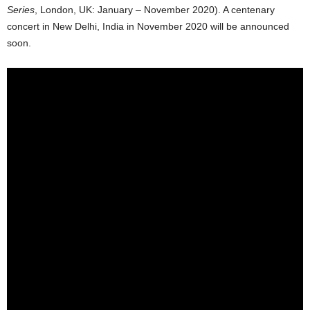
Series
, London, UK: January – November 2020). A centenary
concert in New Delhi, India in November 2020 will be announced
soon.