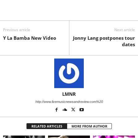
Previous article
Next article
Y La Bamba New Video
Jonny Lang postpones tour
dates
LMNR
http://www.livemusicnewsandreview.com%20
RELATED ARTICLES
MORE FROM AUTHOR