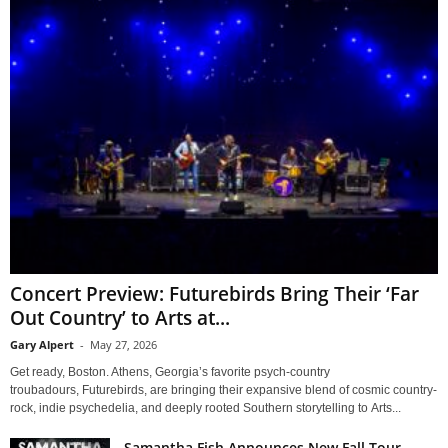
Concert Preview: Futurebirds Bring Their ‘Far
Out Country’ to Arts at...
Gary Alpert
-
May 27, 2026
Get ready, Boston. Athens, Georgia’s favorite psych-country
troubadours, Futurebirds, are bringing their expansive blend of cosmic country-
rock, indie psychedelia, and deeply rooted Southern storytelling to Arts...
Samantha Fish Announces New Fall Tour