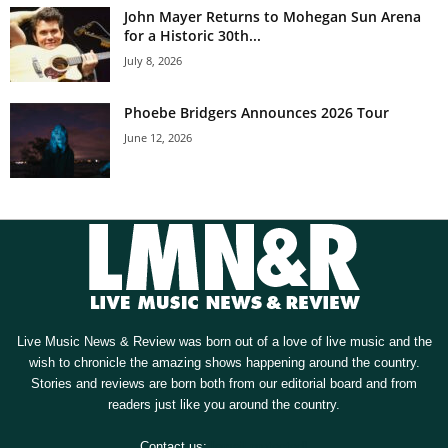
John Mayer Returns to Mohegan Sun Arena
for a Historic 30th...
July 8, 2026
Phoebe Bridgers Announces 2026 Tour
June 12, 2026
Live Music News & Review was born out of a love of live music and the
wish to chronicle the amazing shows happening around the country.
Stories and reviews are born both from our editorial board and from
readers just like you around the country.
Contact us:
[email protected]