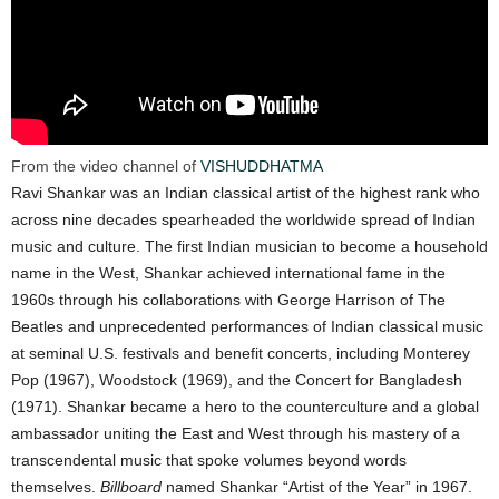
From the video channel of
VISHUDDHATMA
Ravi Shankar was an Indian classical artist of the highest rank who
across nine decades spearheaded the worldwide spread of Indian
music and culture. The first Indian musician to become a household
name in the West, Shankar achieved international fame in the
1960s through his collaborations with George Harrison of The
Beatles and unprecedented performances of Indian classical music
at seminal U.S. festivals and benefit concerts, including Monterey
Pop (1967), Woodstock (1969), and the Concert for Bangladesh
(1971). Shankar became a hero to the counterculture and a global
ambassador uniting the East and West through his mastery of a
transcendental music that spoke volumes beyond words
themselves.
Billboard
named Shankar “Artist of the Year” in 1967.