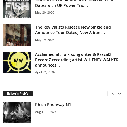
Dates with UK Power Trio...
May 20, 2026
The Revivalists Release New Single and
Announce Tour Dates; New Album...
May 19, 2026
Acclaimed alt-folk songwriter & RascalZ
RecordZ recording artist WHITNEY WALKER
announces...
April 24, 2026
Editor's Pick's
All
Phish Phenway N1
August 1, 2026