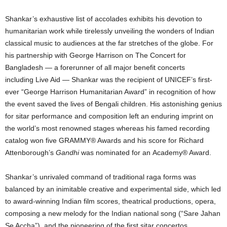
Shankar’s exhaustive list of accolades exhibits his devotion to
humanitarian work while tirelessly unveiling the wonders of Indian
classical music to audiences at the far stretches of the globe. For
his partnership with George Harrison on The Concert for
Bangladesh — a forerunner of all major benefit concerts
including Live Aid — Shankar was the recipient of UNICEF’s first-
ever “George Harrison Humanitarian Award” in recognition of how
the event saved the lives of Bengali children. His astonishing genius
for sitar performance and composition left an enduring imprint on
the world’s most renowned stages whereas his famed recording
catalog won five GRAMMY® Awards and his score for Richard
Attenborough’s
Gandhi
was nominated for an Academy® Award.
Shankar’s unrivaled command of traditional raga forms was
balanced by an inimitable creative and experimental side, which led
to award-winning Indian film scores, theatrical productions, opera,
composing a new melody for the Indian national song (“Sare Jahan
Se Accha”), and the pioneering of the first sitar concertos