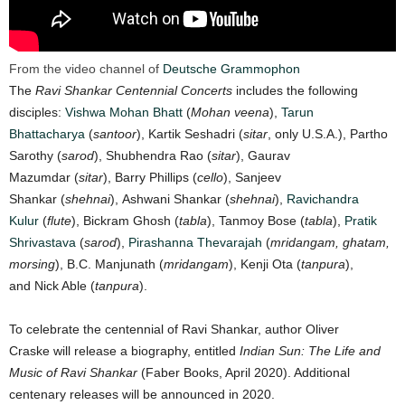
From the video channel of
Deutsche Grammophon
The
Ravi Shankar Centennial Concerts
includes the following
disciples:
Vishwa Mohan Bhatt
(
Mohan veena
),
Tarun
Bhattacharya
(
santoor
), Kartik Seshadri (
sitar
, only U.S.A.), Partho
Sarothy (
sarod
), Shubhendra Rao (
sitar
), Gaurav
Mazumdar (
sitar
), Barry Phillips (
cello
), Sanjeev
Shankar (
shehnai
), Ashwani Shankar (
shehnai
),
Ravichandra
Kulur
(
flute
), Bickram Ghosh (
tabla
), Tanmoy Bose (
tabla
),
Pratik
Shrivastava
(
sarod
),
Pirashanna Thevarajah
(
mridangam, ghatam,
morsing
), B.C. Manjunath (
mridangam
), Kenji Ota (
tanpura
),
and Nick Able (
tanpura
).
To celebrate the centennial of Ravi Shankar, author Oliver
Craske will release a biography, entitled
Indian Sun: The Life and
Music of Ravi Shankar
(Faber Books, April 2020). Additional
centenary releases will be announced in 2020.