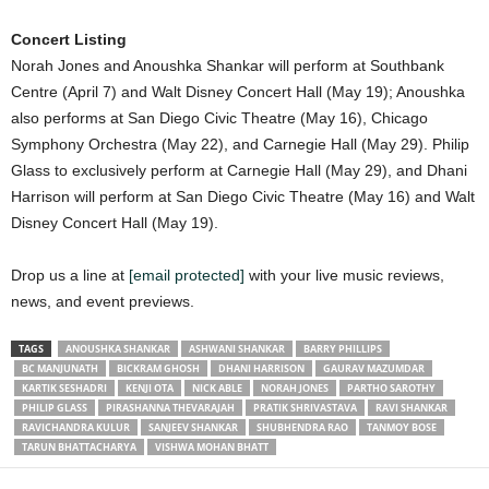
Concert Listing
Norah Jones and Anoushka Shankar will perform at Southbank
Centre (April 7) and Walt Disney Concert Hall (May 19); Anoushka
also performs at San Diego Civic Theatre (May 16), Chicago
Symphony Orchestra (May 22), and Carnegie Hall (May 29). Philip
Glass to exclusively perform at Carnegie Hall (May 29), and Dhani
Harrison will perform at San Diego Civic Theatre (May 16) and Walt
Disney Concert Hall (May 19).
Drop us a line at
[email protected]
with your live music reviews,
news, and event previews.
TAGS
ANOUSHKA SHANKAR
ASHWANI SHANKAR
BARRY PHILLIPS
BC MANJUNATH
BICKRAM GHOSH
DHANI HARRISON
GAURAV MAZUMDAR
KARTIK SESHADRI
KENJI OTA
NICK ABLE
NORAH JONES
PARTHO SAROTHY
PHILIP GLASS
PIRASHANNA THEVARAJAH
PRATIK SHRIVASTAVA
RAVI SHANKAR
RAVICHANDRA KULUR
SANJEEV SHANKAR
SHUBHENDRA RAO
TANMOY BOSE
TARUN BHATTACHARYA
VISHWA MOHAN BHATT