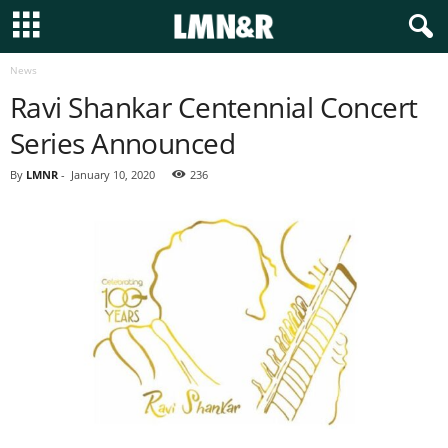
News
Ravi Shankar Centennial Concert
Series Announced
By
LMNR
-
January 10, 2020
236