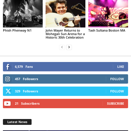
Phish Phenway N1
John Mayer Returns to
Tash Sultana Boston MA
Mohegan Sun Arena for a
Historic 30th Celebration
6,579
Fans
LIKE
457
Followers
FOLLOW
329
Followers
FOLLOW
21
Subscribers
SUBSCRIBE
Latest News