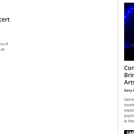
cert
cy of
 an
Con
Bri
Arts
Gary 
Get re
countr
expans
psyche
to Arts