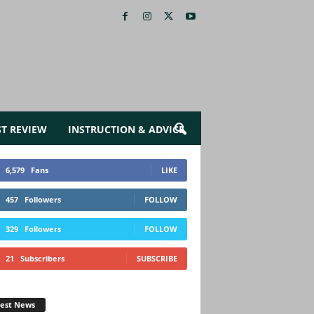
ST REVIEW
INSTRUCTION & ADVICE
6,579
Fans
LIKE
457
Followers
FOLLOW
329
Followers
FOLLOW
21
Subscribers
SUBSCRIBE
test News