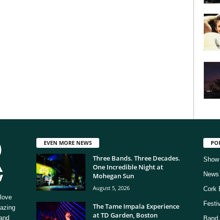
EVEN MORE NEWS
PO
Three Bands. Three Decades.
Show
One Incredible Night at
News
Mohegan Sun
August 5, 2026
Cork 
love
Festi
The Tame Impala Experience
mazing
at TD Garden, Boston
 and
Band 