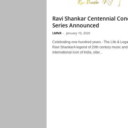
Ravi Shankar Centennial Con
Series Announced
LMNR
-
January 10, 2020
Celebrating one hundred years - The Life & Lega
Ravi ShankarA legend of 20th century music and
international icon of India, sitar...