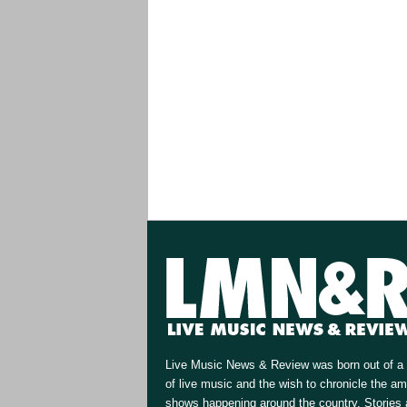
Live Music News & Review was born out of a 
of live music and the wish to chronicle the a
shows happening around the country. Stories