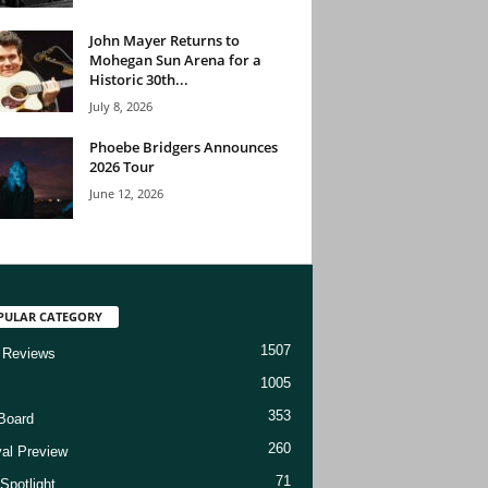
John Mayer Returns to
Mohegan Sun Arena for a
Historic 30th...
July 8, 2026
Phoebe Bridgers Announces
2026 Tour
June 12, 2026
PULAR CATEGORY
1507
 Reviews
1005
353
Board
260
val Preview
71
Spotlight