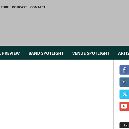
 TUBE
PODCAST
CONTACT
L PREVIEW
BAND SPOTLIGHT
VENUE SPOTLIGHT
ARTI
La