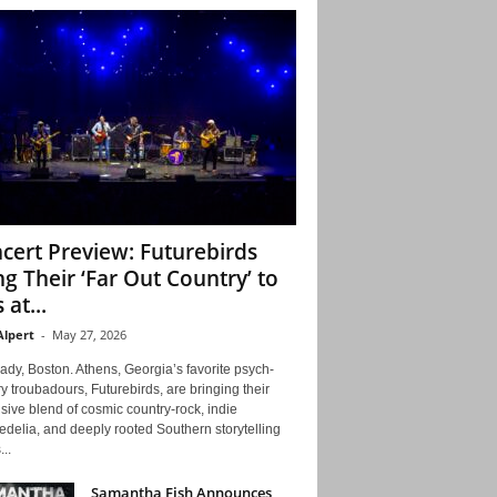
cert Preview: Futurebirds
ng Their ‘Far Out Country’ to
 at...
Alpert
-
May 27, 2026
ady, Boston. Athens, Georgia’s favorite psych-
y troubadours, Futurebirds, are bringing their
ive blend of cosmic country-rock, indie
delia, and deeply rooted Southern storytelling
...
Samantha Fish Announces