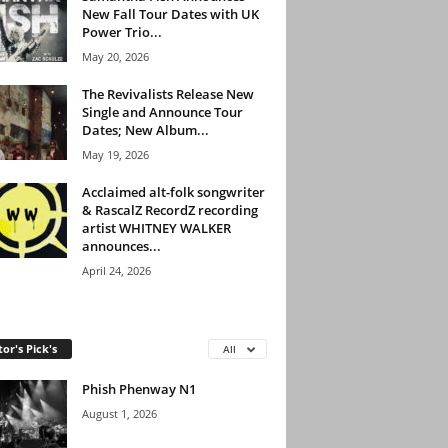
New Fall Tour Dates with UK
Power Trio...
May 20, 2026
The Revivalists Release New
Single and Announce Tour
Dates; New Album...
May 19, 2026
Acclaimed alt-folk songwriter
& RascalZ RecordZ recording
artist WHITNEY WALKER
announces...
April 24, 2026
tor's Pick's
All
Phish Phenway N1
August 1, 2026