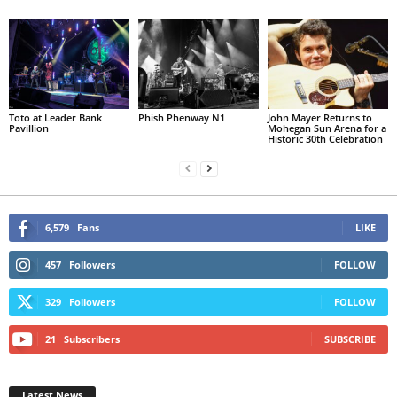
Toto at Leader Bank
Phish Phenway N1
John Mayer Returns to
Pavillion
Mohegan Sun Arena for a
Historic 30th Celebration
6,579
Fans
LIKE
457
Followers
FOLLOW
329
Followers
FOLLOW
21
Subscribers
SUBSCRIBE
Latest News