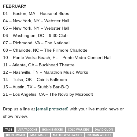
FEBRUARY
01 – Boston, MA – House of Blues
04 – New York, NY – Webster Hall
05 – New York, NY – Webster Hall
06 – Washington, DC – 9:30 Club
07 – Richmond, VA – The National
08 – Charlotte, NC – The Fillmore Charlotte
10 – Ponte Vedra Beach, FL – Ponte Vedra Concert Hall
11 – Atlanta, GA – Buckhead Theatre
12 – Nashville, TN – Marathon Music Works
14 – Tulsa, OK – Cain’s Ballroom
15 – Austin, TX – Stubb’s Bar-B-Q
21 – Los Angeles, CA – The Novo by Microsoft
Drop us a line at
[email protected]
with your live music news or
show review.
TAGS
ASA TACCONE
BONNIE MCKEE
COLD WAR KIDS
DAVID QUON
JOE PLUMMER
MATT MAUST
MATTHEW SCHWARTZ
NATHAN WILLETT