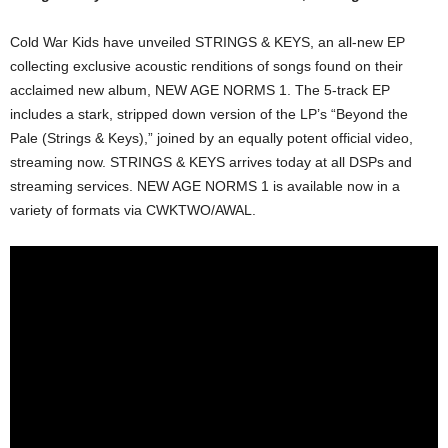
Cold War Kids have unveiled STRINGS & KEYS, an all-new EP
collecting exclusive acoustic renditions of songs found on their
acclaimed new album, NEW AGE NORMS 1. The 5-track EP
includes a stark, stripped down version of the LP’s “Beyond the
Pale (Strings & Keys),” joined by an equally potent official video,
streaming now. STRINGS & KEYS arrives today at all DSPs and
streaming services. NEW AGE NORMS 1 is available now in a
variety of formats via CWKTWO/AWAL.