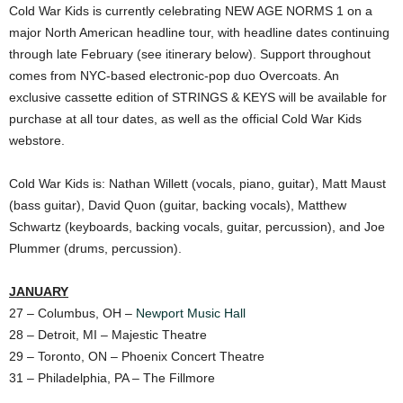
Cold War Kids is currently celebrating NEW AGE NORMS 1 on a
major North American headline tour, with headline dates continuing
through late February (see itinerary below). Support throughout
comes from NYC-based electronic-pop duo Overcoats. An
exclusive cassette edition of STRINGS & KEYS will be available for
purchase at all tour dates, as well as the official Cold War Kids
webstore.
Cold War Kids is: Nathan Willett (vocals, piano, guitar), Matt Maust
(bass guitar), David Quon (guitar, backing vocals), Matthew
Schwartz (keyboards, backing vocals, guitar, percussion), and Joe
Plummer (drums, percussion).
JANUARY
27 – Columbus, OH –
Newport Music Hall
28 – Detroit, MI – Majestic Theatre
29 – Toronto, ON – Phoenix Concert Theatre
31 – Philadelphia, PA – The Fillmore