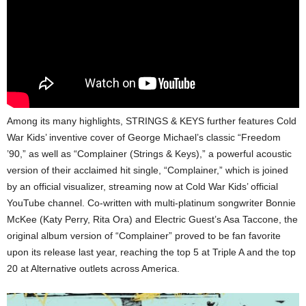
Among its many highlights, STRINGS & KEYS further features Cold
War Kids’ inventive cover of George Michael’s classic “Freedom
’90,” as well as “Complainer (Strings & Keys),” a powerful acoustic
version of their acclaimed hit single, “Complainer,” which is joined
by an official visualizer, streaming now at Cold War Kids’ official
YouTube channel. Co-written with multi-platinum songwriter Bonnie
McKee (Katy Perry, Rita Ora) and Electric Guest’s Asa Taccone, the
original album version of “Complainer” proved to be fan favorite
upon its release last year, reaching the top 5 at Triple A and the top
20 at Alternative outlets across America.