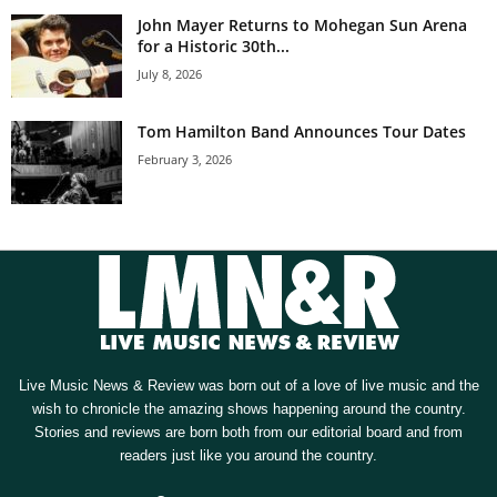
John Mayer Returns to Mohegan Sun Arena
for a Historic 30th...
July 8, 2026
Tom Hamilton Band Announces Tour Dates
February 3, 2026
Live Music News & Review was born out of a love of live music and the
wish to chronicle the amazing shows happening around the country.
Stories and reviews are born both from our editorial board and from
readers just like you around the country.