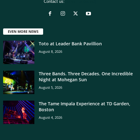
Contact us:
[email protected]
EVEN MORE NEWS
Toto at Leader Bank Pavillion
August 8, 2026
Three Bands. Three Decades. One Incredible
Night at Mohegan Sun
August 5, 2026
The Tame Impala Experience at TD Garden,
Boston
August 4, 2026