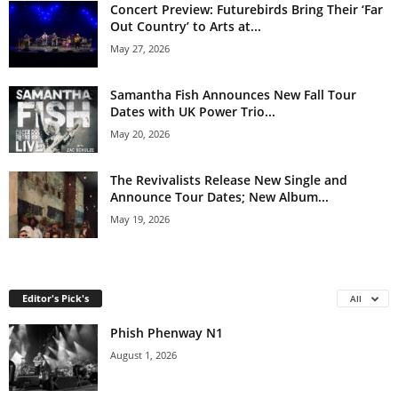
Concert Preview: Futurebirds Bring Their ‘Far
Out Country’ to Arts at...
May 27, 2026
Samantha Fish Announces New Fall Tour
Dates with UK Power Trio...
May 20, 2026
The Revivalists Release New Single and
Announce Tour Dates; New Album...
May 19, 2026
Editor's Pick's
All
Phish Phenway N1
August 1, 2026