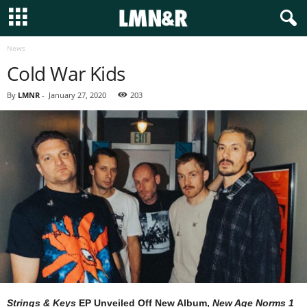
News
Cold War Kids
By
LMNR
-
January 27, 2020
203
Strings & Keys
EP Unveiled Off New Album,
New Age Norms 1