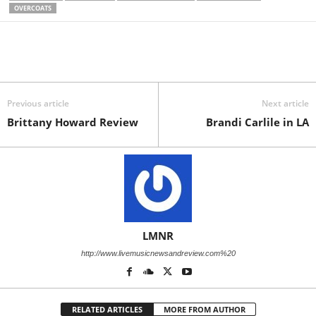
OVERCOATS
Previous article
Next article
Brittany Howard Review
Brandi Carlile in LA
LMNR
http://www.livemusicnewsandreview.com%20
RELATED ARTICLES
MORE FROM AUTHOR