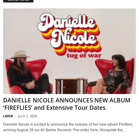
DANIELLE NICOLE ANNOUNCES NEW ALBUM
‘FIREFLIES’ and Extensive Tour Dates
LMNR
-
June 2, 2026
Danielle Nicole is excited to announce the release of her new album Fireflies,
arriving August 28 via 40 Below Records. Pre-order here. Alongside the...