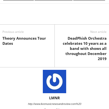
Previous article
Next article
Theory Announces Tour
DeadPhish Orchestra
Dates
celebrates 10 years as a
band with shows all
throughout December
2019
LMNR
http://www.livemusicnewsandreview.com%20