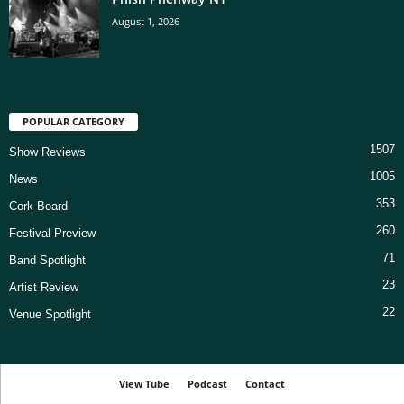
August 1, 2026
POPULAR CATEGORY
1507
Show Reviews
1005
News
353
Cork Board
260
Festival Preview
71
Band Spotlight
23
Artist Review
22
Venue Spotlight
View Tube
Podcast
Contact