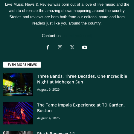
Live Music News & Review was born out of a love of live music and the
wish to chronicle the amazing shows happening around the country.
Stories and reviews are born both from our editorial board and from
readers just like you around the country.
Contact us:
[email protected]
EVEN MORE NEWS
Three Bands. Three Decades. One Incredible
Night at Mohegan Sun
August 5, 2026
The Tame Impala Experience at TD Garden,
Boston
August 4, 2026
Phish Phenway N1