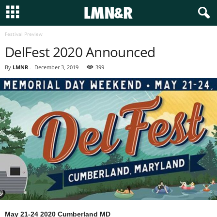
Festival Preview
DelFest 2020 Announced
By
LMNR
-
December 3, 2019
399
May 21-24 2020 Cumberland MD