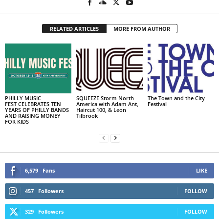
RELATED ARTICLES
MORE FROM AUTHOR
PHILLY MUSIC
SQUEEZE Storm North
The Town and the City
FEST CELEBRATES TEN
America with Adam Ant,
Festival
YEARS OF PHILLY BANDS
Haircut 100, & Leon
AND RAISING MONEY
Tilbrook
FOR KIDS
6,579
Fans
LIKE
457
Followers
FOLLOW
329
Followers
FOLLOW