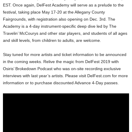
EST. Once again, DelFest Academy will serve as a prelude to the
festival, taking place May 17-20 at the Allegany County
Fairgrounds, with registration also opening on Dec. 3rd. The
Academy is a 4-day instrument-specific deep dive led by The
Travelin’ McCourys and other star players, and students of all ages
and skill levels, from children to adults, are welcome.
Stay tuned for more artists and ticket information to be announced
in the coming weeks. Relive the magic from DelFest 2019 with
Osiris’ Brokedown Podcast who was on-site recording exclusive
interviews with last year’s artists. Please visit DelFest.com for more
information or to purchase discounted Advance 4-Day passes.