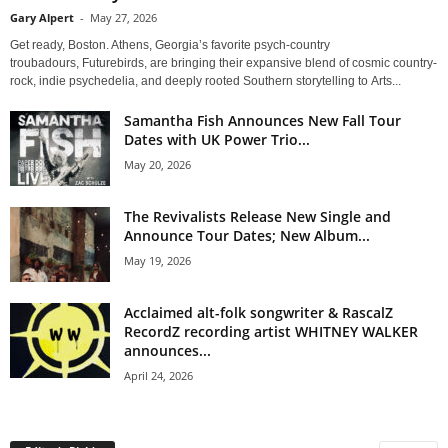
Gary Alpert
-
May 27, 2026
Get ready, Boston. Athens, Georgia’s favorite psych-country
troubadours, Futurebirds, are bringing their expansive blend of cosmic country-
rock, indie psychedelia, and deeply rooted Southern storytelling to Arts...
Samantha Fish Announces New Fall Tour
Dates with UK Power Trio...
May 20, 2026
The Revivalists Release New Single and
Announce Tour Dates; New Album...
May 19, 2026
Acclaimed alt-folk songwriter & RascalZ
RecordZ recording artist WHITNEY WALKER
announces...
April 24, 2026