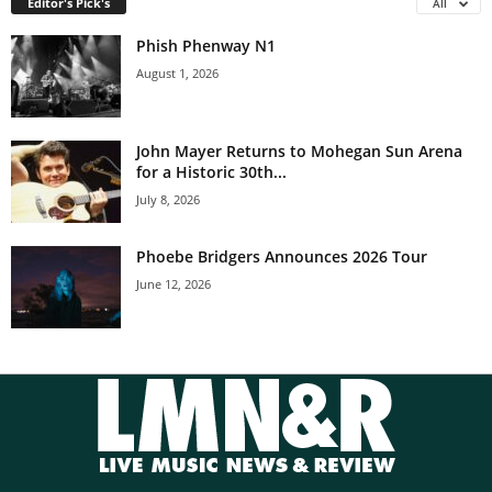
Editor's Pick's
All
Phish Phenway N1
August 1, 2026
John Mayer Returns to Mohegan Sun Arena
for a Historic 30th...
July 8, 2026
Phoebe Bridgers Announces 2026 Tour
June 12, 2026