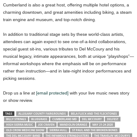
Cumberland is also a great host, offering multiple hotel options, a
charming downtown, and great amenities including biking, a steam
train engine and museum, and top-notch dining.
In addition to traditional stage sets by these world-class artists,
attendees can again expect to see one-of-a-kind collaborations,
special guest sit-ins, various tributes to Del McCoury and his
musical legacy, intimate appearances, both at unique “playshops”—
informal workshops where the emphasis will be on performance
rather than instruction—and in late-night indoor performances and
picking sessions.
Drop us a line at
[email protected]
with your live music news story
or show review.
TAGS
ALLEGANY COUNTY FAIRGROUNDS
BELA FLECK AND THE FLECKTONES
BILLY STRINGS
BLUEGRASS
CUMBERLAND MD
DEL MCCOURY
DELFEST
HIGH SIERRA MUSIC
JOE CRAVEN
MANDOLIN ORANGE
MAY 21-24 2020
OLD CROW MEDICINE SHOW
SIERRA HULL
ST PAUL AND THE BROKEN BONES
THE DEL MCCOURY BAND
THE INFAMOUS STRINGDUSTERS
THE TRAVELIN' MCCOURYS