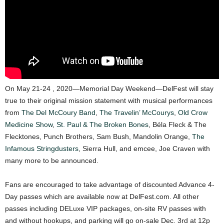
On May 21-24 , 2020—Memorial Day Weekend—DelFest will stay
true to their original mission statement with musical performances
from
The Del McCoury Band
,
The Travelin’ McCourys
,
Old Crow
Medicine Show
,
St. Paul & The Broken Bones
, Béla Fleck & The
Flecktones, Punch Brothers, Sam Bush, Mandolin Orange,
The
Infamous Stringdusters
, Sierra Hull, and emcee, Joe Craven with
many more to be announced.
Fans are encouraged to take advantage of discounted Advance 4-
Day passes which are available now at DelFest.com. All other
passes including DELuxe VIP packages, on-site RV passes with
and without hookups, and parking will go on-sale Dec. 3rd at 12p