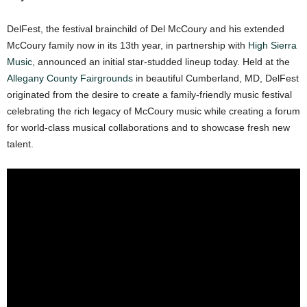
DelFest, the festival brainchild of Del McCoury and his extended
McCoury family now in its 13th year, in partnership with
High Sierra
Music
, announced an initial star-studded lineup today. Held at the
Allegany County Fairgrounds
in beautiful Cumberland, MD, DelFest
originated from the desire to create a family-friendly music festival
celebrating the rich legacy of McCoury music while creating a forum
for world-class musical collaborations and to showcase fresh new
talent.