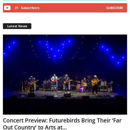
21
Subscribers
SUBSCRIBE
Latest News
Concert Preview: Futurebirds Bring Their ‘Far
Out Country’ to Arts at...