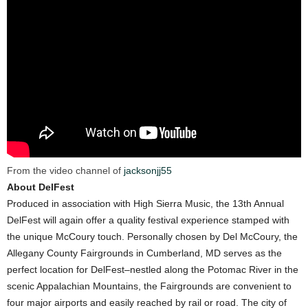
From the video channel of
jacksonjj55
About DelFest
Produced in association with High Sierra Music, the 13th Annual
DelFest will again offer a quality festival experience stamped with
the unique McCoury touch. Personally chosen by Del McCoury, the
Allegany County Fairgrounds in Cumberland, MD serves as the
perfect location for DelFest–nestled along the Potomac River in the
scenic Appalachian Mountains, the Fairgrounds are convenient to
four major airports and easily reached by rail or road. The city of