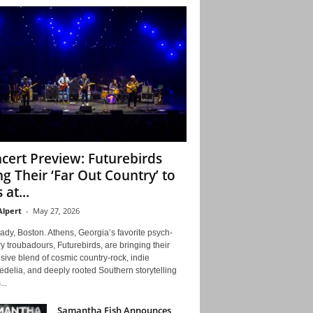
cert Preview: Futurebirds
ng Their ‘Far Out Country’ to
 at...
Alpert
-
May 27, 2026
ady, Boston. Athens, Georgia’s favorite psych-
y troubadours, Futurebirds, are bringing their
ive blend of cosmic country-rock, indie
delia, and deeply rooted Southern storytelling
...
Samantha Fish Announces