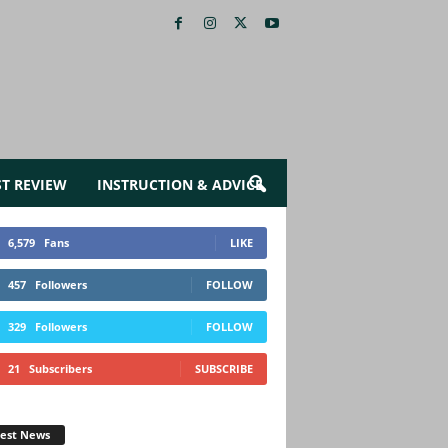
ST REVIEW
INSTRUCTION & ADVICE
6,579
Fans
LIKE
457
Followers
FOLLOW
329
Followers
FOLLOW
21
Subscribers
SUBSCRIBE
test News