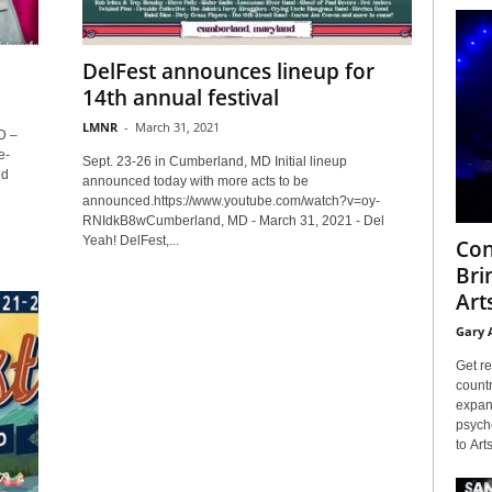
DelFest announces lineup for
14th annual festival
LMNR
-
March 31, 2021
D –
e-
Sept. 23-26 in Cumberland, MD Initial lineup
nd
announced today with more acts to be
announced.https://www.youtube.com/watch?v=oy-
RNIdkB8wCumberland, MD - March 31, 2021 - Del
Yeah! DelFest,...
Con
Bri
Arts
Gary 
Get re
countr
expans
psyche
to Arts