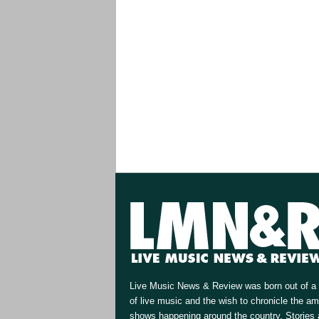
Live Music News & Review was born out of a 
of live music and the wish to chronicle the a
shows happening around the country. Stories