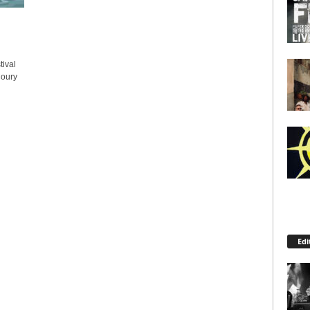
ival
Coury
Edi