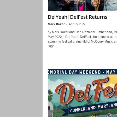
DelYeah! DelFest Returns
Mark Raker
-
April 5, 2022
by Mark Raker and Dan RozmanCumberland, M
May 2022 – Del Yeah! DelFest, the beloved genr
spanning festival brainchild of McCoury Music a
High...