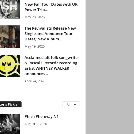
New Fall Tour Dates with UK
Power Trio...
May 20, 2026
The Revivalists Release New
Single and Announce Tour
Dates; New Album...
May 19, 2026
Acclaimed alt-folk songwriter
& RascalZ RecordZ recording
artist WHITNEY WALKER
announces...
April 24, 2026
tor's Pick's
All
Phish Phenway N1
August 1, 2026