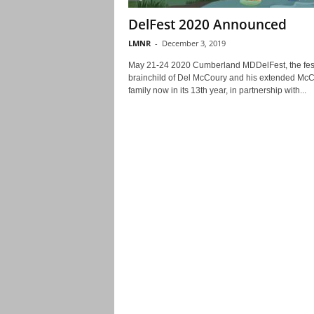
DelFest 2020 Announced
LMNR
-
December 3, 2019
May 21-24 2020 Cumberland MDDelFest, the fest
brainchild of Del McCoury and his extended Mc
family now in its 13th year, in partnership with...