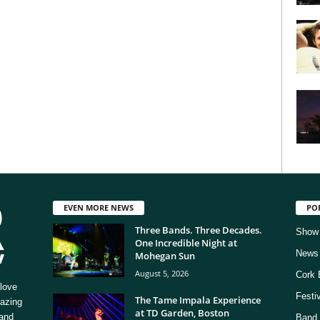
EVEN MORE NEWS
PO
Three Bands. Three Decades.
Show
One Incredible Night at
News
Mohegan Sun
August 5, 2026
Cork 
love
Festi
The Tame Impala Experience
mazing
at TD Garden, Boston
 and
Band 