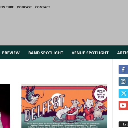
IEW TUBE
PODCAST
CONTACT
L PREVIEW
BAND SPOTLIGHT
VENUE SPOTLIGHT
ARTI
La