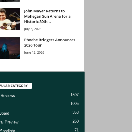
John Mayer Returns to
Mohegan Sun Arena for a
Historic 30th...
July 8, 2026
Phoebe Bridgers Announces
2026 Tour
June 12, 2026
PULAR CATEGORY
1507
 Reviews
1005
353
Board
260
val Preview
71
Spotlight