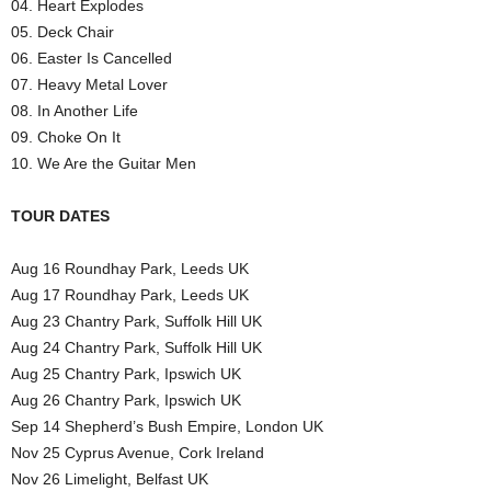
04. Heart Explodes
05. Deck Chair
06. Easter Is Cancelled
07. Heavy Metal Lover
08. In Another Life
09. Choke On It
10. We Are the Guitar Men
TOUR DATES
Aug 16 Roundhay Park, Leeds UK
Aug 17 Roundhay Park, Leeds UK
Aug 23 Chantry Park, Suffolk Hill UK
Aug 24 Chantry Park, Suffolk Hill UK
Aug 25 Chantry Park, Ipswich UK
Aug 26 Chantry Park, Ipswich UK
Sep 14 Shepherd’s Bush Empire, London UK
Nov 25 Cyprus Avenue, Cork Ireland
Nov 26 Limelight, Belfast UK