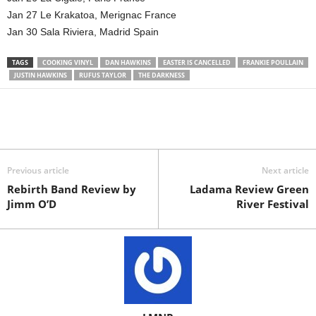
Jan 27 Le Krakatoa, Merignac France
Jan 30 Sala Riviera, Madrid Spain
TAGS
COOKING VINYL
DAN HAWKINS
EASTER IS CANCELLED
FRANKIE POULLAIN
JUSTIN HAWKINS
RUFUS TAYLOR
THE DARKNESS
Previous article
Next article
Rebirth Band Review by
Ladama Review Green
Jimm O’D
River Festival