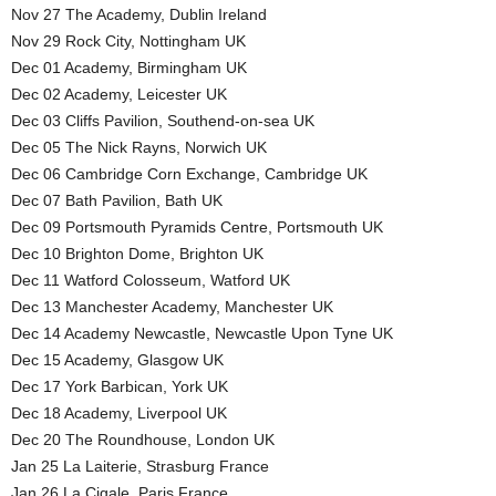
Nov 27 The Academy, Dublin Ireland
Nov 29 Rock City, Nottingham UK
Dec 01 Academy, Birmingham UK
Dec 02 Academy, Leicester UK
Dec 03 Cliffs Pavilion, Southend-on-sea UK
Dec 05 The Nick Rayns, Norwich UK
Dec 06 Cambridge Corn Exchange, Cambridge UK
Dec 07 Bath Pavilion, Bath UK
Dec 09 Portsmouth Pyramids Centre, Portsmouth UK
Dec 10 Brighton Dome, Brighton UK
Dec 11 Watford Colosseum, Watford UK
Dec 13 Manchester Academy, Manchester UK
Dec 14 Academy Newcastle, Newcastle Upon Tyne UK
Dec 15 Academy, Glasgow UK
Dec 17 York Barbican, York UK
Dec 18 Academy, Liverpool UK
Dec 20 The Roundhouse, London UK
Jan 25 La Laiterie, Strasburg France
Jan 26 La Cigale, Paris France