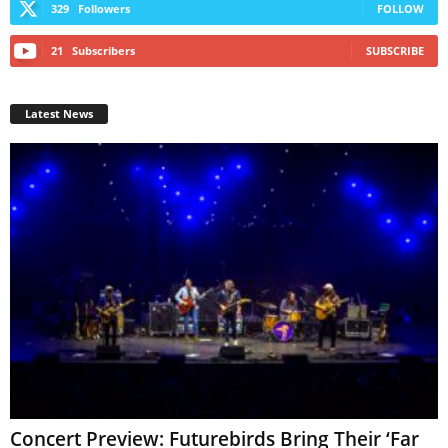
329
Followers
FOLLOW
21
Subscribers
SUBSCRIBE
Latest News
Concert Preview: Futurebirds Bring Their ‘Far