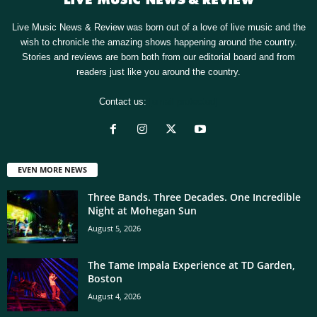
Live Music News & Review was born out of a love of live music and the
wish to chronicle the amazing shows happening around the country.
Stories and reviews are born both from our editorial board and from
readers just like you around the country.
Contact us:
[email protected]
EVEN MORE NEWS
Three Bands. Three Decades. One Incredible
Night at Mohegan Sun
August 5, 2026
The Tame Impala Experience at TD Garden,
Boston
August 4, 2026