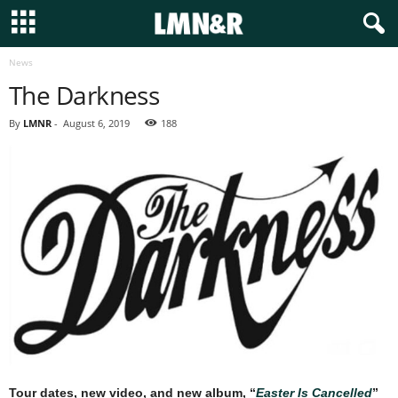
News
The Darkness
By
LMNR
-
August 6, 2019
188
Tour dates, new video, and new album, “
Easter Is Cancelled
”