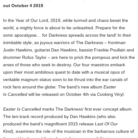
out October 4 2019
In the Year of Our Lord, 2019, while turmoil and chaos beset the
world, a mighty force is about to be unleashed. Prepare for the
sonic apocalypse… for Darkness spreads across the land! In their
inimitable style, as joyous warriors of The Darkness – frontman
Justin Hawkins, guitarist Dan Hawkins, bassist Frankie Poullain and
drummer Rufus Taylor – are here to prick the pompous and kick the
arses of those who seek to destroy. Our four maestros embark
upon their most ambitious quest to date with a musical opus of
veritable magnum status soon to be thrust into the ear canals of
rock fans around the globe: The band’s new album
Easter
Is Cancelled
will be released on October 4th via Cooking Vinyl.
Easter Is Cancelled
marks The Darkness’ first ever concept album.
The ten-track record produced by Dan Hawkins (who also
produced the band’s magnificent 2015 release
Last Of Our
Kind
), examines the role of the musician in the barbarous culture of