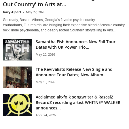
Out Country’ to Arts at...
Gary Alpert
-
May 27, 2026
Get ready, Boston. Athens, Georgia’s favorite psych-country
troubadours, Futurebirds, are bringing their expansive blend of cosmic country-
rock, indie psychedelia, and deeply rooted Southern storytelling to Arts...
Samantha Fish Announces New Fall Tour
Dates with UK Power Trio...
May 20, 2026
The Revivalists Release New Single and
Announce Tour Dates; New Album...
May 19, 2026
Acclaimed alt-folk songwriter & RascalZ
RecordZ recording artist WHITNEY WALKER
announces...
April 24, 2026