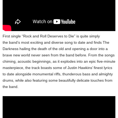
First single “Rock and Roll Deserves to Die” is quite simply
the band’s most exciting and diverse song to date and finds The
Darkness hailing the death of the old and opening a door into a
brave new world never seen from the band before. From the songs
chiming, acoustic beginnings, as it explodes into an epic five-minute
masterpiece, the track boasts some of Justin Hawkins’ finest lyrics
to date alongside monumental riffs, thunderous bass and almighty
drums, while also featuring some beautifully delicate touches from
the band.