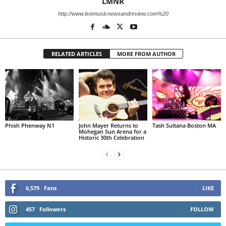
LMNR
http://www.livemusicnewsandreview.com%20
RELATED ARTICLES
MORE FROM AUTHOR
Phish Phenway N1
John Mayer Returns to
Tash Sultana Boston MA
Mohegan Sun Arena for a
Historic 30th Celebration
6,579
Fans
LIKE
457
Followers
FOLLOW