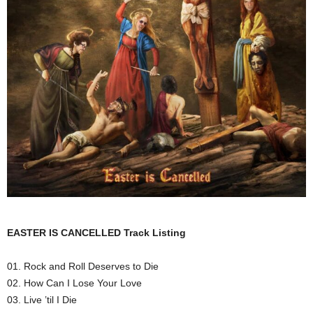
EASTER IS CANCELLED Track Listing
01. Rock and Roll Deserves to Die
02. How Can I Lose Your Love
03. Live ’til I Die