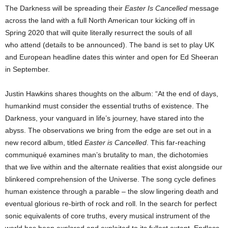
The Darkness will be spreading their
Easter Is Cancelled
message
across the land with a full North American tour kicking off in
Spring 2020 that will quite literally resurrect the souls of all
who attend (details to be announced). The band is set to play UK
and European headline dates this winter and open for Ed Sheeran
in September.
Justin Hawkins shares thoughts on the album: “At the end of days,
humankind must consider the essential truths of existence. The
Darkness, your vanguard in life’s journey, have stared into the
abyss. The observations we bring from the edge are set out in a
new record album, titled
Easter is Cancelled
. This far-reaching
communiqué examines man’s brutality to man, the dichotomies
that we live within and the alternate realities that exist alongside our
blinkered comprehension of the Universe. The song cycle defines
human existence through a parable – the slow lingering death and
eventual glorious re-birth of rock and roll. In the search for perfect
sonic equivalents of core truths, every musical instrument of the
world has been explored and exploited to its fullest extent. Endless