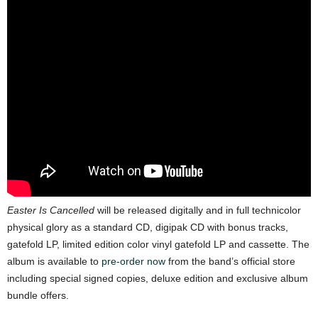
Easter Is Cancelled
will be released digitally and in full technicolor
physical glory as a standard CD, digipak CD with bonus tracks,
gatefold LP, limited edition color vinyl gatefold LP and cassette. The
album is available to
pre-order now
from the band’s official store
including special signed copies, deluxe edition and exclusive album
bundle offers.