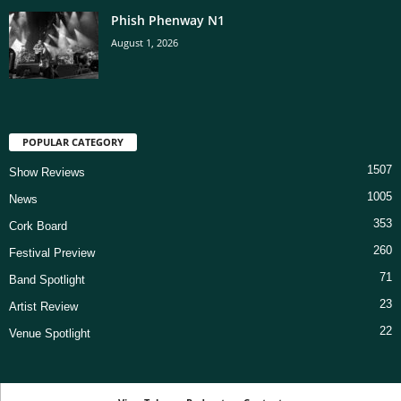
Phish Phenway N1
August 1, 2026
POPULAR CATEGORY
1507
Show Reviews
1005
News
353
Cork Board
260
Festival Preview
71
Band Spotlight
23
Artist Review
22
Venue Spotlight