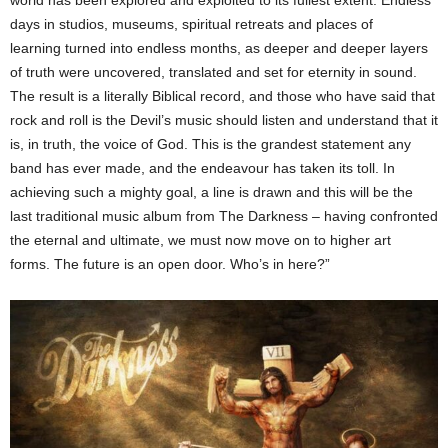
days in studios, museums, spiritual retreats and places of
learning turned into endless months, as deeper and deeper layers
of truth were uncovered, translated and set for eternity in sound.
The result is a literally Biblical record, and those who have said that
rock and roll is the Devil’s music should listen and understand that it
is, in truth, the voice of God. This is the grandest statement any
band has ever made, and the endeavour has taken its toll. In
achieving such a mighty goal, a line is drawn and this will be the
last traditional music album from The Darkness – having confronted
the eternal and ultimate, we must now move on to higher art
forms. The future is an open door. Who’s in here?”