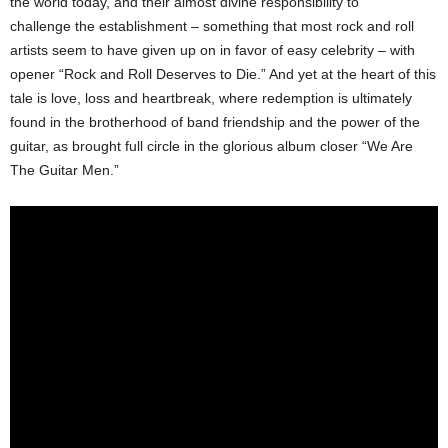
the world today, and their almost divine responsibility to
challenge the establishment – something that most rock and roll
artists seem to have given up on in favor of easy celebrity – with
opener “Rock and Roll Deserves to Die.” And yet at the heart of this
tale is love, loss and heartbreak, where redemption is ultimately
found in the brotherhood of band friendship and the power of the
guitar, as brought full circle in the glorious album closer “We Are
The Guitar Men.”