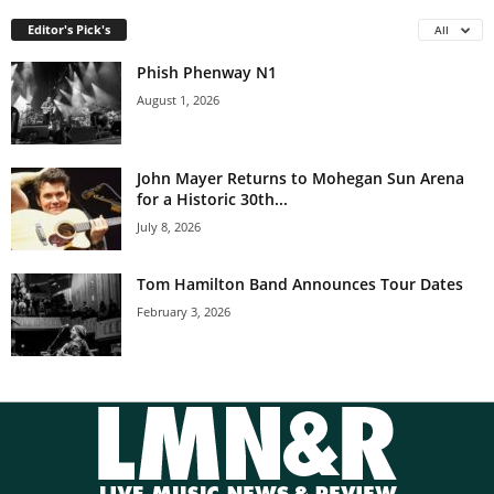
Editor's Pick's
All
Phish Phenway N1
August 1, 2026
John Mayer Returns to Mohegan Sun Arena
for a Historic 30th...
July 8, 2026
Tom Hamilton Band Announces Tour Dates
February 3, 2026