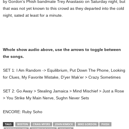
by Gordon’s Phish bandmate Trey Anastasio on Saturday night, but
that was not yet known to this crowd as they departed into the cold
night, sated at least for a minute.
Whole show audio above, use the arrows to toggle between
the songs.
SET 1: I Am Random -> Equilibrium, Put Down The Phone, Looking
for Clues, My Favorite Mistake, D’yer Mak’er > Crazy Sometimes
SET 2: Go Away > Stealing Jamaica > Mind Mischief > Just a Rose
> You Strike My Main Nerve, Sughn Never Sets
ENCORE: Ruby Soho
TAGS
BOSTON
CRAIG MYERS
JOHN KIMOCK
MIKE GORDON
PHISH