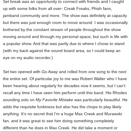
Set break was an opportunity to connect with friends and I caught
up with some folks from all over- Creak Freaks, Phish fans,
jamband community and more. The show was definitely at capacity
but there was just enough room to move around. I was occasionally
bothered by the constant stream of people throughout the show
moving around and through my personal space, but such is life with
a popular show. And that was partly due to where I chose to stand
(with my back against the sound board area, so I could keep an
eye on my audio recorder.)
Set two opened with
Go Away
and rolled from one song to the next
the entire set. Of particular joy to me was Robert Walter who I have
been hearing about regularly for decades now it seems, but I can’t
recall any time I have seen him perform until this band. His Rhodes
sounding solo on
My Favorite Mistake
was particularly beautiful
.
He
adds the requisite funkiness but also has the chops to play likely
anything. It’s no secret that I’m a huge Max Creek and Murawski
fan, and it was great to see him doing something completely
different than he does in Max Creek. He did take a moment or