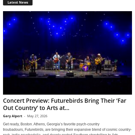
Latest News
Concert Preview: Futurebirds Bring Their ‘Far
Out Country’ to Arts at...
Gary Alpert
-
May 27, 2026
Get ready, Boston. Athens, Georgia’s favorite psych-country
troubadours, Futurebirds, are bringing their expansive blend of cosmic country-