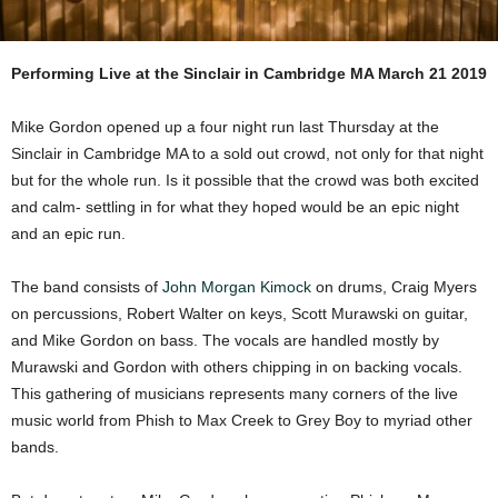
Performing Live at the Sinclair in Cambridge MA March 21 2019
Mike Gordon opened up a four night run last Thursday at the
Sinclair in Cambridge MA to a sold out crowd, not only for that night
but for the whole run. Is it possible that the crowd was both excited
and calm- settling in for what they hoped would be an epic night
and an epic run.
The band consists of
John Morgan Kimock
on drums, Craig Myers
on percussions, Robert Walter on keys, Scott Murawski on guitar,
and Mike Gordon on bass. The vocals are handled mostly by
Murawski and Gordon with others chipping in on backing vocals.
This gathering of musicians represents many corners of the live
music world from Phish to Max Creek to Grey Boy to myriad other
bands.