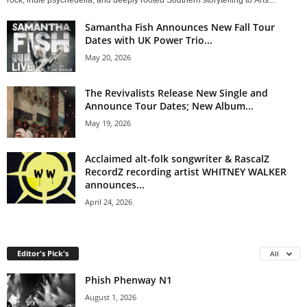
rock, indie psychedelia, and deeply rooted Southern storytelling to Arts...
Samantha Fish Announces New Fall Tour
Dates with UK Power Trio...
May 20, 2026
The Revivalists Release New Single and
Announce Tour Dates; New Album...
May 19, 2026
Acclaimed alt-folk songwriter & RascalZ
RecordZ recording artist WHITNEY WALKER
announces...
April 24, 2026
Editor's Pick's
All
Phish Phenway N1
August 1, 2026