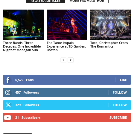
RELATED ARTICLES
MORE FROM AUTHOR
Three Bands. Three
The Tame Impala
Toto, Christopher Cross,
Decades. One Incredible
Experience at TD Garden,
The Romantics
Night at Mohegan Sun
Boston
6,579
Fans
LIKE
457
Followers
FOLLOW
329
Followers
FOLLOW
21
Subscribers
SUBSCRIBE