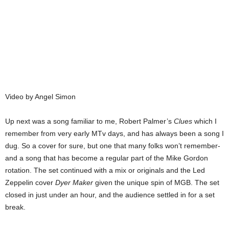
Video by Angel Simon
Up next was a song familiar to me, Robert Palmer’s
Clues
which I
remember from very early MTv days, and has always been a song I
dug. So a cover for sure, but one that many folks won’t remember-
and a song that has become a regular part of the Mike Gordon
rotation. The set continued with a mix or originals and the Led
Zeppelin cover
Dyer Maker
given the unique spin of MGB. The set
closed in just under an hour, and the audience settled in for a set
break.