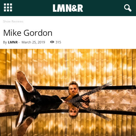
Show Reviews
Mike Gordon
By
LMNR
-
March 25, 2019
315