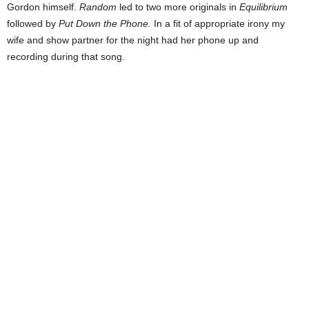
Gordon himself.
Random
led to two more originals in
Equilibrium
followed by
Put Down the Phone.
In a fit of appropriate irony my
wife and show partner for the night had her phone up and
recording during that song.