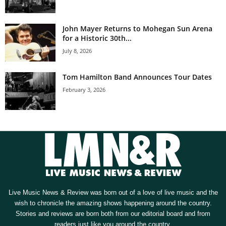
John Mayer Returns to Mohegan Sun Arena
for a Historic 30th...
July 8, 2026
Tom Hamilton Band Announces Tour Dates
February 3, 2026
Live Music News & Review was born out of a love of live music and the
wish to chronicle the amazing shows happening around the country.
Stories and reviews are born both from our editorial board and from
readers just like you around the country.