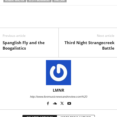
ROBERT WALTER
SCOTT MURAWSKI
SINCLAIR
Previous article
Next article
Spanglish Fly and the
Third Night Strangecreek
Boogalistics
Battle
LMNR
http://www.livemusicnewsandreview.com%20