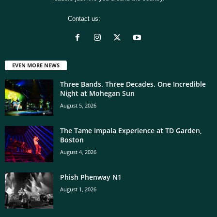
Contact us:
[email protected]
EVEN MORE NEWS
Three Bands. Three Decades. One Incredible
Night at Mohegan Sun
August 5, 2026
The Tame Impala Experience at TD Garden,
Boston
August 4, 2026
Phish Phenway N1
August 1, 2026