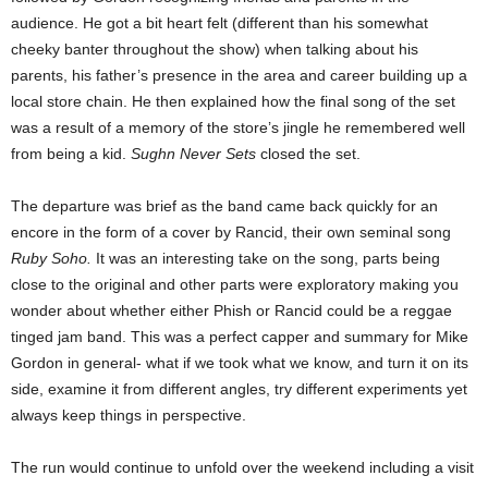
audience. He got a bit heart felt (different than his somewhat
cheeky banter throughout the show) when talking about his
parents, his father’s presence in the area and career building up a
local store chain. He then explained how the final song of the set
was a result of a memory of the store’s jingle he remembered well
from being a kid.
Sughn Never Sets
closed the set.
The departure was brief as the band came back quickly for an
encore in the form of a cover by Rancid, their own seminal song
Ruby Soho.
It was an interesting take on the song, parts being
close to the original and other parts were exploratory making you
wonder about whether either Phish or Rancid could be a reggae
tinged jam band. This was a perfect capper and summary for Mike
Gordon in general- what if we took what we know, and turn it on its
side, examine it from different angles, try different experiments yet
always keep things in perspective.
The run would continue to unfold over the weekend including a visit