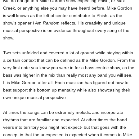
But do not go to a Mike Gordon show expecting Phish, or Max
Creek, or anything else you may have heard before. Mike Gordon
is well known as the left of center contributor to Phish- as the
show’s opener
I Am Random
reflects. His creativity and unique
musical perspective is on evidence throughout every song of the
show.
Two sets unfolded and covered a lot of ground while staying within
a certain context that can be defined as the Mike Gordon. From the
very first note you knew you were in for a bass centric show, as the
bass was higher in the mix than really most any band you will see.
It is Mike Gordon after all. Each musician has figured out how to
best support this bottom up mentality while also showcasing their
own unique musical perspective.
At times the songs can be extremely melodic and incorporate
rhythms that are familiar and expected. At other times the band
veers into territory you might not expect- but that goes with the
concept in that the unexpected is expected when it comes to Mike