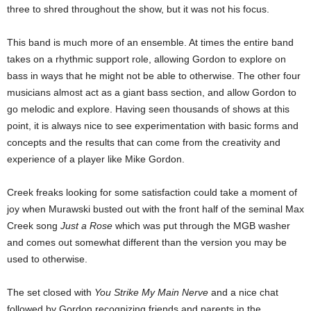
three to shred throughout the show, but it was not his focus.
This band is much more of an ensemble. At times the entire band
takes on a rhythmic support role, allowing Gordon to explore on
bass in ways that he might not be able to otherwise. The other four
musicians almost act as a giant bass section, and allow Gordon to
go melodic and explore. Having seen thousands of shows at this
point, it is always nice to see experimentation with basic forms and
concepts and the results that can come from the creativity and
experience of a player like Mike Gordon.
Creek freaks looking for some satisfaction could take a moment of
joy when Murawski busted out with the front half of the seminal Max
Creek song
Just a Rose
which was put through the MGB washer
and comes out somewhat different than the version you may be
used to otherwise.
The set closed with
You Strike My Main Nerve
and a nice chat
followed by Gordon recognizing friends and parents in the