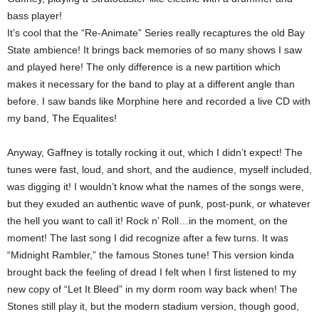
bass player!
It’s cool that the “Re-Animate” Series really recaptures the old Bay
State ambience! It brings back memories of so many shows I saw
and played here! The only difference is a new partition which
makes it necessary for the band to play at a different angle than
before. I saw bands like Morphine here and recorded a live CD with
my band, The Equalites!
Anyway, Gaffney is totally rocking it out, which I didn’t expect! The
tunes were fast, loud, and short, and the audience, myself included,
was digging it! I wouldn’t know what the names of the songs were,
but they exuded an authentic wave of punk, post-punk, or whatever
the hell you want to call it! Rock n’ Roll…in the moment, on the
moment! The last song I did recognize after a few turns. It was
“Midnight Rambler,” the famous Stones tune! This version kinda
brought back the feeling of dread I felt when I first listened to my
new copy of “Let It Bleed” in my dorm room way back when! The
Stones still play it, but the modern stadium version, though good,