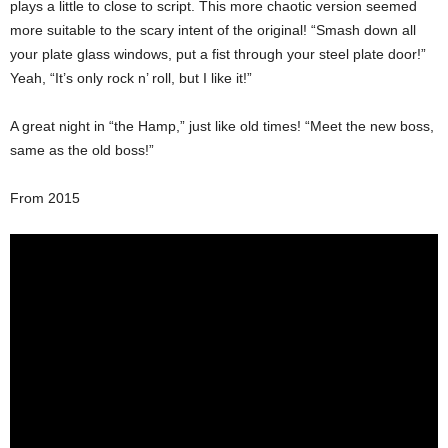
plays a little to close to script. This more chaotic version seemed
more suitable to the scary intent of the original! “Smash down all
your plate glass windows, put a fist through your steel plate door!”
Yeah, “It’s only rock n’ roll, but I like it!”
A great night in “the Hamp,” just like old times! “Meet the new boss,
same as the old boss!”
From 2015