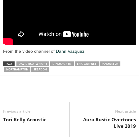
From the video channel of
Dann Vasquez
TAGS
DAVID BOATWRIGHT
DINOSAUR JR.
ERIC GAFFNEY
JANUARY 24
NORTHAMPTON
SEBADOH
Previous article
Next article
Tori Kelly Acoustic
Aura Rustic Overtones
Live 2019