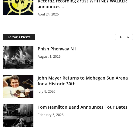
RecordZ recording artist WHITNEY WALKER
announces...
April 24, 2026
Editor's Pick's
All
Phish Phenway N1
August 1, 2026
John Mayer Returns to Mohegan Sun Arena
for a Historic 30th...
July 8, 2026
Tom Hamilton Band Announces Tour Dates
February 3, 2026