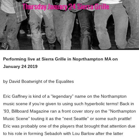
Performing live at Sierra Grille in Noprthampton MA on
January 24 2019
by David Boatwright of the Equalites
Eric Gaffney is kind of a “legendary” name on the Northampton
music scene if you’re given to using such hyperbolic terms! Back in
’93, Billboard Magazine ran a front cover story on the “Northampton
Music Scene” touting it as the “next Seattle” or some such prattle!
Eric was probably one of the players that brought that attention due
to his role in forming Sebadoh with Lou Barlow after the latter