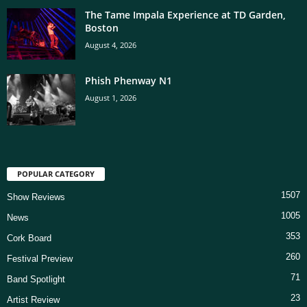
The Tame Impala Experience at TD Garden,
Boston
August 4, 2026
Phish Phenway N1
August 1, 2026
POPULAR CATEGORY
1507
Show Reviews
1005
News
353
Cork Board
260
Festival Preview
71
Band Spotlight
23
Artist Review