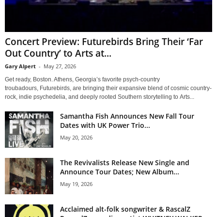
Concert Preview: Futurebirds Bring Their ‘Far
Out Country’ to Arts at...
Gary Alpert
-
May 27, 2026
Get ready, Boston. Athens, Georgia’s favorite psych-country
troubadours, Futurebirds, are bringing their expansive blend of cosmic country-
rock, indie psychedelia, and deeply rooted Southern storytelling to Arts...
Samantha Fish Announces New Fall Tour
Dates with UK Power Trio...
May 20, 2026
The Revivalists Release New Single and
Announce Tour Dates; New Album...
May 19, 2026
Acclaimed alt-folk songwriter & RascalZ