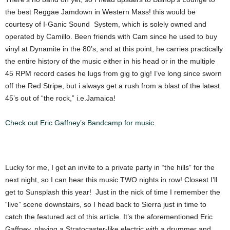
the best Reggae Jamdown in Western Mass! this would be
courtesy of I-Ganic Sound System, which is solely owned and
operated by Camillo. Been friends with Cam since he used to buy
vinyl at Dynamite in the 80’s, and at this point, he carries practically
the entire history of the music either in his head or in the multiple
45 RPM record cases he lugs from gig to gig! I’ve long since sworn
off the Red Stripe, but i always get a rush from a blast of the latest
45’s out of “the rock,” i.e.Jamaica!
Check out Eric Gaffney’s Bandcamp for music.
Lucky for me, I get an invite to a private party in “the hills” for the
next night, so I can hear this music TWO nights in row! Closest I’ll
get to Sunsplash this year! Just in the nick of time I remember the
“live” scene downstairs, so I head back to Sierra just in time to
catch the featured act of this article. It’s the aforementioned Eric
Gaffney, playing a Stratocaster-like electric with a drummer and