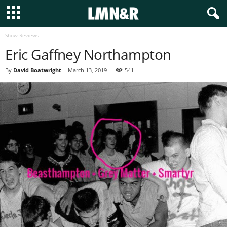
Show Reviews
Eric Gaffney Northampton
By
David Boatwright
-
March 13, 2019
541