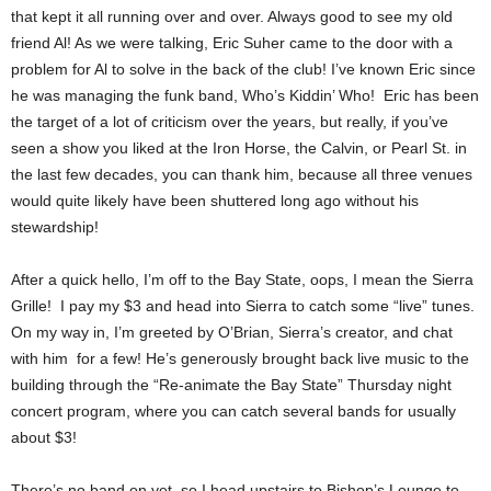
that kept it all running over and over. Always good to see my old
friend Al! As we were talking, Eric Suher came to the door with a
problem for Al to solve in the back of the club! I’ve known Eric since
he was managing the funk band, Who’s Kiddin’ Who! Eric has been
the target of a lot of criticism over the years, but really, if you’ve
seen a show you liked at the Iron Horse, the Calvin, or Pearl St. in
the last few decades, you can thank him, because all three venues
would quite likely have been shuttered long ago without his
stewardship!
After a quick hello, I’m off to the Bay State, oops, I mean the Sierra
Grille! I pay my $3 and head into Sierra to catch some “live” tunes.
On my way in, I’m greeted by O’Brian, Sierra’s creator, and chat
with him for a few! He’s generously brought back live music to the
building through the “Re-animate the Bay State” Thursday night
concert program, where you can catch several bands for usually
about $3!
There’s no band on yet, so I head upstairs to Bishop’s Lounge to