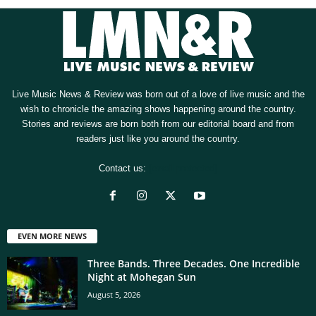
Live Music News & Review was born out of a love of live music and the
wish to chronicle the amazing shows happening around the country.
Stories and reviews are born both from our editorial board and from
readers just like you around the country.
Contact us:
[email protected]
EVEN MORE NEWS
Three Bands. Three Decades. One Incredible
Night at Mohegan Sun
August 5, 2026