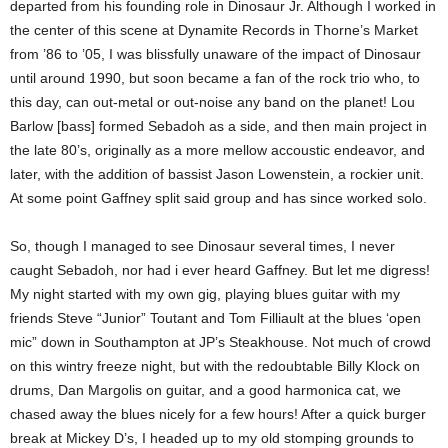
departed from his founding role in Dinosaur Jr. Although I worked in
the center of this scene at Dynamite Records in Thorne’s Market
from ’86 to ’05, I was blissfully unaware of the impact of Dinosaur
until around 1990, but soon became a fan of the rock trio who, to
this day, can out-metal or out-noise any band on the planet! Lou
Barlow [bass] formed Sebadoh as a side, and then main project in
the late 80’s, originally as a more mellow accoustic endeavor, and
later, with the addition of bassist Jason Lowenstein, a rockier unit.
At some point Gaffney split said group and has since worked solo.
So, though I managed to see Dinosaur several times, I never
caught Sebadoh, nor had i ever heard Gaffney. But let me digress!
My night started with my own gig, playing blues guitar with my
friends Steve “Junior” Toutant and Tom Filliault at the blues ‘open
mic” down in Southampton at JP’s Steakhouse. Not much of crowd
on this wintry freeze night, but with the redoubtable Billy Klock on
drums, Dan Margolis on guitar, and a good harmonica cat, we
chased away the blues nicely for a few hours! After a quick burger
break at Mickey D’s, I headed up to my old stomping grounds to