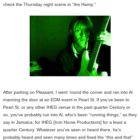
check the Thursday night scene in “the Hamp.”
After parking on Pleasant, I went ’round the corner and ran into Al
manning the door at an EDM event in Pearl St. If you’ve been to
Pearl St. or any other IHEG venue in the past quarter Century or
so, you’ve probably run into Al, who’s been “running things,” as they
say in Jamaica, for IHEG [Iron Horse Productions] for a least a
quarter Century. Whatever you’ve seen or heard there, he’s
probably heard and seen many times and fixed the “this and that”