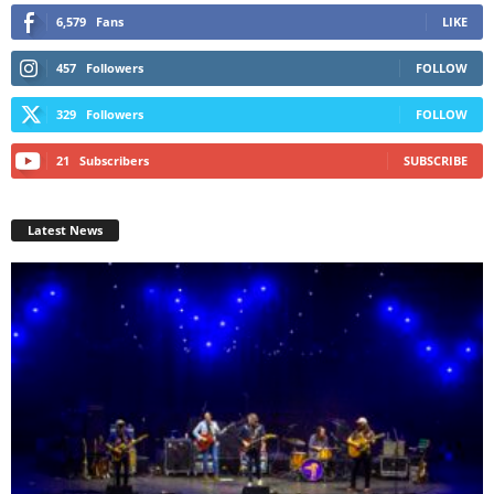
6,579
Fans
LIKE
457
Followers
FOLLOW
329
Followers
FOLLOW
21
Subscribers
SUBSCRIBE
Latest News