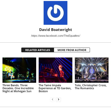
David Boatwright
https://www.facebook.com/TheEqualites/
RELATED ARTICLES
MORE FROM AUTHOR
Three Bands. Three
The Tame Impala
Toto, Christopher Cross,
Decades. One Incredible
Experience at TD Garden,
The Romantics
Night at Mohegan Sun
Boston